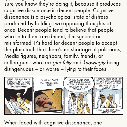
sure you know they’re doing it, because it produces
cognitive dissonance in decent people. Cognitive
dissonance is a psychological state of distress
produced by holding two opposing thoughts at
once. Decent people tend to believe that people
who lie to them are decent, if misguided or
misinformed. It’s hard for decent people to accept
the plain truth that there’s no shortage of politicians,
Media figures, neighbors, family, friends, or
colleagues, who are
gleefully
and
knowingly
being
disingenuous – or worse – lying to their faces.
When faced with cognitive dissonance, one