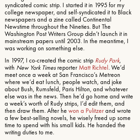
syndicated comic strip. I started it in 1995 for my
college newspaper, and self-syndicated it to Black
newspapers and a zine called Continental
Newstime throughout the Nineties. But The
Washington Post Writers Group didn’t launch it in
mainstream papers until 2003. In the meantime, I
was working on something else.
In 1997, I co-created the comic strip
Rudy Park
,
with
New York Times
reporter
Matt Richtel
. We’d
meet once a week at San Francisco’s Metreon
where we’d eat lunch, people watch, and joke
about Bush, Rumsfeld, Paris Hilton, and whatever
else was in the news. Then he’d go home and write
a week’s worth of Rudy strips, I’d edit them, and
then draw them. After he
won a Pulitzer
and wrote
a few best-selling novels, he wisely freed up some
time to spend with his small kids. He handed the
writing duties to me.