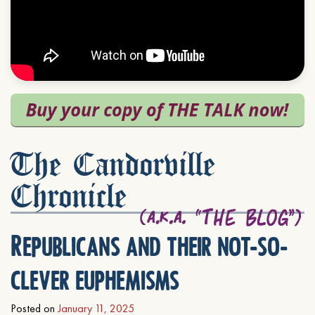
The Candorville
Chronicle
Republicans and their not-so-
clever euphemisms
Posted on
January 11, 2025