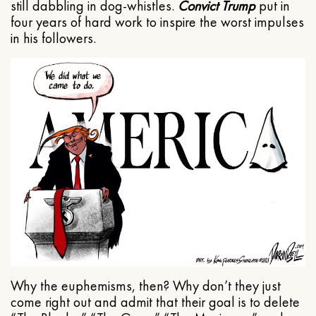
still dabbling in dog-whistles.
Convict Trump
put in
four years of hard work to inspire the worst impulses
in his followers.
Why the euphemisms, then? Why don’t they just
come right out and admit that their goal is to delete