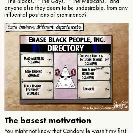
“The Blacks,” “The Gays,” “The Mexicans,” and
anyone else they deem to be undesirable, from any
influential positions of prominence?
The basest motivation
You might not know that Candorville wasn’t my first