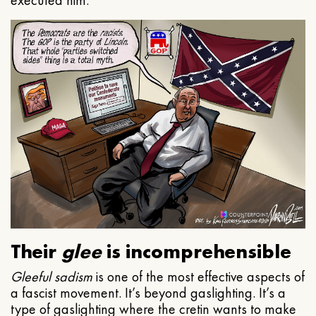
executed him.
Their
glee
is incomprehensible
Gleeful
sadism
is one of the most effective aspects of
a fascist movement. It’s beyond gaslighting. It’s a
type of gaslighting where the cretin wants to make