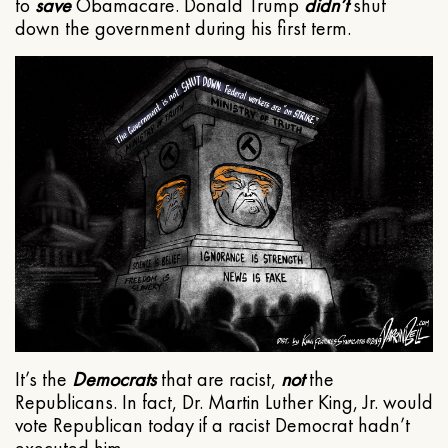
to
save
Obamacare. Donald Trump
didn’t
shut
down the government during his first term.
It’s the
Democrats
that are racist,
not
the
Republicans. In fact, Dr. Martin Luther King, Jr. would
vote Republican today if a racist Democrat hadn’t