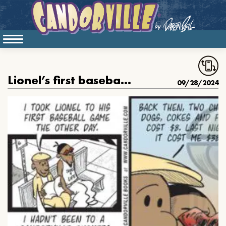
Lionel’s first baseball game
09/28/2024