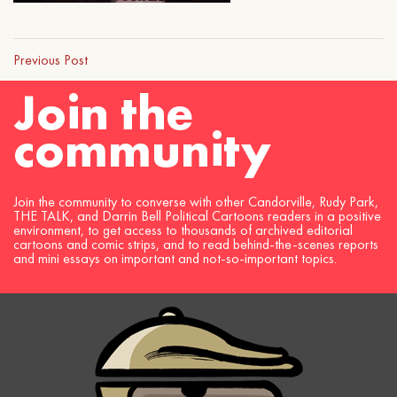
Previous Post
Join the
community
Join the community to converse with other Candorville, Rudy Park,
THE TALK, and Darrin Bell Political Cartoons readers in a positive
environment, to get access to thousands of archived editorial
cartoons and comic strips, and to read behind-the-scenes reports
and mini essays on important and not-so-important topics.