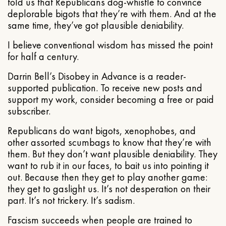
told us that Republicans dog-whistle to convince
deplorable bigots that they’re with them. And at the
same time, they’ve got plausible deniability.
I believe conventional wisdom has missed the point
for half a century.
Darrin Bell’s Disobey in Advance is a reader-
supported publication. To receive new posts and
support my work, consider becoming a free or paid
subscriber.
Republicans do want bigots, xenophobes, and
other assorted scumbags to know that they’re with
them. But they don’t want plausible deniability. They
want to rub it in our faces, to bait us into pointing it
out. Because then they get to play another game:
they get to gaslight us. It’s not desperation on their
part. It’s not trickery. It’s sadism.
Fascism succeeds when people are trained to