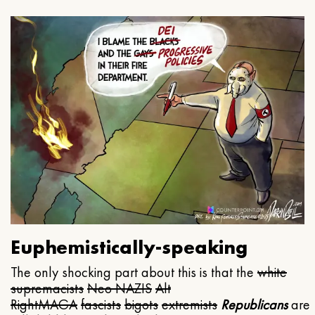
Euphemistically-speaking
The only shocking part about this is that the
white
supremacists
Neo NAZIS
Alt
Right
MAGA
fascists
bigots
extremists
Republicans
are