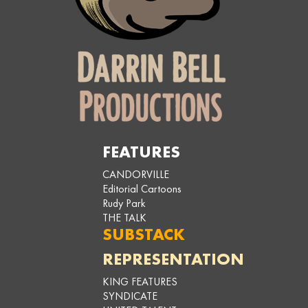
FEATURES
CANDORVILLE
Editorial Cartoons
Rudy Park
THE TALK
SUBSTACK
REPRESENTATION
KING FEATURES
SYNDICATE