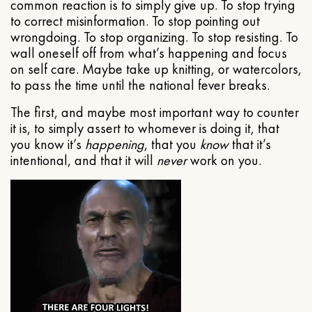
common reaction is to simply give up. To stop trying
to correct misinformation. To stop pointing out
wrongdoing. To stop organizing. To stop resisting. To
wall oneself off from what’s happening and focus
on self care. Maybe take up knitting, or watercolors,
to pass the time until the national fever breaks.
The first, and maybe most important way to counter
it is, to simply assert to whomever is doing it, that
you know it’s
happening
, that you
know
that it’s
intentional, and that it will
never
work on you.