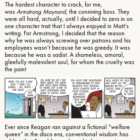
The hardest character to crack, for me,
was
Armstrong Maynard
, the conniving boss. They
were all hard, actually, until I decided to zero in on
one character trait that I always enjoyed in Matt’s
writing. For Armstrong, I decided that the reason
why he was always screwing over patrons and his
employees wasn’t because he was greedy. It was
because he was a sadist. A shameless, amoral,
gleefully malevolent soul, for whom the cruelty was
the point
Ever since Reagan ran against a fictional “welfare
queen” in the disco era, conventional wisdom has