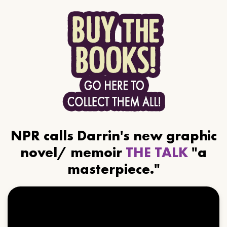
NPR calls Darrin's new graphic
novel/ memoir
THE TALK
"a
masterpiece."