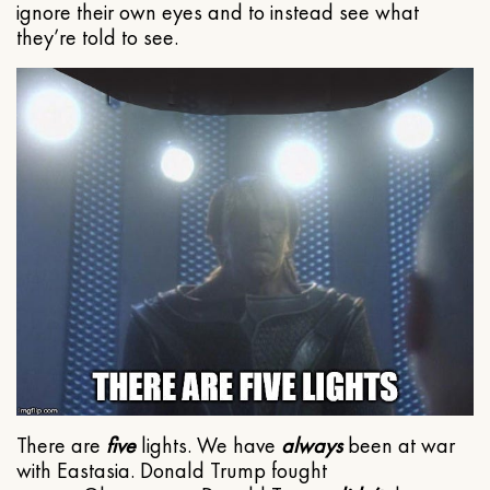
ignore their own eyes and to instead see what
they’re told to see.
There are
five
lights. We have
always
been at war
with Eastasia. Donald Trump fought