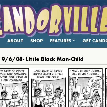
ABOUT
SHOP
FEATURES
GET CANDO
 9/6/08- Little Black Man-Child