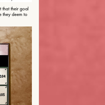
that their goal
e they deem to