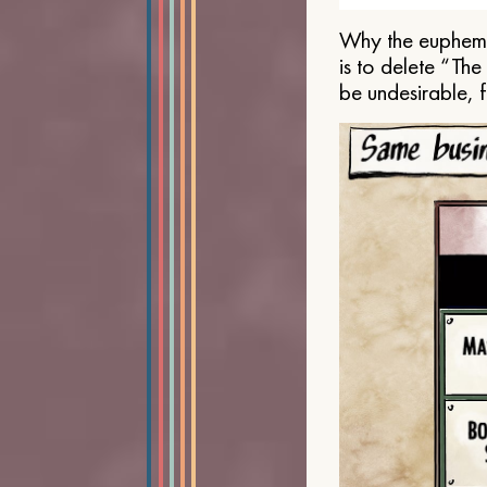
Why the euphemis
is to delete “Th
be undesirable, 