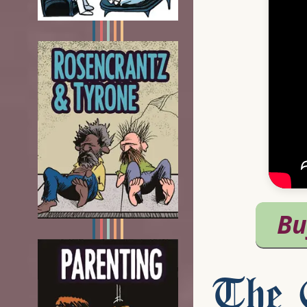
The C