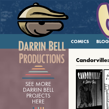
COMICS
BLOG
Candorville:
SEE MORE
DARRIN BELL
PROJECTS
HERE