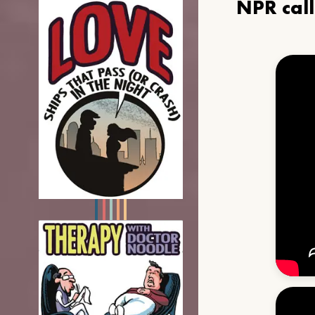
NPR cal