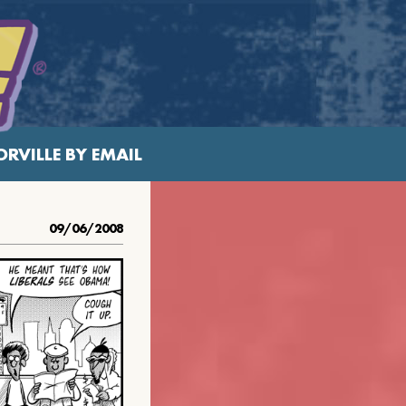
RVILLE BY EMAIL
09/06/2008