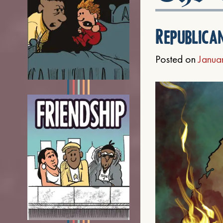
Republica
Posted on
Janua