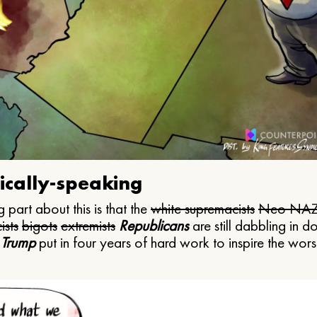
ically-speaking
 part about this is that the
white supremacists
Neo NAZ
ists
bigots
extremists
Republicans
are still dabbling in d
 Trump
put in four years of hard work to inspire the worst