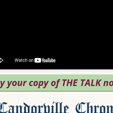
andorville Chron