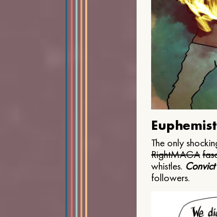
Euphemist
The only shocking
Right
MAGA
fasc
whistles.
Convict
followers.