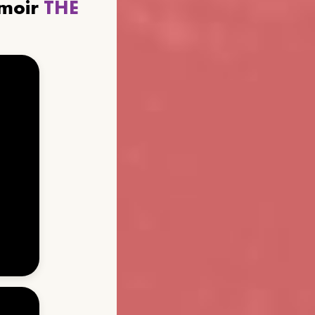
emoir
THE