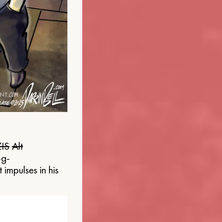
IS
Alt
og-
 impulses in his