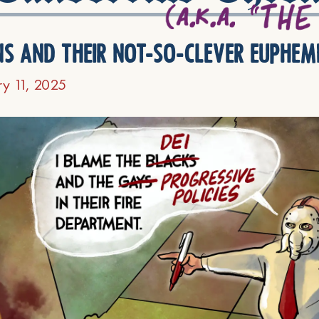
ns and their not-so-clever euphem
ry 11, 2025