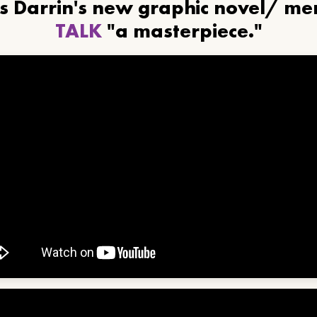
ls Darrin's new graphic novel/ m
TALK
"a masterpiece."