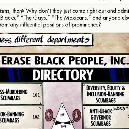
ms, then? Why don’t they just come right out and admit 
e Blacks,” “The Gays,” “The Mexicans,” and anyone els
from any influential positions of prominence?