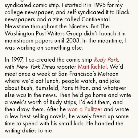
syndicated comic strip. I started it in 1995 for my
college newspaper, and self-syndicated it to Black
newspapers and a zine called Continental
Newstime throughout the Nineties. But The
Washington Post Writers Group didn’t launch it in
mainstream papers until 2003. In the meantime, I
was working on something else.
In 1997, I co-created the comic strip
Rudy Park
,
with
New York Times
reporter
Matt Richtel
. We’d
meet once a week at San Francisco’s Metreon
where we’d eat lunch, people watch, and joke
about Bush, Rumsfeld, Paris Hilton, and whatever
else was in the news. Then he’d go home and write
a week’s worth of Rudy strips, I’d edit them, and
then draw them. After he
won a Pulitzer
and wrote
a few best-selling novels, he wisely freed up some
time to spend with his small kids. He handed the
writing duties to me.