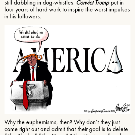
still dabbling in dog-whistles.
Convict Trump
put in
four years of hard work to inspire the worst impulses
in his followers.
Why the euphemisms, then? Why don’t they just
come right out and admit that their goal is to delete