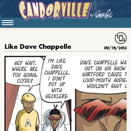
Like Dave Chappelle
09/18/2013