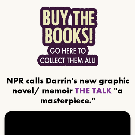
NPR calls Darrin's new graphic
novel/ memoir
THE TALK
"a
masterpiece."