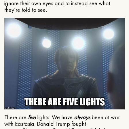
ignore their own eyes and to instead see what
they’re told to see.
There are
five
lights. We have
always
been at war
with Eastasia. Donald Trump fought