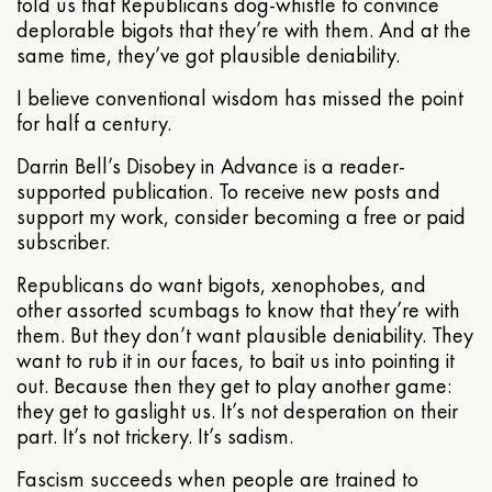
told us that Republicans dog-whistle to convince
deplorable bigots that they’re with them. And at the
same time, they’ve got plausible deniability.
I believe conventional wisdom has missed the point
for half a century.
Darrin Bell’s Disobey in Advance is a reader-
supported publication. To receive new posts and
support my work, consider becoming a free or paid
subscriber.
Republicans do want bigots, xenophobes, and
other assorted scumbags to know that they’re with
them. But they don’t want plausible deniability. They
want to rub it in our faces, to bait us into pointing it
out. Because then they get to play another game:
they get to gaslight us. It’s not desperation on their
part. It’s not trickery. It’s sadism.
Fascism succeeds when people are trained to