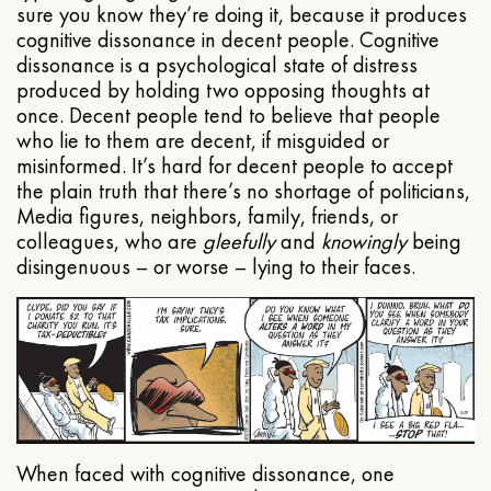
sure you know they’re doing it, because it produces
cognitive dissonance in decent people. Cognitive
dissonance is a psychological state of distress
produced by holding two opposing thoughts at
once. Decent people tend to believe that people
who lie to them are decent, if misguided or
misinformed. It’s hard for decent people to accept
the plain truth that there’s no shortage of politicians,
Media figures, neighbors, family, friends, or
colleagues, who are
gleefully
and
knowingly
being
disingenuous – or worse – lying to their faces.
When faced with cognitive dissonance, one