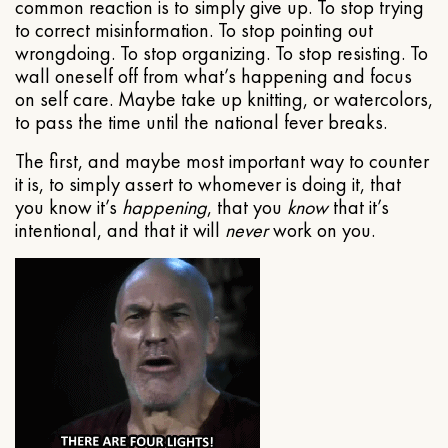
common reaction is to simply give up. To stop trying
to correct misinformation. To stop pointing out
wrongdoing. To stop organizing. To stop resisting. To
wall oneself off from what’s happening and focus
on self care. Maybe take up knitting, or watercolors,
to pass the time until the national fever breaks.
The first, and maybe most important way to counter
it is, to simply assert to whomever is doing it, that
you know it’s
happening
, that you
know
that it’s
intentional, and that it will
never
work on you.