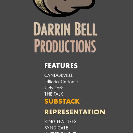
FEATURES
CANDORVILLE
Editorial Cartoons
Rudy Park
THE TALK
SUBSTACK
REPRESENTATION
KING FEATURES
SYNDICATE