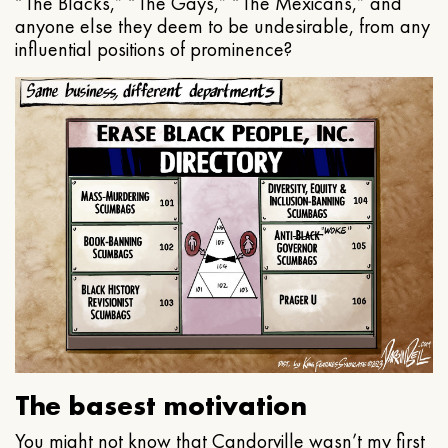
“The Blacks,” “The Gays,” “The Mexicans,” and
anyone else they deem to be undesirable, from any
influential positions of prominence?
The basest motivation
You might not know that Candorville wasn’t my first