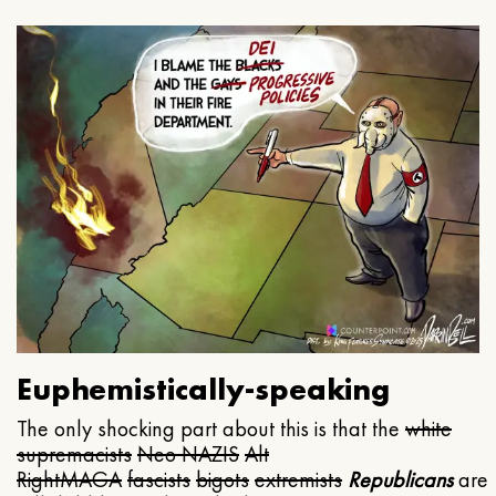
Euphemistically-speaking
The only shocking part about this is that the
white
supremacists
Neo NAZIS
Alt
Right
MAGA
fascists
bigots
extremists
Republicans
are