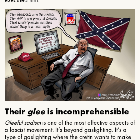
executed him.
Their
glee
is incomprehensible
Gleeful
sadism
is one of the most effective aspects of
a fascist movement. It’s beyond gaslighting. It’s a
type of gaslighting where the cretin wants to make