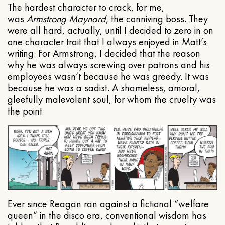
The hardest character to crack, for me,
was
Armstrong Maynard
, the conniving boss. They
were all hard, actually, until I decided to zero in on
one character trait that I always enjoyed in Matt’s
writing. For Armstrong, I decided that the reason
why he was always screwing over patrons and his
employees wasn’t because he was greedy. It was
because he was a sadist. A shameless, amoral,
gleefully malevolent soul, for whom the cruelty was
the point
Ever since Reagan ran against a fictional “welfare
queen” in the disco era, conventional wisdom has