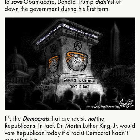
to
save
Obamacare. Donald Trump
didn’t
shut
down the government during his first term.
It’s the
Democrats
that are racist,
not
the
Republicans. In fact, Dr. Martin Luther King, Jr. would
vote Republican today if a racist Democrat hadn’t