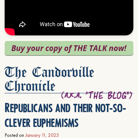
The Candorville
Chronicle
Republicans and their not-so-
clever euphemisms
Posted on
January 11, 2025