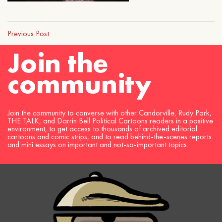
Previous Post
Join the
community
Join the community to converse with other Candorville, Rudy Park,
THE TALK, and Darrin Bell Political Cartoons readers in a positive
environment, to get access to thousands of archived editorial
cartoons and comic strips, and to read behind-the-scenes reports
and mini essays on important and not-so-important topics.