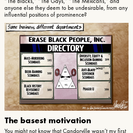
“The Blacks,” “The Gays,” “The Mexicans,” and
anyone else they deem to be undesirable, from any
influential positions of prominence?
The basest motivation
You might not know that Candorville wasn’t my first