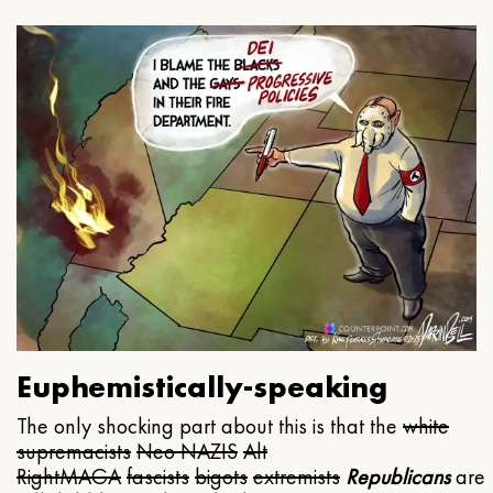
Euphemistically-speaking
The only shocking part about this is that the
white
supremacists
Neo NAZIS
Alt
Right
MAGA
fascists
bigots
extremists
Republicans
are