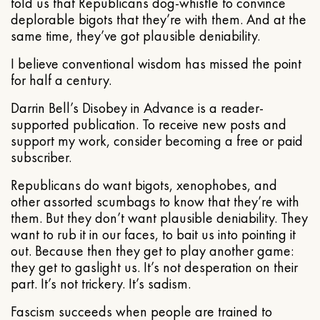
told us that Republicans dog-whistle to convince
deplorable bigots that they’re with them. And at the
same time, they’ve got plausible deniability.
I believe conventional wisdom has missed the point
for half a century.
Darrin Bell’s Disobey in Advance is a reader-
supported publication. To receive new posts and
support my work, consider becoming a free or paid
subscriber.
Republicans do want bigots, xenophobes, and
other assorted scumbags to know that they’re with
them. But they don’t want plausible deniability. They
want to rub it in our faces, to bait us into pointing it
out. Because then they get to play another game:
they get to gaslight us. It’s not desperation on their
part. It’s not trickery. It’s sadism.
Fascism succeeds when people are trained to