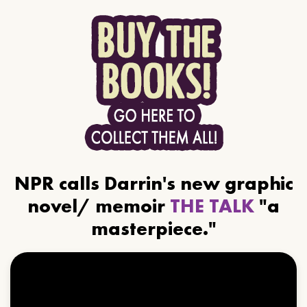
NPR calls Darrin's new graphic
novel/ memoir
THE TALK
"a
masterpiece."