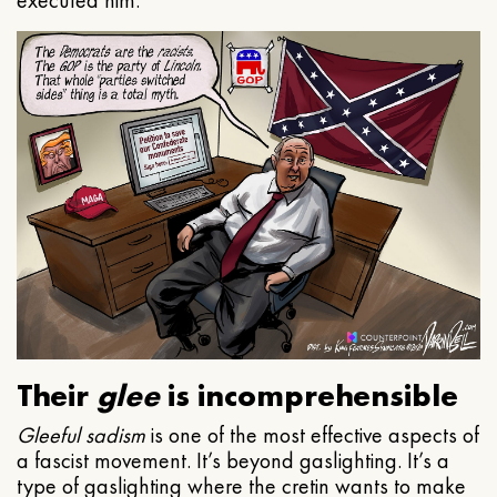
executed him.
Their
glee
is incomprehensible
Gleeful
sadism
is one of the most effective aspects of
a fascist movement. It’s beyond gaslighting. It’s a
type of gaslighting where the cretin wants to make