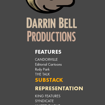
FEATURES
CANDORVILLE
Editorial Cartoons
Rudy Park
THE TALK
SUBSTACK
REPRESENTATION
KING FEATURES
SYNDICATE