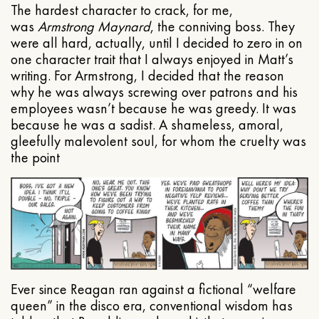
The hardest character to crack, for me,
was
Armstrong Maynard
, the conniving boss. They
were all hard, actually, until I decided to zero in on
one character trait that I always enjoyed in Matt’s
writing. For Armstrong, I decided that the reason
why he was always screwing over patrons and his
employees wasn’t because he was greedy. It was
because he was a sadist. A shameless, amoral,
gleefully malevolent soul, for whom the cruelty was
the point
Ever since Reagan ran against a fictional “welfare
queen” in the disco era, conventional wisdom has