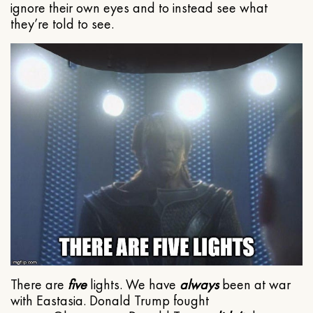
ignore their own eyes and to instead see what
they’re told to see.
There are
five
lights. We have
always
been at war
with Eastasia. Donald Trump fought