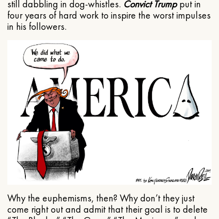
still dabbling in dog-whistles.
Convict Trump
put in
four years of hard work to inspire the worst impulses
in his followers.
Why the euphemisms, then? Why don’t they just
come right out and admit that their goal is to delete