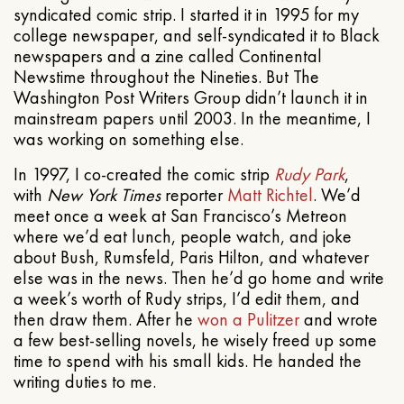
syndicated comic strip. I started it in 1995 for my
college newspaper, and self-syndicated it to Black
newspapers and a zine called Continental
Newstime throughout the Nineties. But The
Washington Post Writers Group didn’t launch it in
mainstream papers until 2003. In the meantime, I
was working on something else.
In 1997, I co-created the comic strip
Rudy Park
,
with
New York Times
reporter
Matt Richtel
. We’d
meet once a week at San Francisco’s Metreon
where we’d eat lunch, people watch, and joke
about Bush, Rumsfeld, Paris Hilton, and whatever
else was in the news. Then he’d go home and write
a week’s worth of Rudy strips, I’d edit them, and
then draw them. After he
won a Pulitzer
and wrote
a few best-selling novels, he wisely freed up some
time to spend with his small kids. He handed the
writing duties to me.