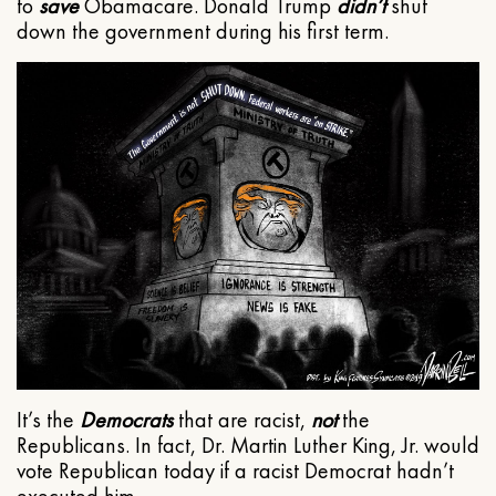
to
save
Obamacare. Donald Trump
didn’t
shut
down the government during his first term.
It’s the
Democrats
that are racist,
not
the
Republicans. In fact, Dr. Martin Luther King, Jr. would
vote Republican today if a racist Democrat hadn’t