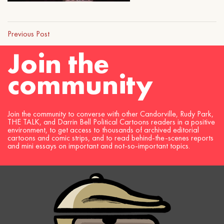
Previous Post
Join the
community
Join the community to converse with other Candorville, Rudy Park,
THE TALK, and Darrin Bell Political Cartoons readers in a positive
environment, to get access to thousands of archived editorial
cartoons and comic strips, and to read behind-the-scenes reports
and mini essays on important and not-so-important topics.