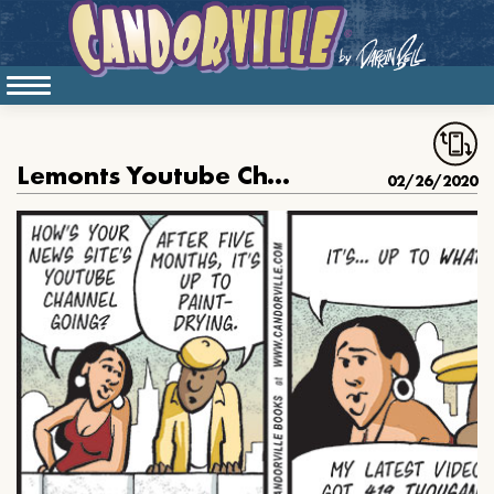
Lemonts Youtube Channel Is Taking Off
02/26/2020