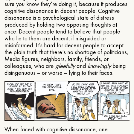
sure you know they’re doing it, because it produces
cognitive dissonance in decent people. Cognitive
dissonance is a psychological state of distress
produced by holding two opposing thoughts at
once. Decent people tend to believe that people
who lie to them are decent, if misguided or
misinformed. It’s hard for decent people to accept
the plain truth that there’s no shortage of politicians,
Media figures, neighbors, family, friends, or
colleagues, who are
gleefully
and
knowingly
being
disingenuous – or worse – lying to their faces.
When faced with cognitive dissonance, one