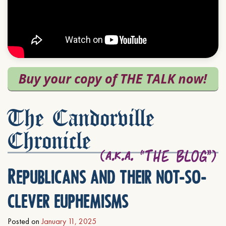
The Candorville
Chronicle
Republicans and their not-so-
clever euphemisms
Posted on
January 11, 2025