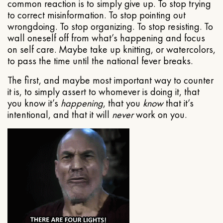
common reaction is to simply give up. To stop trying
to correct misinformation. To stop pointing out
wrongdoing. To stop organizing. To stop resisting. To
wall oneself off from what’s happening and focus
on self care. Maybe take up knitting, or watercolors,
to pass the time until the national fever breaks.
The first, and maybe most important way to counter
it is, to simply assert to whomever is doing it, that
you know it’s
happening
, that you
know
that it’s
intentional, and that it will
never
work on you.