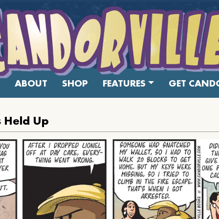
ABOUT
SHOP
FEATURES
GET CANDO
 Held Up