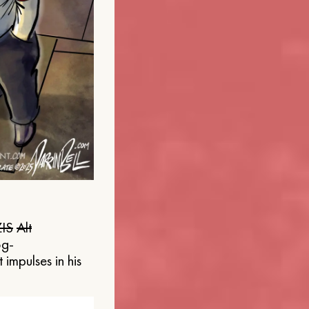
IS
Alt
og-
 impulses in his