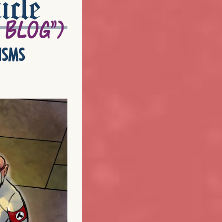
icle
isms