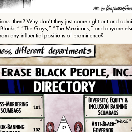
ms, then? Why don’t they just come right out and admit 
e Blacks,” “The Gays,” “The Mexicans,” and anyone els
from any influential positions of prominence?