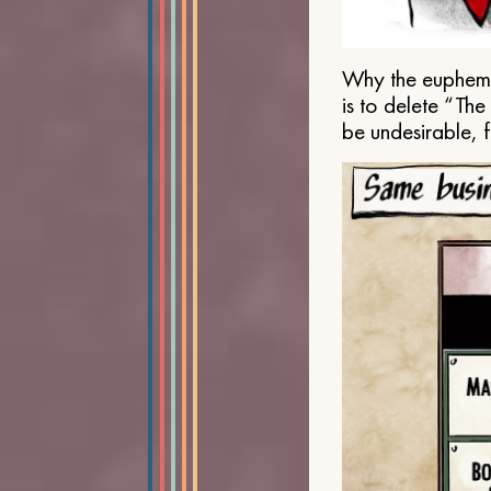
Why the euphemis
is to delete “Th
be undesirable, 