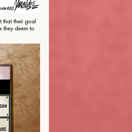
that their goal
e they deem to