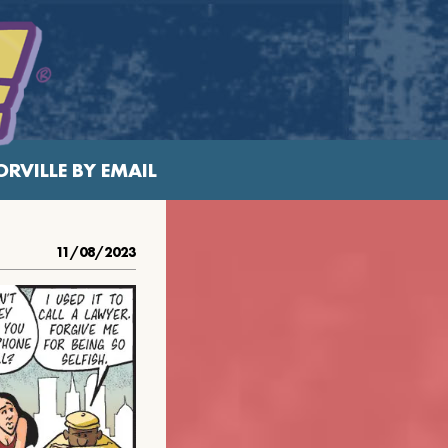
RVILLE BY EMAIL
11/08/2023