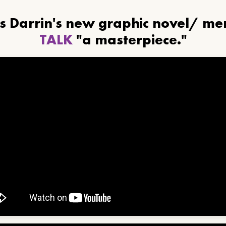
ls Darrin's new graphic novel/ m
TALK
"a masterpiece."