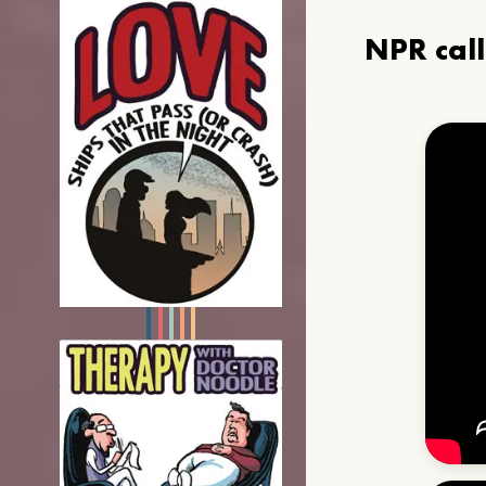
NPR cal