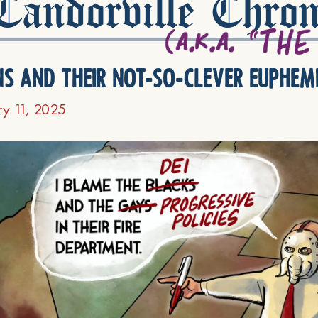
andorville Chron
ns and their not-so-clever euphem
ry 11, 2025