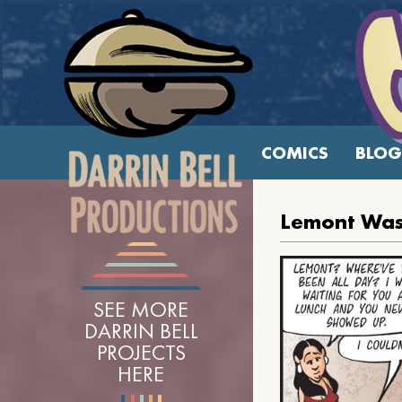
COMICS
BLOG
Lemont Was
SEE MORE
DARRIN BELL
PROJECTS
HERE