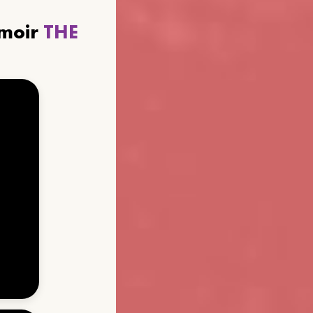
emoir
THE