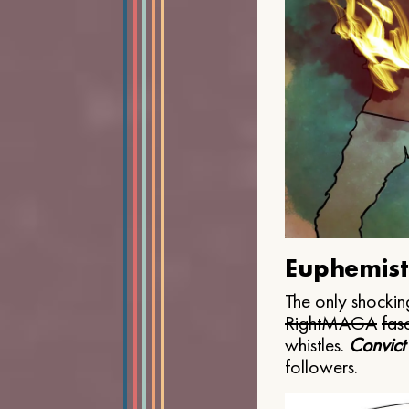
Euphemist
The only shocking
Right
MAGA
fasc
whistles.
Convict
followers.