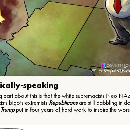
ically-speaking
 part about this is that the
white supremacists
Neo NAZ
ists
bigots
extremists
Republicans
are still dabbling in d
 Trump
put in four years of hard work to inspire the worst