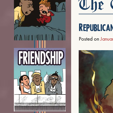
The C
Republica
Posted on
Janua