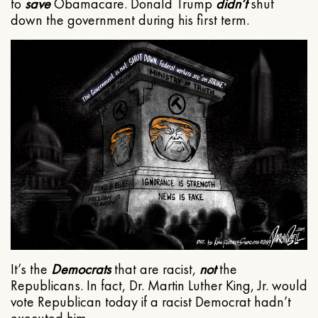
to
save
Obamacare. Donald Trump
didn’t
shut
down the government during his first term.
It’s the
Democrats
that are racist,
not
the
Republicans. In fact, Dr. Martin Luther King, Jr. would
vote Republican today if a racist Democrat hadn’t