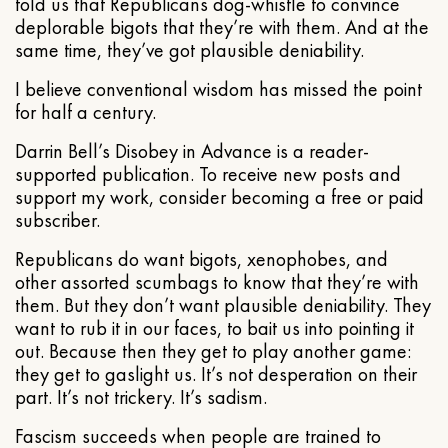
told us that Republicans dog-whistle to convince
deplorable bigots that they’re with them. And at the
same time, they’ve got plausible deniability.
I believe conventional wisdom has missed the point
for half a century.
Darrin Bell’s Disobey in Advance is a reader-
supported publication. To receive new posts and
support my work, consider becoming a free or paid
subscriber.
Republicans do want bigots, xenophobes, and
other assorted scumbags to know that they’re with
them. But they don’t want plausible deniability. They
want to rub it in our faces, to bait us into pointing it
out. Because then they get to play another game:
they get to gaslight us. It’s not desperation on their
part. It’s not trickery. It’s sadism.
Fascism succeeds when people are trained to