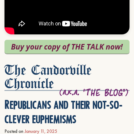
The Candorville
Chronicle
Republicans and their not-so-
clever euphemisms
Posted on
January 11, 2025