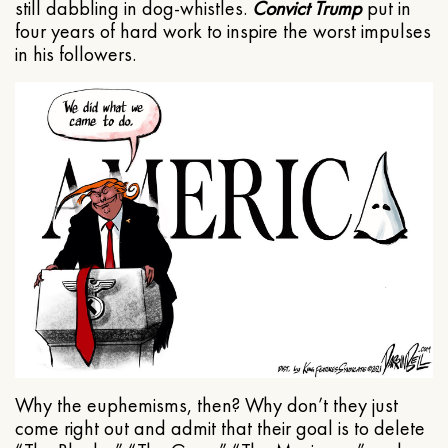
still dabbling in dog-whistles.
Convict Trump
put in
four years of hard work to inspire the worst impulses
in his followers.
Why the euphemisms, then? Why don’t they just
come right out and admit that their goal is to delete