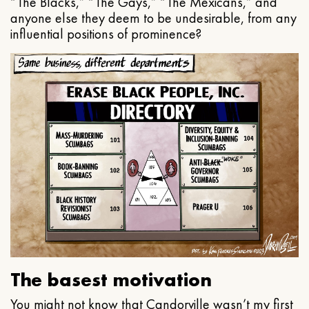
“The Blacks,” “The Gays,” “The Mexicans,” and
anyone else they deem to be undesirable, from any
influential positions of prominence?
The basest motivation
You might not know that Candorville wasn’t my first