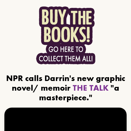
NPR calls Darrin's new graphic
novel/ memoir
THE TALK
"a
masterpiece."