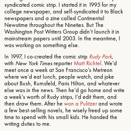
syndicated comic strip. I started it in 1995 for my
college newspaper, and self-syndicated it to Black
newspapers and a zine called Continental
Newstime throughout the Nineties. But The
Washington Post Writers Group didn’t launch it in
mainstream papers until 2003. In the meantime, I
was working on something else.
In 1997, I co-created the comic strip
Rudy Park
,
with
New York Times
reporter
Matt Richtel
. We’d
meet once a week at San Francisco’s Metreon
where we’d eat lunch, people watch, and joke
about Bush, Rumsfeld, Paris Hilton, and whatever
else was in the news. Then he’d go home and write
a week’s worth of Rudy strips, I’d edit them, and
then draw them. After he
won a Pulitzer
and wrote
a few best-selling novels, he wisely freed up some
time to spend with his small kids. He handed the
writing duties to me.