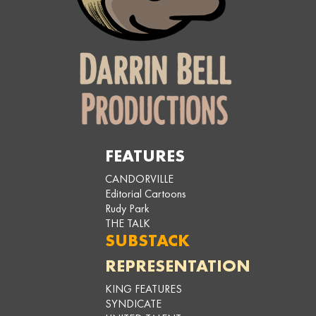
FEATURES
CANDORVILLE
Editorial Cartoons
Rudy Park
THE TALK
SUBSTACK
REPRESENTATION
KING FEATURES
SYNDICATE