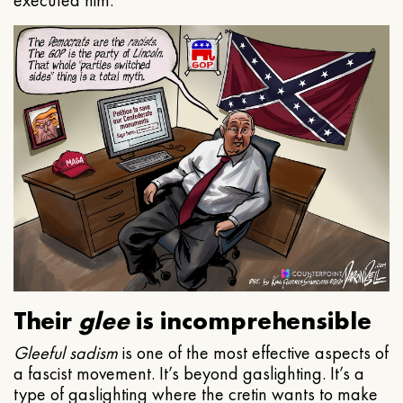
executed him.
Their
glee
is incomprehensible
Gleeful
sadism
is one of the most effective aspects of
a fascist movement. It’s beyond gaslighting. It’s a
type of gaslighting where the cretin wants to make