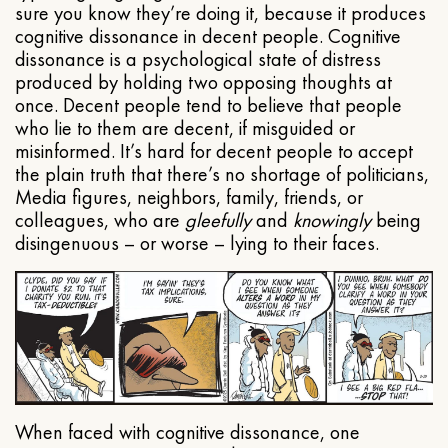
sure you know they’re doing it, because it produces
cognitive dissonance in decent people. Cognitive
dissonance is a psychological state of distress
produced by holding two opposing thoughts at
once. Decent people tend to believe that people
who lie to them are decent, if misguided or
misinformed. It’s hard for decent people to accept
the plain truth that there’s no shortage of politicians,
Media figures, neighbors, family, friends, or
colleagues, who are
gleefully
and
knowingly
being
disingenuous – or worse – lying to their faces.
When faced with cognitive dissonance, one