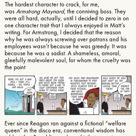
The hardest character to crack, for me,
was
Armstrong Maynard
, the conniving boss. They
were all hard, actually, until I decided to zero in on
one character trait that I always enjoyed in Matt’s
writing. For Armstrong, I decided that the reason
why he was always screwing over patrons and his
employees wasn’t because he was greedy. It was
because he was a sadist. A shameless, amoral,
gleefully malevolent soul, for whom the cruelty was
the point
Ever since Reagan ran against a fictional “welfare
queen” in the disco era, conventional wisdom has