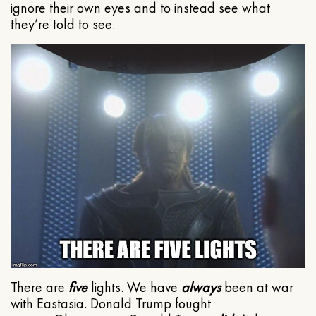
ignore their own eyes and to instead see what
they’re told to see.
There are
five
lights. We have
always
been at war
with Eastasia. Donald Trump fought