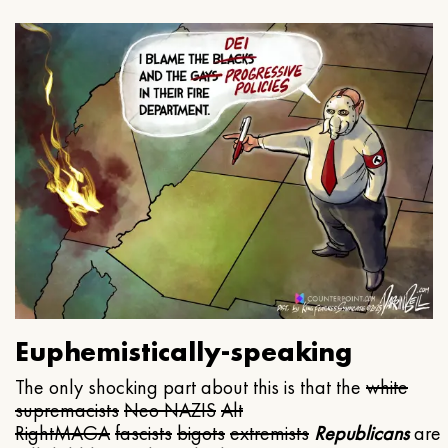
Euphemistically-speaking
The only shocking part about this is that the
white
supremacists
Neo NAZIS
Alt
Right
MAGA
fascists
bigots
extremists
Republicans
are