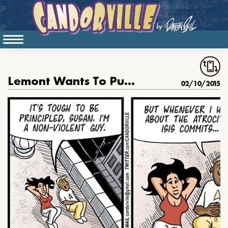
Lemont Wants To Punish Isis
02/10/2015