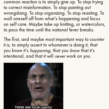
common reaction is to simply give up. To stop trying
to correct misinformation. To stop pointing out
wrongdoing. To stop organizing. To stop resisting. To
wall oneself off from what’s happening and focus
on self care. Maybe take up knitting, or watercolors,
to pass the time until the national fever breaks.
The first, and maybe most important way to counter
it is, to simply assert to whomever is doing it, that
you know it’s
happening
, that you
know
that it’s
intentional, and that it will
never
work on you.