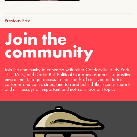
Previous Post
Join the
community
Join the community to converse with other Candorville, Rudy Park,
THE TALK, and Darrin Bell Political Cartoons readers in a positive
environment, to get access to thousands of archived editorial
cartoons and comic strips, and to read behind-the-scenes reports
and mini essays on important and not-so-important topics.