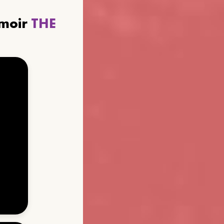
emoir
THE