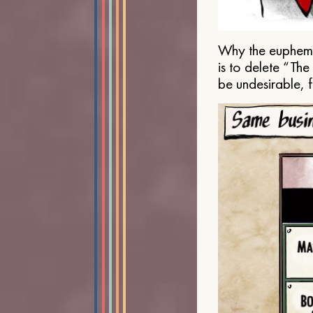
Why the euphemis
is to delete “Th
be undesirable, 