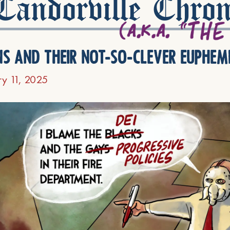
andorville Chron
ns and their not-so-clever euphem
ry 11, 2025