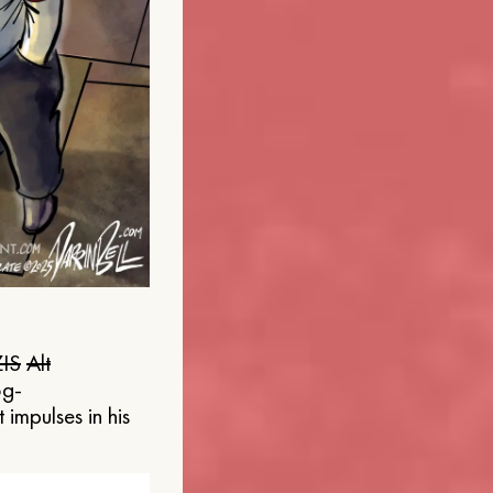
IS
Alt
og-
 impulses in his