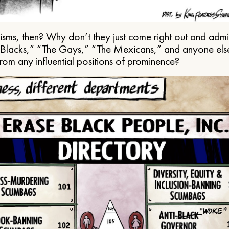
ms, then? Why don’t they just come right out and admit 
e Blacks,” “The Gays,” “The Mexicans,” and anyone els
from any influential positions of prominence?