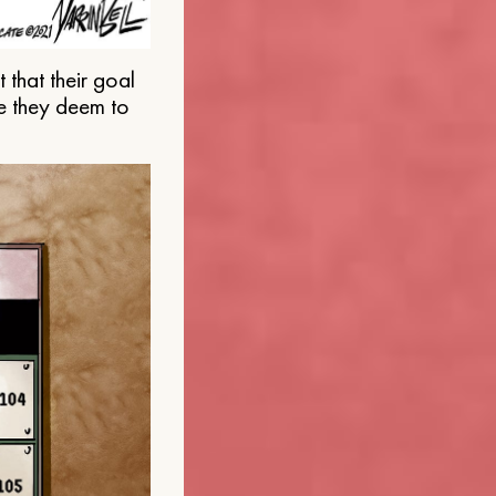
that their goal
e they deem to