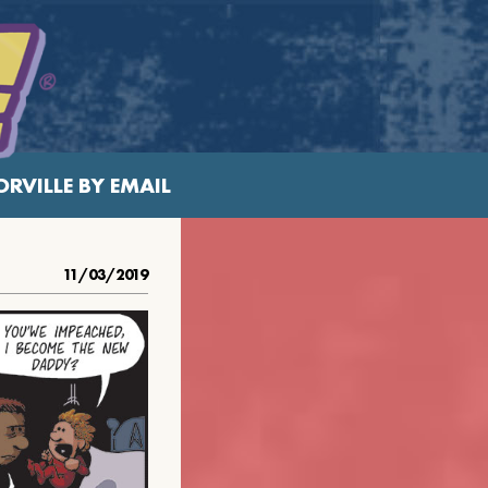
RVILLE BY EMAIL
11/03/2019