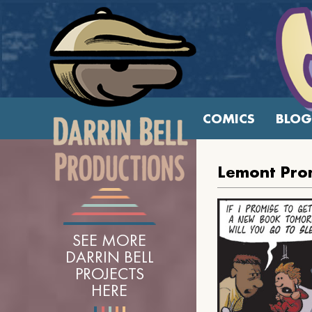
COMICS
BLOG
Lemont Pro
SEE MORE
DARRIN BELL
PROJECTS
HERE