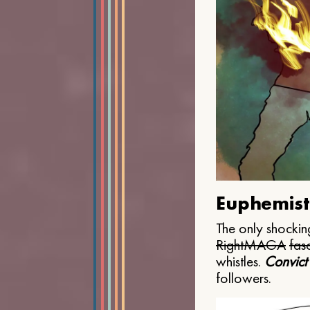
Euphemist
The only shocking
Right
MAGA
fasc
whistles.
Convict
followers.