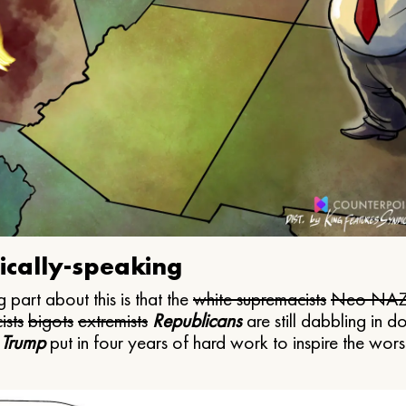
ically-speaking
 part about this is that the
white supremacists
Neo NAZ
ists
bigots
extremists
Republicans
are still dabbling in d
 Trump
put in four years of hard work to inspire the worst