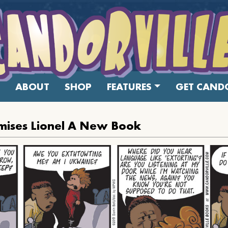
ABOUT
SHOP
FEATURES
GET CANDO
mises Lionel A New Book