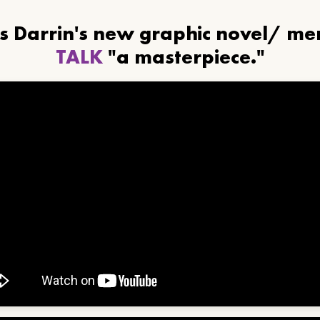
ls Darrin's new graphic novel/ m
TALK
"a masterpiece."