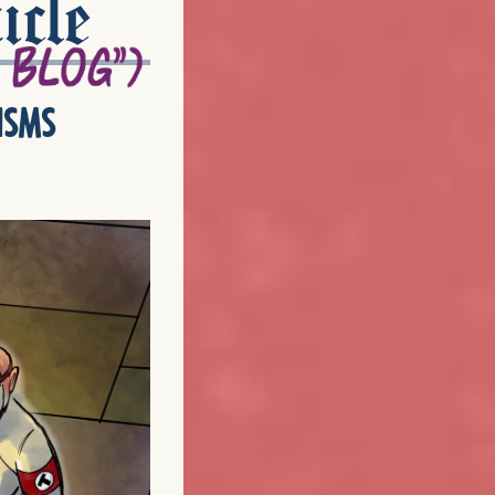
icle
isms