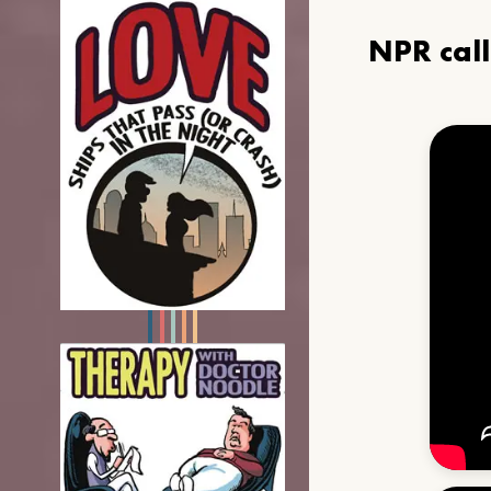
NPR cal