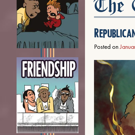
The C
Republica
Posted on
Janua