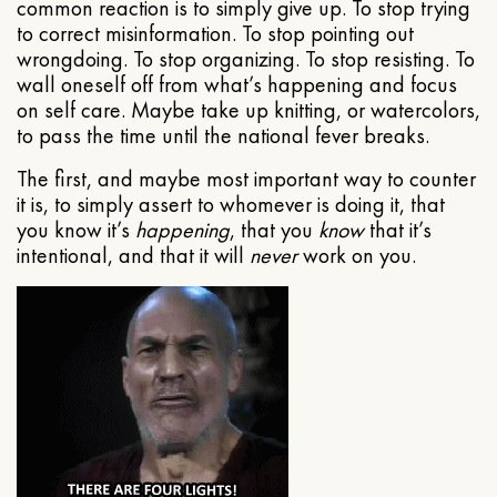
common reaction is to simply give up. To stop trying
to correct misinformation. To stop pointing out
wrongdoing. To stop organizing. To stop resisting. To
wall oneself off from what’s happening and focus
on self care. Maybe take up knitting, or watercolors,
to pass the time until the national fever breaks.
The first, and maybe most important way to counter
it is, to simply assert to whomever is doing it, that
you know it’s
happening
, that you
know
that it’s
intentional, and that it will
never
work on you.