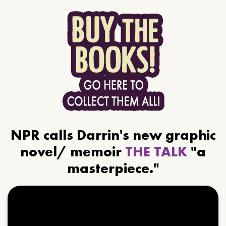
NPR calls Darrin's new graphic
novel/ memoir
THE TALK
"a
masterpiece."