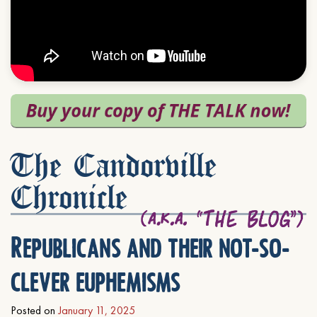
The Candorville
Chronicle
Republicans and their not-so-
clever euphemisms
Posted on
January 11, 2025