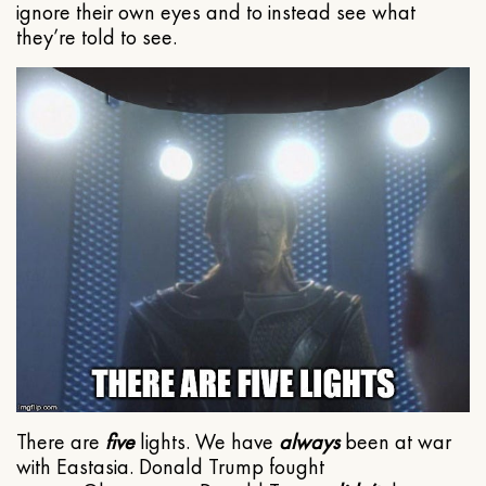
ignore their own eyes and to instead see what
they’re told to see.
There are
five
lights. We have
always
been at war
with Eastasia. Donald Trump fought