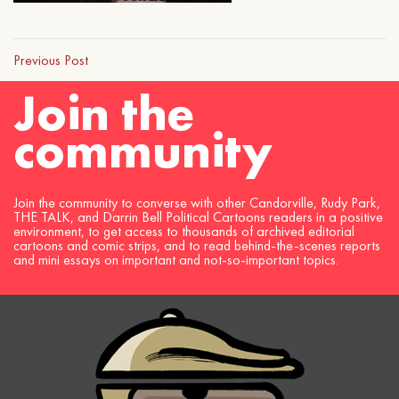
Previous Post
Join the
community
Join the community to converse with other Candorville, Rudy Park,
THE TALK, and Darrin Bell Political Cartoons readers in a positive
environment, to get access to thousands of archived editorial
cartoons and comic strips, and to read behind-the-scenes reports
and mini essays on important and not-so-important topics.