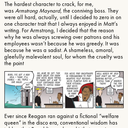
The hardest character to crack, for me,
was
Armstrong Maynard
, the conniving boss. They
were all hard, actually, until I decided to zero in on
one character trait that I always enjoyed in Matt’s
writing. For Armstrong, I decided that the reason
why he was always screwing over patrons and his
employees wasn’t because he was greedy. It was
because he was a sadist. A shameless, amoral,
gleefully malevolent soul, for whom the cruelty was
the point
Ever since Reagan ran against a fictional “welfare
queen” in the disco era, conventional wisdom has