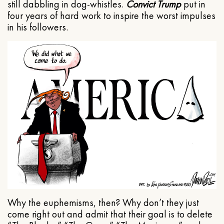
still dabbling in dog-whistles.
Convict Trump
put in
four years of hard work to inspire the worst impulses
in his followers.
Why the euphemisms, then? Why don’t they just
come right out and admit that their goal is to delete