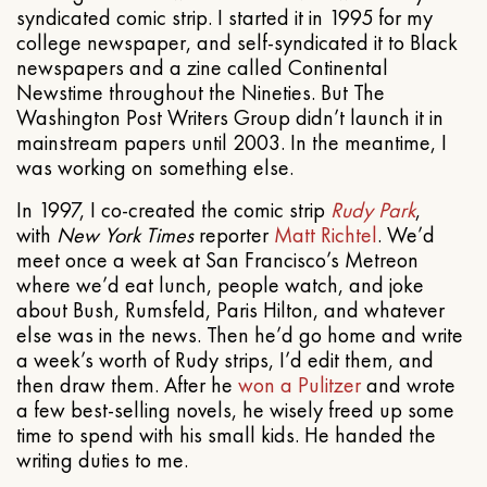
syndicated comic strip. I started it in 1995 for my
college newspaper, and self-syndicated it to Black
newspapers and a zine called Continental
Newstime throughout the Nineties. But The
Washington Post Writers Group didn’t launch it in
mainstream papers until 2003. In the meantime, I
was working on something else.
In 1997, I co-created the comic strip
Rudy Park
,
with
New York Times
reporter
Matt Richtel
. We’d
meet once a week at San Francisco’s Metreon
where we’d eat lunch, people watch, and joke
about Bush, Rumsfeld, Paris Hilton, and whatever
else was in the news. Then he’d go home and write
a week’s worth of Rudy strips, I’d edit them, and
then draw them. After he
won a Pulitzer
and wrote
a few best-selling novels, he wisely freed up some
time to spend with his small kids. He handed the
writing duties to me.