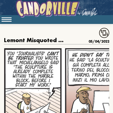
Lemont Misquoted Michelangelo
05/04/2022