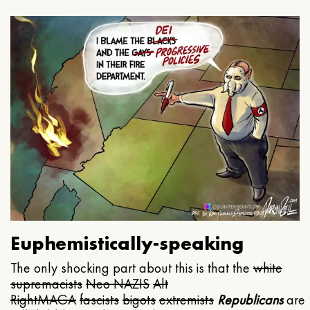
Euphemistically-speaking
The only shocking part about this is that the
white
supremacists
Neo NAZIS
Alt
Right
MAGA
fascists
bigots
extremists
Republicans
are