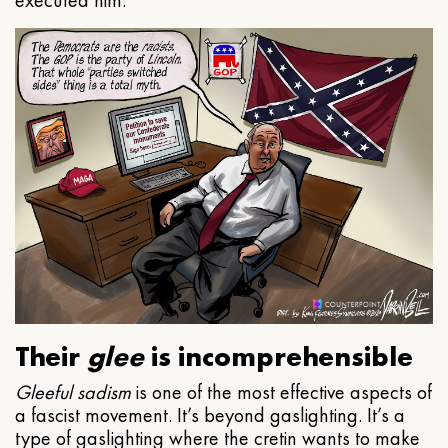
executed him.
Their
glee
is incomprehensible
Gleeful
sadism
is one of the most effective aspects of
a fascist movement. It’s beyond gaslighting. It’s a
type of gaslighting where the cretin wants to make