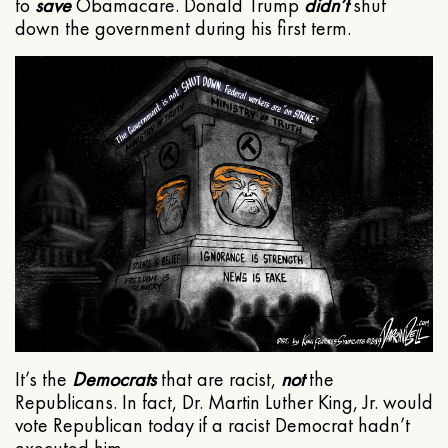
to
save
Obamacare. Donald Trump
didn’t
shut
down the government during his first term.
It’s the
Democrats
that are racist,
not
the
Republicans. In fact, Dr. Martin Luther King, Jr. would
vote Republican today if a racist Democrat hadn’t