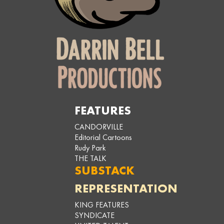
FEATURES
CANDORVILLE
Editorial Cartoons
Rudy Park
THE TALK
SUBSTACK
REPRESENTATION
KING FEATURES
SYNDICATE