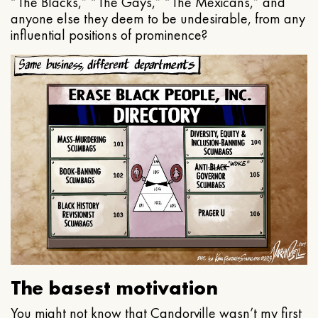
“The Blacks,” “The Gays,” “The Mexicans,” and
anyone else they deem to be undesirable, from any
influential positions of prominence?
The basest motivation
You might not know that Candorville wasn’t my first