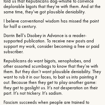
told us that Republicans dog-whistle to convince
deplorable bigots that they’re with them. And at the
same time, they’ve got plausible deniability.
I believe conventional wisdom has missed the point
for half a century.
Darrin Bell’s Disobey in Advance is a reader-
supported publication. To receive new posts and
support my work, consider becoming a free or paid
subscriber.
Republicans do want bigots, xenophobes, and
other assorted scumbags to know that they’re with
them. But they don’t want plausible deniability. They
want to rub it in our faces, to bait us into pointing it
out. Because then they get to play another game:
they get to gaslight us. It’s not desperation on their
part. It’s not trickery. It’s sadism.
Fascism succeeds when people are trained to