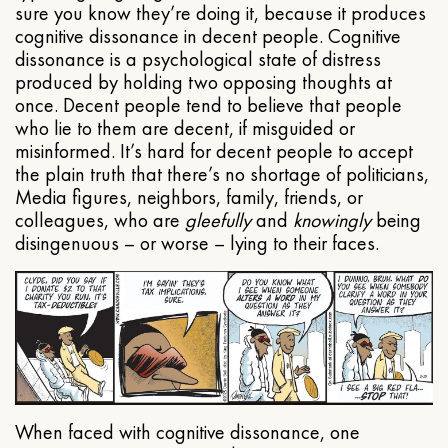
sure you know they’re doing it, because it produces
cognitive dissonance in decent people. Cognitive
dissonance is a psychological state of distress
produced by holding two opposing thoughts at
once. Decent people tend to believe that people
who lie to them are decent, if misguided or
misinformed. It’s hard for decent people to accept
the plain truth that there’s no shortage of politicians,
Media figures, neighbors, family, friends, or
colleagues, who are
gleefully
and
knowingly
being
disingenuous – or worse – lying to their faces.
When faced with cognitive dissonance, one