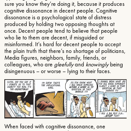
sure you know they’re doing it, because it produces
cognitive dissonance in decent people. Cognitive
dissonance is a psychological state of distress
produced by holding two opposing thoughts at
once. Decent people tend to believe that people
who lie to them are decent, if misguided or
misinformed. It’s hard for decent people to accept
the plain truth that there’s no shortage of politicians,
Media figures, neighbors, family, friends, or
colleagues, who are
gleefully
and
knowingly
being
disingenuous – or worse – lying to their faces.
When faced with cognitive dissonance, one