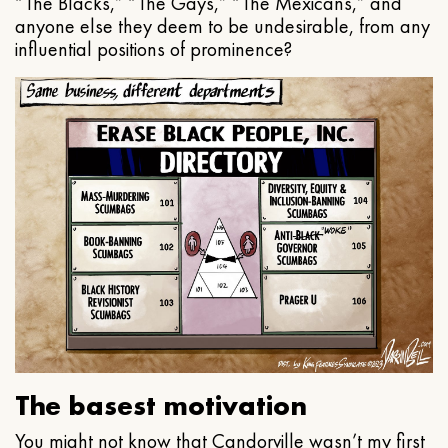
“The Blacks,” “The Gays,” “The Mexicans,” and
anyone else they deem to be undesirable, from any
influential positions of prominence?
The basest motivation
You might not know that Candorville wasn’t my first