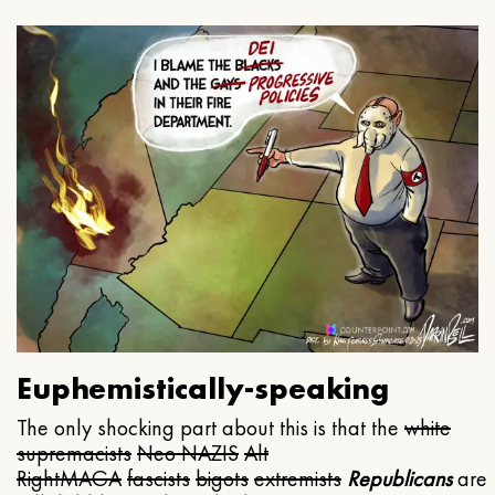
Euphemistically-speaking
The only shocking part about this is that the
white
supremacists
Neo NAZIS
Alt
Right
MAGA
fascists
bigots
extremists
Republicans
are