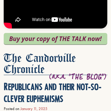
The Candorville
Chronicle
Republicans and their not-so-
clever euphemisms
Posted on
January 11, 2025