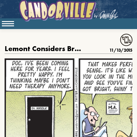
Lemont Considers Breaking Up With His Therapist
11/13/2015