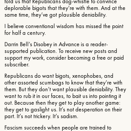
told us that Republicans dog-whistle to convince
deplorable bigots that they’re with them. And at the
same time, they’ve got plausible deniability.
I believe conventional wisdom has missed the point
for half a century.
Darrin Bell’s Disobey in Advance is a reader-
supported publication. To receive new posts and
support my work, consider becoming a free or paid
subscriber.
Republicans do want bigots, xenophobes, and
other assorted scumbags to know that they’re with
them. But they don’t want plausible deniability. They
want to rub it in our faces, to bait us into pointing it
out. Because then they get to play another game:
they get to gaslight us. It’s not desperation on their
part. It’s not trickery. It’s sadism.
Fascism succeeds when people are trained to