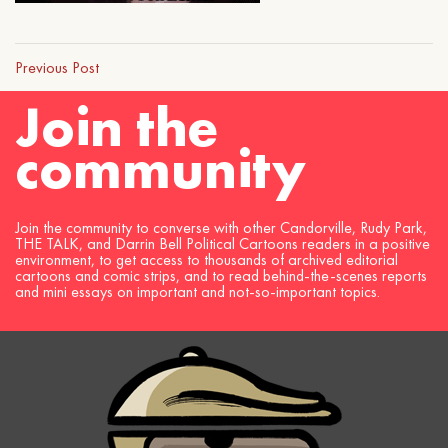
Previous Post
Join the
community
Join the community to converse with other Candorville, Rudy Park,
THE TALK, and Darrin Bell Political Cartoons readers in a positive
environment, to get access to thousands of archived editorial
cartoons and comic strips, and to read behind-the-scenes reports
and mini essays on important and not-so-important topics.