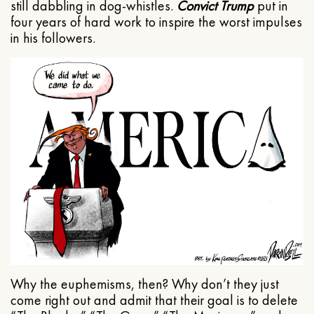
still dabbling in dog-whistles.
Convict Trump
put in
four years of hard work to inspire the worst impulses
in his followers.
Why the euphemisms, then? Why don’t they just
come right out and admit that their goal is to delete