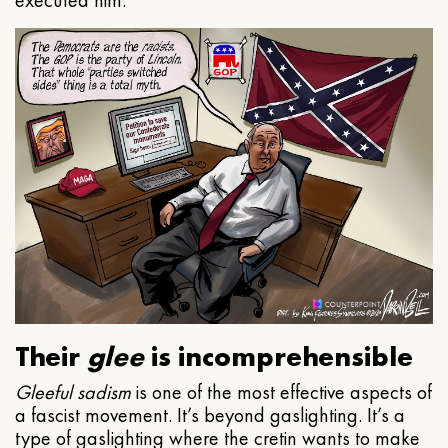
executed him.
Their
glee
is incomprehensible
Gleeful
sadism
is one of the most effective aspects of
a fascist movement. It’s beyond gaslighting. It’s a
type of gaslighting where the cretin wants to make