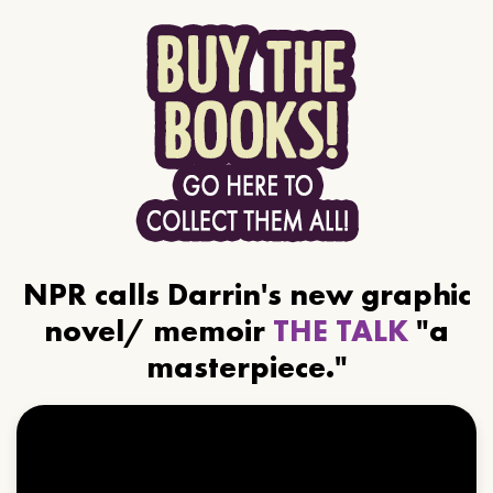
NPR calls Darrin's new graphic
novel/ memoir
THE TALK
"a
masterpiece."