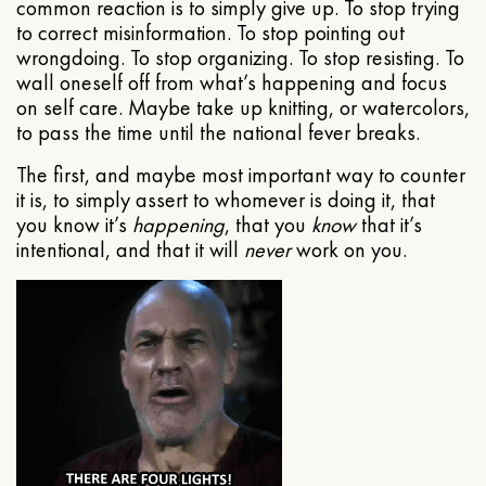
common reaction is to simply give up. To stop trying
to correct misinformation. To stop pointing out
wrongdoing. To stop organizing. To stop resisting. To
wall oneself off from what’s happening and focus
on self care. Maybe take up knitting, or watercolors,
to pass the time until the national fever breaks.
The first, and maybe most important way to counter
it is, to simply assert to whomever is doing it, that
you know it’s
happening
, that you
know
that it’s
intentional, and that it will
never
work on you.