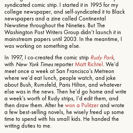
syndicated comic strip. I started it in 1995 for my
college newspaper, and self-syndicated it to Black
newspapers and a zine called Continental
Newstime throughout the Nineties. But The
Washington Post Writers Group didn’t launch it in
mainstream papers until 2003. In the meantime, I
was working on something else.
In 1997, I co-created the comic strip
Rudy Park
,
with
New York Times
reporter
Matt Richtel
. We’d
meet once a week at San Francisco’s Metreon
where we’d eat lunch, people watch, and joke
about Bush, Rumsfeld, Paris Hilton, and whatever
else was in the news. Then he’d go home and write
a week’s worth of Rudy strips, I’d edit them, and
then draw them. After he
won a Pulitzer
and wrote
a few best-selling novels, he wisely freed up some
time to spend with his small kids. He handed the
writing duties to me.