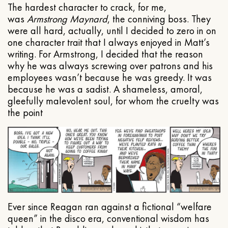
The hardest character to crack, for me,
was
Armstrong Maynard
, the conniving boss. They
were all hard, actually, until I decided to zero in on
one character trait that I always enjoyed in Matt’s
writing. For Armstrong, I decided that the reason
why he was always screwing over patrons and his
employees wasn’t because he was greedy. It was
because he was a sadist. A shameless, amoral,
gleefully malevolent soul, for whom the cruelty was
the point
Ever since Reagan ran against a fictional “welfare
queen” in the disco era, conventional wisdom has