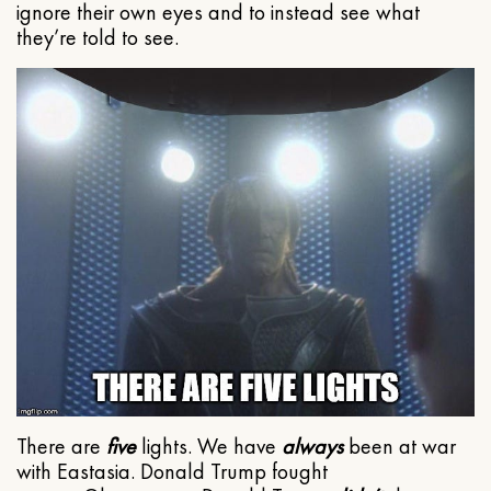
ignore their own eyes and to instead see what
they’re told to see.
There are
five
lights. We have
always
been at war
with Eastasia. Donald Trump fought