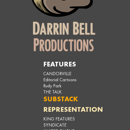
FEATURES
CANDORVILLE
Editorial Cartoons
Rudy Park
THE TALK
SUBSTACK
REPRESENTATION
KING FEATURES
SYNDICATE