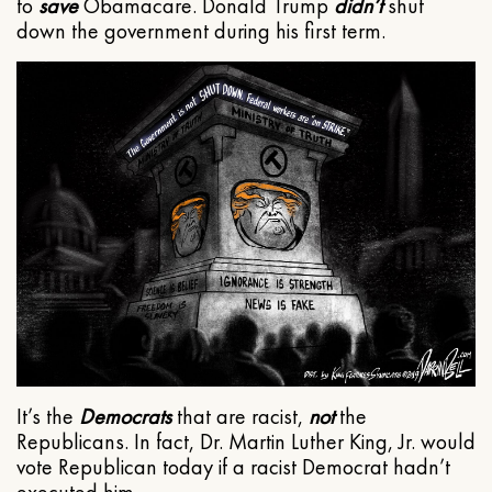
to
save
Obamacare. Donald Trump
didn’t
shut
down the government during his first term.
It’s the
Democrats
that are racist,
not
the
Republicans. In fact, Dr. Martin Luther King, Jr. would
vote Republican today if a racist Democrat hadn’t