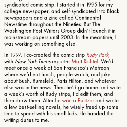
syndicated comic strip. I started it in 1995 for my
college newspaper, and self-syndicated it to Black
newspapers and a zine called Continental
Newstime throughout the Nineties. But The
Washington Post Writers Group didn’t launch it in
mainstream papers until 2003. In the meantime, I
was working on something else.
In 1997, I co-created the comic strip
Rudy Park
,
with
New York Times
reporter
Matt Richtel
. We’d
meet once a week at San Francisco’s Metreon
where we’d eat lunch, people watch, and joke
about Bush, Rumsfeld, Paris Hilton, and whatever
else was in the news. Then he’d go home and write
a week’s worth of Rudy strips, I’d edit them, and
then draw them. After he
won a Pulitzer
and wrote
a few best-selling novels, he wisely freed up some
time to spend with his small kids. He handed the
writing duties to me.