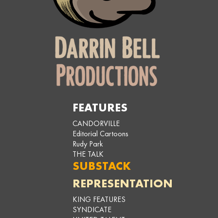
FEATURES
CANDORVILLE
Editorial Cartoons
Rudy Park
THE TALK
SUBSTACK
REPRESENTATION
KING FEATURES
SYNDICATE