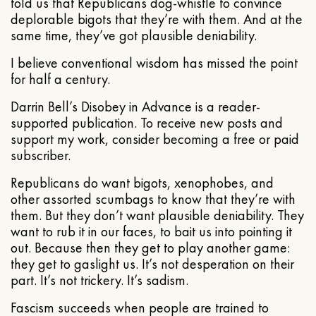
told us that Republicans dog-whistle to convince
deplorable bigots that they’re with them. And at the
same time, they’ve got plausible deniability.
I believe conventional wisdom has missed the point
for half a century.
Darrin Bell’s Disobey in Advance is a reader-
supported publication. To receive new posts and
support my work, consider becoming a free or paid
subscriber.
Republicans do want bigots, xenophobes, and
other assorted scumbags to know that they’re with
them. But they don’t want plausible deniability. They
want to rub it in our faces, to bait us into pointing it
out. Because then they get to play another game:
they get to gaslight us. It’s not desperation on their
part. It’s not trickery. It’s sadism.
Fascism succeeds when people are trained to