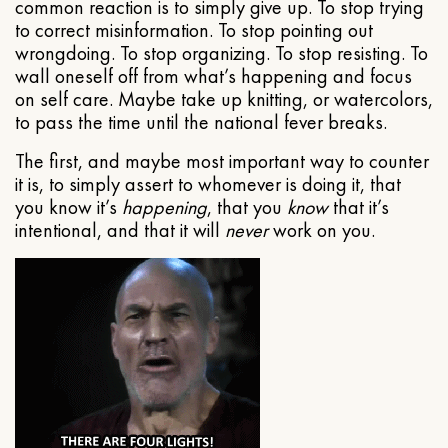
common reaction is to simply give up. To stop trying
to correct misinformation. To stop pointing out
wrongdoing. To stop organizing. To stop resisting. To
wall oneself off from what’s happening and focus
on self care. Maybe take up knitting, or watercolors,
to pass the time until the national fever breaks.
The first, and maybe most important way to counter
it is, to simply assert to whomever is doing it, that
you know it’s
happening
, that you
know
that it’s
intentional, and that it will
never
work on you.