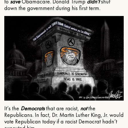
to
save
Obamacare. Donald Trump
didn’t
shut
down the government during his first term.
It’s the
Democrats
that are racist,
not
the
Republicans. In fact, Dr. Martin Luther King, Jr. would
vote Republican today if a racist Democrat hadn’t