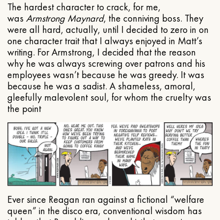
The hardest character to crack, for me,
was
Armstrong Maynard
, the conniving boss. They
were all hard, actually, until I decided to zero in on
one character trait that I always enjoyed in Matt’s
writing. For Armstrong, I decided that the reason
why he was always screwing over patrons and his
employees wasn’t because he was greedy. It was
because he was a sadist. A shameless, amoral,
gleefully malevolent soul, for whom the cruelty was
the point
Ever since Reagan ran against a fictional “welfare
queen” in the disco era, conventional wisdom has