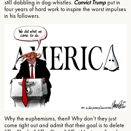
still dabbling in dog-whistles.
Convict Trump
put in
four years of hard work to inspire the worst impulses
in his followers.
Why the euphemisms, then? Why don’t they just
come right out and admit that their goal is to delete