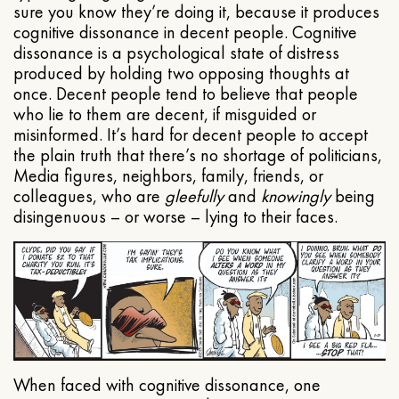
sure you know they’re doing it, because it produces
cognitive dissonance in decent people. Cognitive
dissonance is a psychological state of distress
produced by holding two opposing thoughts at
once. Decent people tend to believe that people
who lie to them are decent, if misguided or
misinformed. It’s hard for decent people to accept
the plain truth that there’s no shortage of politicians,
Media figures, neighbors, family, friends, or
colleagues, who are
gleefully
and
knowingly
being
disingenuous – or worse – lying to their faces.
When faced with cognitive dissonance, one