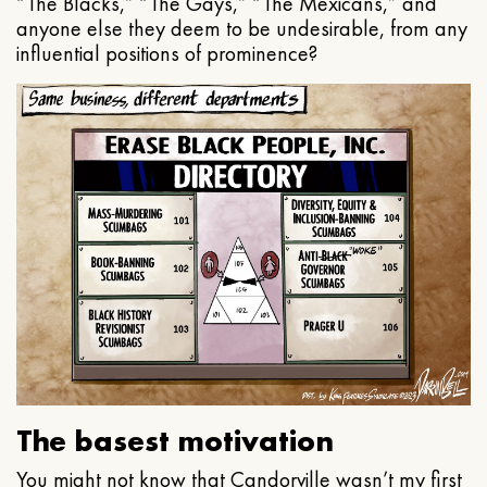
“The Blacks,” “The Gays,” “The Mexicans,” and
anyone else they deem to be undesirable, from any
influential positions of prominence?
The basest motivation
You might not know that Candorville wasn’t my first