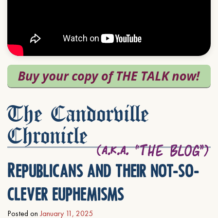
The Candorville
Chronicle
Republicans and their not-so-
clever euphemisms
Posted on
January 11, 2025