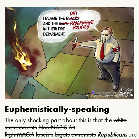
Euphemistically-speaking
The only shocking part about this is that the
white
supremacists
Neo NAZIS
Alt
Right
MAGA
fascists
bigots
extremists
Republicans
are