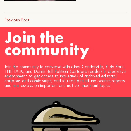
Previous Post
Join the
community
Join the community to converse with other Candorville, Rudy Park,
THE TALK, and Darrin Bell Political Cartoons readers in a positive
environment, to get access to thousands of archived editorial
cartoons and comic strips, and to read behind-the-scenes reports
and mini essays on important and not-so-important topics.