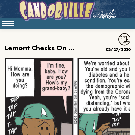
Lemont Checks On Momma
03/27/2020