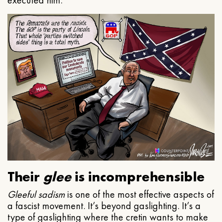
executed him.
Their
glee
is incomprehensible
Gleeful
sadism
is one of the most effective aspects of
a fascist movement. It’s beyond gaslighting. It’s a
type of gaslighting where the cretin wants to make