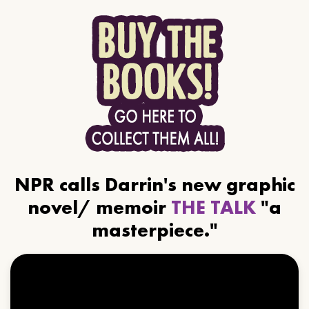
NPR calls Darrin's new graphic
novel/ memoir
THE TALK
"a
masterpiece."