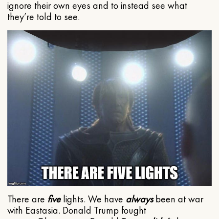
ignore their own eyes and to instead see what
they’re told to see.
There are
five
lights. We have
always
been at war
with Eastasia. Donald Trump fought