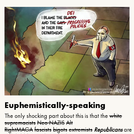
Euphemistically-speaking
The only shocking part about this is that the
white
supremacists
Neo NAZIS
Alt
Right
MAGA
fascists
bigots
extremists
Republicans
are