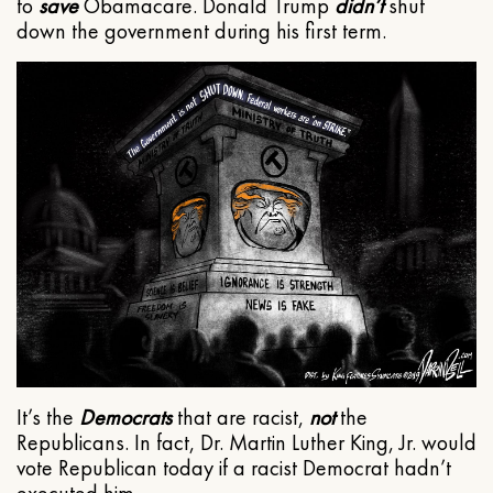
to
save
Obamacare. Donald Trump
didn’t
shut
down the government during his first term.
It’s the
Democrats
that are racist,
not
the
Republicans. In fact, Dr. Martin Luther King, Jr. would
vote Republican today if a racist Democrat hadn’t