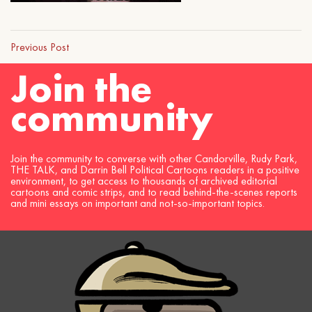
Previous Post
Join the
community
Join the community to converse with other Candorville, Rudy Park,
THE TALK, and Darrin Bell Political Cartoons readers in a positive
environment, to get access to thousands of archived editorial
cartoons and comic strips, and to read behind-the-scenes reports
and mini essays on important and not-so-important topics.