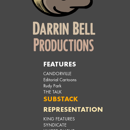
FEATURES
CANDORVILLE
Editorial Cartoons
Rudy Park
THE TALK
SUBSTACK
REPRESENTATION
KING FEATURES
SYNDICATE