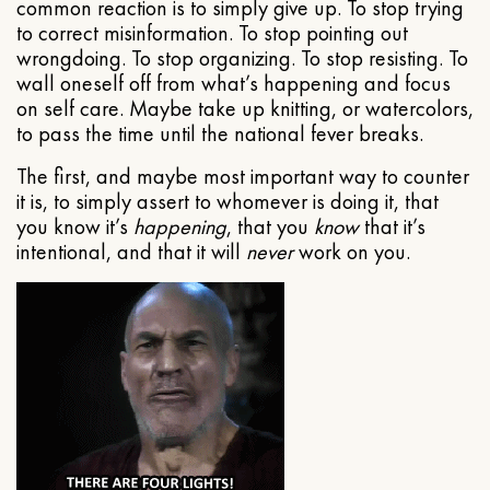
common reaction is to simply give up. To stop trying
to correct misinformation. To stop pointing out
wrongdoing. To stop organizing. To stop resisting. To
wall oneself off from what’s happening and focus
on self care. Maybe take up knitting, or watercolors,
to pass the time until the national fever breaks.
The first, and maybe most important way to counter
it is, to simply assert to whomever is doing it, that
you know it’s
happening
, that you
know
that it’s
intentional, and that it will
never
work on you.