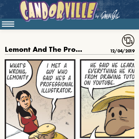
Lemont And The Professional Illustrator
12/04/2019