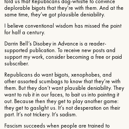
told us that Republicans dog-whistle to convince
deplorable bigots that they’re with them. And at the
same time, they’ve got plausible deniability.
I believe conventional wisdom has missed the point
for half a century.
Darrin Bell’s Disobey in Advance is a reader-
supported publication. To receive new posts and
support my work, consider becoming a free or paid
subscriber.
Republicans do want bigots, xenophobes, and
other assorted scumbags to know that they’re with
them. But they don’t want plausible deniability. They
want to rub it in our faces, to bait us into pointing it
out. Because then they get to play another game:
they get to gaslight us. It’s not desperation on their
part. It’s not trickery. It’s sadism.
Fascism succeeds when people are trained to