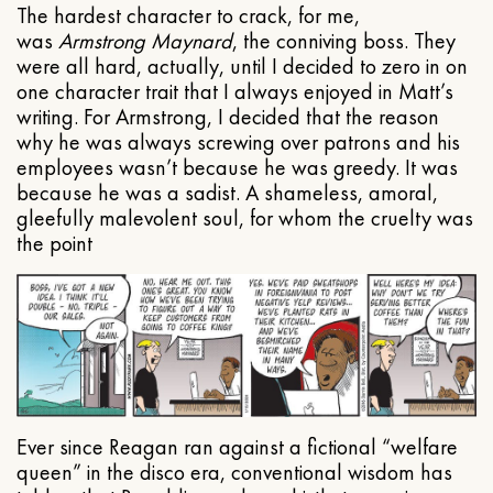
The hardest character to crack, for me,
was
Armstrong Maynard
, the conniving boss. They
were all hard, actually, until I decided to zero in on
one character trait that I always enjoyed in Matt’s
writing. For Armstrong, I decided that the reason
why he was always screwing over patrons and his
employees wasn’t because he was greedy. It was
because he was a sadist. A shameless, amoral,
gleefully malevolent soul, for whom the cruelty was
the point
Ever since Reagan ran against a fictional “welfare
queen” in the disco era, conventional wisdom has