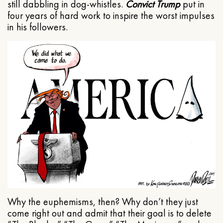
still dabbling in dog-whistles.
Convict Trump
put in
four years of hard work to inspire the worst impulses
in his followers.
Why the euphemisms, then? Why don’t they just
come right out and admit that their goal is to delete