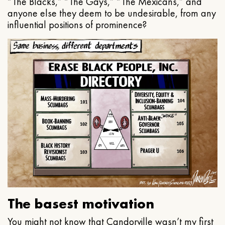
“The Blacks,” “The Gays,” “The Mexicans,” and
anyone else they deem to be undesirable, from any
influential positions of prominence?
The basest motivation
You might not know that Candorville wasn’t my first