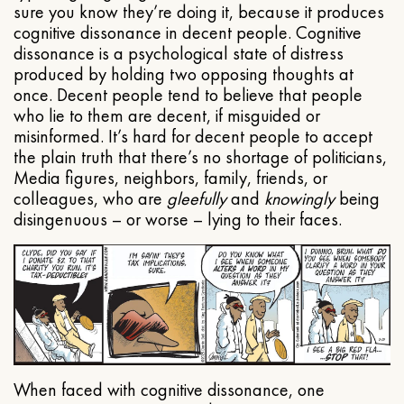
sure you know they’re doing it, because it produces
cognitive dissonance in decent people. Cognitive
dissonance is a psychological state of distress
produced by holding two opposing thoughts at
once. Decent people tend to believe that people
who lie to them are decent, if misguided or
misinformed. It’s hard for decent people to accept
the plain truth that there’s no shortage of politicians,
Media figures, neighbors, family, friends, or
colleagues, who are
gleefully
and
knowingly
being
disingenuous – or worse – lying to their faces.
When faced with cognitive dissonance, one