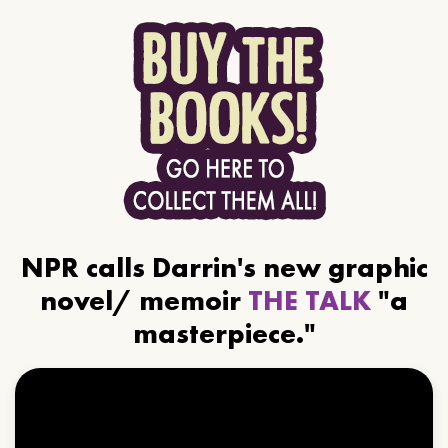
NPR calls Darrin's new graphic
novel/ memoir
THE TALK
"a
masterpiece."