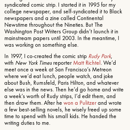
syndicated comic strip. I started it in 1995 for my
college newspaper, and self-syndicated it to Black
newspapers and a zine called Continental
Newstime throughout the Nineties. But The
Washington Post Writers Group didn’t launch it in
mainstream papers until 2003. In the meantime, I
was working on something else.
In 1997, I co-created the comic strip
Rudy Park
,
with
New York Times
reporter
Matt Richtel
. We’d
meet once a week at San Francisco’s Metreon
where we’d eat lunch, people watch, and joke
about Bush, Rumsfeld, Paris Hilton, and whatever
else was in the news. Then he’d go home and write
a week’s worth of Rudy strips, I’d edit them, and
then draw them. After he
won a Pulitzer
and wrote
a few best-selling novels, he wisely freed up some
time to spend with his small kids. He handed the
writing duties to me.