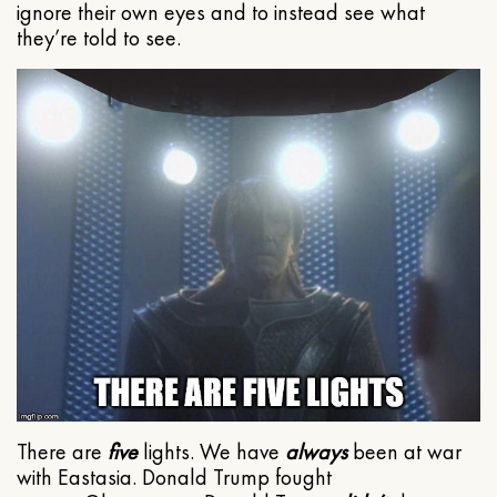
ignore their own eyes and to instead see what
they’re told to see.
There are
five
lights. We have
always
been at war
with Eastasia. Donald Trump fought