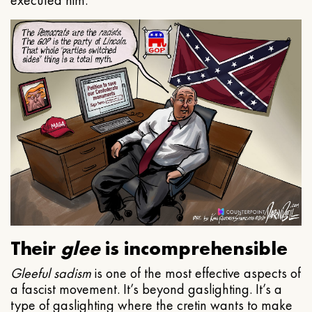
executed him.
Their
glee
is incomprehensible
Gleeful
sadism
is one of the most effective aspects of
a fascist movement. It’s beyond gaslighting. It’s a
type of gaslighting where the cretin wants to make