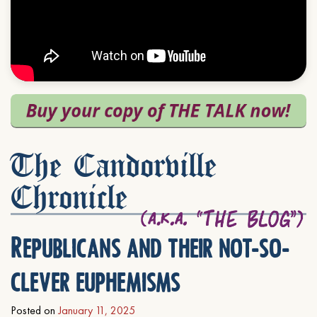
The Candorville
Chronicle
Republicans and their not-so-
clever euphemisms
Posted on
January 11, 2025