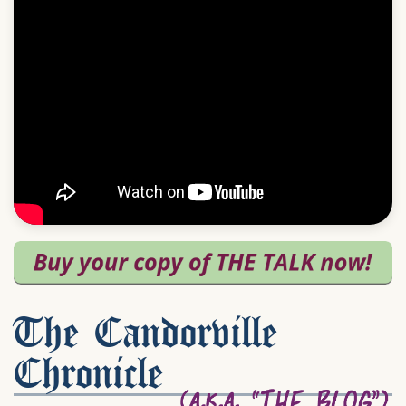
The Candorville
Chronicle