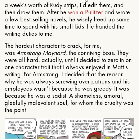
a week’s worth of Rudy strips, I’d edit them, and
then draw them. After he
won a Pulitzer
and wrote
a few best-selling novels, he wisely freed up some
time to spend with his small kids. He handed the
writing duties to me.
The hardest character to crack, for me,
was
Armstrong Maynard
, the conniving boss. They
were all hard, actually, until I decided to zero in on
one character trait that I always enjoyed in Matt’s
writing. For Armstrong, I decided that the reason
why he was always screwing over patrons and his
employees wasn’t because he was greedy. It was
because he was a sadist. A shameless, amoral,
gleefully malevolent soul, for whom the cruelty was
the point