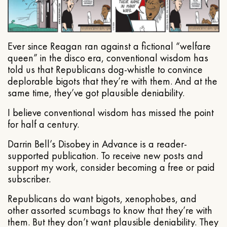
Ever since Reagan ran against a fictional “welfare
queen” in the disco era, conventional wisdom has
told us that Republicans dog-whistle to convince
deplorable bigots that they’re with them. And at the
same time, they’ve got plausible deniability.
I believe conventional wisdom has missed the point
for half a century.
Darrin Bell’s Disobey in Advance is a reader-
supported publication. To receive new posts and
support my work, consider becoming a free or paid
subscriber.
Republicans do want bigots, xenophobes, and
other assorted scumbags to know that they’re with
them. But they don’t want plausible deniability. They