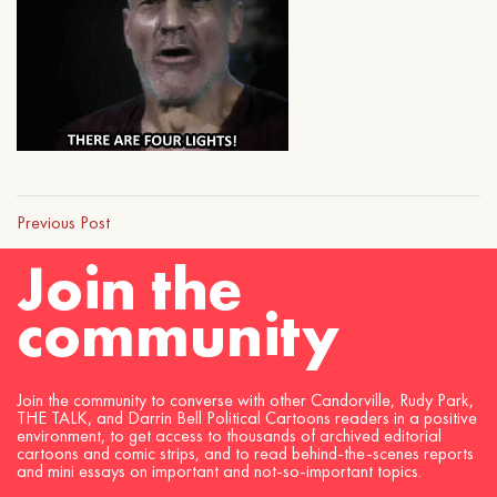
Previous Post
Join the
community
Join the community to converse with other Candorville, Rudy Park,
THE TALK, and Darrin Bell Political Cartoons readers in a positive
environment, to get access to thousands of archived editorial
cartoons and comic strips, and to read behind-the-scenes reports
and mini essays on important and not-so-important topics.