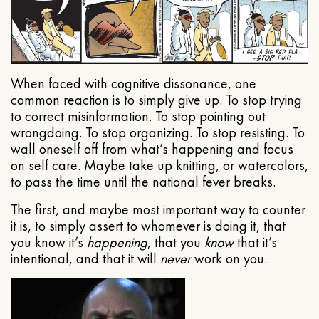
When faced with cognitive dissonance, one
common reaction is to simply give up. To stop trying
to correct misinformation. To stop pointing out
wrongdoing. To stop organizing. To stop resisting. To
wall oneself off from what’s happening and focus
on self care. Maybe take up knitting, or watercolors,
to pass the time until the national fever breaks.
The first, and maybe most important way to counter
it is, to simply assert to whomever is doing it, that
you know it’s
happening
, that you
know
that it’s
intentional, and that it will
never
work on you.