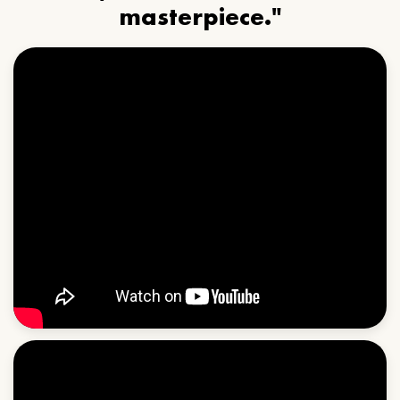
masterpiece."