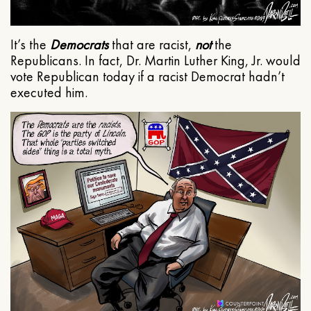
It’s the
Democrats
that are racist,
not
the
Republicans. In fact, Dr. Martin Luther King, Jr. would
vote Republican today if a racist Democrat hadn’t
executed him.