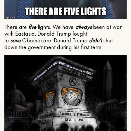
There are
five
lights. We have
always
been at war
with Eastasia. Donald Trump fought
to
save
Obamacare. Donald Trump
didn’t
shut
down the government during his first term.