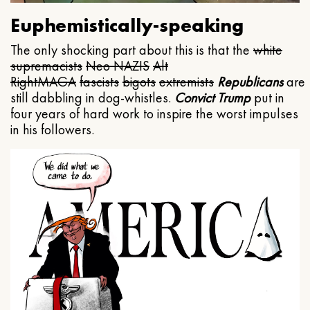
Euphemistically-speaking
The only shocking part about this is that the
white
supremacists
Neo NAZIS
Alt
Right
MAGA
fascists
bigots
extremists
Republicans
are
still dabbling in dog-whistles.
Convict Trump
put in
four years of hard work to inspire the worst impulses
in his followers.