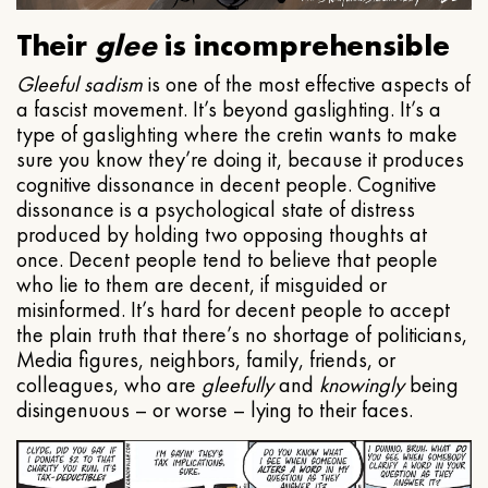
Their
glee
is incomprehensible
Gleeful
sadism
is one of the most effective aspects of
a fascist movement. It’s beyond gaslighting. It’s a
type of gaslighting where the cretin wants to make
sure you know they’re doing it, because it produces
cognitive dissonance in decent people. Cognitive
dissonance is a psychological state of distress
produced by holding two opposing thoughts at
once. Decent people tend to believe that people
who lie to them are decent, if misguided or
misinformed. It’s hard for decent people to accept
the plain truth that there’s no shortage of politicians,
Media figures, neighbors, family, friends, or
colleagues, who are
gleefully
and
knowingly
being
disingenuous – or worse – lying to their faces.