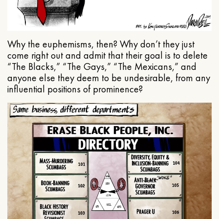
Why the euphemisms, then? Why don’t they just
come right out and admit that their goal is to delete
“The Blacks,” “The Gays,” “The Mexicans,” and
anyone else they deem to be undesirable, from any
influential positions of prominence?