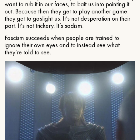
want to rub it in our faces, to bait us into pointing it
out. Because then they get to play another game:
they get to gaslight us. It’s not desperation on their
part. It’s not trickery. It’s sadism.
Fascism succeeds when people are trained to
ignore their own eyes and to instead see what
they’re told to see.