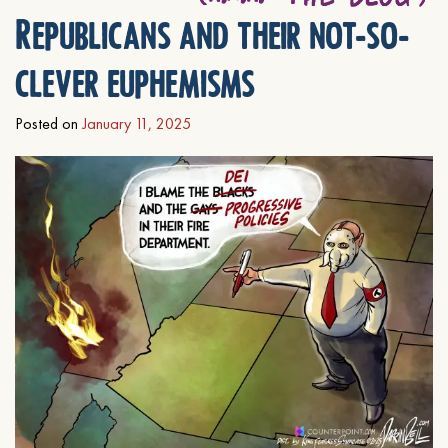
Republicans and their not-so-
clever euphemisms
Posted on
January 11, 2025