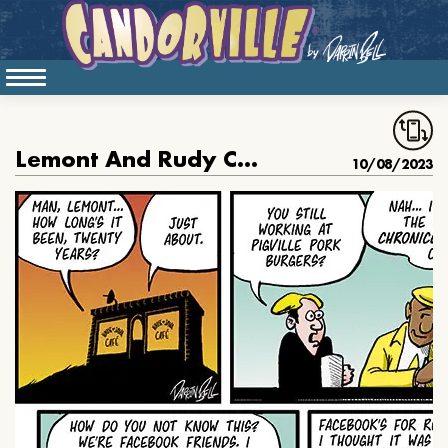
Lemont And Rudy Catch Up
10/08/2023