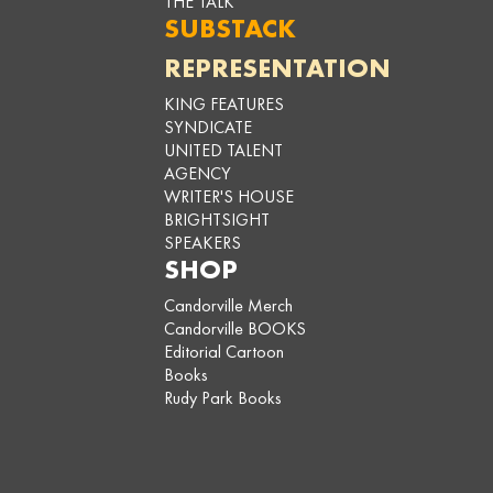
THE TALK
SUBSTACK
REPRESENTATION
KING FEATURES
SYNDICATE
UNITED TALENT
AGENCY
WRITER'S HOUSE
BRIGHTSIGHT
SPEAKERS
SHOP
Candorville Merch
Candorville BOOKS
Editorial Cartoon
Books
Rudy Park Books