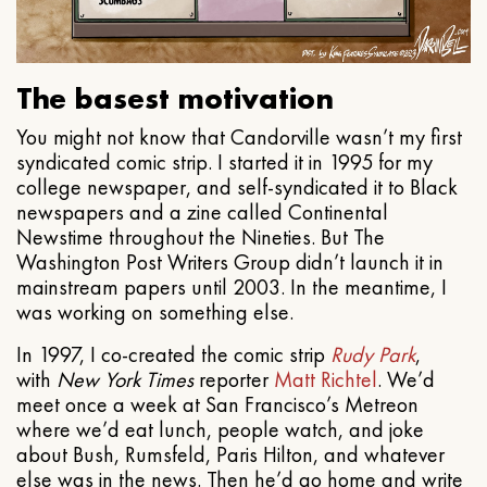
The basest motivation
You might not know that Candorville wasn’t my first
syndicated comic strip. I started it in 1995 for my
college newspaper, and self-syndicated it to Black
newspapers and a zine called Continental
Newstime throughout the Nineties. But The
Washington Post Writers Group didn’t launch it in
mainstream papers until 2003. In the meantime, I
was working on something else.
In 1997, I co-created the comic strip
Rudy Park
,
with
New York Times
reporter
Matt Richtel
. We’d
meet once a week at San Francisco’s Metreon
where we’d eat lunch, people watch, and joke
about Bush, Rumsfeld, Paris Hilton, and whatever
else was in the news. Then he’d go home and write