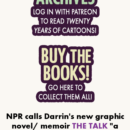
NPR calls Darrin's new graphic
novel/ memoir
THE TALK
"a