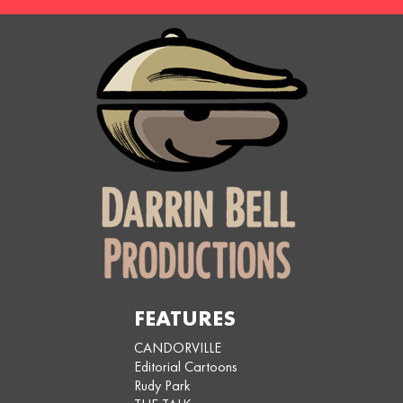
FEATURES
CANDORVILLE
Editorial Cartoons
Rudy Park