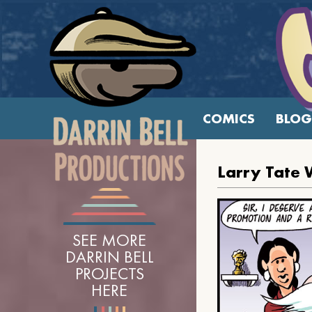
COMICS
BLOG
Larry Tate 
SEE MORE
DARRIN BELL
PROJECTS
HERE