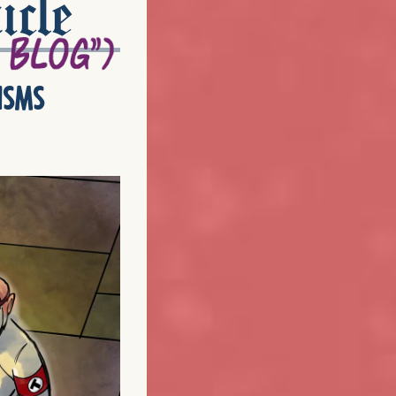
icle
isms