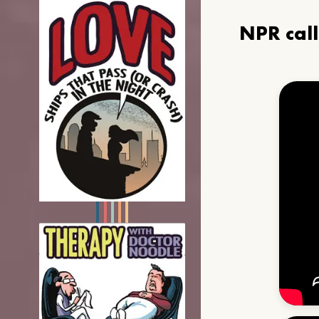
NPR cal