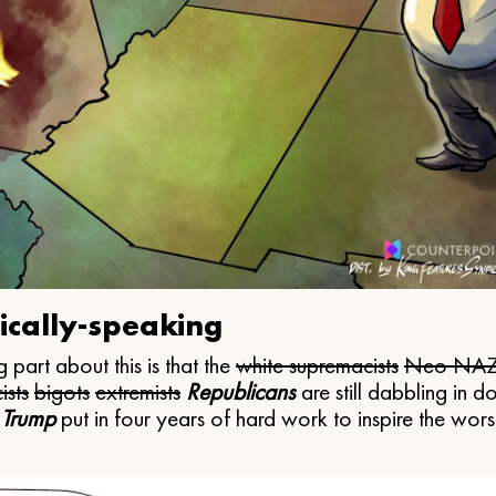
ically-speaking
 part about this is that the
white supremacists
Neo NAZ
ists
bigots
extremists
Republicans
are still dabbling in d
 Trump
put in four years of hard work to inspire the worst