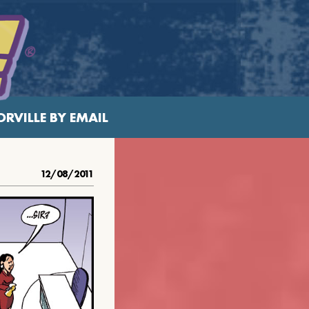
RVILLE BY EMAIL
12/08/2011