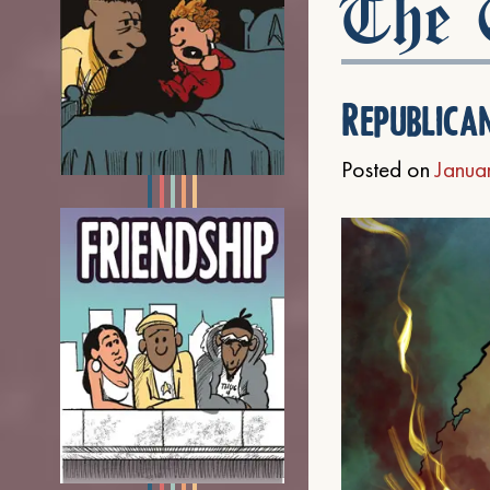
The C
Republica
Posted on
Janua