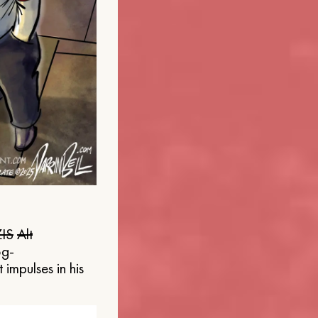
IS
Alt
og-
 impulses in his