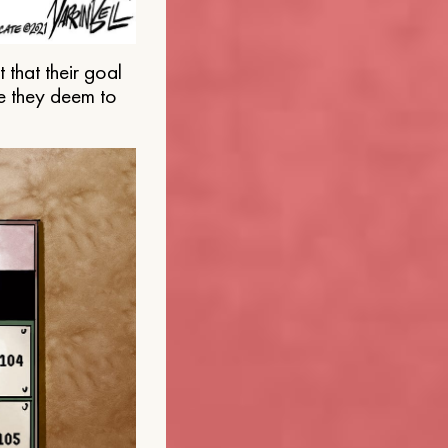
that their goal
e they deem to