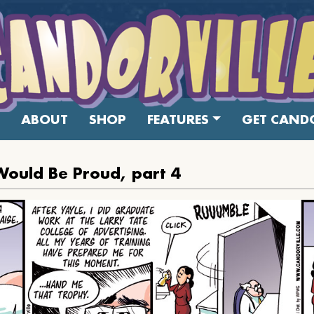
ABOUT
SHOP
FEATURES
GET CANDO
Would Be Proud, part 4