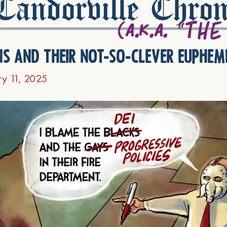
andorville Chron
ns and their not-so-clever euphem
ry 11, 2025