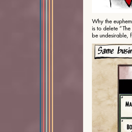
Why the euphemis
is to delete “Th
be undesirable, 