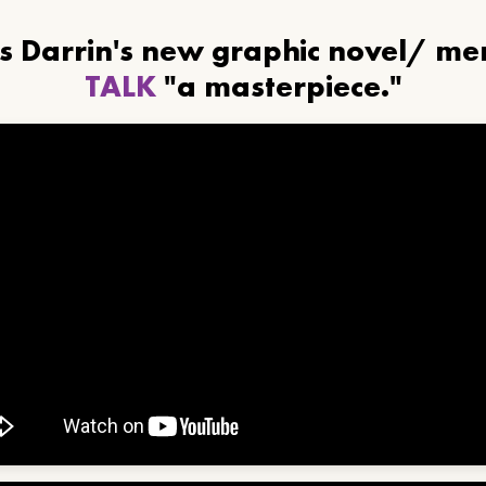
ls Darrin's new graphic novel/ m
TALK
"a masterpiece."