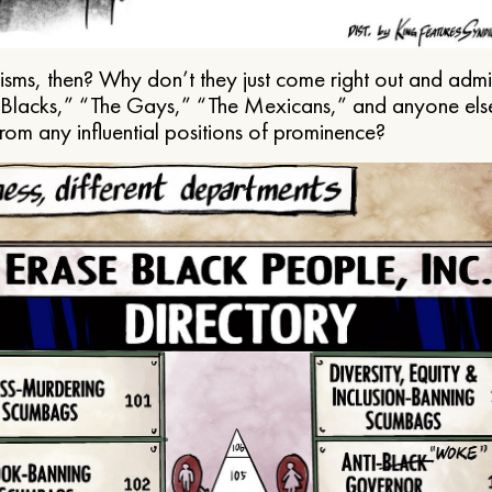
ms, then? Why don’t they just come right out and admit 
e Blacks,” “The Gays,” “The Mexicans,” and anyone els
from any influential positions of prominence?