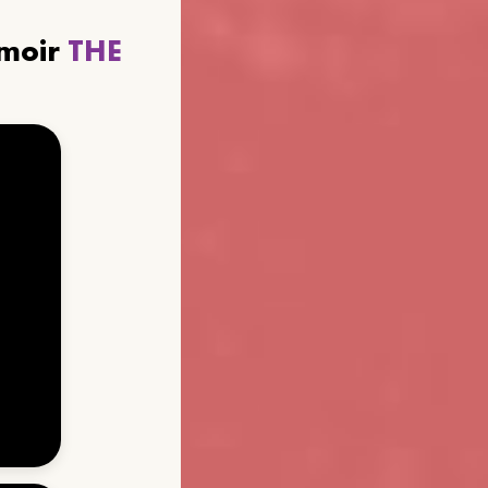
emoir
THE