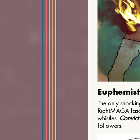
Euphemist
The only shocking
Right
MAGA
fasc
whistles.
Convict
followers.