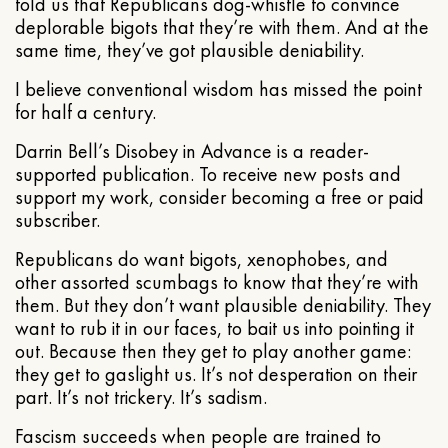
told us that Republicans dog-whistle to convince
deplorable bigots that they’re with them. And at the
same time, they’ve got plausible deniability.
I believe conventional wisdom has missed the point
for half a century.
Darrin Bell’s Disobey in Advance is a reader-
supported publication. To receive new posts and
support my work, consider becoming a free or paid
subscriber.
Republicans do want bigots, xenophobes, and
other assorted scumbags to know that they’re with
them. But they don’t want plausible deniability. They
want to rub it in our faces, to bait us into pointing it
out. Because then they get to play another game:
they get to gaslight us. It’s not desperation on their
part. It’s not trickery. It’s sadism.
Fascism succeeds when people are trained to