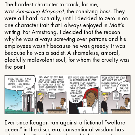
The hardest character to crack, for me,
was
Armstrong Maynard
, the conniving boss. They
were all hard, actually, until I decided to zero in on
one character trait that I always enjoyed in Matt’s
writing. For Armstrong, I decided that the reason
why he was always screwing over patrons and his
employees wasn’t because he was greedy. It was
because he was a sadist. A shameless, amoral,
gleefully malevolent soul, for whom the cruelty was
the point
Ever since Reagan ran against a fictional “welfare
queen” in the disco era, conventional wisdom has