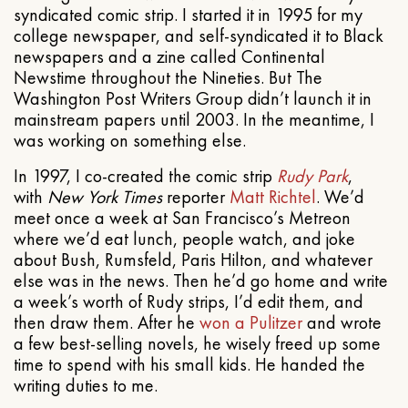
syndicated comic strip. I started it in 1995 for my
college newspaper, and self-syndicated it to Black
newspapers and a zine called Continental
Newstime throughout the Nineties. But The
Washington Post Writers Group didn’t launch it in
mainstream papers until 2003. In the meantime, I
was working on something else.
In 1997, I co-created the comic strip
Rudy Park
,
with
New York Times
reporter
Matt Richtel
. We’d
meet once a week at San Francisco’s Metreon
where we’d eat lunch, people watch, and joke
about Bush, Rumsfeld, Paris Hilton, and whatever
else was in the news. Then he’d go home and write
a week’s worth of Rudy strips, I’d edit them, and
then draw them. After he
won a Pulitzer
and wrote
a few best-selling novels, he wisely freed up some
time to spend with his small kids. He handed the
writing duties to me.