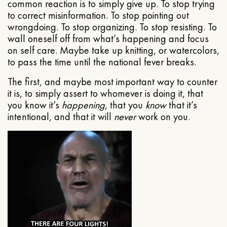
common reaction is to simply give up. To stop trying
to correct misinformation. To stop pointing out
wrongdoing. To stop organizing. To stop resisting. To
wall oneself off from what’s happening and focus
on self care. Maybe take up knitting, or watercolors,
to pass the time until the national fever breaks.
The first, and maybe most important way to counter
it is, to simply assert to whomever is doing it, that
you know it’s
happening
, that you
know
that it’s
intentional, and that it will
never
work on you.