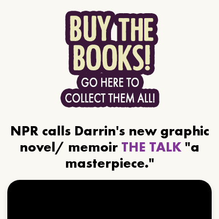
NPR calls Darrin's new graphic
novel/ memoir
THE TALK
"a
masterpiece."