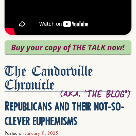
The Candorville
Chronicle
Republicans and their not-so-
clever euphemisms
Posted on
January 11, 2025