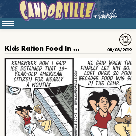
Kids Ration Food In Our Border Camps
08/08/2019