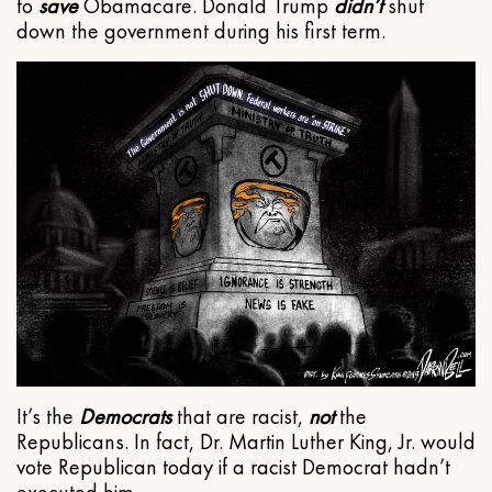
to
save
Obamacare. Donald Trump
didn’t
shut
down the government during his first term.
It’s the
Democrats
that are racist,
not
the
Republicans. In fact, Dr. Martin Luther King, Jr. would
vote Republican today if a racist Democrat hadn’t