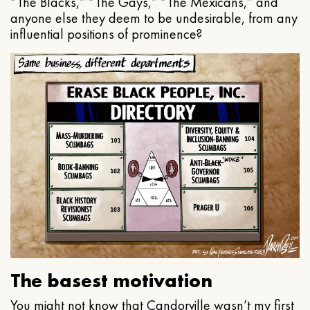
“The Blacks,” “The Gays,” “The Mexicans,” and
anyone else they deem to be undesirable, from any
influential positions of prominence?
The basest motivation
You might not know that Candorville wasn’t my first