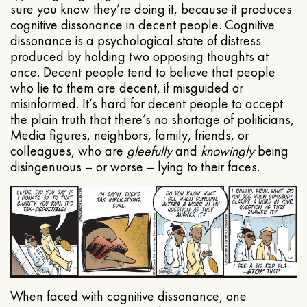
sure you know they’re doing it, because it produces
cognitive dissonance in decent people. Cognitive
dissonance is a psychological state of distress
produced by holding two opposing thoughts at
once. Decent people tend to believe that people
who lie to them are decent, if misguided or
misinformed. It’s hard for decent people to accept
the plain truth that there’s no shortage of politicians,
Media figures, neighbors, family, friends, or
colleagues, who are
gleefully
and
knowingly
being
disingenuous – or worse – lying to their faces.
When faced with cognitive dissonance, one