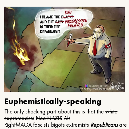
Euphemistically-speaking
The only shocking part about this is that the
white
supremacists
Neo NAZIS
Alt
Right
MAGA
fascists
bigots
extremists
Republicans
are