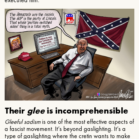
executed him.
Their
glee
is incomprehensible
Gleeful
sadism
is one of the most effective aspects of
a fascist movement. It’s beyond gaslighting. It’s a
type of gaslighting where the cretin wants to make