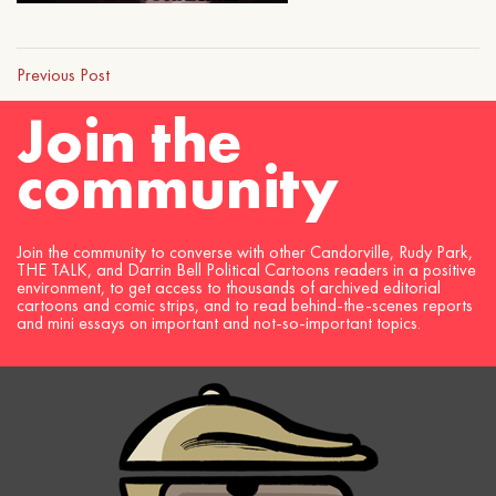
Previous Post
Join the
community
Join the community to converse with other Candorville, Rudy Park,
THE TALK, and Darrin Bell Political Cartoons readers in a positive
environment, to get access to thousands of archived editorial
cartoons and comic strips, and to read behind-the-scenes reports
and mini essays on important and not-so-important topics.