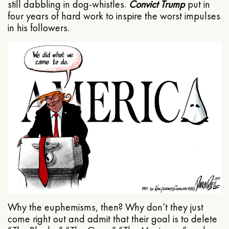
still dabbling in dog-whistles.
Convict Trump
put in
four years of hard work to inspire the worst impulses
in his followers.
Why the euphemisms, then? Why don’t they just
come right out and admit that their goal is to delete