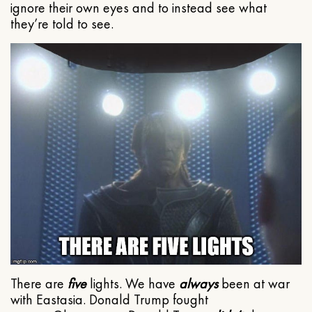
ignore their own eyes and to instead see what
they’re told to see.
There are
five
lights. We have
always
been at war
with Eastasia. Donald Trump fought