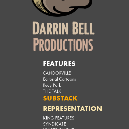
FEATURES
CANDORVILLE
Editorial Cartoons
Rudy Park
THE TALK
SUBSTACK
REPRESENTATION
KING FEATURES
SYNDICATE