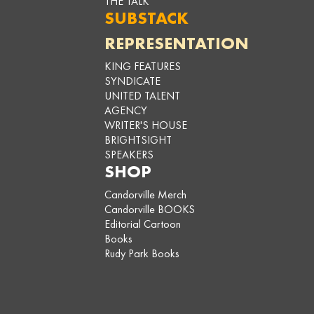
THE TALK
SUBSTACK
REPRESENTATION
KING FEATURES
SYNDICATE
UNITED TALENT
AGENCY
WRITER'S HOUSE
BRIGHTSIGHT
SPEAKERS
SHOP
Candorville Merch
Candorville BOOKS
Editorial Cartoon
Books
Rudy Park Books