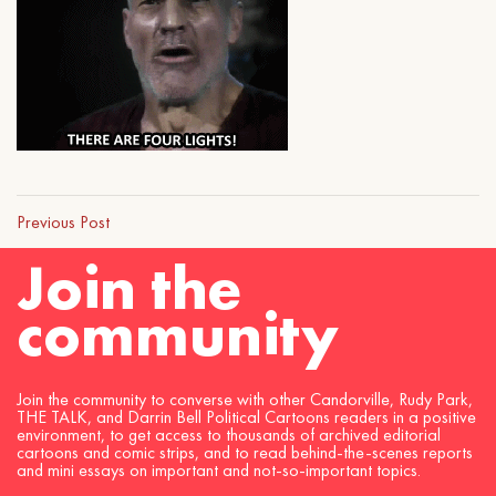
Previous Post
Join the
community
Join the community to converse with other Candorville, Rudy Park,
THE TALK, and Darrin Bell Political Cartoons readers in a positive
environment, to get access to thousands of archived editorial
cartoons and comic strips, and to read behind-the-scenes reports
and mini essays on important and not-so-important topics.