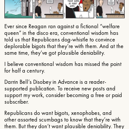
Ever since Reagan ran against a fictional “welfare
queen” in the disco era, conventional wisdom has
told us that Republicans dog-whistle to convince
deplorable bigots that they’re with them. And at the
same time, they’ve got plausible deniability.
I believe conventional wisdom has missed the point
for half a century.
Darrin Bell’s Disobey in Advance is a reader-
supported publication. To receive new posts and
support my work, consider becoming a free or paid
subscriber.
Republicans do want bigots, xenophobes, and
other assorted scumbags to know that they’re with
them. But they don’t want plausible deniability. They