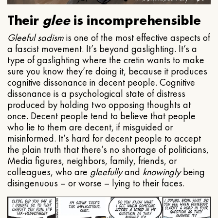
Their
glee
is incomprehensible
Gleeful
sadism
is one of the most effective aspects of
a fascist movement. It’s beyond gaslighting. It’s a
type of gaslighting where the cretin wants to make
sure you know they’re doing it, because it produces
cognitive dissonance in decent people. Cognitive
dissonance is a psychological state of distress
produced by holding two opposing thoughts at
once. Decent people tend to believe that people
who lie to them are decent, if misguided or
misinformed. It’s hard for decent people to accept
the plain truth that there’s no shortage of politicians,
Media figures, neighbors, family, friends, or
colleagues, who are
gleefully
and
knowingly
being
disingenuous – or worse – lying to their faces.