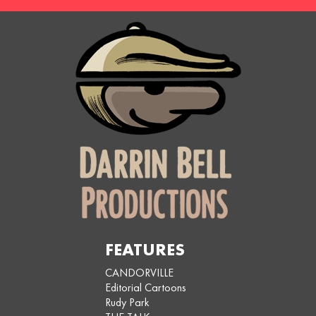
FEATURES
CANDORVILLE
Editorial Cartoons
Rudy Park