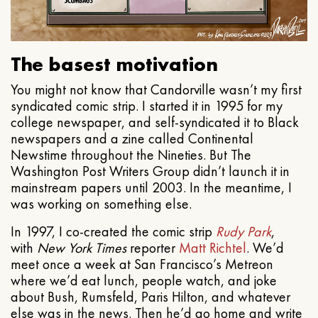
The basest motivation
You might not know that Candorville wasn’t my first
syndicated comic strip. I started it in 1995 for my
college newspaper, and self-syndicated it to Black
newspapers and a zine called Continental
Newstime throughout the Nineties. But The
Washington Post Writers Group didn’t launch it in
mainstream papers until 2003. In the meantime, I
was working on something else.
In 1997, I co-created the comic strip
Rudy Park
,
with
New York Times
reporter
Matt Richtel
. We’d
meet once a week at San Francisco’s Metreon
where we’d eat lunch, people watch, and joke
about Bush, Rumsfeld, Paris Hilton, and whatever
else was in the news. Then he’d go home and write