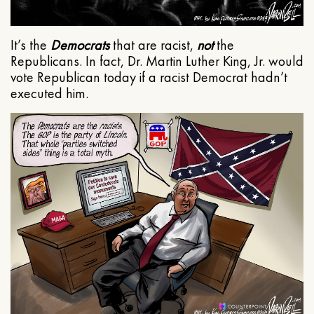
It’s the
Democrats
that are racist,
not
the
Republicans. In fact, Dr. Martin Luther King, Jr. would
vote Republican today if a racist Democrat hadn’t
executed him.