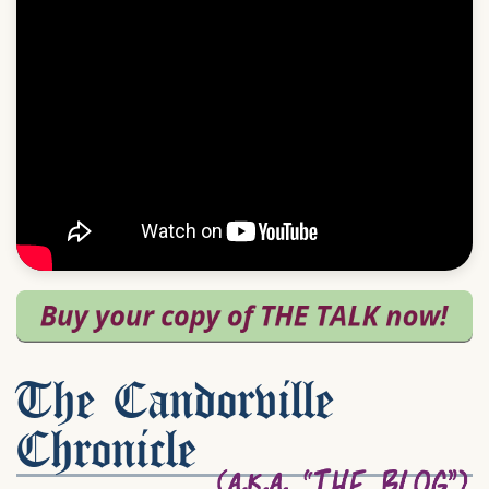
The Candorville
Chronicle