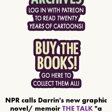
NPR calls Darrin's new graphic
novel/ memoir
THE TALK
"a