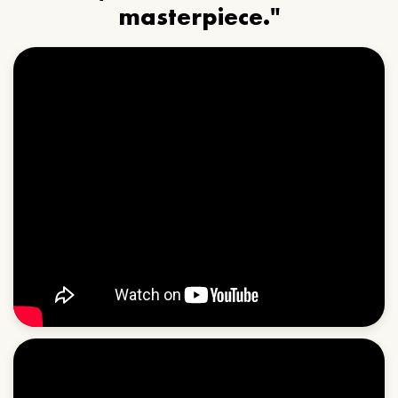
masterpiece."