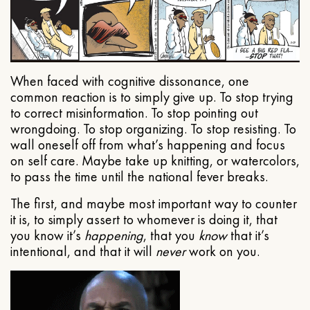
When faced with cognitive dissonance, one
common reaction is to simply give up. To stop trying
to correct misinformation. To stop pointing out
wrongdoing. To stop organizing. To stop resisting. To
wall oneself off from what’s happening and focus
on self care. Maybe take up knitting, or watercolors,
to pass the time until the national fever breaks.
The first, and maybe most important way to counter
it is, to simply assert to whomever is doing it, that
you know it’s
happening
, that you
know
that it’s
intentional, and that it will
never
work on you.