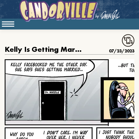
Kelly Is Getting Married
07/23/2023