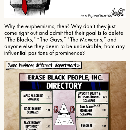
Why the euphemisms, then? Why don’t they just
come right out and admit that their goal is to delete
“The Blacks,” “The Gays,” “The Mexicans,” and
anyone else they deem to be undesirable, from any
influential positions of prominence?