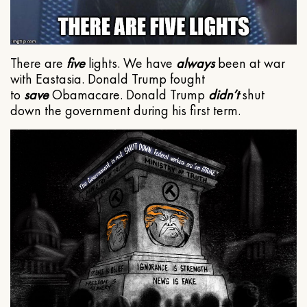
There are
five
lights. We have
always
been at war
with Eastasia. Donald Trump fought
to
save
Obamacare. Donald Trump
didn’t
shut
down the government during his first term.