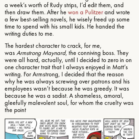
a week’s worth of Rudy strips, I’d edit them, and
then draw them. After he
won a Pulitzer
and wrote
a few best-selling novels, he wisely freed up some
time to spend with his small kids. He handed the
writing duties to me.
The hardest character to crack, for me,
was
Armstrong Maynard
, the conniving boss. They
were all hard, actually, until I decided to zero in on
one character trait that I always enjoyed in Matt’s
writing. For Armstrong, I decided that the reason
why he was always screwing over patrons and his
employees wasn’t because he was greedy. It was
because he was a sadist. A shameless, amoral,
gleefully malevolent soul, for whom the cruelty was
the point