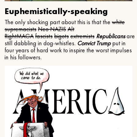
Euphemistically-speaking
The only shocking part about this is that the
white
supremacists
Neo NAZIS
Alt
Right
MAGA
fascists
bigots
extremists
Republicans
are
still dabbling in dog-whistles.
Convict Trump
put in
four years of hard work to inspire the worst impulses
in his followers.