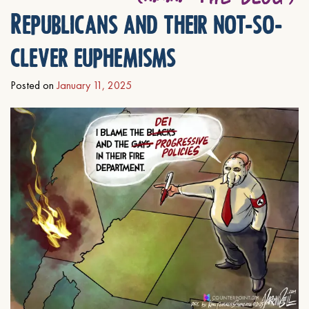
Republicans and their not-so-
clever euphemisms
Posted on
January 11, 2025