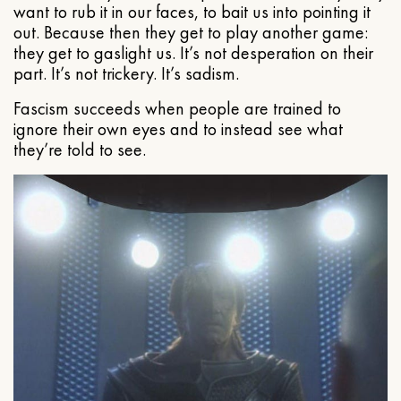
want to rub it in our faces, to bait us into pointing it
out. Because then they get to play another game:
they get to gaslight us. It’s not desperation on their
part. It’s not trickery. It’s sadism.
Fascism succeeds when people are trained to
ignore their own eyes and to instead see what
they’re told to see.