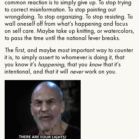
common reaction is to simply give up. To stop trying
to correct misinformation. To stop pointing out
wrongdoing. To stop organizing. To stop resisting. To
wall oneself off from what’s happening and focus
on self care. Maybe take up knitting, or watercolors,
to pass the time until the national fever breaks.
The first, and maybe most important way to counter
it is, to simply assert to whomever is doing it, that
you know it’s
happening
, that you
know
that it’s
intentional, and that it will
never
work on you.