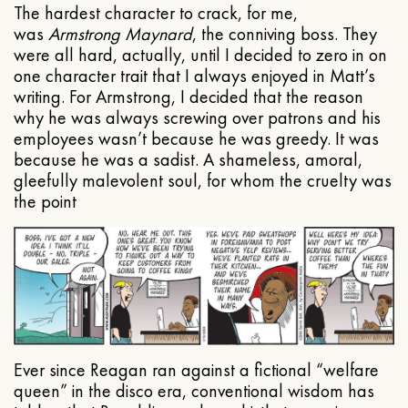
The hardest character to crack, for me,
was
Armstrong Maynard
, the conniving boss. They
were all hard, actually, until I decided to zero in on
one character trait that I always enjoyed in Matt’s
writing. For Armstrong, I decided that the reason
why he was always screwing over patrons and his
employees wasn’t because he was greedy. It was
because he was a sadist. A shameless, amoral,
gleefully malevolent soul, for whom the cruelty was
the point
Ever since Reagan ran against a fictional “welfare
queen” in the disco era, conventional wisdom has