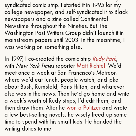
syndicated comic strip. I started it in 1995 for my
college newspaper, and self-syndicated it to Black
newspapers and a zine called Continental
Newstime throughout the Nineties. But The
Washington Post Writers Group didn’t launch it in
mainstream papers until 2003. In the meantime, I
was working on something else.
In 1997, I co-created the comic strip
Rudy Park
,
with
New York Times
reporter
Matt Richtel
. We’d
meet once a week at San Francisco’s Metreon
where we’d eat lunch, people watch, and joke
about Bush, Rumsfeld, Paris Hilton, and whatever
else was in the news. Then he’d go home and write
a week’s worth of Rudy strips, I’d edit them, and
then draw them. After he
won a Pulitzer
and wrote
a few best-selling novels, he wisely freed up some
time to spend with his small kids. He handed the
writing duties to me.