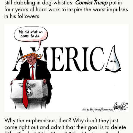
still dabbling in dog-whistles.
Convict Trump
put in
four years of hard work to inspire the worst impulses
in his followers.
Why the euphemisms, then? Why don’t they just
come right out and admit that their goal is to delete