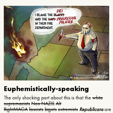
Euphemistically-speaking
The only shocking part about this is that the
white
supremacists
Neo NAZIS
Alt
Right
MAGA
fascists
bigots
extremists
Republicans
are