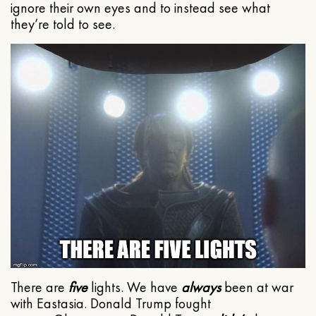
ignore their own eyes and to instead see what
they’re told to see.
There are
five
lights. We have
always
been at war
with Eastasia. Donald Trump fought