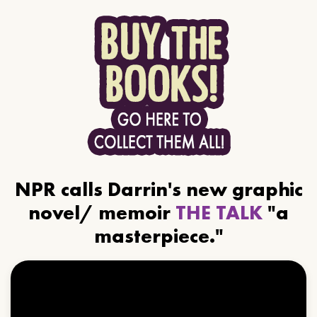
NPR calls Darrin's new graphic
novel/ memoir
THE TALK
"a
masterpiece."