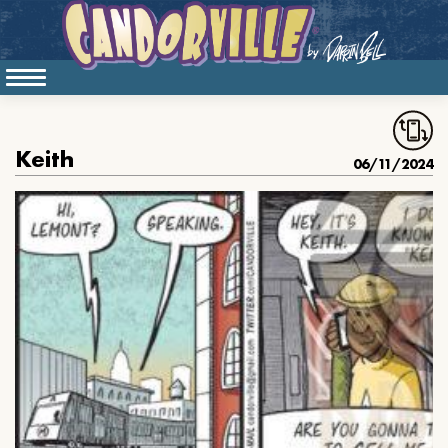
Keith
06/11/2024