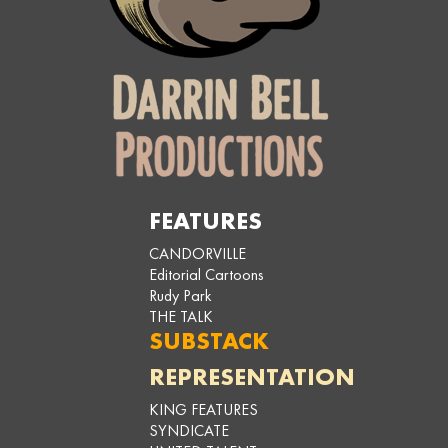
FEATURES
CANDORVILLE
Editorial Cartoons
Rudy Park
THE TALK
SUBSTACK
REPRESENTATION
KING FEATURES
SYNDICATE