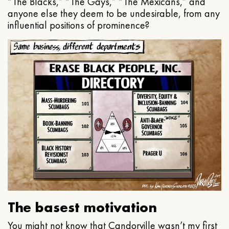
“The Blacks,” “The Gays,” “The Mexicans,” and
anyone else they deem to be undesirable, from any
influential positions of prominence?
The basest motivation
You might not know that Candorville wasn’t my first