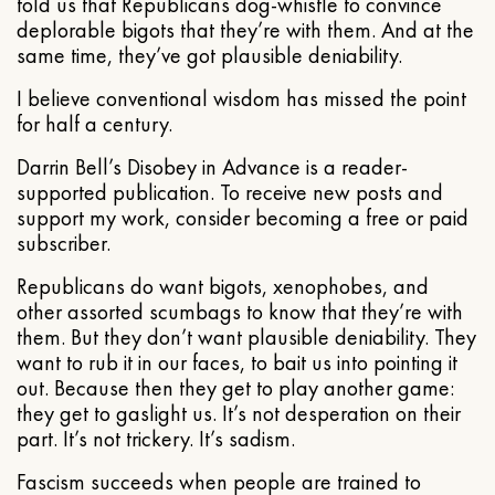
told us that Republicans dog-whistle to convince
deplorable bigots that they’re with them. And at the
same time, they’ve got plausible deniability.
I believe conventional wisdom has missed the point
for half a century.
Darrin Bell’s Disobey in Advance is a reader-
supported publication. To receive new posts and
support my work, consider becoming a free or paid
subscriber.
Republicans do want bigots, xenophobes, and
other assorted scumbags to know that they’re with
them. But they don’t want plausible deniability. They
want to rub it in our faces, to bait us into pointing it
out. Because then they get to play another game:
they get to gaslight us. It’s not desperation on their
part. It’s not trickery. It’s sadism.
Fascism succeeds when people are trained to