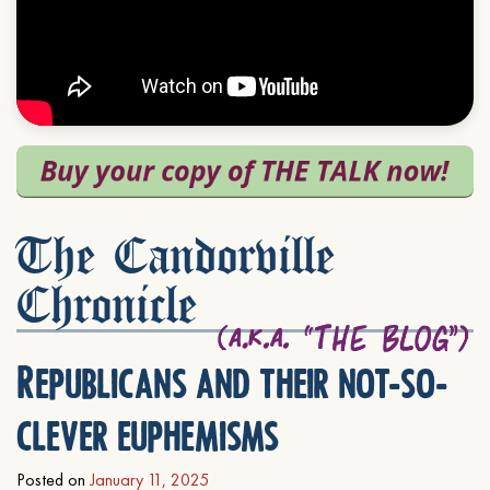
The Candorville
Chronicle
Republicans and their not-so-
clever euphemisms
Posted on
January 11, 2025