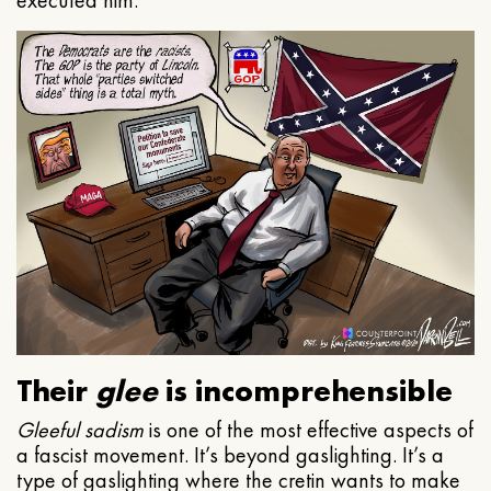
executed him.
Their
glee
is incomprehensible
Gleeful
sadism
is one of the most effective aspects of
a fascist movement. It’s beyond gaslighting. It’s a
type of gaslighting where the cretin wants to make