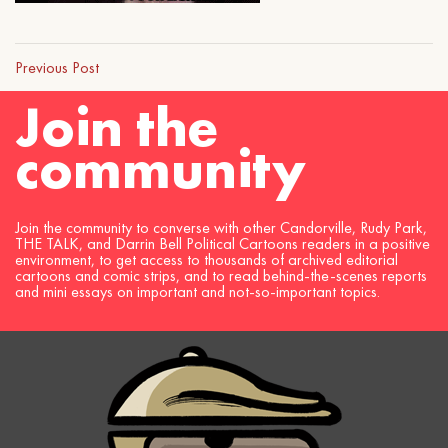
Previous Post
Join the
community
Join the community to converse with other Candorville, Rudy Park,
THE TALK, and Darrin Bell Political Cartoons readers in a positive
environment, to get access to thousands of archived editorial
cartoons and comic strips, and to read behind-the-scenes reports
and mini essays on important and not-so-important topics.