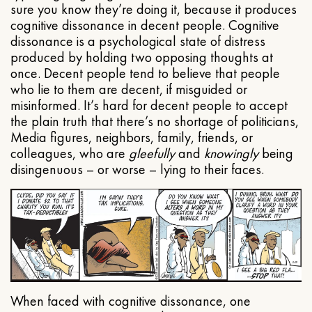
sure you know they’re doing it, because it produces
cognitive dissonance in decent people. Cognitive
dissonance is a psychological state of distress
produced by holding two opposing thoughts at
once. Decent people tend to believe that people
who lie to them are decent, if misguided or
misinformed. It’s hard for decent people to accept
the plain truth that there’s no shortage of politicians,
Media figures, neighbors, family, friends, or
colleagues, who are
gleefully
and
knowingly
being
disingenuous – or worse – lying to their faces.
When faced with cognitive dissonance, one