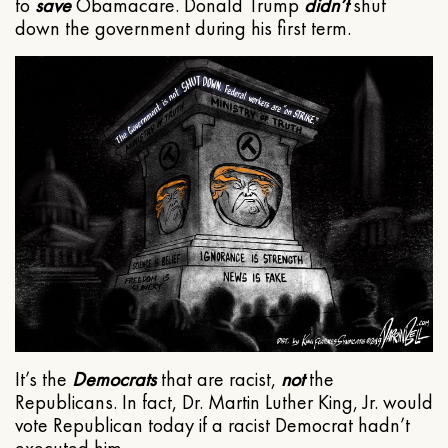
to
save
Obamacare. Donald Trump
didn’t
shut
down the government during his first term.
It’s the
Democrats
that are racist,
not
the
Republicans. In fact, Dr. Martin Luther King, Jr. would
vote Republican today if a racist Democrat hadn’t