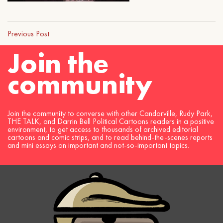
Previous Post
Join the
community
Join the community to converse with other Candorville, Rudy Park,
THE TALK, and Darrin Bell Political Cartoons readers in a positive
environment, to get access to thousands of archived editorial
cartoons and comic strips, and to read behind-the-scenes reports
and mini essays on important and not-so-important topics.