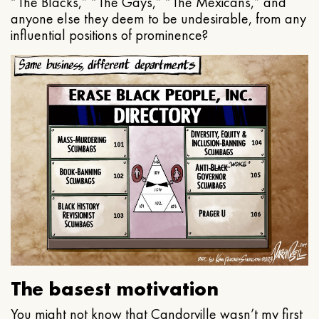
“The Blacks,” “The Gays,” “The Mexicans,” and
anyone else they deem to be undesirable, from any
influential positions of prominence?
The basest motivation
You might not know that Candorville wasn’t my first