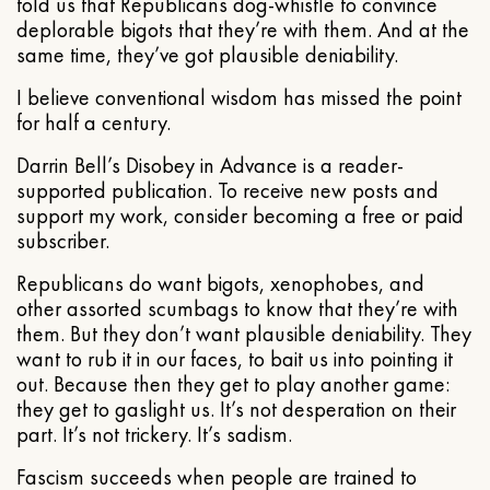
told us that Republicans dog-whistle to convince
deplorable bigots that they’re with them. And at the
same time, they’ve got plausible deniability.
I believe conventional wisdom has missed the point
for half a century.
Darrin Bell’s Disobey in Advance is a reader-
supported publication. To receive new posts and
support my work, consider becoming a free or paid
subscriber.
Republicans do want bigots, xenophobes, and
other assorted scumbags to know that they’re with
them. But they don’t want plausible deniability. They
want to rub it in our faces, to bait us into pointing it
out. Because then they get to play another game:
they get to gaslight us. It’s not desperation on their
part. It’s not trickery. It’s sadism.
Fascism succeeds when people are trained to