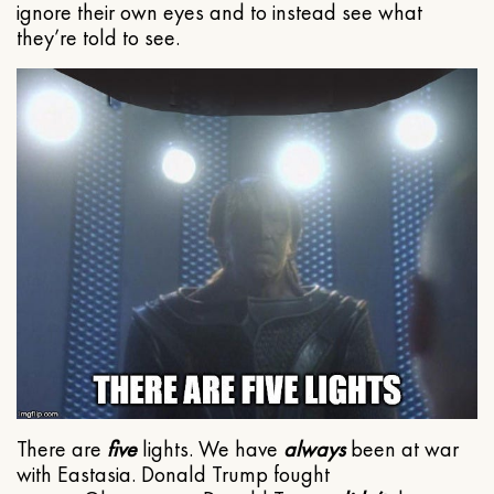
ignore their own eyes and to instead see what
they’re told to see.
There are
five
lights. We have
always
been at war
with Eastasia. Donald Trump fought