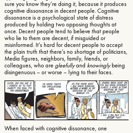
sure you know they’re doing it, because it produces
cognitive dissonance in decent people. Cognitive
dissonance is a psychological state of distress
produced by holding two opposing thoughts at
once. Decent people tend to believe that people
who lie to them are decent, if misguided or
misinformed. It’s hard for decent people to accept
the plain truth that there’s no shortage of politicians,
Media figures, neighbors, family, friends, or
colleagues, who are
gleefully
and
knowingly
being
disingenuous – or worse – lying to their faces.
When faced with cognitive dissonance, one