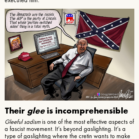
executed him.
Their
glee
is incomprehensible
Gleeful
sadism
is one of the most effective aspects of
a fascist movement. It’s beyond gaslighting. It’s a
type of gaslighting where the cretin wants to make