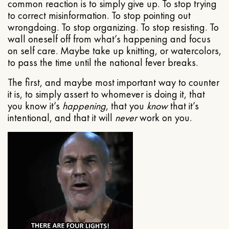
common reaction is to simply give up. To stop trying
to correct misinformation. To stop pointing out
wrongdoing. To stop organizing. To stop resisting. To
wall oneself off from what’s happening and focus
on self care. Maybe take up knitting, or watercolors,
to pass the time until the national fever breaks.
The first, and maybe most important way to counter
it is, to simply assert to whomever is doing it, that
you know it’s
happening
, that you
know
that it’s
intentional, and that it will
never
work on you.