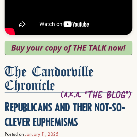
The Candorville
Chronicle
Republicans and their not-so-
clever euphemisms
Posted on
January 11, 2025