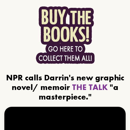
NPR calls Darrin's new graphic
novel/ memoir
THE TALK
"a
masterpiece."