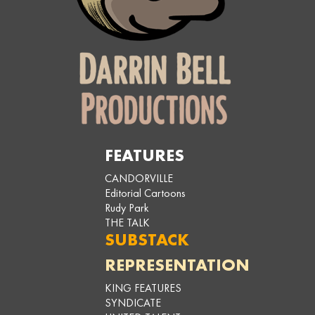
FEATURES
CANDORVILLE
Editorial Cartoons
Rudy Park
THE TALK
SUBSTACK
REPRESENTATION
KING FEATURES
SYNDICATE