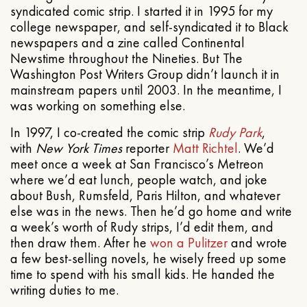
syndicated comic strip. I started it in 1995 for my
college newspaper, and self-syndicated it to Black
newspapers and a zine called Continental
Newstime throughout the Nineties. But The
Washington Post Writers Group didn’t launch it in
mainstream papers until 2003. In the meantime, I
was working on something else.
In 1997, I co-created the comic strip
Rudy Park
,
with
New York Times
reporter
Matt Richtel
. We’d
meet once a week at San Francisco’s Metreon
where we’d eat lunch, people watch, and joke
about Bush, Rumsfeld, Paris Hilton, and whatever
else was in the news. Then he’d go home and write
a week’s worth of Rudy strips, I’d edit them, and
then draw them. After he
won a Pulitzer
and wrote
a few best-selling novels, he wisely freed up some
time to spend with his small kids. He handed the
writing duties to me.