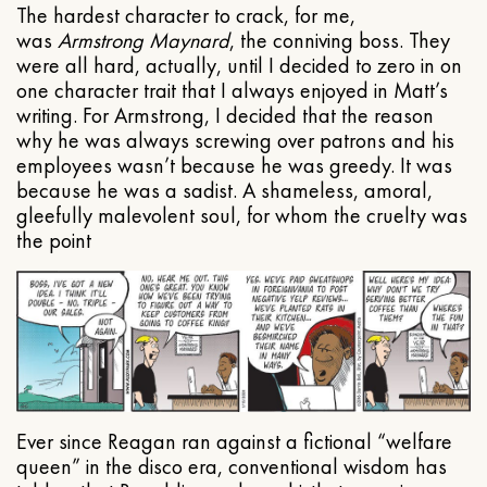
The hardest character to crack, for me,
was
Armstrong Maynard
, the conniving boss. They
were all hard, actually, until I decided to zero in on
one character trait that I always enjoyed in Matt’s
writing. For Armstrong, I decided that the reason
why he was always screwing over patrons and his
employees wasn’t because he was greedy. It was
because he was a sadist. A shameless, amoral,
gleefully malevolent soul, for whom the cruelty was
the point
Ever since Reagan ran against a fictional “welfare
queen” in the disco era, conventional wisdom has