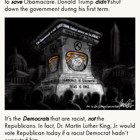
to
save
Obamacare. Donald Trump
didn’t
shut
down the government during his first term.
It’s the
Democrats
that are racist,
not
the
Republicans. In fact, Dr. Martin Luther King, Jr. would
vote Republican today if a racist Democrat hadn’t