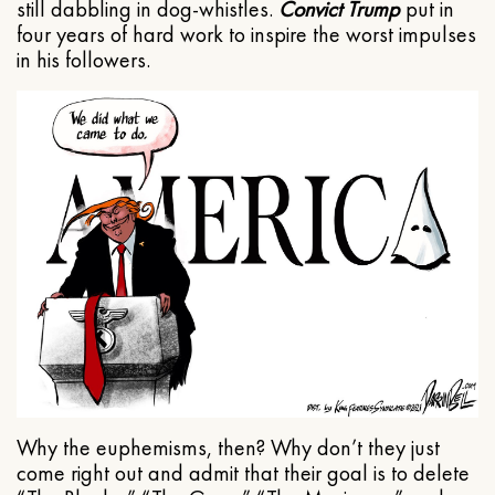
still dabbling in dog-whistles.
Convict Trump
put in
four years of hard work to inspire the worst impulses
in his followers.
Why the euphemisms, then? Why don’t they just
come right out and admit that their goal is to delete