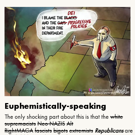
Euphemistically-speaking
The only shocking part about this is that the
white
supremacists
Neo NAZIS
Alt
Right
MAGA
fascists
bigots
extremists
Republicans
are