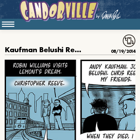
Kaufman Belushi Reeve Williams
08/19/2014