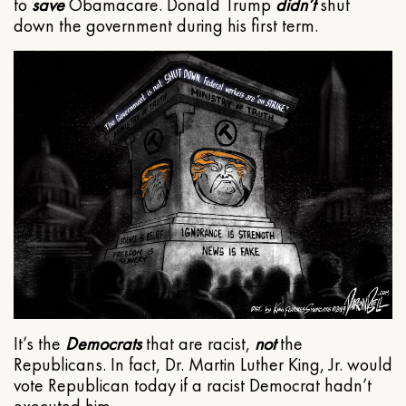
to
save
Obamacare. Donald Trump
didn’t
shut
down the government during his first term.
It’s the
Democrats
that are racist,
not
the
Republicans. In fact, Dr. Martin Luther King, Jr. would
vote Republican today if a racist Democrat hadn’t