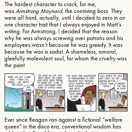
The hardest character to crack, for me,
was
Armstrong Maynard
, the conniving boss. They
were all hard, actually, until I decided to zero in on
one character trait that I always enjoyed in Matt’s
writing. For Armstrong, I decided that the reason
why he was always screwing over patrons and his
employees wasn’t because he was greedy. It was
because he was a sadist. A shameless, amoral,
gleefully malevolent soul, for whom the cruelty was
the point
Ever since Reagan ran against a fictional “welfare
queen” in the disco era, conventional wisdom has