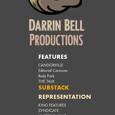
FEATURES
CANDORVILLE
Editorial Cartoons
Rudy Park
THE TALK
SUBSTACK
REPRESENTATION
KING FEATURES
SYNDICATE