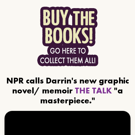
NPR calls Darrin's new graphic
novel/ memoir
THE TALK
"a
masterpiece."