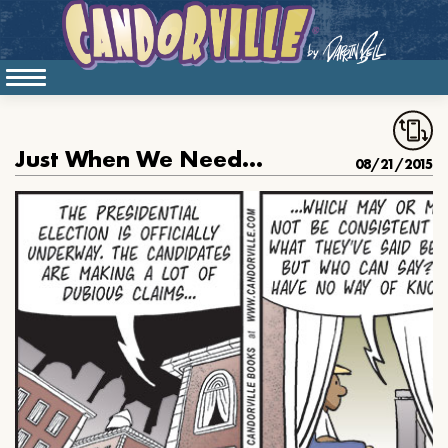
Just When We Needed Him
08/21/2015