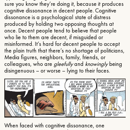
sure you know they’re doing it, because it produces
cognitive dissonance in decent people. Cognitive
dissonance is a psychological state of distress
produced by holding two opposing thoughts at
once. Decent people tend to believe that people
who lie to them are decent, if misguided or
misinformed. It’s hard for decent people to accept
the plain truth that there’s no shortage of politicians,
Media figures, neighbors, family, friends, or
colleagues, who are
gleefully
and
knowingly
being
disingenuous – or worse – lying to their faces.
When faced with cognitive dissonance, one