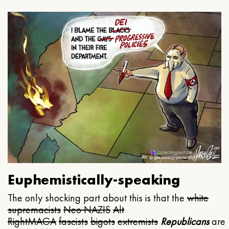
Euphemistically-speaking
The only shocking part about this is that the
white
supremacists
Neo NAZIS
Alt
Right
MAGA
fascists
bigots
extremists
Republicans
are