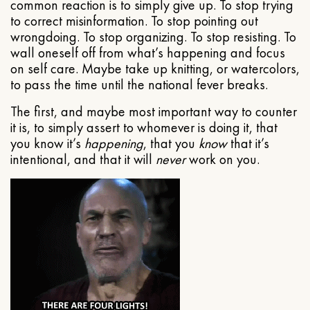
common reaction is to simply give up. To stop trying
to correct misinformation. To stop pointing out
wrongdoing. To stop organizing. To stop resisting. To
wall oneself off from what’s happening and focus
on self care. Maybe take up knitting, or watercolors,
to pass the time until the national fever breaks.
The first, and maybe most important way to counter
it is, to simply assert to whomever is doing it, that
you know it’s
happening
, that you
know
that it’s
intentional, and that it will
never
work on you.