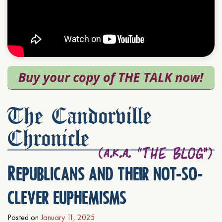
The Candorville
Chronicle
Republicans and their not-so-
clever euphemisms
Posted on
January 11, 2025