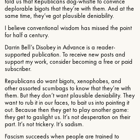
told us that Republicans dog-whistle to convince
deplorable bigots that they’re with them. And at the
same time, they’ve got plausible deniability.
I believe conventional wisdom has missed the point
for half a century.
Darrin Bell’s Disobey in Advance is a reader-
supported publication. To receive new posts and
support my work, consider becoming a free or paid
subscriber.
Republicans do want bigots, xenophobes, and
other assorted scumbags to know that they’re with
them. But they don’t want plausible deniability. They
want to rub it in our faces, to bait us into pointing it
out. Because then they get to play another game:
they get to gaslight us. It’s not desperation on their
part. It’s not trickery. It’s sadism.
Fascism succeeds when people are trained to