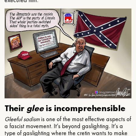
executed him.
Their
glee
is incomprehensible
Gleeful
sadism
is one of the most effective aspects of
a fascist movement. It’s beyond gaslighting. It’s a
type of gaslighting where the cretin wants to make