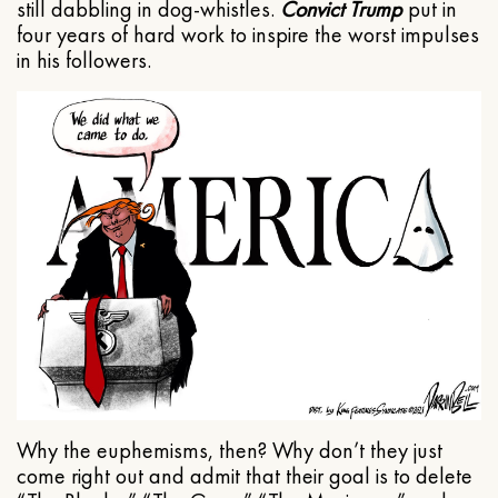
still dabbling in dog-whistles.
Convict Trump
put in
four years of hard work to inspire the worst impulses
in his followers.
Why the euphemisms, then? Why don’t they just
come right out and admit that their goal is to delete