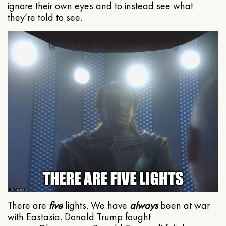
ignore their own eyes and to instead see what
they’re told to see.
There are
five
lights. We have
always
been at war
with Eastasia. Donald Trump fought