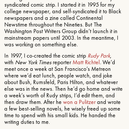
syndicated comic strip. I started it in 1995 for my
college newspaper, and self-syndicated it to Black
newspapers and a zine called Continental
Newstime throughout the Nineties. But The
Washington Post Writers Group didn’t launch it in
mainstream papers until 2003. In the meantime, I
was working on something else.
In 1997, I co-created the comic strip
Rudy Park
,
with
New York Times
reporter
Matt Richtel
. We’d
meet once a week at San Francisco’s Metreon
where we’d eat lunch, people watch, and joke
about Bush, Rumsfeld, Paris Hilton, and whatever
else was in the news. Then he’d go home and write
a week’s worth of Rudy strips, I’d edit them, and
then draw them. After he
won a Pulitzer
and wrote
a few best-selling novels, he wisely freed up some
time to spend with his small kids. He handed the
writing duties to me.