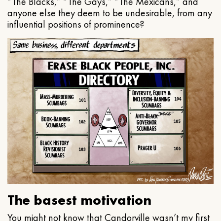
“The Blacks,” “The Gays,” “The Mexicans,” and
anyone else they deem to be undesirable, from any
influential positions of prominence?
The basest motivation
You might not know that Candorville wasn’t my first