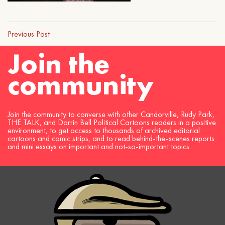
Previous Post
Join the
community
Join the community to converse with other Candorville, Rudy Park,
THE TALK, and Darrin Bell Political Cartoons readers in a positive
environment, to get access to thousands of archived editorial
cartoons and comic strips, and to read behind-the-scenes reports
and mini essays on important and not-so-important topics.