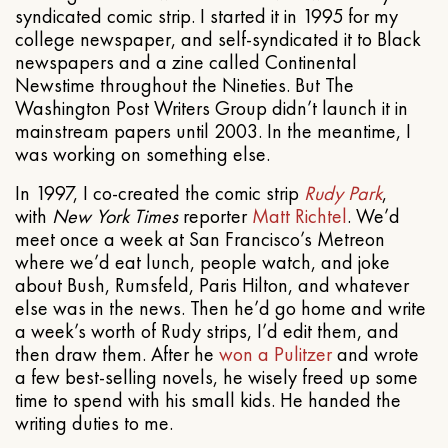
syndicated comic strip. I started it in 1995 for my
college newspaper, and self-syndicated it to Black
newspapers and a zine called Continental
Newstime throughout the Nineties. But The
Washington Post Writers Group didn’t launch it in
mainstream papers until 2003. In the meantime, I
was working on something else.
In 1997, I co-created the comic strip
Rudy Park
,
with
New York Times
reporter
Matt Richtel
. We’d
meet once a week at San Francisco’s Metreon
where we’d eat lunch, people watch, and joke
about Bush, Rumsfeld, Paris Hilton, and whatever
else was in the news. Then he’d go home and write
a week’s worth of Rudy strips, I’d edit them, and
then draw them. After he
won a Pulitzer
and wrote
a few best-selling novels, he wisely freed up some
time to spend with his small kids. He handed the
writing duties to me.