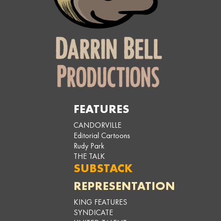
FEATURES
CANDORVILLE
Editorial Cartoons
Rudy Park
THE TALK
SUBSTACK
REPRESENTATION
KING FEATURES
SYNDICATE