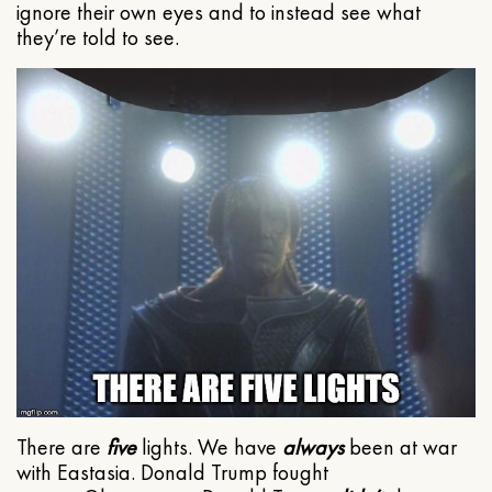
ignore their own eyes and to instead see what
they’re told to see.
There are
five
lights. We have
always
been at war
with Eastasia. Donald Trump fought