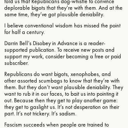
told us that Republicans dog-whistle to convince
deplorable bigots that they’re with them. And at the
same time, they’ve got plausible deniability.
I believe conventional wisdom has missed the point
for half a century.
Darrin Bell’s Disobey in Advance is a reader-
supported publication. To receive new posts and
support my work, consider becoming a free or paid
subscriber.
Republicans do want bigots, xenophobes, and
other assorted scumbags to know that they’re with
them. But they don’t want plausible deniability. They
want to rub it in our faces, to bait us into pointing it
out. Because then they get to play another game:
they get to gaslight us. It’s not desperation on their
part. It’s not trickery. It’s sadism.
Fascism succeeds when people are trained to