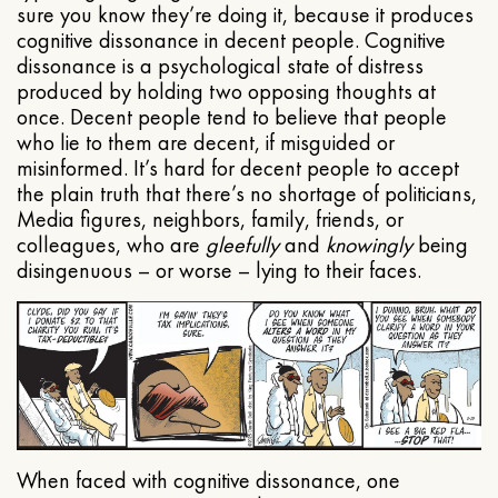
sure you know they’re doing it, because it produces
cognitive dissonance in decent people. Cognitive
dissonance is a psychological state of distress
produced by holding two opposing thoughts at
once. Decent people tend to believe that people
who lie to them are decent, if misguided or
misinformed. It’s hard for decent people to accept
the plain truth that there’s no shortage of politicians,
Media figures, neighbors, family, friends, or
colleagues, who are
gleefully
and
knowingly
being
disingenuous – or worse – lying to their faces.
When faced with cognitive dissonance, one