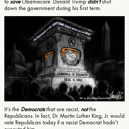
to
save
Obamacare. Donald Trump
didn’t
shut
down the government during his first term.
It’s the
Democrats
that are racist,
not
the
Republicans. In fact, Dr. Martin Luther King, Jr. would
vote Republican today if a racist Democrat hadn’t