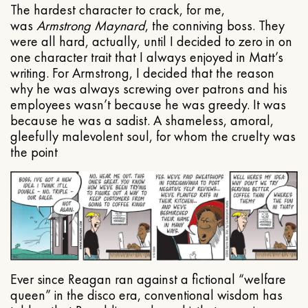
The hardest character to crack, for me,
was
Armstrong Maynard
, the conniving boss. They
were all hard, actually, until I decided to zero in on
one character trait that I always enjoyed in Matt’s
writing. For Armstrong, I decided that the reason
why he was always screwing over patrons and his
employees wasn’t because he was greedy. It was
because he was a sadist. A shameless, amoral,
gleefully malevolent soul, for whom the cruelty was
the point
Ever since Reagan ran against a fictional “welfare
queen” in the disco era, conventional wisdom has