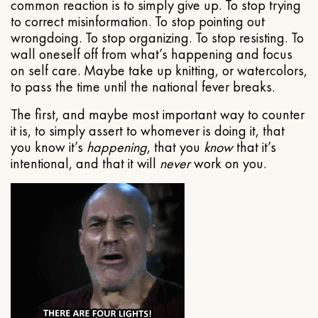
common reaction is to simply give up. To stop trying
to correct misinformation. To stop pointing out
wrongdoing. To stop organizing. To stop resisting. To
wall oneself off from what’s happening and focus
on self care. Maybe take up knitting, or watercolors,
to pass the time until the national fever breaks.
The first, and maybe most important way to counter
it is, to simply assert to whomever is doing it, that
you know it’s
happening
, that you
know
that it’s
intentional, and that it will
never
work on you.