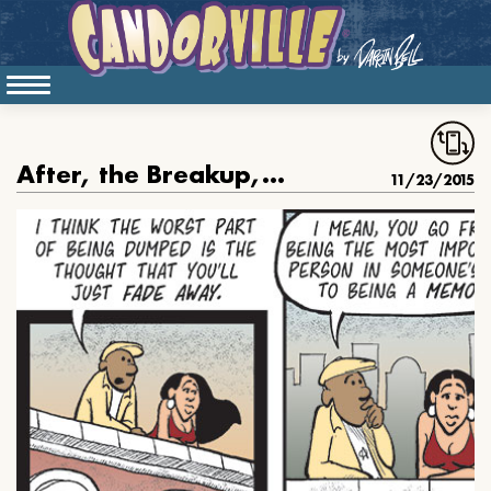
After, the Breakup, You Just Fade Away
11/23/2015