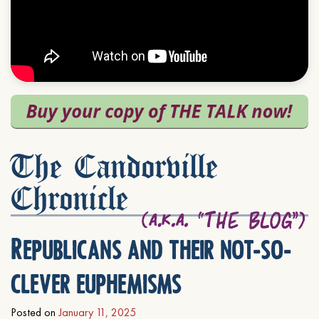
The Candorville
Chronicle
Republicans and their not-so-
clever euphemisms
Posted on
January 11, 2025