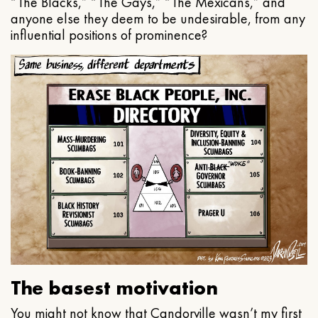
“The Blacks,” “The Gays,” “The Mexicans,” and
anyone else they deem to be undesirable, from any
influential positions of prominence?
The basest motivation
You might not know that Candorville wasn’t my first