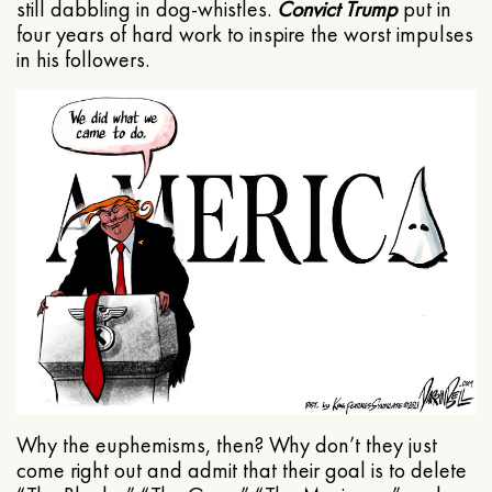
still dabbling in dog-whistles.
Convict Trump
put in
four years of hard work to inspire the worst impulses
in his followers.
Why the euphemisms, then? Why don’t they just
come right out and admit that their goal is to delete