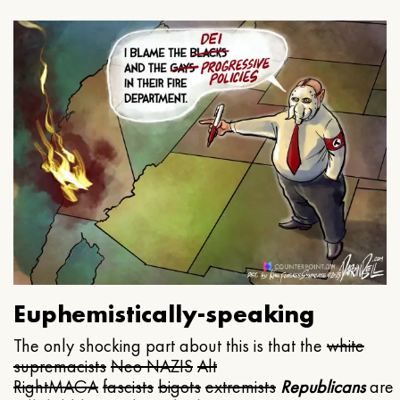
Euphemistically-speaking
The only shocking part about this is that the
white
supremacists
Neo NAZIS
Alt
Right
MAGA
fascists
bigots
extremists
Republicans
are