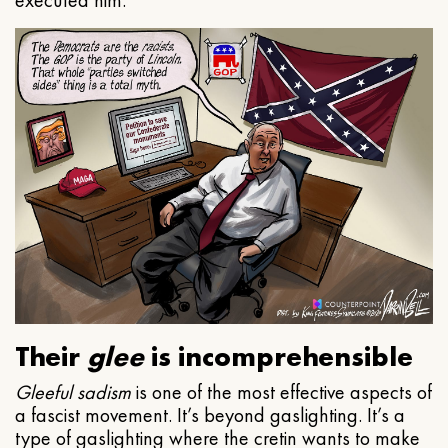
executed him.
Their
glee
is incomprehensible
Gleeful
sadism
is one of the most effective aspects of
a fascist movement. It’s beyond gaslighting. It’s a
type of gaslighting where the cretin wants to make