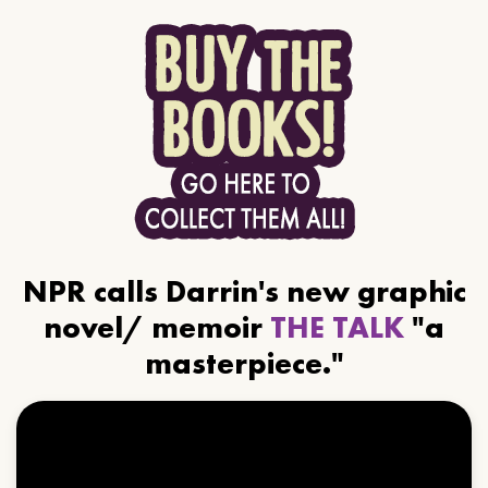
NPR calls Darrin's new graphic
novel/ memoir
THE TALK
"a
masterpiece."