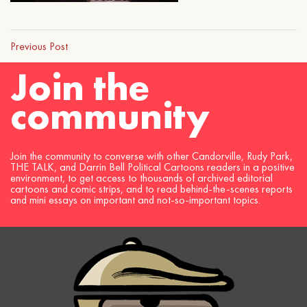
Previous Post
Join the
community
Join the community to converse with other Candorville, Rudy Park,
THE TALK, and Darrin Bell Political Cartoons readers in a positive
environment, to get access to thousands of archived editorial
cartoons and comic strips, and to read behind-the-scenes reports
and mini essays on important and not-so-important topics.