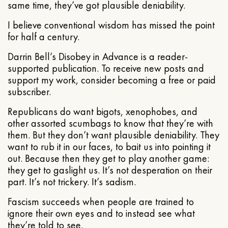
same time, they’ve got plausible deniability.
I believe conventional wisdom has missed the point
for half a century.
Darrin Bell’s Disobey in Advance is a reader-
supported publication. To receive new posts and
support my work, consider becoming a free or paid
subscriber.
Republicans do want bigots, xenophobes, and
other assorted scumbags to know that they’re with
them. But they don’t want plausible deniability. They
want to rub it in our faces, to bait us into pointing it
out. Because then they get to play another game:
they get to gaslight us. It’s not desperation on their
part. It’s not trickery. It’s sadism.
Fascism succeeds when people are trained to
ignore their own eyes and to instead see what
they’re told to see.