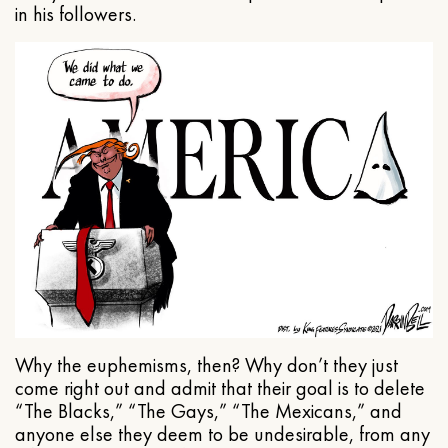
in his followers.
Why the euphemisms, then? Why don’t they just
come right out and admit that their goal is to delete
“The Blacks,” “The Gays,” “The Mexicans,” and
anyone else they deem to be undesirable, from any