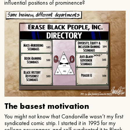
influential positions of prominence?
The basest motivation
You might not know that Candorville wasn’t my first
syndicated comic strip. I started it in 1995 for my
college newspaper, and self-syndicated it to Black