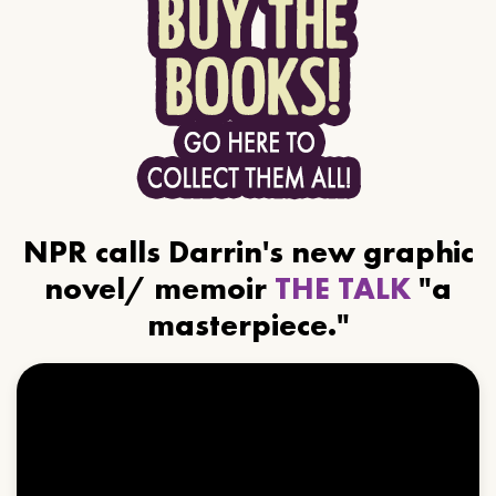
NPR calls Darrin's new graphic
novel/ memoir
THE TALK
"a
masterpiece."