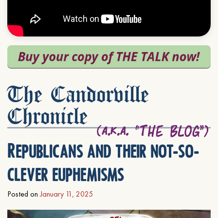
The Candorville
Chronicle
Republicans and their not-so-
clever euphemisms
Posted on
January 11, 2025