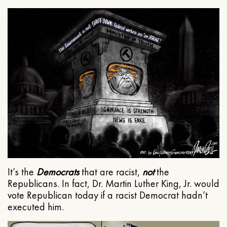
It’s the
Democrats
that are racist,
not
the
Republicans. In fact, Dr. Martin Luther King, Jr. would
vote Republican today if a racist Democrat hadn’t
executed him.