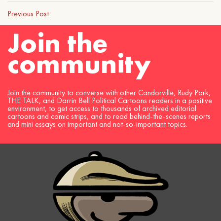
Previous Post
Join the
community
Join the community to converse with other Candorville, Rudy Park,
THE TALK, and Darrin Bell Political Cartoons readers in a positive
environment, to get access to thousands of archived editorial
cartoons and comic strips, and to read behind-the-scenes reports
and mini essays on important and not-so-important topics.