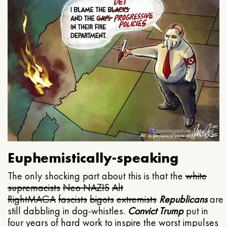
Euphemistically-speaking
The only shocking part about this is that the
white
supremacists
Neo NAZIS
Alt
Right
MAGA
fascists
bigots
extremists
Republicans
are
still dabbling in dog-whistles.
Convict Trump
put in
four years of hard work to inspire the worst impulses