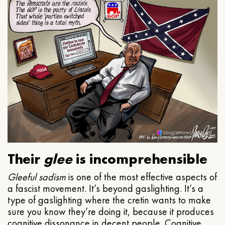
Their
glee
is incomprehensible
Gleeful
sadism
is one of the most effective aspects of
a fascist movement. It’s beyond gaslighting. It’s a
type of gaslighting where the cretin wants to make
sure you know they’re doing it, because it produces
cognitive dissonance in decent people. Cognitive