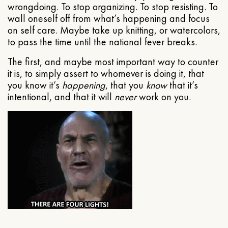
wrongdoing. To stop organizing. To stop resisting. To
wall oneself off from what’s happening and focus
on self care. Maybe take up knitting, or watercolors,
to pass the time until the national fever breaks.
The first, and maybe most important way to counter
it is, to simply assert to whomever is doing it, that
you know it’s
happening
, that you
know
that it’s
intentional, and that it will
never
work on you.