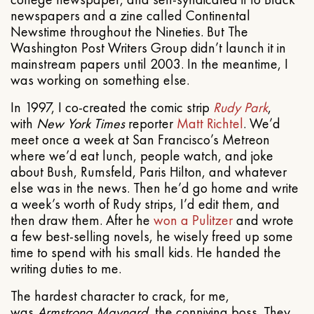
newspapers and a zine called Continental
Newstime throughout the Nineties. But The
Washington Post Writers Group didn’t launch it in
mainstream papers until 2003. In the meantime, I
was working on something else.
In 1997, I co-created the comic strip
Rudy Park
,
with
New York Times
reporter
Matt Richtel
. We’d
meet once a week at San Francisco’s Metreon
where we’d eat lunch, people watch, and joke
about Bush, Rumsfeld, Paris Hilton, and whatever
else was in the news. Then he’d go home and write
a week’s worth of Rudy strips, I’d edit them, and
then draw them. After he
won a Pulitzer
and wrote
a few best-selling novels, he wisely freed up some
time to spend with his small kids. He handed the
writing duties to me.
The hardest character to crack, for me,
was
Armstrong Maynard
, the conniving boss. They