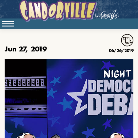
Jun 27, 2019
06/26/2019