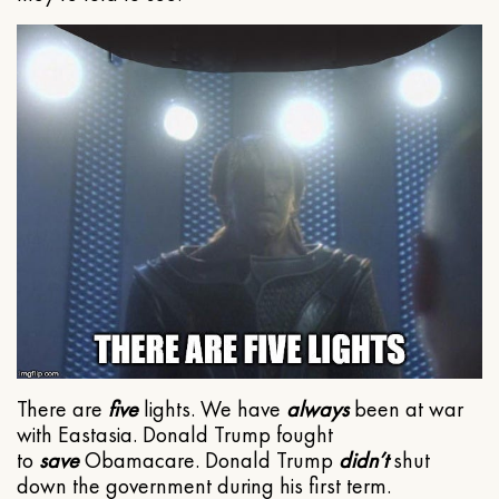
There are
five
lights. We have
always
been at war
with Eastasia. Donald Trump fought
to
save
Obamacare. Donald Trump
didn’t
shut
down the government during his first term.