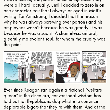
were all hard, actually, until I decided to zero in on
one character trait that I always enjoyed in Matt’s
writing. For Armstrong, I decided that the reason
why he was always screwing over patrons and his
employees wasn’t because he was greedy. It was
because he was a sadist. A shameless, amoral,
gleefully malevolent soul, for whom the cruelty was
the point
Ever since Reagan ran against a fictional “welfare
queen” in the disco era, conventional wisdom has
told us that Republicans dog-whistle to convince
deplorable bigots that they’re with them. And at the