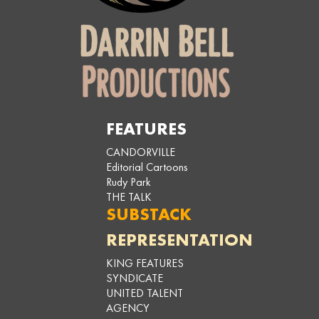
FEATURES
CANDORVILLE
Editorial Cartoons
Rudy Park
THE TALK
SUBSTACK
REPRESENTATION
KING FEATURES
SYNDICATE
UNITED TALENT
AGENCY