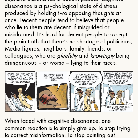
dissonance is a psychological state of distress
produced by holding two opposing thoughts at
once. Decent people tend to believe that people
who lie to them are decent, if misguided or
misinformed. It’s hard for decent people to accept
the plain truth that there’s no shortage of politicians,
Media figures, neighbors, family, friends, or
colleagues, who are
gleefully
and
knowingly
being
disingenuous – or worse – lying to their faces.
When faced with cognitive dissonance, one
common reaction is to simply give up. To stop trying
to correct misinformation. To stop pointing out