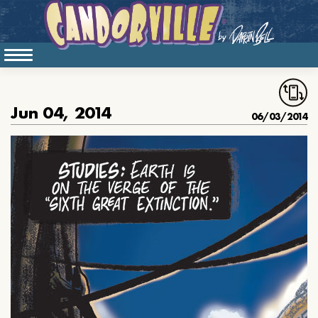
Jun 04, 2014
06/03/2014