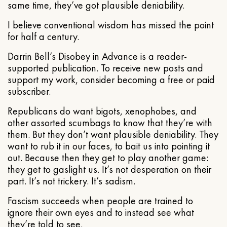
same time, they’ve got plausible deniability.
I believe conventional wisdom has missed the point
for half a century.
Darrin Bell’s Disobey in Advance is a reader-
supported publication. To receive new posts and
support my work, consider becoming a free or paid
subscriber.
Republicans do want bigots, xenophobes, and
other assorted scumbags to know that they’re with
them. But they don’t want plausible deniability. They
want to rub it in our faces, to bait us into pointing it
out. Because then they get to play another game:
they get to gaslight us. It’s not desperation on their
part. It’s not trickery. It’s sadism.
Fascism succeeds when people are trained to
ignore their own eyes and to instead see what
they’re told to see.