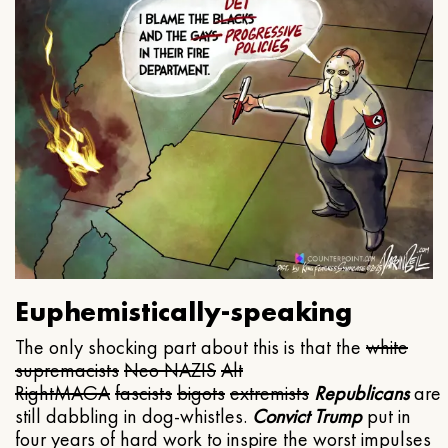
Euphemistically-speaking
The only shocking part about this is that the
white
supremacists
Neo NAZIS
Alt
Right
MAGA
fascists
bigots
extremists
Republicans
are
still dabbling in dog-whistles.
Convict Trump
put in
four years of hard work to inspire the worst impulses