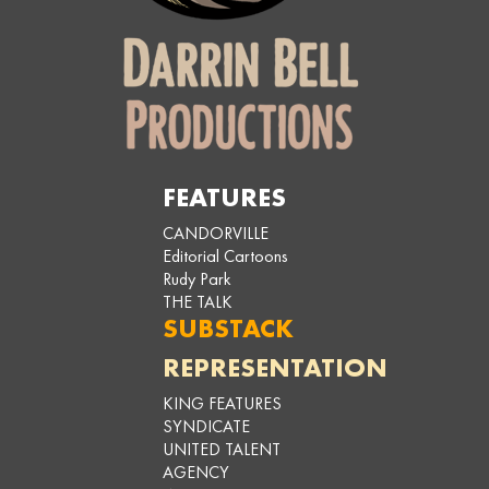
FEATURES
CANDORVILLE
Editorial Cartoons
Rudy Park
THE TALK
SUBSTACK
REPRESENTATION
KING FEATURES
SYNDICATE
UNITED TALENT
AGENCY