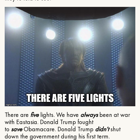
There are
five
lights. We have
always
been at war
with Eastasia. Donald Trump fought
to
save
Obamacare. Donald Trump
didn’t
shut
down the government during his first term.