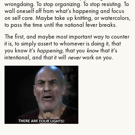
wrongdoing. To stop organizing. To stop resisting. To
wall oneself off from what’s happening and focus
on self care. Maybe take up knitting, or watercolors,
to pass the time until the national fever breaks.
The first, and maybe most important way to counter
it is, to simply assert to whomever is doing it, that
you know it’s
happening
, that you
know
that it’s
intentional, and that it will
never
work on you.