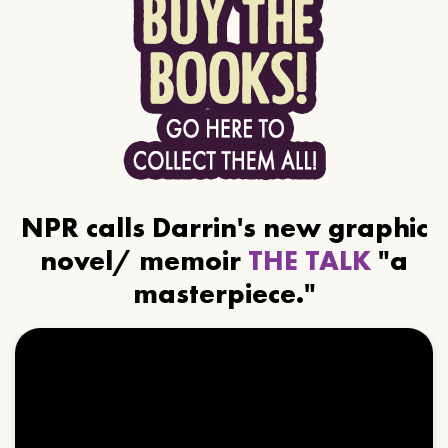
NPR calls Darrin's new graphic
novel/ memoir
THE TALK
"a
masterpiece."