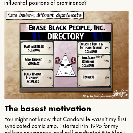
influential positions of prominence?
The basest motivation
You might not know that Candorville wasn’t my first
syndicated comic strip. I started it in 1995 for my
college newspaper, and self-syndicated it to Black