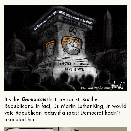
It’s the
Democrats
that are racist,
not
the
Republicans. In fact, Dr. Martin Luther King, Jr. would
vote Republican today if a racist Democrat hadn’t
executed him.