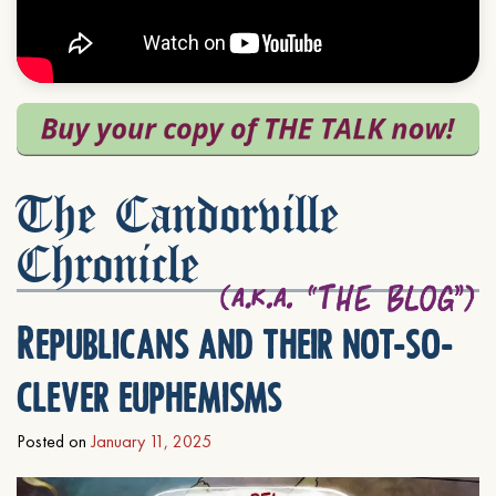
The Candorville
Chronicle
Republicans and their not-so-
clever euphemisms
Posted on
January 11, 2025