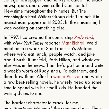
newspapers and a zine called Continental
Newstime throughout the Nineties. But The
Washington Post Writers Group didn’t launch it in
mainstream papers until 2003. In the meantime, I
was working on something else.
In 1997, I co-created the comic strip
Rudy Park
,
with
New York Times
reporter
Matt Richtel
. We’d
meet once a week at San Francisco’s Metreon
where we’d eat lunch, people watch, and joke
about Bush, Rumsfeld, Paris Hilton, and whatever
else was in the news. Then he’d go home and write
a week’s worth of Rudy strips, I’d edit them, and
then draw them. After he
won a Pulitzer
and wrote
a few best-selling novels, he wisely freed up some
time to spend with his small kids. He handed the
writing duties to me.
The hardest character to crack, for me,
was
Armstrong Maynard
, the conniving boss. They