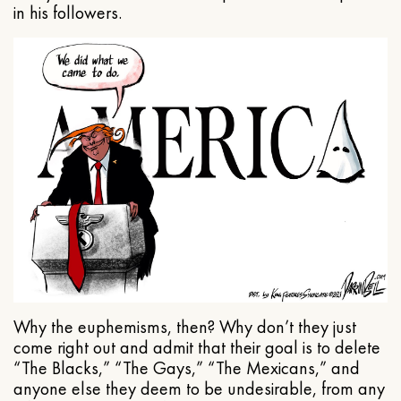
in his followers.
Why the euphemisms, then? Why don’t they just
come right out and admit that their goal is to delete
“The Blacks,” “The Gays,” “The Mexicans,” and
anyone else they deem to be undesirable, from any