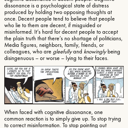
dissonance is a psychological state of distress
produced by holding two opposing thoughts at
once. Decent people tend to believe that people
who lie to them are decent, if misguided or
misinformed. It’s hard for decent people to accept
the plain truth that there’s no shortage of politicians,
Media figures, neighbors, family, friends, or
colleagues, who are
gleefully
and
knowingly
being
disingenuous – or worse – lying to their faces.
When faced with cognitive dissonance, one
common reaction is to simply give up. To stop trying
to correct misinformation. To stop pointing out