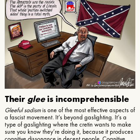
Their
glee
is incomprehensible
Gleeful
sadism
is one of the most effective aspects of
a fascist movement. It’s beyond gaslighting. It’s a
type of gaslighting where the cretin wants to make
sure you know they’re doing it, because it produces
cognitive dissonance in decent people. Cognitive