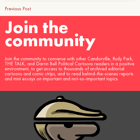
Previous Post
Join the
community
Join the community to converse with other Candorville, Rudy Park,
THE TALK, and Darrin Bell Political Cartoons readers in a positive
environment, to get access to thousands of archived editorial
cartoons and comic strips, and to read behind-the-scenes reports
and mini essays on important and not-so-important topics.