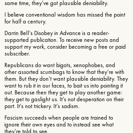
same time, they’ve got plausible deniability.
I believe conventional wisdom has missed the point
for half a century.
Darrin Bell’s Disobey in Advance is a reader-
supported publication. To receive new posts and
support my work, consider becoming a free or paid
subscriber.
Republicans do want bigots, xenophobes, and
other assorted scumbags to know that they’re with
them. But they don’t want plausible deniability. They
want to rub it in our faces, to bait us into pointing it
out. Because then they get to play another game:
they get to gaslight us. It’s not desperation on their
part. It’s not trickery. It’s sadism.
Fascism succeeds when people are trained to
ignore their own eyes and to instead see what
they’re told to see.