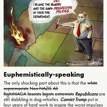
Euphemistically-speaking
The only shocking part about this is that the
white
supremacists
Neo NAZIS
Alt
Right
MAGA
fascists
bigots
extremists
Republicans
are
still dabbling in dog-whistles.
Convict Trump
put in
four years of hard work to inspire the worst impulses