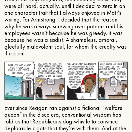
were all hard, actually, until I decided to zero in on
one character trait that I always enjoyed in Matt’s
writing. For Armstrong, I decided that the reason
why he was always screwing over patrons and his
employees wasn’t because he was greedy. It was
because he was a sadist. A shameless, amoral,
gleefully malevolent soul, for whom the cruelty was
the point
Ever since Reagan ran against a fictional “welfare
queen” in the disco era, conventional wisdom has
told us that Republicans dog-whistle to convince
deplorable bigots that they’re with them. And at the