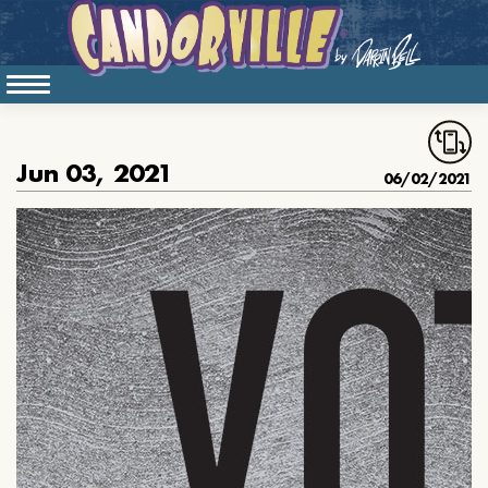
Jun 03, 2021
06/02/2021