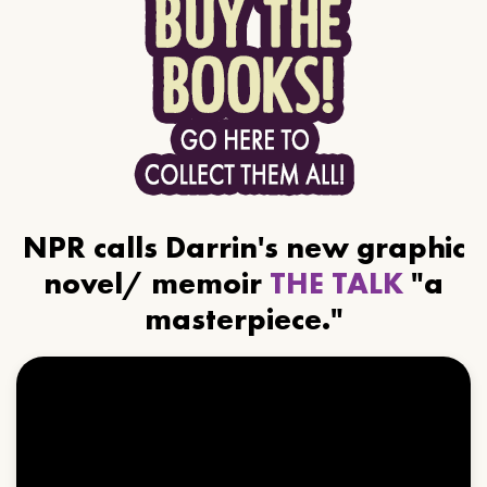
NPR calls Darrin's new graphic
novel/ memoir
THE TALK
"a
masterpiece."