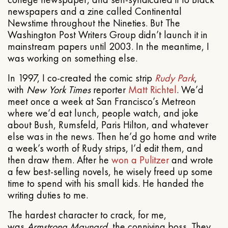
newspapers and a zine called Continental
Newstime throughout the Nineties. But The
Washington Post Writers Group didn’t launch it in
mainstream papers until 2003. In the meantime, I
was working on something else.
In 1997, I co-created the comic strip
Rudy Park
,
with
New York Times
reporter
Matt Richtel
. We’d
meet once a week at San Francisco’s Metreon
where we’d eat lunch, people watch, and joke
about Bush, Rumsfeld, Paris Hilton, and whatever
else was in the news. Then he’d go home and write
a week’s worth of Rudy strips, I’d edit them, and
then draw them. After he
won a Pulitzer
and wrote
a few best-selling novels, he wisely freed up some
time to spend with his small kids. He handed the
writing duties to me.
The hardest character to crack, for me,
was
Armstrong Maynard
, the conniving boss. They