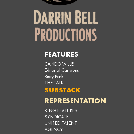
FEATURES
CANDORVILLE
Editorial Cartoons
Rudy Park
THE TALK
SUBSTACK
REPRESENTATION
KING FEATURES
SYNDICATE
UNITED TALENT
AGENCY