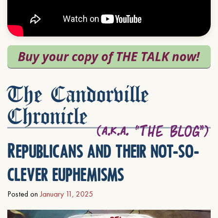
The Candorville
Chronicle
Republicans and their not-so-
clever euphemisms
Posted on
January 11, 2025