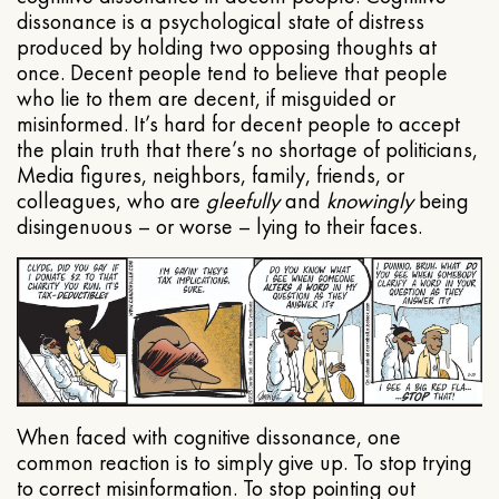
dissonance is a psychological state of distress
produced by holding two opposing thoughts at
once. Decent people tend to believe that people
who lie to them are decent, if misguided or
misinformed. It’s hard for decent people to accept
the plain truth that there’s no shortage of politicians,
Media figures, neighbors, family, friends, or
colleagues, who are
gleefully
and
knowingly
being
disingenuous – or worse – lying to their faces.
When faced with cognitive dissonance, one
common reaction is to simply give up. To stop trying
to correct misinformation. To stop pointing out