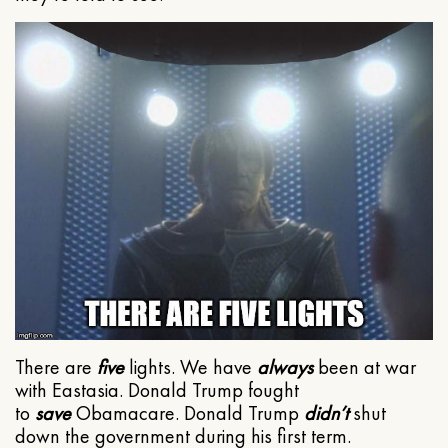
There are
five
lights. We have
always
been at war
with Eastasia. Donald Trump fought
to
save
Obamacare. Donald Trump
didn’t
shut
down the government during his first term.