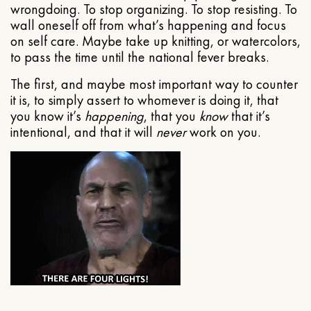
wrongdoing. To stop organizing. To stop resisting. To
wall oneself off from what’s happening and focus
on self care. Maybe take up knitting, or watercolors,
to pass the time until the national fever breaks.
The first, and maybe most important way to counter
it is, to simply assert to whomever is doing it, that
you know it’s
happening
, that you
know
that it’s
intentional, and that it will
never
work on you.