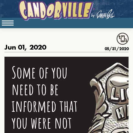
Jun 01, 2020
05/31/2020