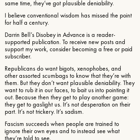
same time, they’ve got plausible deniability.
I believe conventional wisdom has missed the point
for half a century.
Darrin Bell’s Disobey in Advance is a reader-
supported publication. To receive new posts and
support my work, consider becoming a free or paid
subscriber.
Republicans do want bigots, xenophobes, and
other assorted scumbags to know that they’re with
them. But they don’t want plausible deniability. They
want to rub it in our faces, to bait us into pointing it
out. Because then they get to play another game:
they get to gaslight us. It’s not desperation on their
part. It’s not trickery. It’s sadism.
Fascism succeeds when people are trained to
ignore their own eyes and to instead see what
they’re told to see.