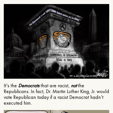
It’s the
Democrats
that are racist,
not
the
Republicans. In fact, Dr. Martin Luther King, Jr. would
vote Republican today if a racist Democrat hadn’t
executed him.