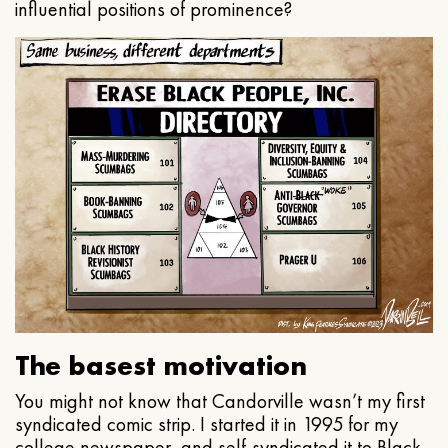
influential positions of prominence?
The basest motivation
You might not know that Candorville wasn’t my first
syndicated comic strip. I started it in 1995 for my
college newspaper, and self-syndicated it to Black