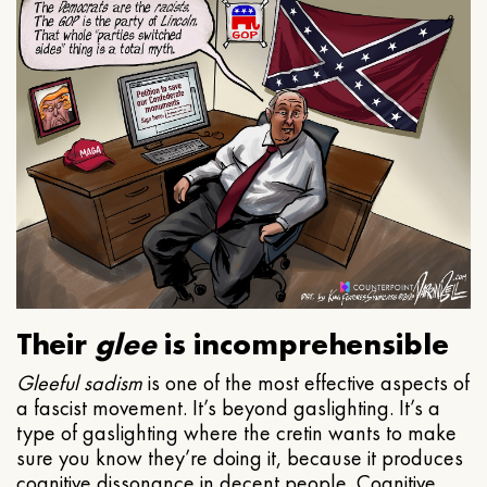
Their
glee
is incomprehensible
Gleeful
sadism
is one of the most effective aspects of
a fascist movement. It’s beyond gaslighting. It’s a
type of gaslighting where the cretin wants to make
sure you know they’re doing it, because it produces
cognitive dissonance in decent people. Cognitive