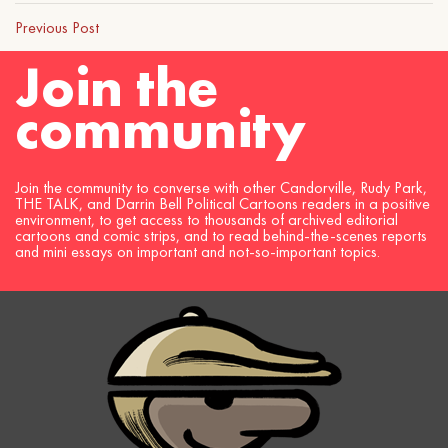
Previous Post
Join the
community
Join the community to converse with other Candorville, Rudy Park,
THE TALK, and Darrin Bell Political Cartoons readers in a positive
environment, to get access to thousands of archived editorial
cartoons and comic strips, and to read behind-the-scenes reports
and mini essays on important and not-so-important topics.