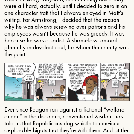
were all hard, actually, until I decided to zero in on
one character trait that I always enjoyed in Matt’s
writing. For Armstrong, I decided that the reason
why he was always screwing over patrons and his
employees wasn’t because he was greedy. It was
because he was a sadist. A shameless, amoral,
gleefully malevolent soul, for whom the cruelty was
the point
Ever since Reagan ran against a fictional “welfare
queen” in the disco era, conventional wisdom has
told us that Republicans dog-whistle to convince
deplorable bigots that they’re with them. And at the