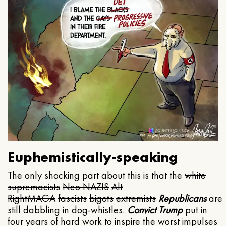
Euphemistically-speaking
The only shocking part about this is that the
white
supremacists
Neo NAZIS
Alt
Right
MAGA
fascists
bigots
extremists
Republicans
are
still dabbling in dog-whistles.
Convict Trump
put in
four years of hard work to inspire the worst impulses