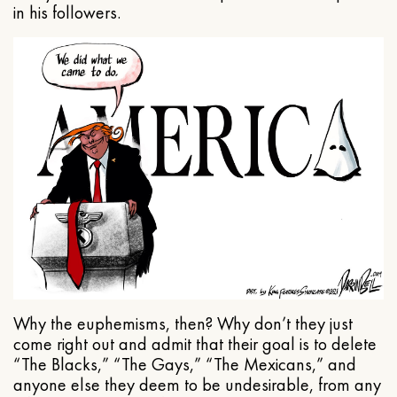
in his followers.
Why the euphemisms, then? Why don’t they just
come right out and admit that their goal is to delete
“The Blacks,” “The Gays,” “The Mexicans,” and
anyone else they deem to be undesirable, from any