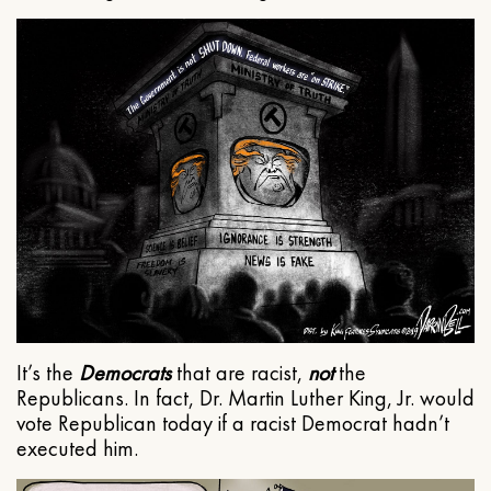
It’s the
Democrats
that are racist,
not
the
Republicans. In fact, Dr. Martin Luther King, Jr. would
vote Republican today if a racist Democrat hadn’t
executed him.