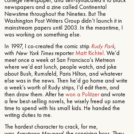
newspapers and a zine called Continental
Newstime throughout the Nineties. But The
Washington Post Writers Group didn’t launch it in
mainstream papers until 2003. In the meantime, I
was working on something else.
In 1997, I co-created the comic strip
Rudy Park
,
with
New York Times
reporter
Matt Richtel
. We’d
meet once a week at San Francisco’s Metreon
where we’d eat lunch, people watch, and joke
about Bush, Rumsfeld, Paris Hilton, and whatever
else was in the news. Then he’d go home and write
a week’s worth of Rudy strips, I’d edit them, and
then draw them. After he
won a Pulitzer
and wrote
a few best-selling novels, he wisely freed up some
time to spend with his small kids. He handed the
writing duties to me.
The hardest character to crack, for me,
was
Armstrong Maynard
, the conniving boss. They