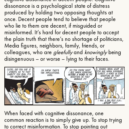
dissonance is a psychological state of distress
produced by holding two opposing thoughts at
once. Decent people tend to believe that people
who lie to them are decent, if misguided or
misinformed. It’s hard for decent people to accept
the plain truth that there’s no shortage of politicians,
Media figures, neighbors, family, friends, or
colleagues, who are
gleefully
and
knowingly
being
disingenuous – or worse – lying to their faces.
When faced with cognitive dissonance, one
common reaction is to simply give up. To stop trying
to correct misinformation. To stop pointing out