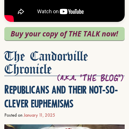
The Candorville
Chronicle
Republicans and their not-so-
clever euphemisms
Posted on
January 11, 2025