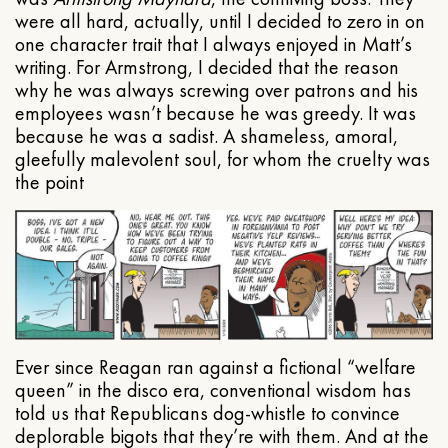
were all hard, actually, until I decided to zero in on
one character trait that I always enjoyed in Matt’s
writing. For Armstrong, I decided that the reason
why he was always screwing over patrons and his
employees wasn’t because he was greedy. It was
because he was a sadist. A shameless, amoral,
gleefully malevolent soul, for whom the cruelty was
the point
Ever since Reagan ran against a fictional “welfare
queen” in the disco era, conventional wisdom has
told us that Republicans dog-whistle to convince
deplorable bigots that they’re with them. And at the