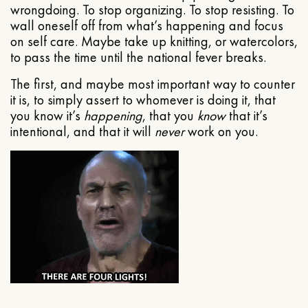
wrongdoing. To stop organizing. To stop resisting. To
wall oneself off from what’s happening and focus
on self care. Maybe take up knitting, or watercolors,
to pass the time until the national fever breaks.
The first, and maybe most important way to counter
it is, to simply assert to whomever is doing it, that
you know it’s
happening
, that you
know
that it’s
intentional, and that it will
never
work on you.