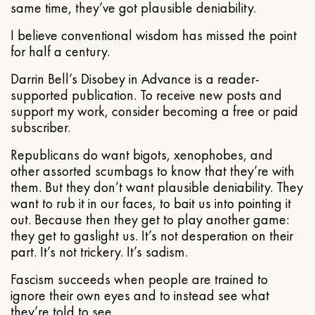
same time, they’ve got plausible deniability.
I believe conventional wisdom has missed the point
for half a century.
Darrin Bell’s Disobey in Advance is a reader-
supported publication. To receive new posts and
support my work, consider becoming a free or paid
subscriber.
Republicans do want bigots, xenophobes, and
other assorted scumbags to know that they’re with
them. But they don’t want plausible deniability. They
want to rub it in our faces, to bait us into pointing it
out. Because then they get to play another game:
they get to gaslight us. It’s not desperation on their
part. It’s not trickery. It’s sadism.
Fascism succeeds when people are trained to
ignore their own eyes and to instead see what
they’re told to see.