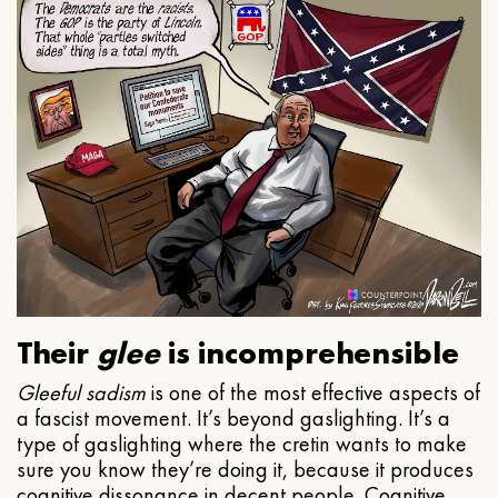
Their
glee
is incomprehensible
Gleeful
sadism
is one of the most effective aspects of
a fascist movement. It’s beyond gaslighting. It’s a
type of gaslighting where the cretin wants to make
sure you know they’re doing it, because it produces
cognitive dissonance in decent people. Cognitive