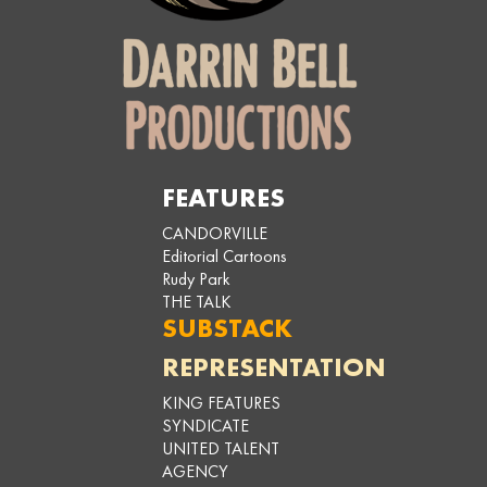
FEATURES
CANDORVILLE
Editorial Cartoons
Rudy Park
THE TALK
SUBSTACK
REPRESENTATION
KING FEATURES
SYNDICATE
UNITED TALENT
AGENCY