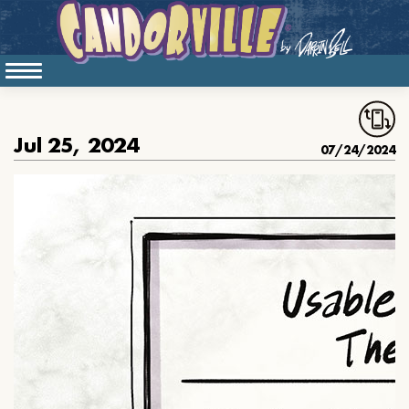
Jul 25, 2024
07/24/2024