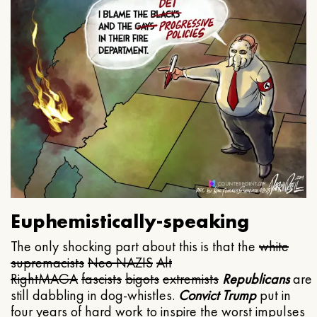
Euphemistically-speaking
The only shocking part about this is that the
white
supremacists
Neo NAZIS
Alt
Right
MAGA
fascists
bigots
extremists
Republicans
are
still dabbling in dog-whistles.
Convict Trump
put in
four years of hard work to inspire the worst impulses