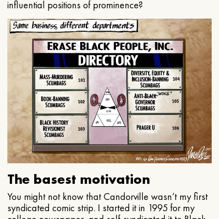
influential positions of prominence?
The basest motivation
You might not know that Candorville wasn’t my first
syndicated comic strip. I started it in 1995 for my
college newspaper, and self-syndicated it to Black