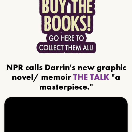
NPR calls Darrin's new graphic
novel/ memoir
THE TALK
"a
masterpiece."