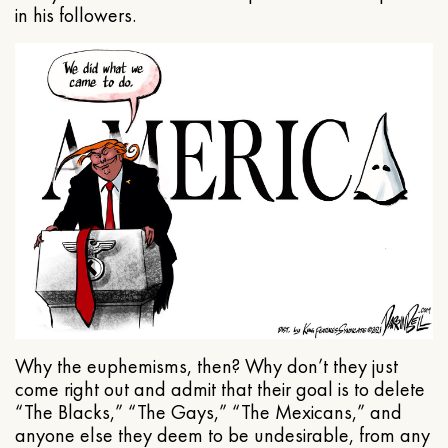
in his followers.
Why the euphemisms, then? Why don’t they just
come right out and admit that their goal is to delete
“The Blacks,” “The Gays,” “The Mexicans,” and
anyone else they deem to be undesirable, from any