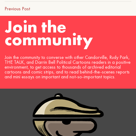
Previous Post
Join the
community
Join the community to converse with other Candorville, Rudy Park,
THE TALK, and Darrin Bell Political Cartoons readers in a positive
environment, to get access to thousands of archived editorial
cartoons and comic strips, and to read behind-the-scenes reports
and mini essays on important and not-so-important topics.