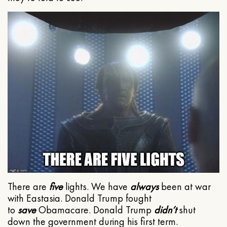
There are
five
lights. We have
always
been at war
with Eastasia. Donald Trump fought
to
save
Obamacare. Donald Trump
didn’t
shut
down the government during his first term.