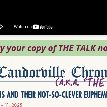
andorville Chron
ns and their not-so-clever euphem
ry 11, 2025