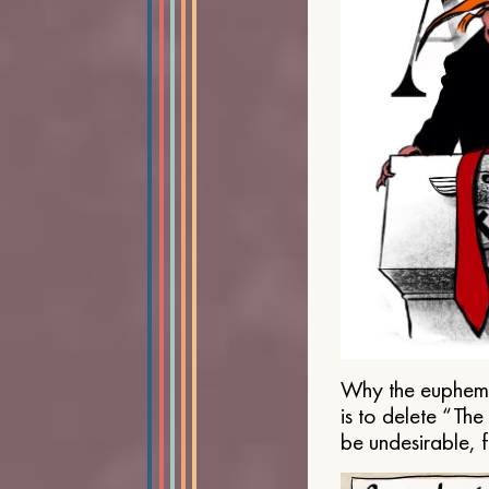
Why the euphemis
is to delete “Th
be undesirable, 