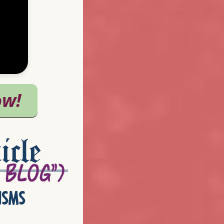
icle
isms