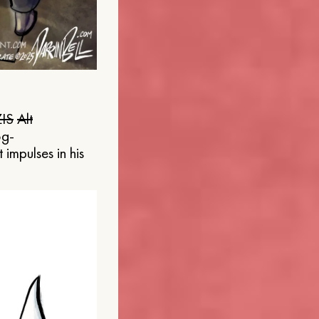
IS
Alt
og-
 impulses in his