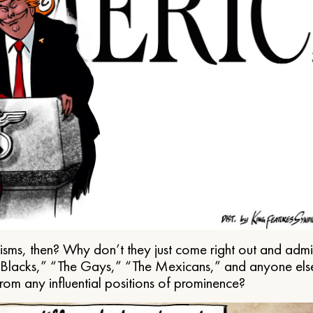
ms, then? Why don’t they just come right out and admit 
e Blacks,” “The Gays,” “The Mexicans,” and anyone els
from any influential positions of prominence?