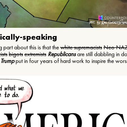
ically-speaking
 part about this is that the
white supremacists
Neo NAZ
ists
bigots
extremists
Republicans
are still dabbling in d
 Trump
put in four years of hard work to inspire the worst