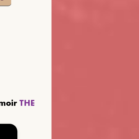
emoir
THE