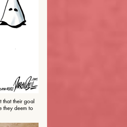
that their goal
e they deem to