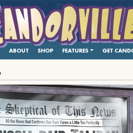
ABOUT
SHOP
FEATURES
GET CANDO
0