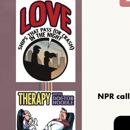
NPR cal