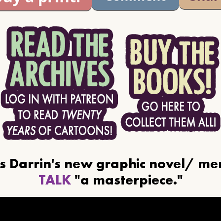
ls Darrin's new graphic novel/ m
TALK
"a masterpiece."