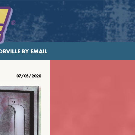
RVILLE BY EMAIL
07/05/2020