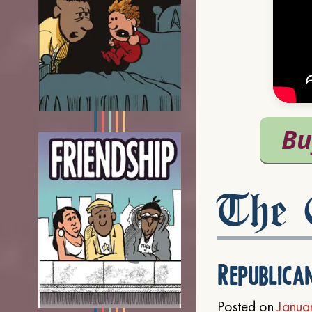
The C
Republica
Posted on
Janua