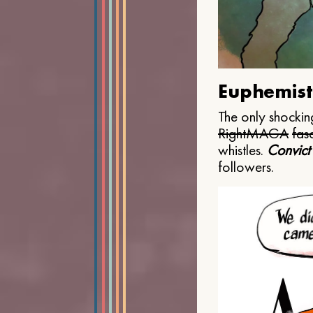
Euphemist
The only shocking
Right
MAGA
fasc
whistles.
Convict
followers.