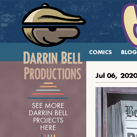
COMICS
BLOG
Jul 06, 202
SEE MORE
DARRIN BELL
PROJECTS
HERE