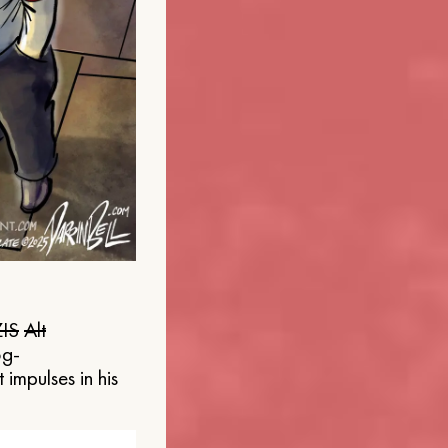
IS
Alt
og-
 impulses in his