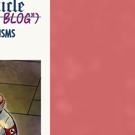
icle
isms