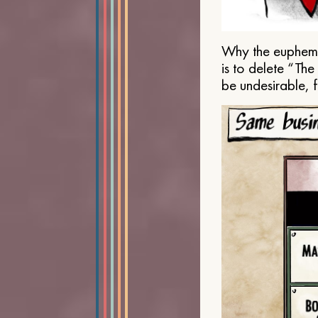
Why the euphemis
is to delete “Th
be undesirable, 