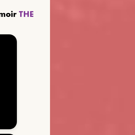
emoir
THE