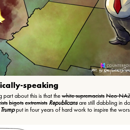
ically-speaking
 part about this is that the
white supremacists
Neo NAZ
ists
bigots
extremists
Republicans
are still dabbling in d
 Trump
put in four years of hard work to inspire the worst