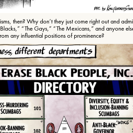
ms, then? Why don’t they just come right out and admit 
e Blacks,” “The Gays,” “The Mexicans,” and anyone els
from any influential positions of prominence?