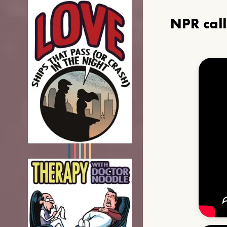
NPR cal