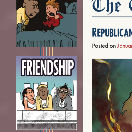
The C
Republica
Posted on
Janua