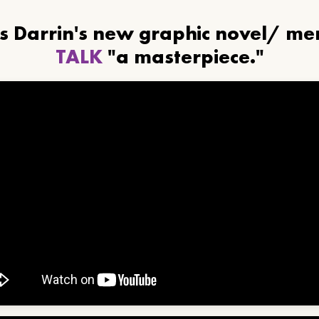
ls Darrin's new graphic novel/ m
TALK
"a masterpiece."