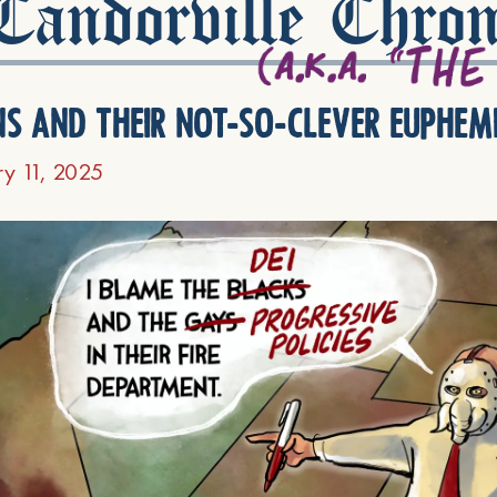
andorville Chron
ns and their not-so-clever euphem
ry 11, 2025