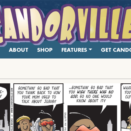
ABOUT
SHOP
FEATURES
GET CANDO