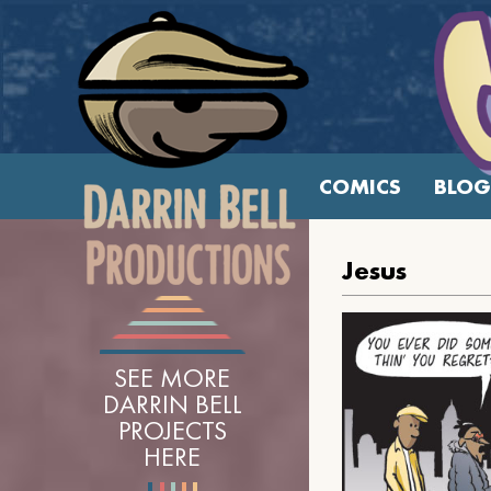
COMICS
BLOG
Jesus
SEE MORE
DARRIN BELL
PROJECTS
HERE