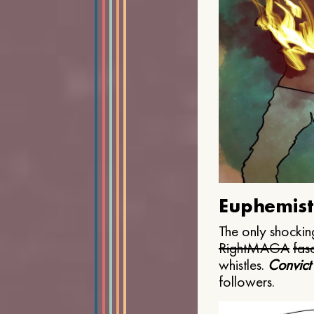
Euphemist
The only shocking
Right
MAGA
fasc
whistles.
Convict
followers.