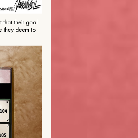
that their goal
e they deem to