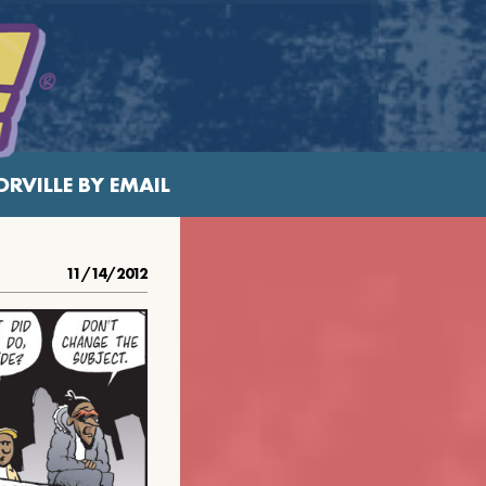
RVILLE BY EMAIL
11/14/2012