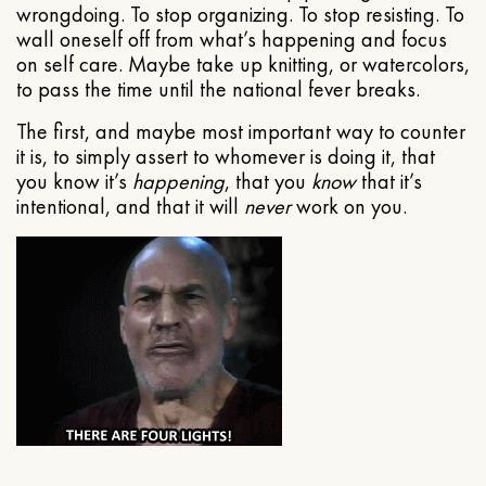
wrongdoing. To stop organizing. To stop resisting. To
wall oneself off from what’s happening and focus
on self care. Maybe take up knitting, or watercolors,
to pass the time until the national fever breaks.
The first, and maybe most important way to counter
it is, to simply assert to whomever is doing it, that
you know it’s
happening
, that you
know
that it’s
intentional, and that it will
never
work on you.