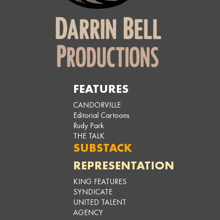
FEATURES
CANDORVILLE
Editorial Cartoons
Rudy Park
THE TALK
SUBSTACK
REPRESENTATION
KING FEATURES
SYNDICATE
UNITED TALENT
AGENCY