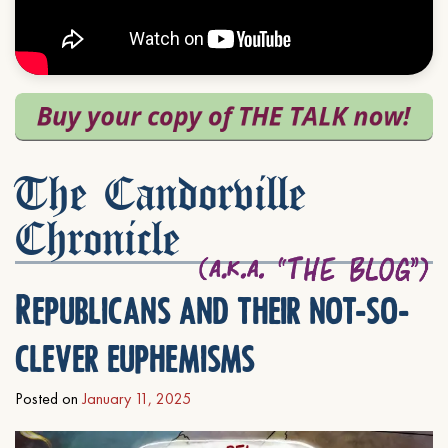
The Candorville
Chronicle
Republicans and their not-so-
clever euphemisms
Posted on
January 11, 2025