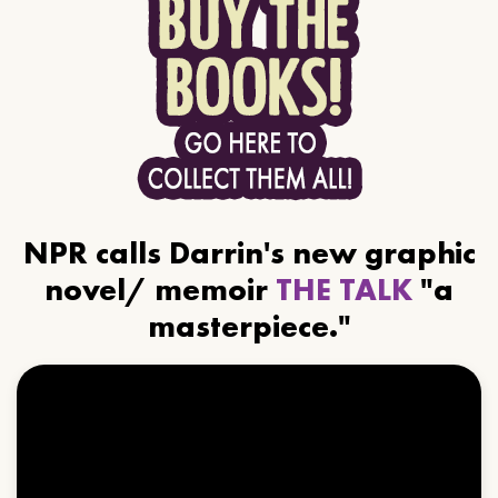
NPR calls Darrin's new graphic
novel/ memoir
THE TALK
"a
masterpiece."