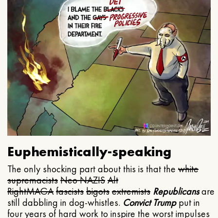
Euphemistically-speaking
The only shocking part about this is that the
white
supremacists
Neo NAZIS
Alt
Right
MAGA
fascists
bigots
extremists
Republicans
are
still dabbling in dog-whistles.
Convict Trump
put in
four years of hard work to inspire the worst impulses