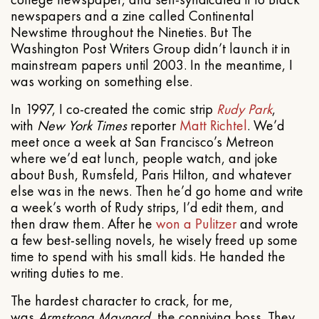
newspapers and a zine called Continental
Newstime throughout the Nineties. But The
Washington Post Writers Group didn’t launch it in
mainstream papers until 2003. In the meantime, I
was working on something else.
In 1997, I co-created the comic strip
Rudy Park
,
with
New York Times
reporter
Matt Richtel
. We’d
meet once a week at San Francisco’s Metreon
where we’d eat lunch, people watch, and joke
about Bush, Rumsfeld, Paris Hilton, and whatever
else was in the news. Then he’d go home and write
a week’s worth of Rudy strips, I’d edit them, and
then draw them. After he
won a Pulitzer
and wrote
a few best-selling novels, he wisely freed up some
time to spend with his small kids. He handed the
writing duties to me.
The hardest character to crack, for me,
was
Armstrong Maynard
, the conniving boss. They