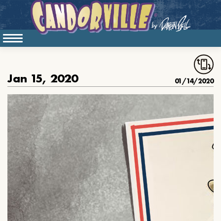
Jan 15, 2020
01/14/2020