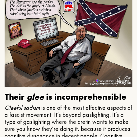
Their
glee
is incomprehensible
Gleeful
sadism
is one of the most effective aspects of
a fascist movement. It’s beyond gaslighting. It’s a
type of gaslighting where the cretin wants to make
sure you know they’re doing it, because it produces
cognitive dissonance in decent people. Cognitive