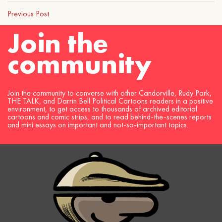
Previous Post
Join the
community
Join the community to converse with other Candorville, Rudy Park,
THE TALK, and Darrin Bell Political Cartoons readers in a positive
environment, to get access to thousands of archived editorial
cartoons and comic strips, and to read behind-the-scenes reports
and mini essays on important and not-so-important topics.