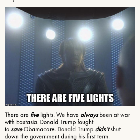
There are
five
lights. We have
always
been at war
with Eastasia. Donald Trump fought
to
save
Obamacare. Donald Trump
didn’t
shut
down the government during his first term.