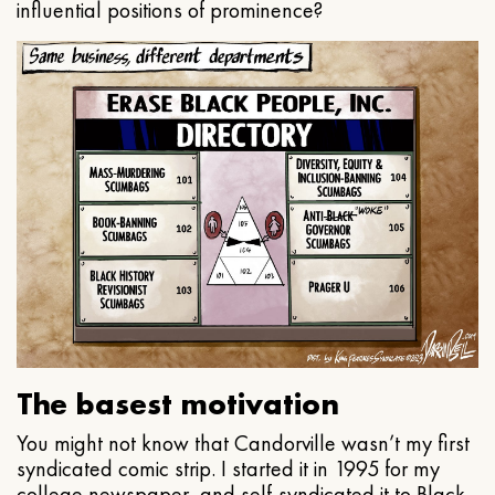
influential positions of prominence?
The basest motivation
You might not know that Candorville wasn’t my first
syndicated comic strip. I started it in 1995 for my
college newspaper, and self-syndicated it to Black