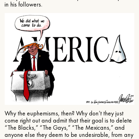
in his followers.
Why the euphemisms, then? Why don’t they just
come right out and admit that their goal is to delete
“The Blacks,” “The Gays,” “The Mexicans,” and
anyone else they deem to be undesirable, from any