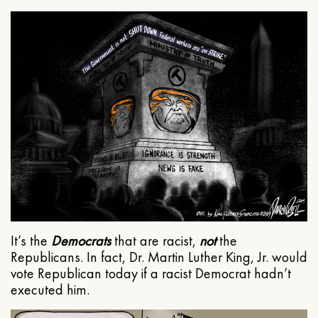
It’s the
Democrats
that are racist,
not
the
Republicans. In fact, Dr. Martin Luther King, Jr. would
vote Republican today if a racist Democrat hadn’t
executed him.