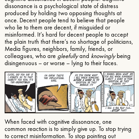
dissonance is a psychological state of distress
produced by holding two opposing thoughts at
once. Decent people tend to believe that people
who lie to them are decent, if misguided or
misinformed. It’s hard for decent people to accept
the plain truth that there’s no shortage of politicians,
Media figures, neighbors, family, friends, or
colleagues, who are
gleefully
and
knowingly
being
disingenuous – or worse – lying to their faces.
When faced with cognitive dissonance, one
common reaction is to simply give up. To stop trying
to correct misinformation. To stop pointing out