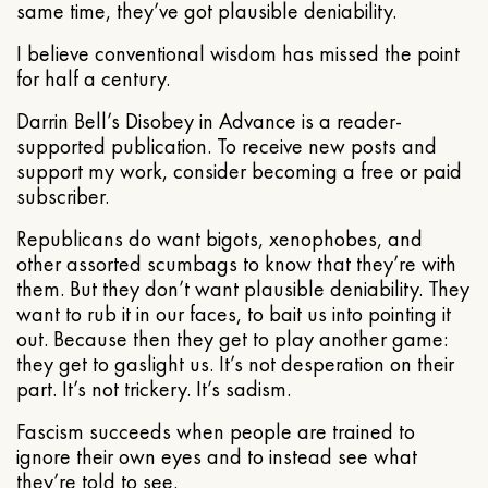
same time, they’ve got plausible deniability.
I believe conventional wisdom has missed the point
for half a century.
Darrin Bell’s Disobey in Advance is a reader-
supported publication. To receive new posts and
support my work, consider becoming a free or paid
subscriber.
Republicans do want bigots, xenophobes, and
other assorted scumbags to know that they’re with
them. But they don’t want plausible deniability. They
want to rub it in our faces, to bait us into pointing it
out. Because then they get to play another game:
they get to gaslight us. It’s not desperation on their
part. It’s not trickery. It’s sadism.
Fascism succeeds when people are trained to
ignore their own eyes and to instead see what
they’re told to see.