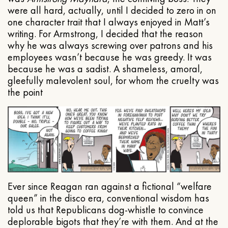
were all hard, actually, until I decided to zero in on
one character trait that I always enjoyed in Matt’s
writing. For Armstrong, I decided that the reason
why he was always screwing over patrons and his
employees wasn’t because he was greedy. It was
because he was a sadist. A shameless, amoral,
gleefully malevolent soul, for whom the cruelty was
the point
Ever since Reagan ran against a fictional “welfare
queen” in the disco era, conventional wisdom has
told us that Republicans dog-whistle to convince
deplorable bigots that they’re with them. And at the