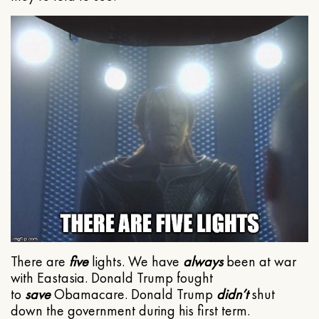
There are
five
lights. We have
always
been at war
with Eastasia. Donald Trump fought
to
save
Obamacare. Donald Trump
didn’t
shut
down the government during his first term.