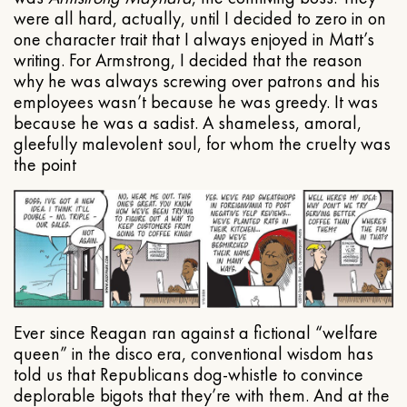
were all hard, actually, until I decided to zero in on
one character trait that I always enjoyed in Matt’s
writing. For Armstrong, I decided that the reason
why he was always screwing over patrons and his
employees wasn’t because he was greedy. It was
because he was a sadist. A shameless, amoral,
gleefully malevolent soul, for whom the cruelty was
the point
Ever since Reagan ran against a fictional “welfare
queen” in the disco era, conventional wisdom has
told us that Republicans dog-whistle to convince
deplorable bigots that they’re with them. And at the