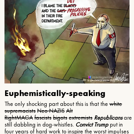
Euphemistically-speaking
The only shocking part about this is that the
white
supremacists
Neo NAZIS
Alt
Right
MAGA
fascists
bigots
extremists
Republicans
are
still dabbling in dog-whistles.
Convict Trump
put in
four years of hard work to inspire the worst impulses