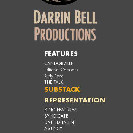
FEATURES
CANDORVILLE
Editorial Cartoons
Rudy Park
THE TALK
SUBSTACK
REPRESENTATION
KING FEATURES
SYNDICATE
UNITED TALENT
AGENCY