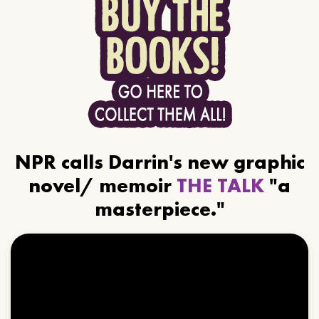
NPR calls Darrin's new graphic
novel/ memoir
THE TALK
"a
masterpiece."