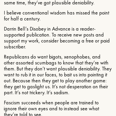
same time, they’ve got plausible deniability.
I believe conventional wisdom has missed the point
for half a century.
Darrin Bell’s Disobey in Advance is a reader-
supported publication. To receive new posts and
support my work, consider becoming a free or paid
subscriber.
Republicans do want bigots, xenophobes, and
other assorted scumbags to know that they’re with
them. But they don’t want plausible deniability. They
want to rub it in our faces, to bait us into pointing it
out. Because then they get to play another game:
they get to gaslight us. It’s not desperation on their
part. It’s not trickery. It’s sadism.
Fascism succeeds when people are trained to
ignore their own eyes and to instead see what
they’re told to see.