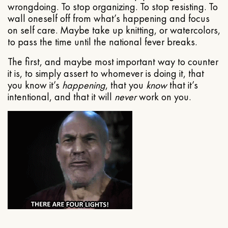
wrongdoing. To stop organizing. To stop resisting. To
wall oneself off from what’s happening and focus
on self care. Maybe take up knitting, or watercolors,
to pass the time until the national fever breaks.
The first, and maybe most important way to counter
it is, to simply assert to whomever is doing it, that
you know it’s
happening
, that you
know
that it’s
intentional, and that it will
never
work on you.