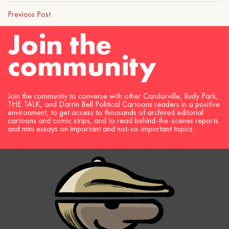
Previous Post
Join the
community
Join the community to converse with other Candorville, Rudy Park,
THE TALK, and Darrin Bell Political Cartoons readers in a positive
environment, to get access to thousands of archived editorial
cartoons and comic strips, and to read behind-the-scenes reports
and mini essays on important and not-so-important topics.