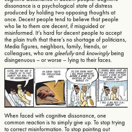
dissonance is a psychological state of distress
produced by holding two opposing thoughts at
once. Decent people tend to believe that people
who lie to them are decent, if misguided or
misinformed. It’s hard for decent people to accept
the plain truth that there’s no shortage of politicians,
Media figures, neighbors, family, friends, or
colleagues, who are
gleefully
and
knowingly
being
disingenuous – or worse – lying to their faces.
When faced with cognitive dissonance, one
common reaction is to simply give up. To stop trying
to correct misinformation. To stop pointing out