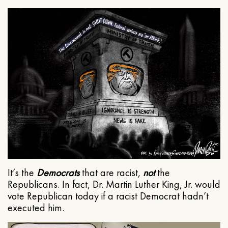
It’s the
Democrats
that are racist,
not
the
Republicans. In fact, Dr. Martin Luther King, Jr. would
vote Republican today if a racist Democrat hadn’t
executed him.