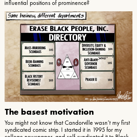
influential positions of prominence?
The basest motivation
You might not know that Candorville wasn’t my first
syndicated comic strip. I started it in 1995 for my
college newspaper, and self-syndicated it to Black