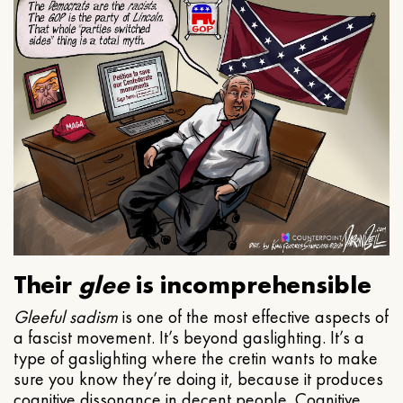
Their
glee
is incomprehensible
Gleeful
sadism
is one of the most effective aspects of
a fascist movement. It’s beyond gaslighting. It’s a
type of gaslighting where the cretin wants to make
sure you know they’re doing it, because it produces
cognitive dissonance in decent people. Cognitive