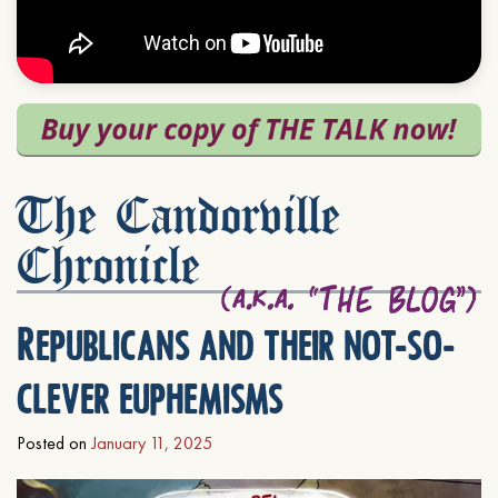
The Candorville
Chronicle
Republicans and their not-so-
clever euphemisms
Posted on
January 11, 2025