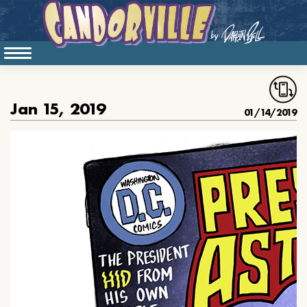
Jan 15, 2019
01/14/2019