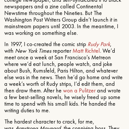
newspapers and a zine called Continental
Newstime throughout the Nineties. But The
Washington Post Writers Group didn’t launch it in
mainstream papers until 2003. In the meantime, I
was working on something else.
In 1997, I co-created the comic strip
Rudy Park
,
with
New York Times
reporter
Matt Richtel
. We’d
meet once a week at San Francisco’s Metreon
where we’d eat lunch, people watch, and joke
about Bush, Rumsfeld, Paris Hilton, and whatever
else was in the news. Then he’d go home and write
a week’s worth of Rudy strips, I’d edit them, and
then draw them. After he
won a Pulitzer
and wrote
a few best-selling novels, he wisely freed up some
time to spend with his small kids. He handed the
writing duties to me.
The hardest character to crack, for me,
was
Armstrong Maynard
, the conniving boss. They