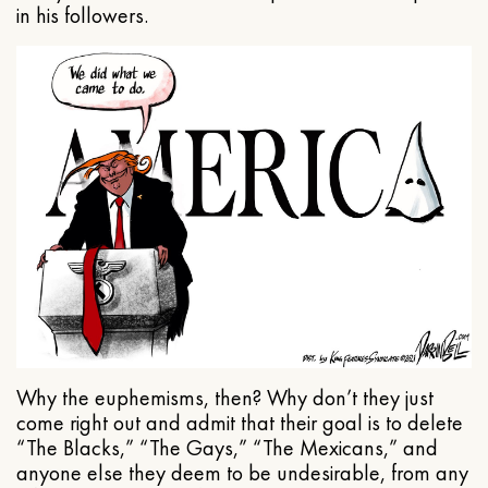
in his followers.
Why the euphemisms, then? Why don’t they just
come right out and admit that their goal is to delete
“The Blacks,” “The Gays,” “The Mexicans,” and
anyone else they deem to be undesirable, from any