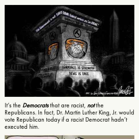
It’s the
Democrats
that are racist,
not
the
Republicans. In fact, Dr. Martin Luther King, Jr. would
vote Republican today if a racist Democrat hadn’t
executed him.