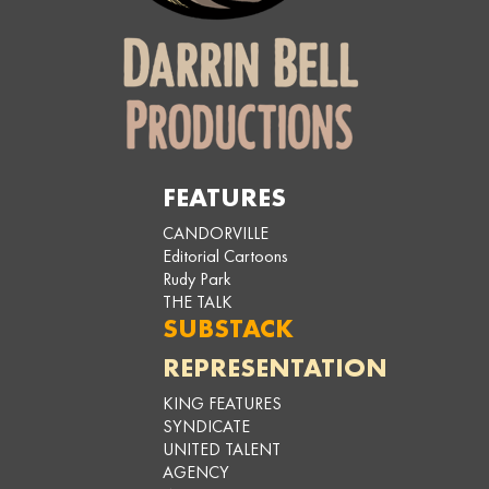
FEATURES
CANDORVILLE
Editorial Cartoons
Rudy Park
THE TALK
SUBSTACK
REPRESENTATION
KING FEATURES
SYNDICATE
UNITED TALENT
AGENCY