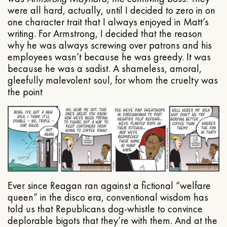
were all hard, actually, until I decided to zero in on
one character trait that I always enjoyed in Matt’s
writing. For Armstrong, I decided that the reason
why he was always screwing over patrons and his
employees wasn’t because he was greedy. It was
because he was a sadist. A shameless, amoral,
gleefully malevolent soul, for whom the cruelty was
the point
Ever since Reagan ran against a fictional “welfare
queen” in the disco era, conventional wisdom has
told us that Republicans dog-whistle to convince
deplorable bigots that they’re with them. And at the