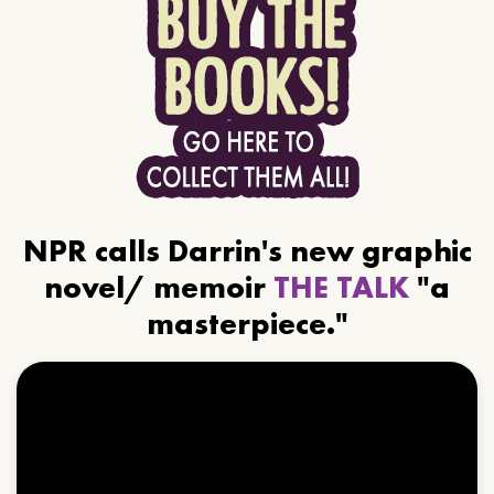
NPR calls Darrin's new graphic
novel/ memoir
THE TALK
"a
masterpiece."