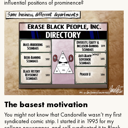
influential positions of prominence?
The basest motivation
You might not know that Candorville wasn’t my first
syndicated comic strip. I started it in 1995 for my
college newspaper, and self-syndicated it to Black