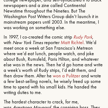
newspapers and a zine called Continental
Newstime throughout the Nineties. But The
Washington Post Writers Group didn’t launch it in
mainstream papers until 2003. In the meantime, I
was working on something else.
In 1997, I co-created the comic strip
Rudy Park
,
with
New York Times
reporter
Matt Richtel
. We’d
meet once a week at San Francisco’s Metreon
where we’d eat lunch, people watch, and joke
about Bush, Rumsfeld, Paris Hilton, and whatever
else was in the news. Then he’d go home and write
a week’s worth of Rudy strips, I’d edit them, and
then draw them. After he
won a Pulitzer
and wrote
a few best-selling novels, he wisely freed up some
time to spend with his small kids. He handed the
writing duties to me.
The hardest character to crack, for me,
was
Armstrong Maynard
, the conniving boss. They