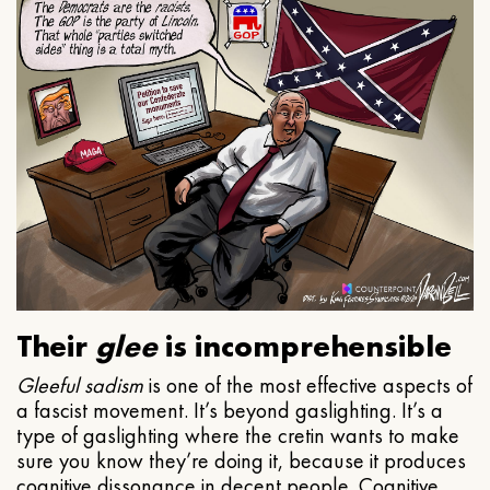
Their
glee
is incomprehensible
Gleeful
sadism
is one of the most effective aspects of
a fascist movement. It’s beyond gaslighting. It’s a
type of gaslighting where the cretin wants to make
sure you know they’re doing it, because it produces
cognitive dissonance in decent people. Cognitive