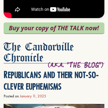
The Candorville
Chronicle
Republicans and their not-so-
clever euphemisms
Posted on
January 11, 2025