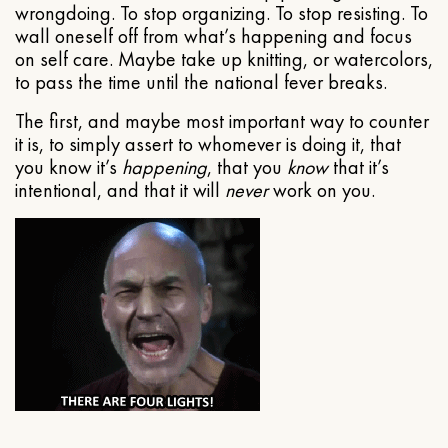
wrongdoing. To stop organizing. To stop resisting. To
wall oneself off from what’s happening and focus
on self care. Maybe take up knitting, or watercolors,
to pass the time until the national fever breaks.
The first, and maybe most important way to counter
it is, to simply assert to whomever is doing it, that
you know it’s
happening
, that you
know
that it’s
intentional, and that it will
never
work on you.