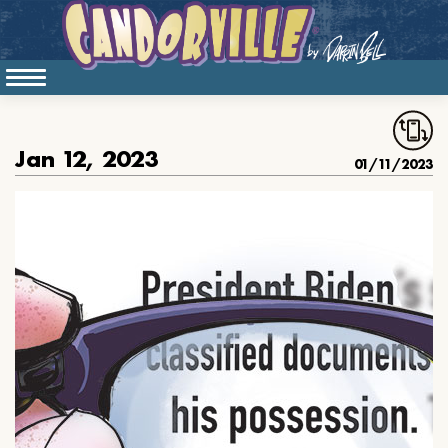
Jan 12, 2023
01/11/2023