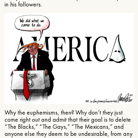
in his followers.
Why the euphemisms, then? Why don’t they just
come right out and admit that their goal is to delete
“The Blacks,” “The Gays,” “The Mexicans,” and
anyone else they deem to be undesirable, from any