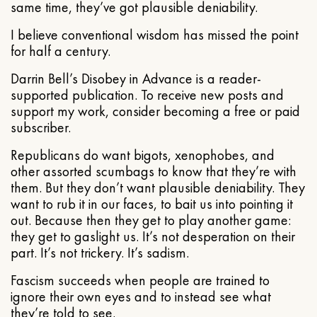
same time, they’ve got plausible deniability.
I believe conventional wisdom has missed the point
for half a century.
Darrin Bell’s Disobey in Advance is a reader-
supported publication. To receive new posts and
support my work, consider becoming a free or paid
subscriber.
Republicans do want bigots, xenophobes, and
other assorted scumbags to know that they’re with
them. But they don’t want plausible deniability. They
want to rub it in our faces, to bait us into pointing it
out. Because then they get to play another game:
they get to gaslight us. It’s not desperation on their
part. It’s not trickery. It’s sadism.
Fascism succeeds when people are trained to
ignore their own eyes and to instead see what
they’re told to see.