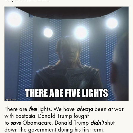
There are
five
lights. We have
always
been at war
with Eastasia. Donald Trump fought
to
save
Obamacare. Donald Trump
didn’t
shut
down the government during his first term.