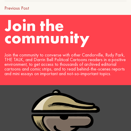
Previous Post
Join the
community
Join the community to converse with other Candorville, Rudy Park,
THE TALK, and Darrin Bell Political Cartoons readers in a positive
environment, to get access to thousands of archived editorial
cartoons and comic strips, and to read behind-the-scenes reports
and mini essays on important and not-so-important topics.