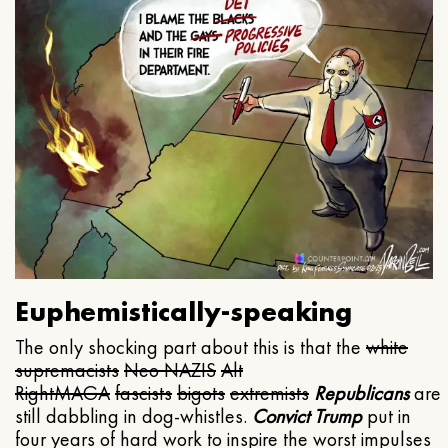
Euphemistically-speaking
The only shocking part about this is that the
white
supremacists
Neo NAZIS
Alt
Right
MAGA
fascists
bigots
extremists
Republicans
are
still dabbling in dog-whistles.
Convict Trump
put in
four years of hard work to inspire the worst impulses