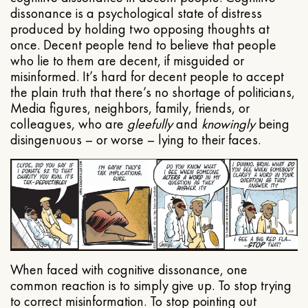
dissonance is a psychological state of distress
produced by holding two opposing thoughts at
once. Decent people tend to believe that people
who lie to them are decent, if misguided or
misinformed. It’s hard for decent people to accept
the plain truth that there’s no shortage of politicians,
Media figures, neighbors, family, friends, or
colleagues, who are
gleefully
and
knowingly
being
disingenuous – or worse – lying to their faces.
When faced with cognitive dissonance, one
common reaction is to simply give up. To stop trying
to correct misinformation. To stop pointing out