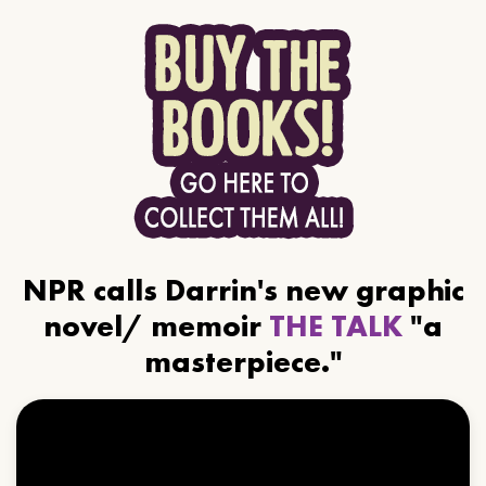
NPR calls Darrin's new graphic
novel/ memoir
THE TALK
"a
masterpiece."