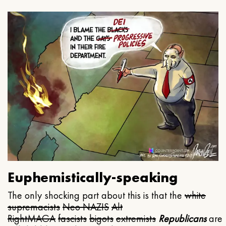
Euphemistically-speaking
The only shocking part about this is that the
white
supremacists
Neo NAZIS
Alt
Right
MAGA
fascists
bigots
extremists
Republicans
are