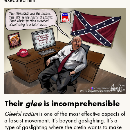
executed him.
Their
glee
is incomprehensible
Gleeful
sadism
is one of the most effective aspects of
a fascist movement. It’s beyond gaslighting. It’s a
type of gaslighting where the cretin wants to make