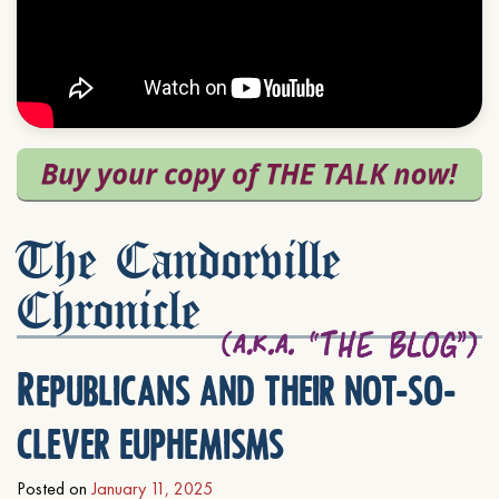
The Candorville
Chronicle
Republicans and their not-so-
clever euphemisms
Posted on
January 11, 2025