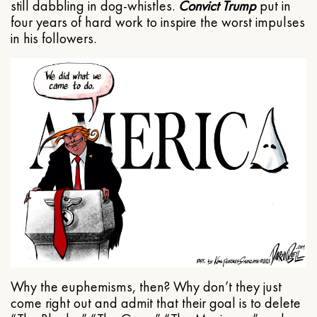
still dabbling in dog-whistles.
Convict Trump
put in
four years of hard work to inspire the worst impulses
in his followers.
Why the euphemisms, then? Why don’t they just
come right out and admit that their goal is to delete