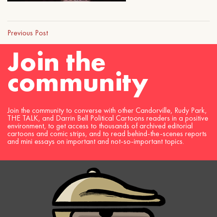
Previous Post
Join the
community
Join the community to converse with other Candorville, Rudy Park,
THE TALK, and Darrin Bell Political Cartoons readers in a positive
environment, to get access to thousands of archived editorial
cartoons and comic strips, and to read behind-the-scenes reports
and mini essays on important and not-so-important topics.