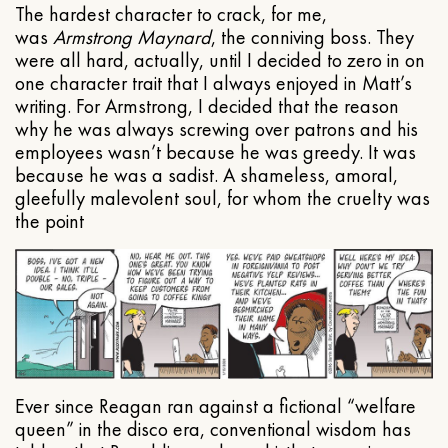
The hardest character to crack, for me,
was
Armstrong Maynard
, the conniving boss. They
were all hard, actually, until I decided to zero in on
one character trait that I always enjoyed in Matt’s
writing. For Armstrong, I decided that the reason
why he was always screwing over patrons and his
employees wasn’t because he was greedy. It was
because he was a sadist. A shameless, amoral,
gleefully malevolent soul, for whom the cruelty was
the point
Ever since Reagan ran against a fictional “welfare
queen” in the disco era, conventional wisdom has