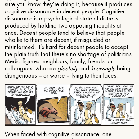
sure you know they’re doing it, because it produces
cognitive dissonance in decent people. Cognitive
dissonance is a psychological state of distress
produced by holding two opposing thoughts at
once. Decent people tend to believe that people
who lie to them are decent, if misguided or
misinformed. It’s hard for decent people to accept
the plain truth that there’s no shortage of politicians,
Media figures, neighbors, family, friends, or
colleagues, who are
gleefully
and
knowingly
being
disingenuous – or worse – lying to their faces.
When faced with cognitive dissonance, one