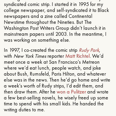
syndicated comic strip. I started it in 1995 for my
college newspaper, and self-syndicated it to Black
newspapers and a zine called Continental
Newstime throughout the Nineties. But The
Washington Post Writers Group didn’t launch it in
mainstream papers until 2003. In the meantime, I
was working on something else.
In 1997, I co-created the comic strip
Rudy Park
,
with
New York Times
reporter
Matt Richtel
. We’d
meet once a week at San Francisco’s Metreon
where we’d eat lunch, people watch, and joke
about Bush, Rumsfeld, Paris Hilton, and whatever
else was in the news. Then he’d go home and write
a week’s worth of Rudy strips, I’d edit them, and
then draw them. After he
won a Pulitzer
and wrote
a few best-selling novels, he wisely freed up some
time to spend with his small kids. He handed the
writing duties to me.