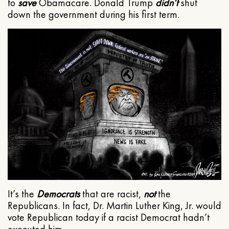
to
save
Obamacare. Donald Trump
didn’t
shut
down the government during his first term.
It’s the
Democrats
that are racist,
not
the
Republicans. In fact, Dr. Martin Luther King, Jr. would
vote Republican today if a racist Democrat hadn’t