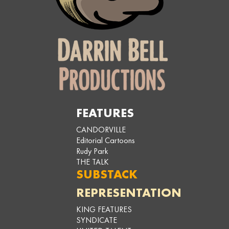
FEATURES
CANDORVILLE
Editorial Cartoons
Rudy Park
THE TALK
SUBSTACK
REPRESENTATION
KING FEATURES
SYNDICATE