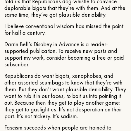
told us that Republicans dog-whistle to convince
deplorable bigots that they’re with them. And at the
same time, they’ve got plausible deniability.
I believe conventional wisdom has missed the point
for half a century.
Darrin Bell’s Disobey in Advance is a reader-
supported publication. To receive new posts and
support my work, consider becoming a free or paid
subscriber.
Republicans do want bigots, xenophobes, and
other assorted scumbags to know that they’re with
them. But they don’t want plausible deniability. They
want to rub it in our faces, to bait us into pointing it
out. Because then they get to play another game:
they get to gaslight us. It’s not desperation on their
part. It’s not trickery. It’s sadism.
Fascism succeeds when people are trained to