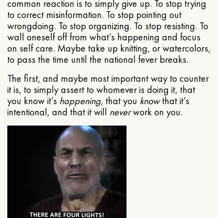
common reaction is to simply give up. To stop trying
to correct misinformation. To stop pointing out
wrongdoing. To stop organizing. To stop resisting. To
wall oneself off from what’s happening and focus
on self care. Maybe take up knitting, or watercolors,
to pass the time until the national fever breaks.
The first, and maybe most important way to counter
it is, to simply assert to whomever is doing it, that
you know it’s
happening
, that you
know
that it’s
intentional, and that it will
never
work on you.