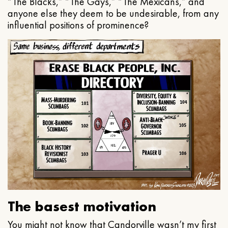
“The Blacks,” “The Gays,” “The Mexicans,” and
anyone else they deem to be undesirable, from any
influential positions of prominence?
The basest motivation
You might not know that Candorville wasn’t my first