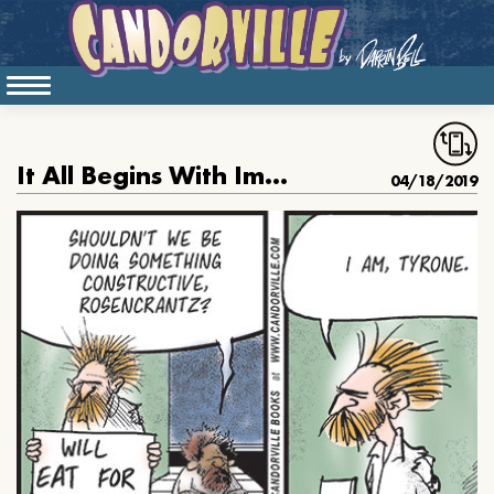
It All Begins With Imagination
04/18/2019