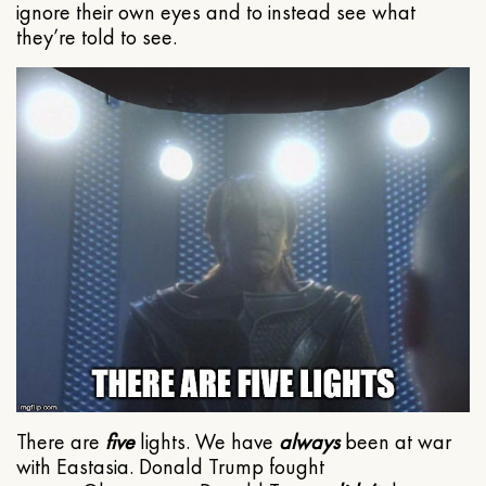
ignore their own eyes and to instead see what
they’re told to see.
There are
five
lights. We have
always
been at war
with Eastasia. Donald Trump fought