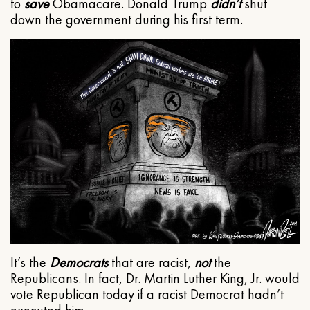
to
save
Obamacare. Donald Trump
didn’t
shut
down the government during his first term.
It’s the
Democrats
that are racist,
not
the
Republicans. In fact, Dr. Martin Luther King, Jr. would
vote Republican today if a racist Democrat hadn’t