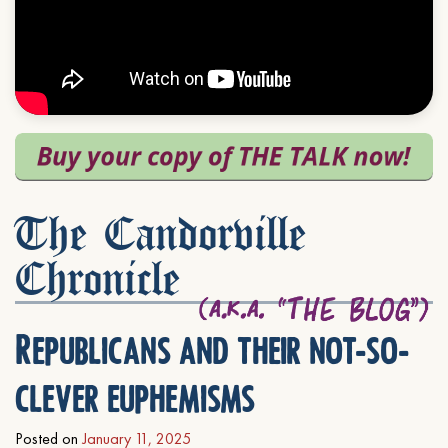
The Candorville
Chronicle
Republicans and their not-so-
clever euphemisms
Posted on
January 11, 2025