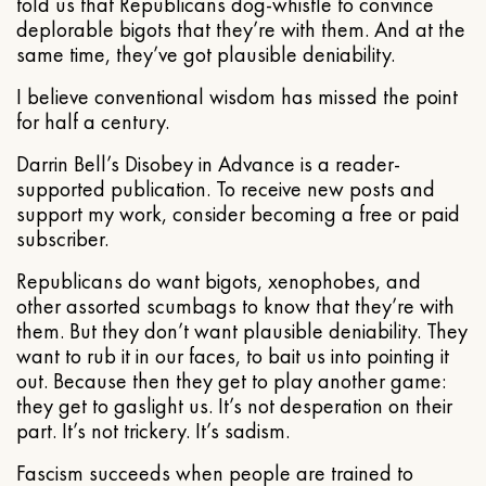
told us that Republicans dog-whistle to convince
deplorable bigots that they’re with them. And at the
same time, they’ve got plausible deniability.
I believe conventional wisdom has missed the point
for half a century.
Darrin Bell’s Disobey in Advance is a reader-
supported publication. To receive new posts and
support my work, consider becoming a free or paid
subscriber.
Republicans do want bigots, xenophobes, and
other assorted scumbags to know that they’re with
them. But they don’t want plausible deniability. They
want to rub it in our faces, to bait us into pointing it
out. Because then they get to play another game:
they get to gaslight us. It’s not desperation on their
part. It’s not trickery. It’s sadism.
Fascism succeeds when people are trained to