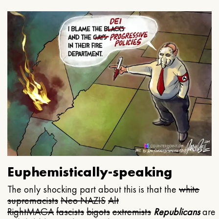
Euphemistically-speaking
The only shocking part about this is that the
white
supremacists
Neo NAZIS
Alt
Right
MAGA
fascists
bigots
extremists
Republicans
are