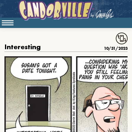
Interesting
10/31/2023