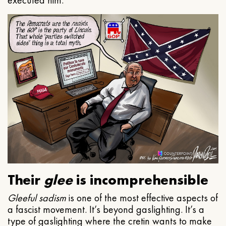
executed him.
Their
glee
is incomprehensible
Gleeful
sadism
is one of the most effective aspects of
a fascist movement. It’s beyond gaslighting. It’s a
type of gaslighting where the cretin wants to make