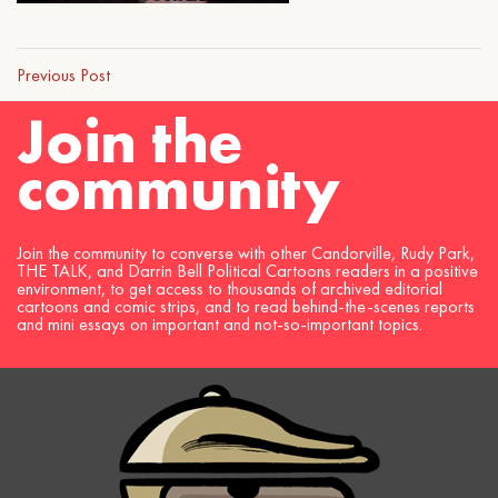
Previous Post
Join the
community
Join the community to converse with other Candorville, Rudy Park,
THE TALK, and Darrin Bell Political Cartoons readers in a positive
environment, to get access to thousands of archived editorial
cartoons and comic strips, and to read behind-the-scenes reports
and mini essays on important and not-so-important topics.