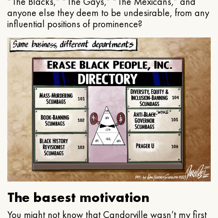
“The Blacks,” “The Gays,” “The Mexicans,” and
anyone else they deem to be undesirable, from any
influential positions of prominence?
The basest motivation
You might not know that Candorville wasn’t my first