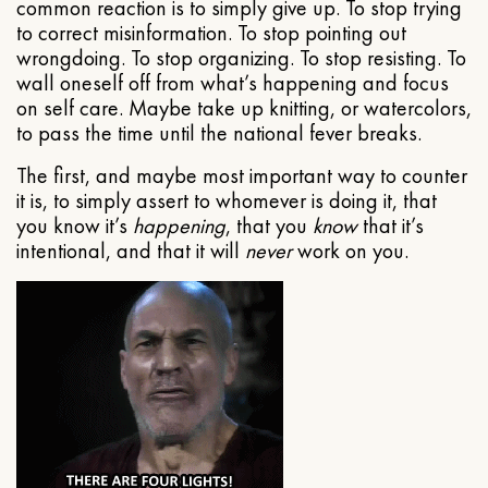
common reaction is to simply give up. To stop trying
to correct misinformation. To stop pointing out
wrongdoing. To stop organizing. To stop resisting. To
wall oneself off from what’s happening and focus
on self care. Maybe take up knitting, or watercolors,
to pass the time until the national fever breaks.
The first, and maybe most important way to counter
it is, to simply assert to whomever is doing it, that
you know it’s
happening
, that you
know
that it’s
intentional, and that it will
never
work on you.