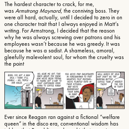
The hardest character to crack, for me,
was
Armstrong Maynard
, the conniving boss. They
were all hard, actually, until I decided to zero in on
one character trait that I always enjoyed in Matt’s
writing. For Armstrong, I decided that the reason
why he was always screwing over patrons and his
employees wasn’t because he was greedy. It was
because he was a sadist. A shameless, amoral,
gleefully malevolent soul, for whom the cruelty was
the point
Ever since Reagan ran against a fictional “welfare
queen” in the disco era, conventional wisdom has