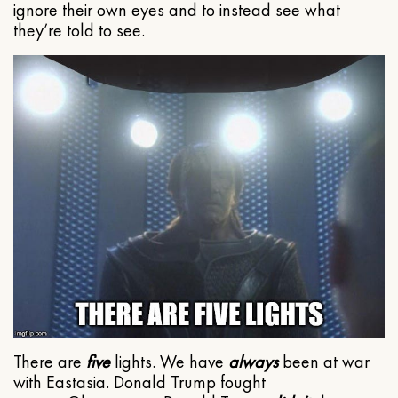
ignore their own eyes and to instead see what
they’re told to see.
There are
five
lights. We have
always
been at war
with Eastasia. Donald Trump fought