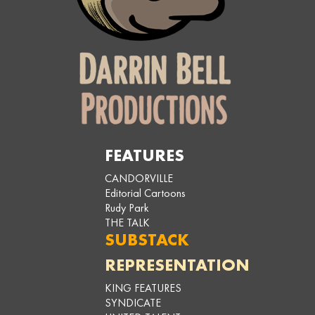
FEATURES
CANDORVILLE
Editorial Cartoons
Rudy Park
THE TALK
SUBSTACK
REPRESENTATION
KING FEATURES
SYNDICATE