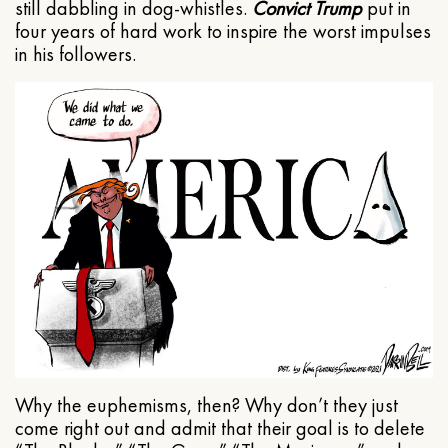
still dabbling in dog-whistles.
Convict Trump
put in
four years of hard work to inspire the worst impulses
in his followers.
Why the euphemisms, then? Why don’t they just
come right out and admit that their goal is to delete