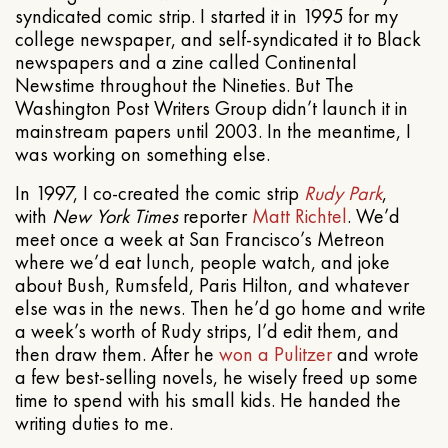
syndicated comic strip. I started it in 1995 for my
college newspaper, and self-syndicated it to Black
newspapers and a zine called Continental
Newstime throughout the Nineties. But The
Washington Post Writers Group didn’t launch it in
mainstream papers until 2003. In the meantime, I
was working on something else.
In 1997, I co-created the comic strip
Rudy Park
,
with
New York Times
reporter
Matt Richtel
. We’d
meet once a week at San Francisco’s Metreon
where we’d eat lunch, people watch, and joke
about Bush, Rumsfeld, Paris Hilton, and whatever
else was in the news. Then he’d go home and write
a week’s worth of Rudy strips, I’d edit them, and
then draw them. After he
won a Pulitzer
and wrote
a few best-selling novels, he wisely freed up some
time to spend with his small kids. He handed the
writing duties to me.