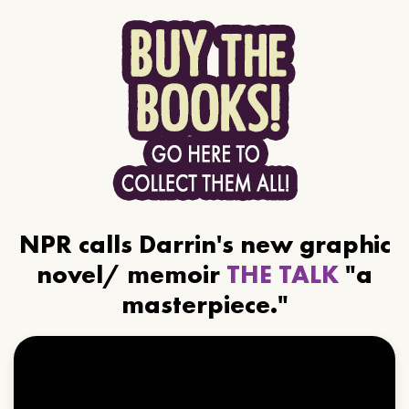
NPR calls Darrin's new graphic
novel/ memoir
THE TALK
"a
masterpiece."