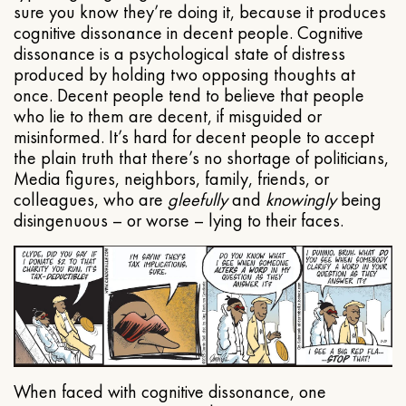
sure you know they’re doing it, because it produces
cognitive dissonance in decent people. Cognitive
dissonance is a psychological state of distress
produced by holding two opposing thoughts at
once. Decent people tend to believe that people
who lie to them are decent, if misguided or
misinformed. It’s hard for decent people to accept
the plain truth that there’s no shortage of politicians,
Media figures, neighbors, family, friends, or
colleagues, who are
gleefully
and
knowingly
being
disingenuous – or worse – lying to their faces.
When faced with cognitive dissonance, one