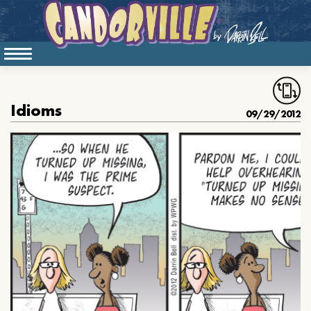
Idioms
09/29/2012