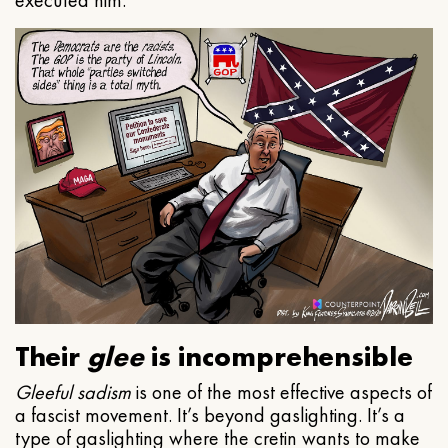
executed him.
Their
glee
is incomprehensible
Gleeful
sadism
is one of the most effective aspects of
a fascist movement. It’s beyond gaslighting. It’s a
type of gaslighting where the cretin wants to make