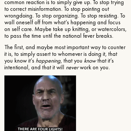
common reaction is to simply give up. To stop trying
to correct misinformation. To stop pointing out
wrongdoing. To stop organizing. To stop resisting. To
wall oneself off from what’s happening and focus
on self care. Maybe take up knitting, or watercolors,
to pass the time until the national fever breaks.
The first, and maybe most important way to counter
it is, to simply assert to whomever is doing it, that
you know it’s
happening
, that you
know
that it’s
intentional, and that it will
never
work on you.