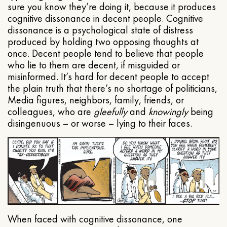
sure you know they’re doing it, because it produces
cognitive dissonance in decent people. Cognitive
dissonance is a psychological state of distress
produced by holding two opposing thoughts at
once. Decent people tend to believe that people
who lie to them are decent, if misguided or
misinformed. It’s hard for decent people to accept
the plain truth that there’s no shortage of politicians,
Media figures, neighbors, family, friends, or
colleagues, who are
gleefully
and
knowingly
being
disingenuous – or worse – lying to their faces.
When faced with cognitive dissonance, one