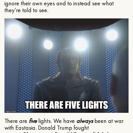
ignore their own eyes and to instead see what
they’re told to see.
There are
five
lights. We have
always
been at war
with Eastasia. Donald Trump fought