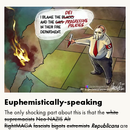
Euphemistically-speaking
The only shocking part about this is that the
white
supremacists
Neo NAZIS
Alt
Right
MAGA
fascists
bigots
extremists
Republicans
are