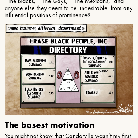
“The Blacks,” “The Gays,” “The Mexicans,” and
anyone else they deem to be undesirable, from any
influential positions of prominence?
The basest motivation
You might not know that Candorville wasn’t my first