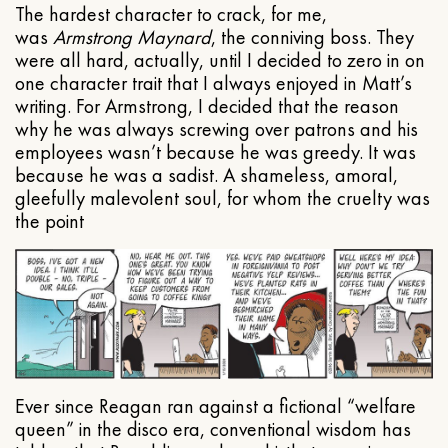
The hardest character to crack, for me,
was
Armstrong Maynard
, the conniving boss. They
were all hard, actually, until I decided to zero in on
one character trait that I always enjoyed in Matt’s
writing. For Armstrong, I decided that the reason
why he was always screwing over patrons and his
employees wasn’t because he was greedy. It was
because he was a sadist. A shameless, amoral,
gleefully malevolent soul, for whom the cruelty was
the point
Ever since Reagan ran against a fictional “welfare
queen” in the disco era, conventional wisdom has