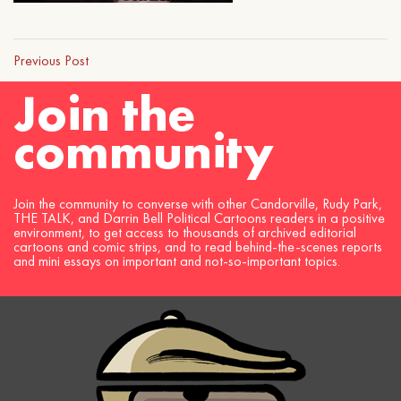
Previous Post
Join the
community
Join the community to converse with other Candorville, Rudy Park,
THE TALK, and Darrin Bell Political Cartoons readers in a positive
environment, to get access to thousands of archived editorial
cartoons and comic strips, and to read behind-the-scenes reports
and mini essays on important and not-so-important topics.