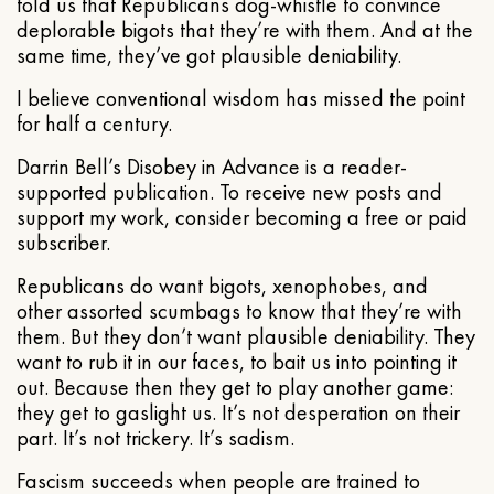
told us that Republicans dog-whistle to convince
deplorable bigots that they’re with them. And at the
same time, they’ve got plausible deniability.
I believe conventional wisdom has missed the point
for half a century.
Darrin Bell’s Disobey in Advance is a reader-
supported publication. To receive new posts and
support my work, consider becoming a free or paid
subscriber.
Republicans do want bigots, xenophobes, and
other assorted scumbags to know that they’re with
them. But they don’t want plausible deniability. They
want to rub it in our faces, to bait us into pointing it
out. Because then they get to play another game:
they get to gaslight us. It’s not desperation on their
part. It’s not trickery. It’s sadism.
Fascism succeeds when people are trained to