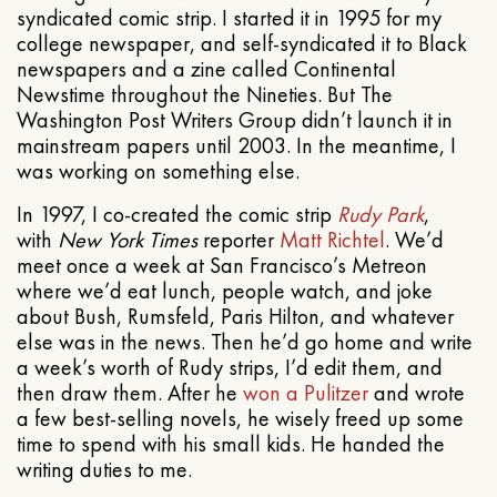
syndicated comic strip. I started it in 1995 for my
college newspaper, and self-syndicated it to Black
newspapers and a zine called Continental
Newstime throughout the Nineties. But The
Washington Post Writers Group didn’t launch it in
mainstream papers until 2003. In the meantime, I
was working on something else.
In 1997, I co-created the comic strip
Rudy Park
,
with
New York Times
reporter
Matt Richtel
. We’d
meet once a week at San Francisco’s Metreon
where we’d eat lunch, people watch, and joke
about Bush, Rumsfeld, Paris Hilton, and whatever
else was in the news. Then he’d go home and write
a week’s worth of Rudy strips, I’d edit them, and
then draw them. After he
won a Pulitzer
and wrote
a few best-selling novels, he wisely freed up some
time to spend with his small kids. He handed the
writing duties to me.