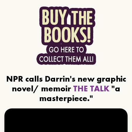
NPR calls Darrin's new graphic
novel/ memoir
THE TALK
"a
masterpiece."