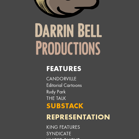
FEATURES
CANDORVILLE
Editorial Cartoons
Rudy Park
THE TALK
SUBSTACK
REPRESENTATION
KING FEATURES
SYNDICATE