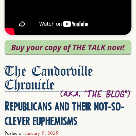
The Candorville
Chronicle
Republicans and their not-so-
clever euphemisms
Posted on
January 11, 2025