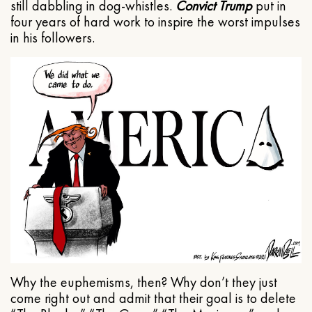
still dabbling in dog-whistles.
Convict Trump
put in
four years of hard work to inspire the worst impulses
in his followers.
Why the euphemisms, then? Why don’t they just
come right out and admit that their goal is to delete