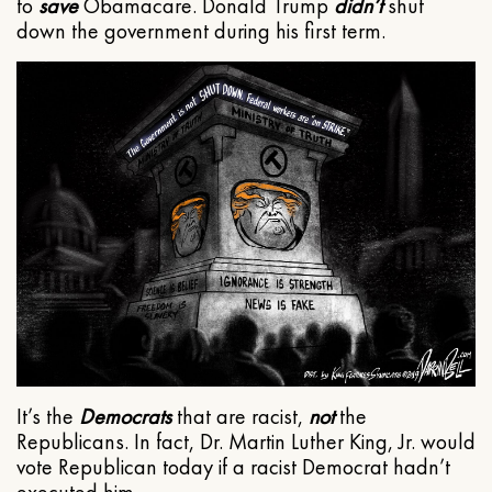
to
save
Obamacare. Donald Trump
didn’t
shut
down the government during his first term.
It’s the
Democrats
that are racist,
not
the
Republicans. In fact, Dr. Martin Luther King, Jr. would
vote Republican today if a racist Democrat hadn’t