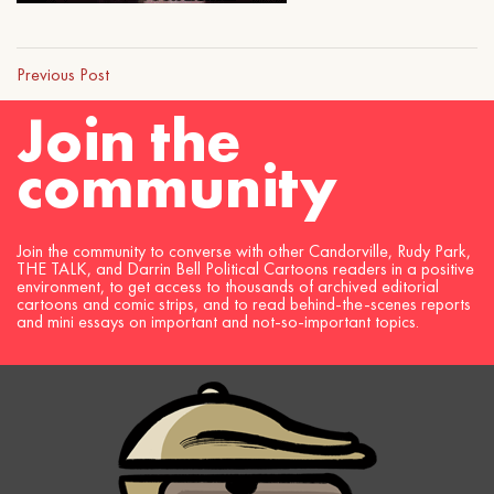
Previous Post
Join the
community
Join the community to converse with other Candorville, Rudy Park,
THE TALK, and Darrin Bell Political Cartoons readers in a positive
environment, to get access to thousands of archived editorial
cartoons and comic strips, and to read behind-the-scenes reports
and mini essays on important and not-so-important topics.