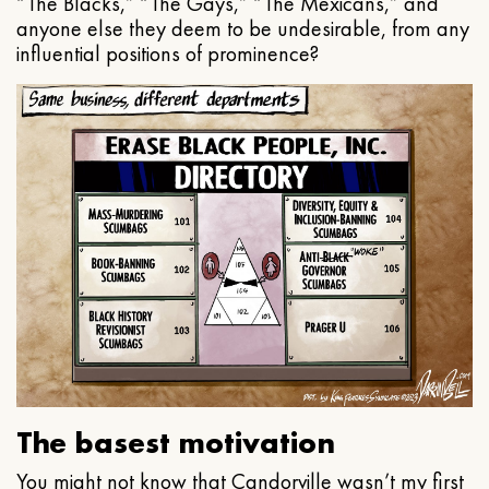
“The Blacks,” “The Gays,” “The Mexicans,” and
anyone else they deem to be undesirable, from any
influential positions of prominence?
The basest motivation
You might not know that Candorville wasn’t my first