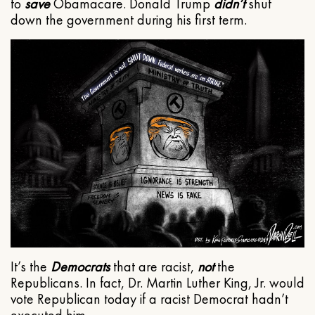
to
save
Obamacare. Donald Trump
didn’t
shut
down the government during his first term.
It’s the
Democrats
that are racist,
not
the
Republicans. In fact, Dr. Martin Luther King, Jr. would
vote Republican today if a racist Democrat hadn’t