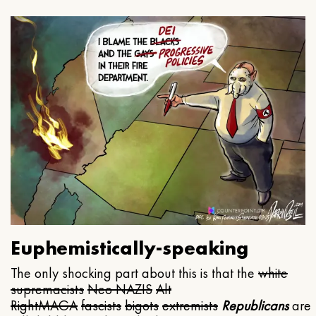
Euphemistically-speaking
The only shocking part about this is that the
white
supremacists
Neo NAZIS
Alt
Right
MAGA
fascists
bigots
extremists
Republicans
are