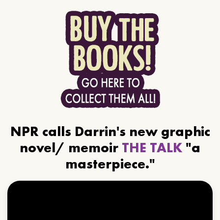
NPR calls Darrin's new graphic
novel/ memoir
THE TALK
"a
masterpiece."