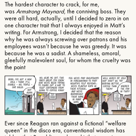
The hardest character to crack, for me,
was
Armstrong Maynard
, the conniving boss. They
were all hard, actually, until I decided to zero in on
one character trait that I always enjoyed in Matt’s
writing. For Armstrong, I decided that the reason
why he was always screwing over patrons and his
employees wasn’t because he was greedy. It was
because he was a sadist. A shameless, amoral,
gleefully malevolent soul, for whom the cruelty was
the point
Ever since Reagan ran against a fictional “welfare
queen” in the disco era, conventional wisdom has