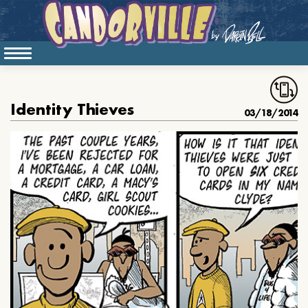
Identity Thieves
03/18/2014