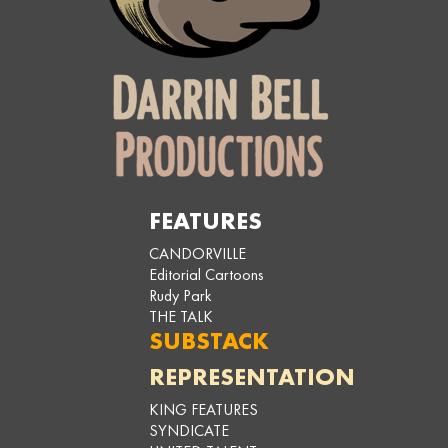
FEATURES
CANDORVILLE
Editorial Cartoons
Rudy Park
THE TALK
SUBSTACK
REPRESENTATION
KING FEATURES
SYNDICATE