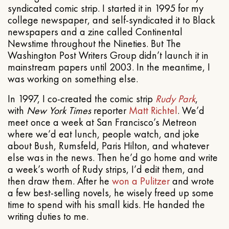
syndicated comic strip. I started it in 1995 for my
college newspaper, and self-syndicated it to Black
newspapers and a zine called Continental
Newstime throughout the Nineties. But The
Washington Post Writers Group didn’t launch it in
mainstream papers until 2003. In the meantime, I
was working on something else.
In 1997, I co-created the comic strip
Rudy Park
,
with
New York Times
reporter
Matt Richtel
. We’d
meet once a week at San Francisco’s Metreon
where we’d eat lunch, people watch, and joke
about Bush, Rumsfeld, Paris Hilton, and whatever
else was in the news. Then he’d go home and write
a week’s worth of Rudy strips, I’d edit them, and
then draw them. After he
won a Pulitzer
and wrote
a few best-selling novels, he wisely freed up some
time to spend with his small kids. He handed the
writing duties to me.