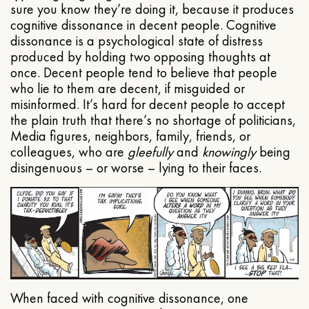
sure you know they’re doing it, because it produces
cognitive dissonance in decent people. Cognitive
dissonance is a psychological state of distress
produced by holding two opposing thoughts at
once. Decent people tend to believe that people
who lie to them are decent, if misguided or
misinformed. It’s hard for decent people to accept
the plain truth that there’s no shortage of politicians,
Media figures, neighbors, family, friends, or
colleagues, who are
gleefully
and
knowingly
being
disingenuous – or worse – lying to their faces.
When faced with cognitive dissonance, one