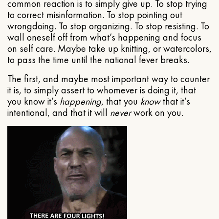
common reaction is to simply give up. To stop trying
to correct misinformation. To stop pointing out
wrongdoing. To stop organizing. To stop resisting. To
wall oneself off from what’s happening and focus
on self care. Maybe take up knitting, or watercolors,
to pass the time until the national fever breaks.
The first, and maybe most important way to counter
it is, to simply assert to whomever is doing it, that
you know it’s
happening
, that you
know
that it’s
intentional, and that it will
never
work on you.