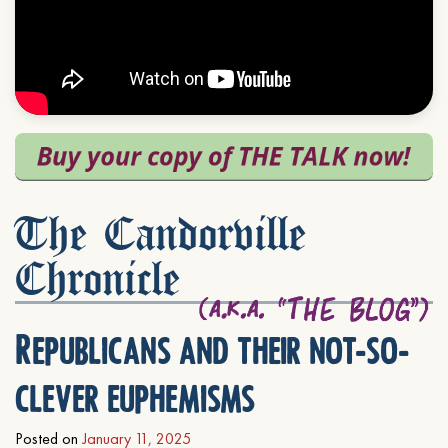
The Candorville
Chronicle
Republicans and their not-so-
clever euphemisms
Posted on
January 11, 2025