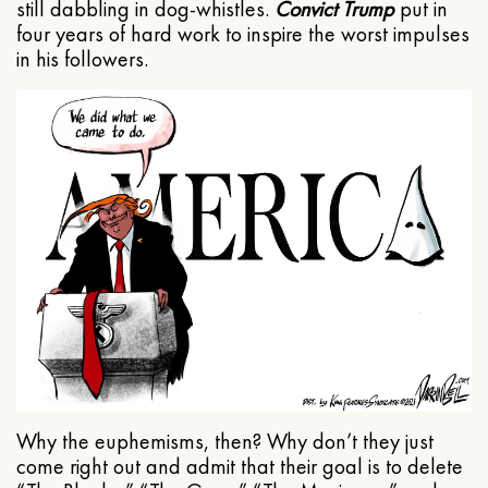
still dabbling in dog-whistles.
Convict Trump
put in
four years of hard work to inspire the worst impulses
in his followers.
Why the euphemisms, then? Why don’t they just
come right out and admit that their goal is to delete