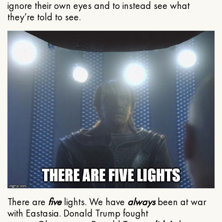
ignore their own eyes and to instead see what
they’re told to see.
There are
five
lights. We have
always
been at war
with Eastasia. Donald Trump fought