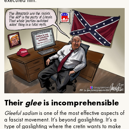
executed him.
Their
glee
is incomprehensible
Gleeful
sadism
is one of the most effective aspects of
a fascist movement. It’s beyond gaslighting. It’s a
type of gaslighting where the cretin wants to make