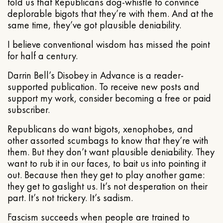
told us that Republicans dog-whistle to convince
deplorable bigots that they’re with them. And at the
same time, they’ve got plausible deniability.
I believe conventional wisdom has missed the point
for half a century.
Darrin Bell’s Disobey in Advance is a reader-
supported publication. To receive new posts and
support my work, consider becoming a free or paid
subscriber.
Republicans do want bigots, xenophobes, and
other assorted scumbags to know that they’re with
them. But they don’t want plausible deniability. They
want to rub it in our faces, to bait us into pointing it
out. Because then they get to play another game:
they get to gaslight us. It’s not desperation on their
part. It’s not trickery. It’s sadism.
Fascism succeeds when people are trained to