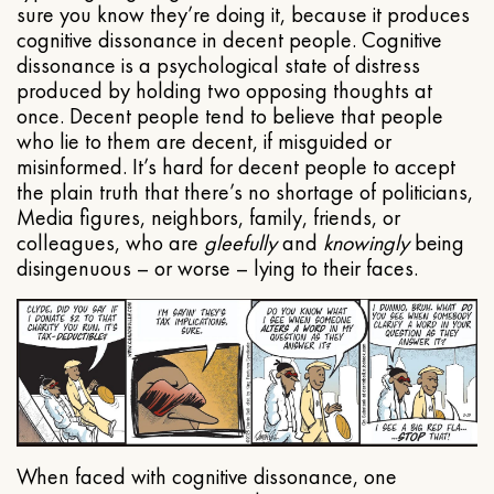
sure you know they’re doing it, because it produces
cognitive dissonance in decent people. Cognitive
dissonance is a psychological state of distress
produced by holding two opposing thoughts at
once. Decent people tend to believe that people
who lie to them are decent, if misguided or
misinformed. It’s hard for decent people to accept
the plain truth that there’s no shortage of politicians,
Media figures, neighbors, family, friends, or
colleagues, who are
gleefully
and
knowingly
being
disingenuous – or worse – lying to their faces.
When faced with cognitive dissonance, one