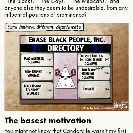
“The Blacks,” “The Gays,” “The Mexicans,” and
anyone else they deem to be undesirable, from any
influential positions of prominence?
The basest motivation
You might not know that Candorville wasn’t my first