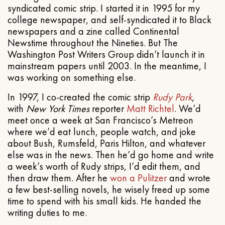
syndicated comic strip. I started it in 1995 for my
college newspaper, and self-syndicated it to Black
newspapers and a zine called Continental
Newstime throughout the Nineties. But The
Washington Post Writers Group didn’t launch it in
mainstream papers until 2003. In the meantime, I
was working on something else.
In 1997, I co-created the comic strip
Rudy Park
,
with
New York Times
reporter
Matt Richtel
. We’d
meet once a week at San Francisco’s Metreon
where we’d eat lunch, people watch, and joke
about Bush, Rumsfeld, Paris Hilton, and whatever
else was in the news. Then he’d go home and write
a week’s worth of Rudy strips, I’d edit them, and
then draw them. After he
won a Pulitzer
and wrote
a few best-selling novels, he wisely freed up some
time to spend with his small kids. He handed the
writing duties to me.