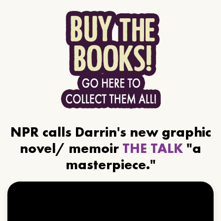
NPR calls Darrin's new graphic
novel/ memoir
THE TALK
"a
masterpiece."