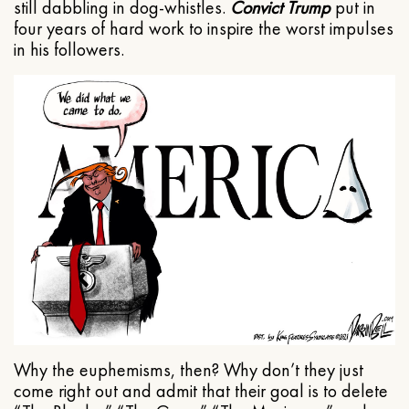
still dabbling in dog-whistles.
Convict Trump
put in
four years of hard work to inspire the worst impulses
in his followers.
Why the euphemisms, then? Why don’t they just
come right out and admit that their goal is to delete