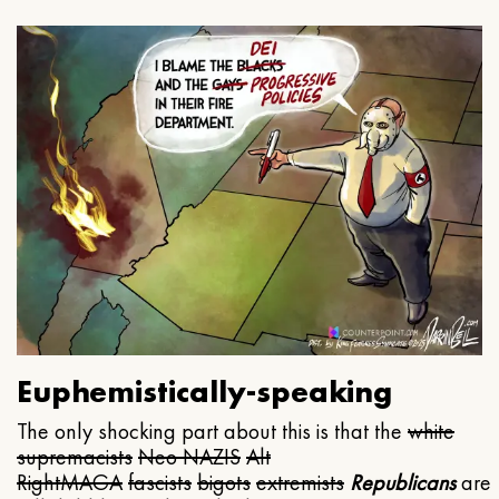
Euphemistically-speaking
The only shocking part about this is that the
white
supremacists
Neo NAZIS
Alt
Right
MAGA
fascists
bigots
extremists
Republicans
are