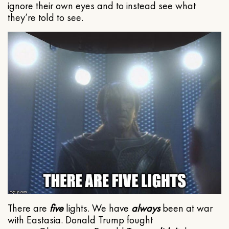
ignore their own eyes and to instead see what
they’re told to see.
There are
five
lights. We have
always
been at war
with Eastasia. Donald Trump fought