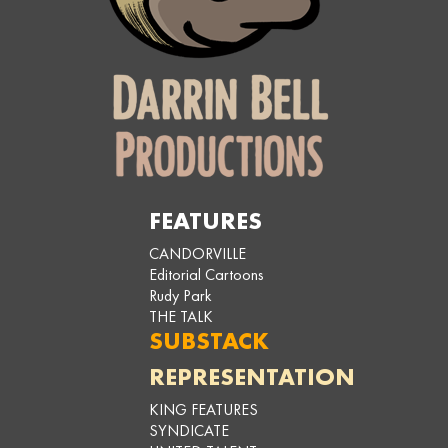
FEATURES
CANDORVILLE
Editorial Cartoons
Rudy Park
THE TALK
SUBSTACK
REPRESENTATION
KING FEATURES
SYNDICATE