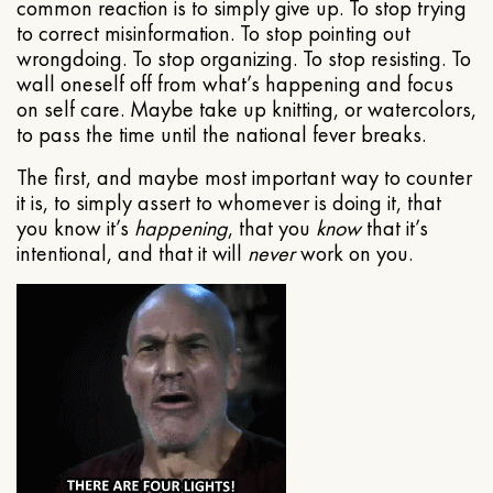
common reaction is to simply give up. To stop trying
to correct misinformation. To stop pointing out
wrongdoing. To stop organizing. To stop resisting. To
wall oneself off from what’s happening and focus
on self care. Maybe take up knitting, or watercolors,
to pass the time until the national fever breaks.
The first, and maybe most important way to counter
it is, to simply assert to whomever is doing it, that
you know it’s
happening
, that you
know
that it’s
intentional, and that it will
never
work on you.