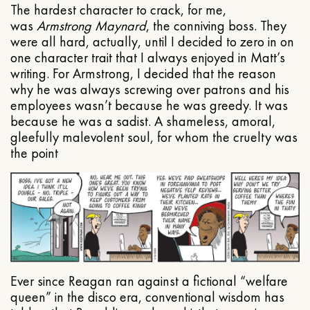
The hardest character to crack, for me,
was
Armstrong Maynard
, the conniving boss. They
were all hard, actually, until I decided to zero in on
one character trait that I always enjoyed in Matt’s
writing. For Armstrong, I decided that the reason
why he was always screwing over patrons and his
employees wasn’t because he was greedy. It was
because he was a sadist. A shameless, amoral,
gleefully malevolent soul, for whom the cruelty was
the point
Ever since Reagan ran against a fictional “welfare
queen” in the disco era, conventional wisdom has