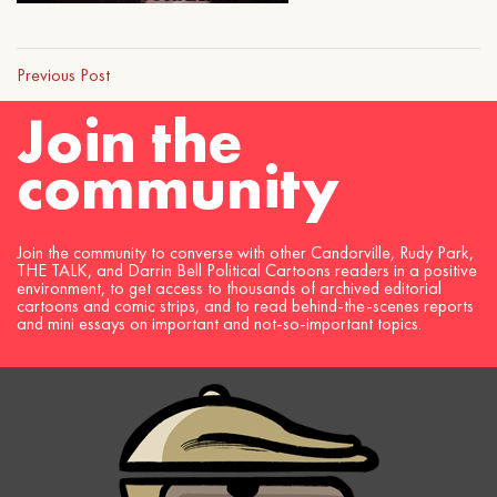
Previous Post
Join the
community
Join the community to converse with other Candorville, Rudy Park,
THE TALK, and Darrin Bell Political Cartoons readers in a positive
environment, to get access to thousands of archived editorial
cartoons and comic strips, and to read behind-the-scenes reports
and mini essays on important and not-so-important topics.