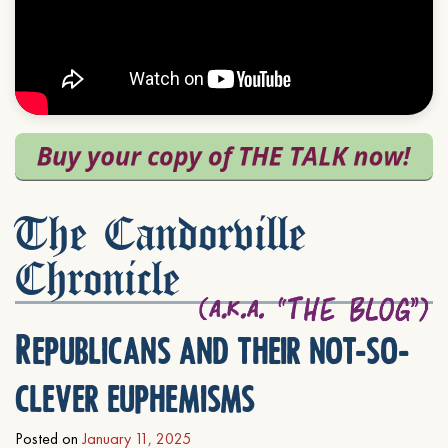
The Candorville
Chronicle
Republicans and their not-so-
clever euphemisms
Posted on
January 11, 2025