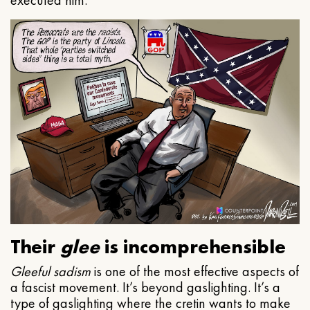
executed him.
Their
glee
is incomprehensible
Gleeful
sadism
is one of the most effective aspects of
a fascist movement. It’s beyond gaslighting. It’s a
type of gaslighting where the cretin wants to make