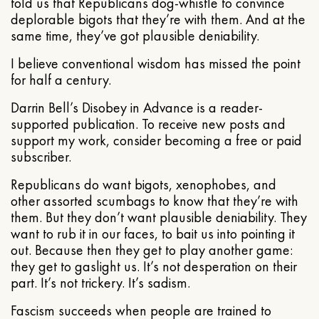
told us that Republicans dog-whistle to convince
deplorable bigots that they’re with them. And at the
same time, they’ve got plausible deniability.
I believe conventional wisdom has missed the point
for half a century.
Darrin Bell’s Disobey in Advance is a reader-
supported publication. To receive new posts and
support my work, consider becoming a free or paid
subscriber.
Republicans do want bigots, xenophobes, and
other assorted scumbags to know that they’re with
them. But they don’t want plausible deniability. They
want to rub it in our faces, to bait us into pointing it
out. Because then they get to play another game:
they get to gaslight us. It’s not desperation on their
part. It’s not trickery. It’s sadism.
Fascism succeeds when people are trained to