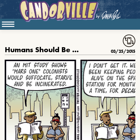
Humans Should Be On The Moon By Now
03/25/2015