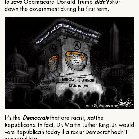
to
save
Obamacare. Donald Trump
didn’t
shut
down the government during his first term.
It’s the
Democrats
that are racist,
not
the
Republicans. In fact, Dr. Martin Luther King, Jr. would
vote Republican today if a racist Democrat hadn’t