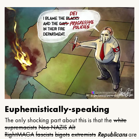
Euphemistically-speaking
The only shocking part about this is that the
white
supremacists
Neo NAZIS
Alt
Right
MAGA
fascists
bigots
extremists
Republicans
are