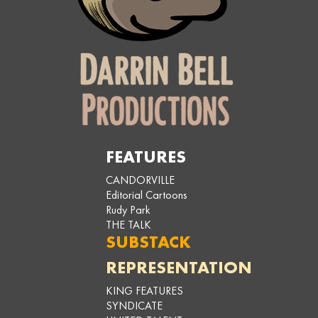
FEATURES
CANDORVILLE
Editorial Cartoons
Rudy Park
THE TALK
SUBSTACK
REPRESENTATION
KING FEATURES
SYNDICATE