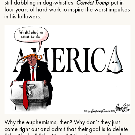
still dabbling in dog-whistles.
Convict Trump
put in
four years of hard work to inspire the worst impulses
in his followers.
Why the euphemisms, then? Why don’t they just
come right out and admit that their goal is to delete