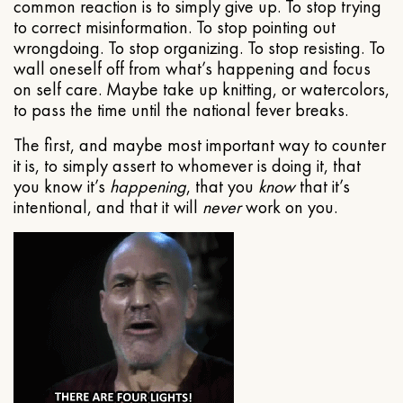
common reaction is to simply give up. To stop trying
to correct misinformation. To stop pointing out
wrongdoing. To stop organizing. To stop resisting. To
wall oneself off from what’s happening and focus
on self care. Maybe take up knitting, or watercolors,
to pass the time until the national fever breaks.
The first, and maybe most important way to counter
it is, to simply assert to whomever is doing it, that
you know it’s
happening
, that you
know
that it’s
intentional, and that it will
never
work on you.