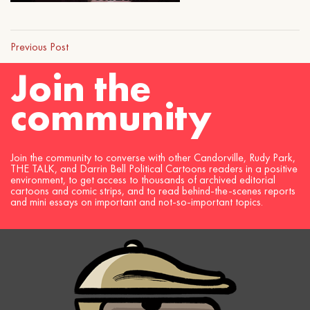
Previous Post
Join the
community
Join the community to converse with other Candorville, Rudy Park,
THE TALK, and Darrin Bell Political Cartoons readers in a positive
environment, to get access to thousands of archived editorial
cartoons and comic strips, and to read behind-the-scenes reports
and mini essays on important and not-so-important topics.