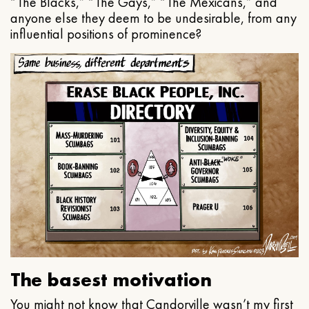
“The Blacks,” “The Gays,” “The Mexicans,” and
anyone else they deem to be undesirable, from any
influential positions of prominence?
The basest motivation
You might not know that Candorville wasn’t my first