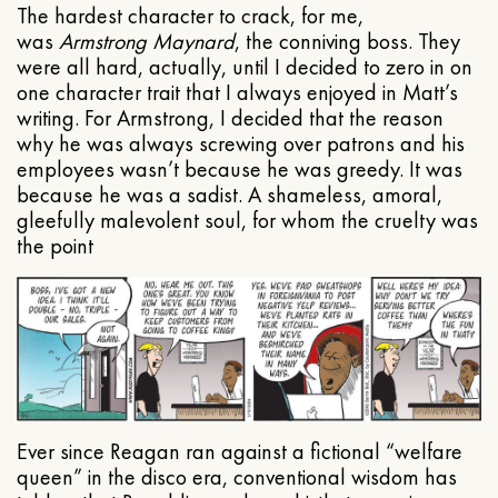
The hardest character to crack, for me,
was
Armstrong Maynard
, the conniving boss. They
were all hard, actually, until I decided to zero in on
one character trait that I always enjoyed in Matt’s
writing. For Armstrong, I decided that the reason
why he was always screwing over patrons and his
employees wasn’t because he was greedy. It was
because he was a sadist. A shameless, amoral,
gleefully malevolent soul, for whom the cruelty was
the point
Ever since Reagan ran against a fictional “welfare
queen” in the disco era, conventional wisdom has