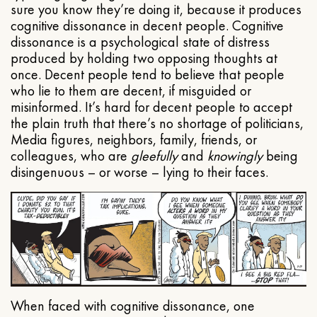
sure you know they’re doing it, because it produces
cognitive dissonance in decent people. Cognitive
dissonance is a psychological state of distress
produced by holding two opposing thoughts at
once. Decent people tend to believe that people
who lie to them are decent, if misguided or
misinformed. It’s hard for decent people to accept
the plain truth that there’s no shortage of politicians,
Media figures, neighbors, family, friends, or
colleagues, who are
gleefully
and
knowingly
being
disingenuous – or worse – lying to their faces.
When faced with cognitive dissonance, one