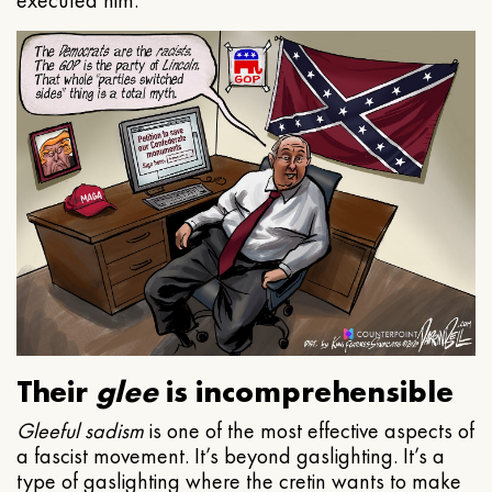
executed him.
Their
glee
is incomprehensible
Gleeful
sadism
is one of the most effective aspects of
a fascist movement. It’s beyond gaslighting. It’s a
type of gaslighting where the cretin wants to make