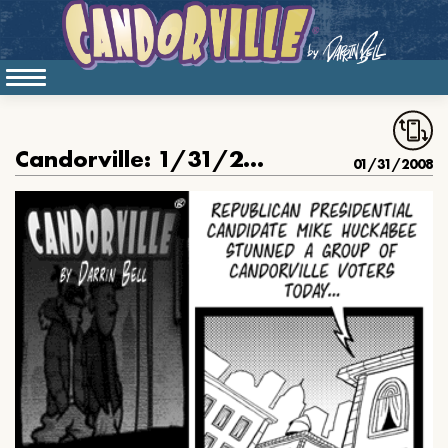
Candorville: 1/31/2008- Huckajesus
01/31/2008