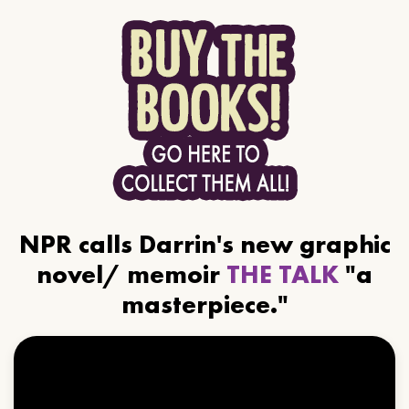
NPR calls Darrin's new graphic
novel/ memoir
THE TALK
"a
masterpiece."