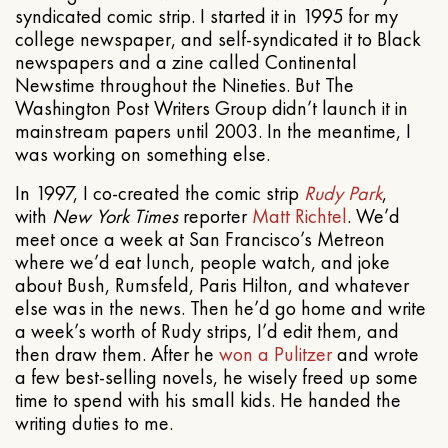
syndicated comic strip. I started it in 1995 for my
college newspaper, and self-syndicated it to Black
newspapers and a zine called Continental
Newstime throughout the Nineties. But The
Washington Post Writers Group didn’t launch it in
mainstream papers until 2003. In the meantime, I
was working on something else.
In 1997, I co-created the comic strip
Rudy Park
,
with
New York Times
reporter
Matt Richtel
. We’d
meet once a week at San Francisco’s Metreon
where we’d eat lunch, people watch, and joke
about Bush, Rumsfeld, Paris Hilton, and whatever
else was in the news. Then he’d go home and write
a week’s worth of Rudy strips, I’d edit them, and
then draw them. After he
won a Pulitzer
and wrote
a few best-selling novels, he wisely freed up some
time to spend with his small kids. He handed the
writing duties to me.