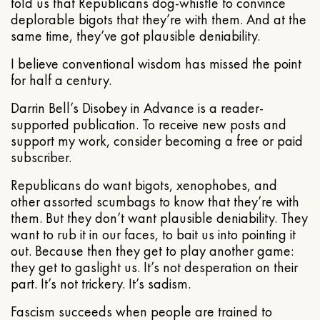
told us that Republicans dog-whistle to convince
deplorable bigots that they’re with them. And at the
same time, they’ve got plausible deniability.
I believe conventional wisdom has missed the point
for half a century.
Darrin Bell’s Disobey in Advance is a reader-
supported publication. To receive new posts and
support my work, consider becoming a free or paid
subscriber.
Republicans do want bigots, xenophobes, and
other assorted scumbags to know that they’re with
them. But they don’t want plausible deniability. They
want to rub it in our faces, to bait us into pointing it
out. Because then they get to play another game:
they get to gaslight us. It’s not desperation on their
part. It’s not trickery. It’s sadism.
Fascism succeeds when people are trained to