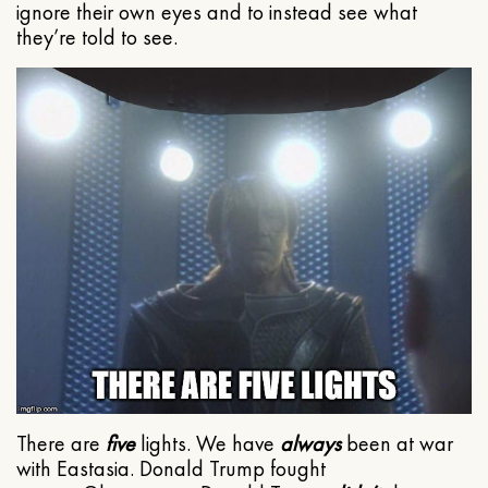
ignore their own eyes and to instead see what
they’re told to see.
There are
five
lights. We have
always
been at war
with Eastasia. Donald Trump fought