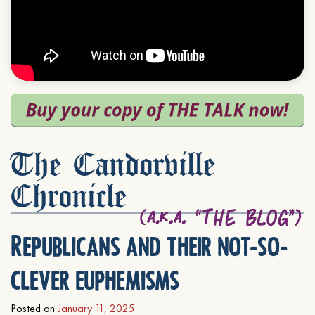
The Candorville
Chronicle
Republicans and their not-so-
clever euphemisms
Posted on
January 11, 2025