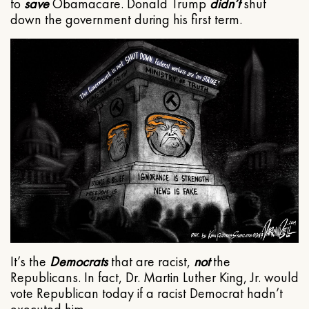
to
save
Obamacare. Donald Trump
didn’t
shut
down the government during his first term.
It’s the
Democrats
that are racist,
not
the
Republicans. In fact, Dr. Martin Luther King, Jr. would
vote Republican today if a racist Democrat hadn’t