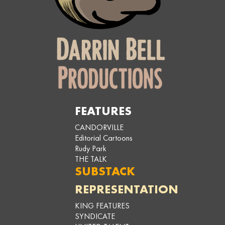
FEATURES
CANDORVILLE
Editorial Cartoons
Rudy Park
THE TALK
SUBSTACK
REPRESENTATION
KING FEATURES
SYNDICATE