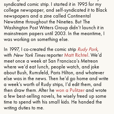
syndicated comic strip. I started it in 1995 for my
college newspaper, and self-syndicated it to Black
newspapers and a zine called Continental
Newstime throughout the Nineties. But The
Washington Post Writers Group didn’t launch it in
mainstream papers until 2003. In the meantime, I
was working on something else.
In 1997, I co-created the comic strip
Rudy Park
,
with
New York Times
reporter
Matt Richtel
. We’d
meet once a week at San Francisco’s Metreon
where we’d eat lunch, people watch, and joke
about Bush, Rumsfeld, Paris Hilton, and whatever
else was in the news. Then he’d go home and write
a week’s worth of Rudy strips, I’d edit them, and
then draw them. After he
won a Pulitzer
and wrote
a few best-selling novels, he wisely freed up some
time to spend with his small kids. He handed the
writing duties to me.