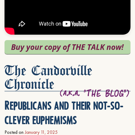
The Candorville
Chronicle
Republicans and their not-so-
clever euphemisms
Posted on
January 11, 2025