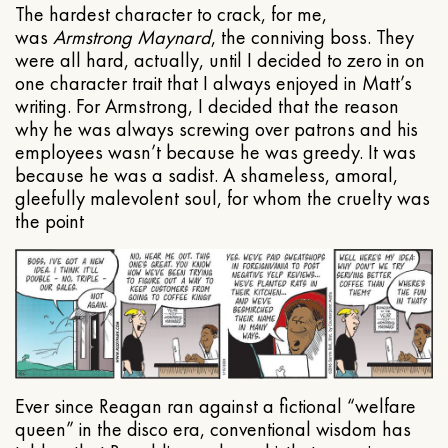
The hardest character to crack, for me,
was
Armstrong Maynard
, the conniving boss. They
were all hard, actually, until I decided to zero in on
one character trait that I always enjoyed in Matt’s
writing. For Armstrong, I decided that the reason
why he was always screwing over patrons and his
employees wasn’t because he was greedy. It was
because he was a sadist. A shameless, amoral,
gleefully malevolent soul, for whom the cruelty was
the point
Ever since Reagan ran against a fictional “welfare
queen” in the disco era, conventional wisdom has