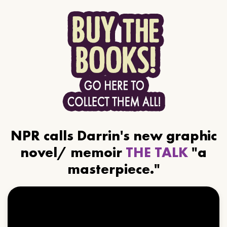
NPR calls Darrin's new graphic
novel/ memoir
THE TALK
"a
masterpiece."