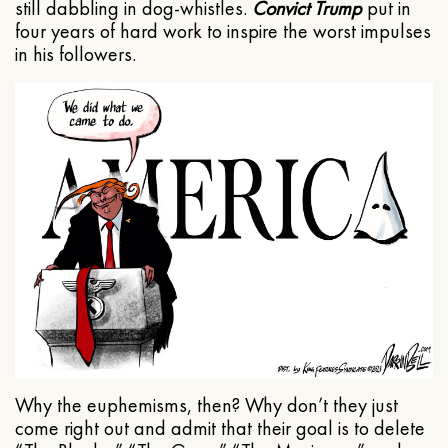
still dabbling in dog-whistles.
Convict Trump
put in
four years of hard work to inspire the worst impulses
in his followers.
Why the euphemisms, then? Why don’t they just
come right out and admit that their goal is to delete