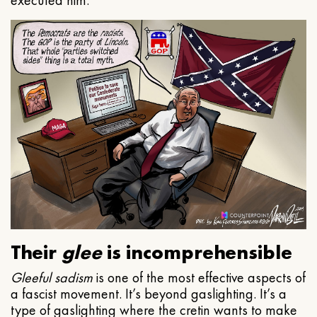
executed him.
Their
glee
is incomprehensible
Gleeful
sadism
is one of the most effective aspects of
a fascist movement. It’s beyond gaslighting. It’s a
type of gaslighting where the cretin wants to make