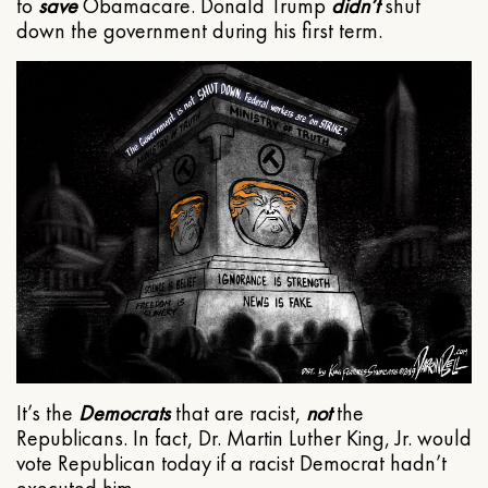
to
save
Obamacare. Donald Trump
didn’t
shut
down the government during his first term.
It’s the
Democrats
that are racist,
not
the
Republicans. In fact, Dr. Martin Luther King, Jr. would
vote Republican today if a racist Democrat hadn’t