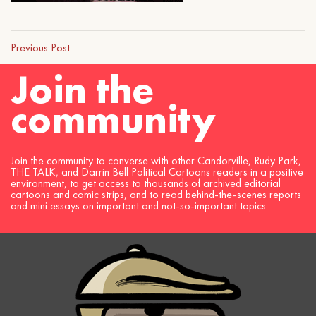
Previous Post
Join the
community
Join the community to converse with other Candorville, Rudy Park,
THE TALK, and Darrin Bell Political Cartoons readers in a positive
environment, to get access to thousands of archived editorial
cartoons and comic strips, and to read behind-the-scenes reports
and mini essays on important and not-so-important topics.