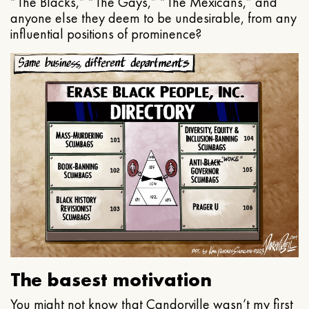
“The Blacks,” “The Gays,” “The Mexicans,” and
anyone else they deem to be undesirable, from any
influential positions of prominence?
The basest motivation
You might not know that Candorville wasn’t my first