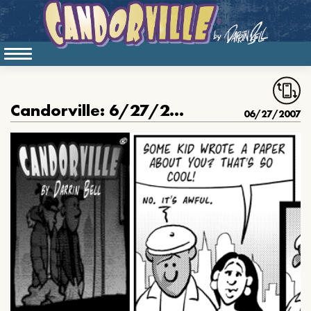
Candorville: 6/27/2007- The Term Paper, part III
06/27/2007