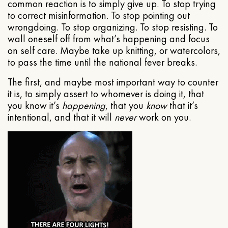
common reaction is to simply give up. To stop trying
to correct misinformation. To stop pointing out
wrongdoing. To stop organizing. To stop resisting. To
wall oneself off from what’s happening and focus
on self care. Maybe take up knitting, or watercolors,
to pass the time until the national fever breaks.
The first, and maybe most important way to counter
it is, to simply assert to whomever is doing it, that
you know it’s
happening
, that you
know
that it’s
intentional, and that it will
never
work on you.