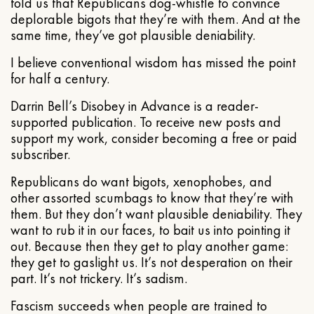
told us that Republicans dog-whistle to convince
deplorable bigots that they’re with them. And at the
same time, they’ve got plausible deniability.
I believe conventional wisdom has missed the point
for half a century.
Darrin Bell’s Disobey in Advance is a reader-
supported publication. To receive new posts and
support my work, consider becoming a free or paid
subscriber.
Republicans do want bigots, xenophobes, and
other assorted scumbags to know that they’re with
them. But they don’t want plausible deniability. They
want to rub it in our faces, to bait us into pointing it
out. Because then they get to play another game:
they get to gaslight us. It’s not desperation on their
part. It’s not trickery. It’s sadism.
Fascism succeeds when people are trained to