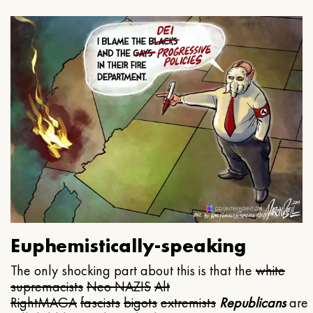
Euphemistically-speaking
The only shocking part about this is that the
white
supremacists
Neo NAZIS
Alt
Right
MAGA
fascists
bigots
extremists
Republicans
are