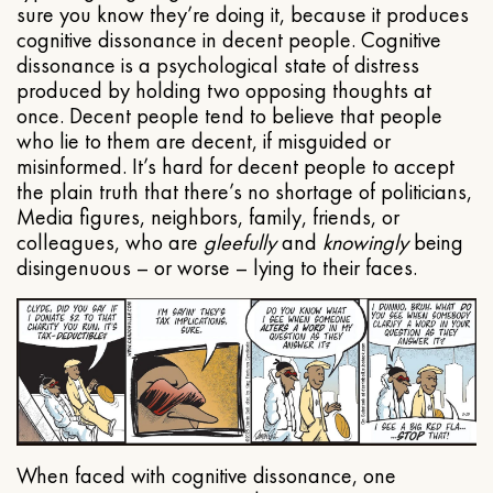
sure you know they’re doing it, because it produces
cognitive dissonance in decent people. Cognitive
dissonance is a psychological state of distress
produced by holding two opposing thoughts at
once. Decent people tend to believe that people
who lie to them are decent, if misguided or
misinformed. It’s hard for decent people to accept
the plain truth that there’s no shortage of politicians,
Media figures, neighbors, family, friends, or
colleagues, who are
gleefully
and
knowingly
being
disingenuous – or worse – lying to their faces.
When faced with cognitive dissonance, one