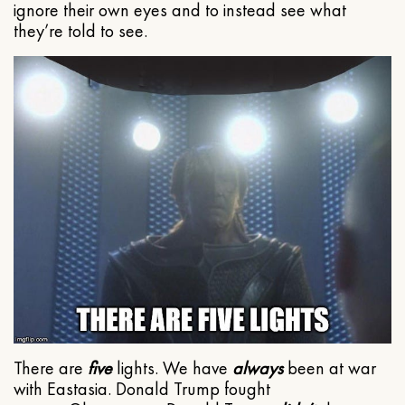
ignore their own eyes and to instead see what
they’re told to see.
There are
five
lights. We have
always
been at war
with Eastasia. Donald Trump fought