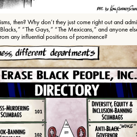
ms, then? Why don’t they just come right out and admit 
e Blacks,” “The Gays,” “The Mexicans,” and anyone els
from any influential positions of prominence?