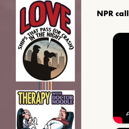
NPR cal