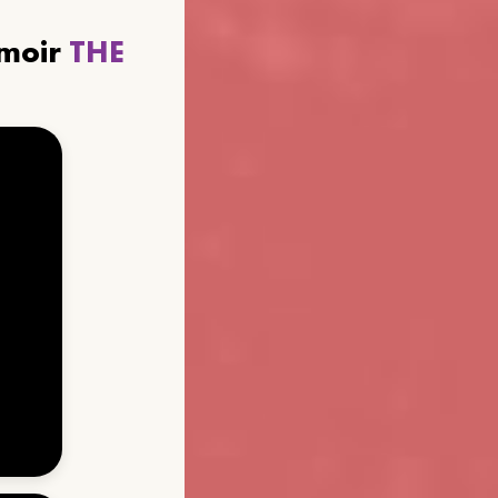
emoir
THE