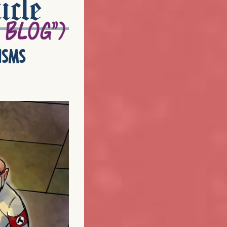
icle
isms