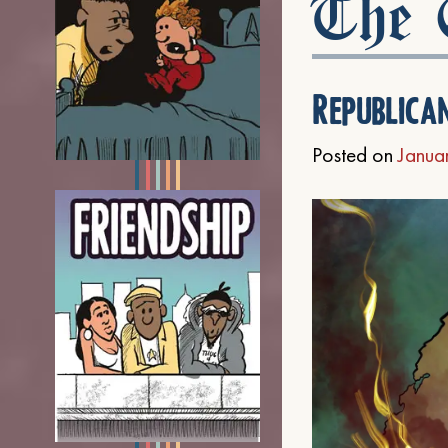
The C
Republica
Posted on
Janua