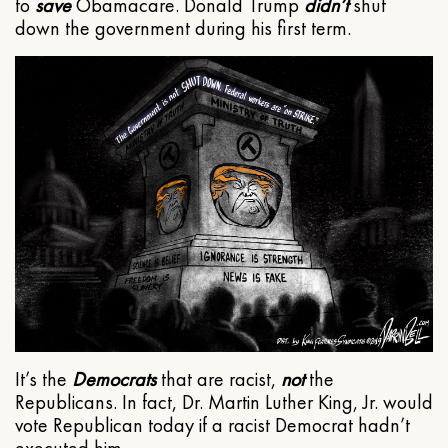
to
save
Obamacare. Donald Trump
didn’t
shut
down the government during his first term.
It’s the
Democrats
that are racist,
not
the
Republicans. In fact, Dr. Martin Luther King, Jr. would
vote Republican today if a racist Democrat hadn’t