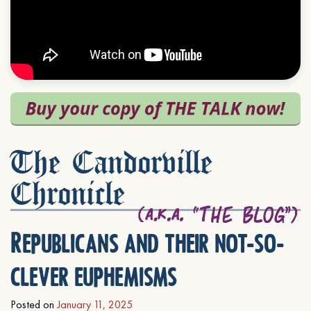
The Candorville
Chronicle
Republicans and their not-so-
clever euphemisms
Posted on
January 11, 2025