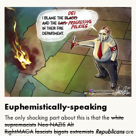
Euphemistically-speaking
The only shocking part about this is that the
white
supremacists
Neo NAZIS
Alt
Right
MAGA
fascists
bigots
extremists
Republicans
are