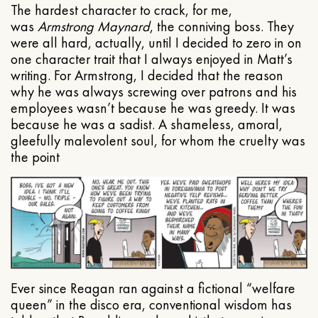
The hardest character to crack, for me,
was
Armstrong Maynard
, the conniving boss. They
were all hard, actually, until I decided to zero in on
one character trait that I always enjoyed in Matt’s
writing. For Armstrong, I decided that the reason
why he was always screwing over patrons and his
employees wasn’t because he was greedy. It was
because he was a sadist. A shameless, amoral,
gleefully malevolent soul, for whom the cruelty was
the point
Ever since Reagan ran against a fictional “welfare
queen” in the disco era, conventional wisdom has