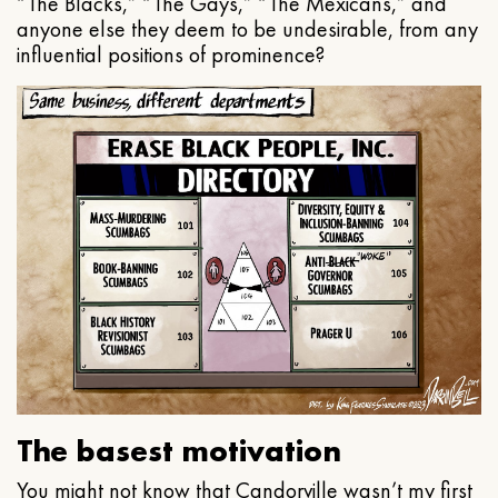
“The Blacks,” “The Gays,” “The Mexicans,” and
anyone else they deem to be undesirable, from any
influential positions of prominence?
The basest motivation
You might not know that Candorville wasn’t my first