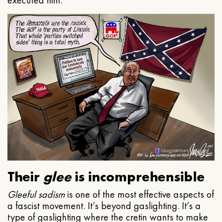
executed him.
Their
glee
is incomprehensible
Gleeful
sadism
is one of the most effective aspects of
a fascist movement. It’s beyond gaslighting. It’s a
type of gaslighting where the cretin wants to make