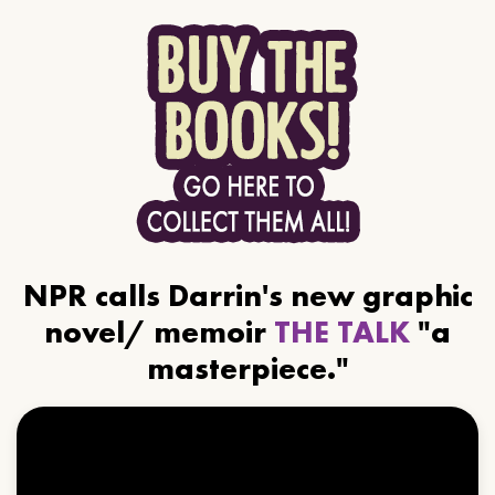
NPR calls Darrin's new graphic
novel/ memoir
THE TALK
"a
masterpiece."