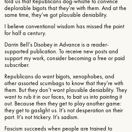
told us that Republicans dog-whistle to convince
deplorable bigots that they’re with them. And at the
same time, they’ve got plausible deniability.
I believe conventional wisdom has missed the point
for half a century.
Darrin Bell’s Disobey in Advance is a reader-
supported publication. To receive new posts and
support my work, consider becoming a free or paid
subscriber.
Republicans do want bigots, xenophobes, and
other assorted scumbags to know that they’re with
them. But they don’t want plausible deniability. They
want to rub it in our faces, to bait us into pointing it
out. Because then they get to play another game:
they get to gaslight us. It’s not desperation on their
part. It’s not trickery. It’s sadism.
Fascism succeeds when people are trained to