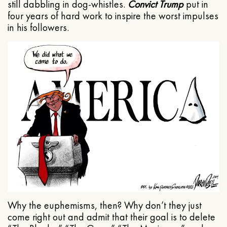
still dabbling in dog-whistles.
Convict Trump
put in
four years of hard work to inspire the worst impulses
in his followers.
Why the euphemisms, then? Why don’t they just
come right out and admit that their goal is to delete