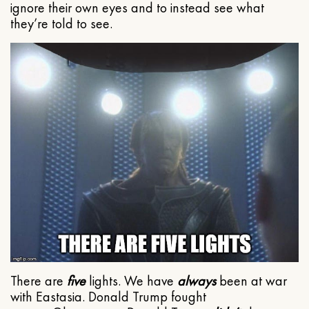
ignore their own eyes and to instead see what
they’re told to see.
There are
five
lights. We have
always
been at war
with Eastasia. Donald Trump fought