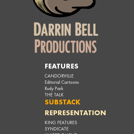
FEATURES
CANDORVILLE
Editorial Cartoons
Rudy Park
THE TALK
SUBSTACK
REPRESENTATION
KING FEATURES
SYNDICATE