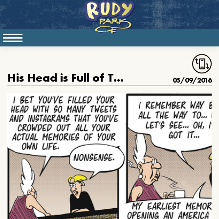
His Head is Full of Tweets
05/09/2016