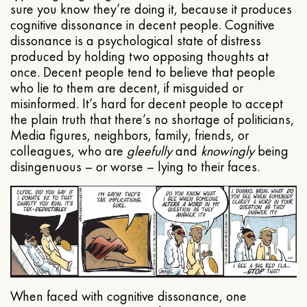
sure you know they’re doing it, because it produces
cognitive dissonance in decent people. Cognitive
dissonance is a psychological state of distress
produced by holding two opposing thoughts at
once. Decent people tend to believe that people
who lie to them are decent, if misguided or
misinformed. It’s hard for decent people to accept
the plain truth that there’s no shortage of politicians,
Media figures, neighbors, family, friends, or
colleagues, who are
gleefully
and
knowingly
being
disingenuous – or worse – lying to their faces.
When faced with cognitive dissonance, one