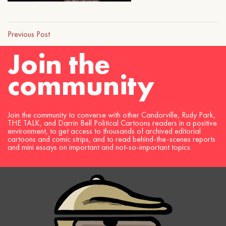
Previous Post
Join the
community
Join the community to converse with other Candorville, Rudy Park,
THE TALK, and Darrin Bell Political Cartoons readers in a positive
environment, to get access to thousands of archived editorial
cartoons and comic strips, and to read behind-the-scenes reports
and mini essays on important and not-so-important topics.