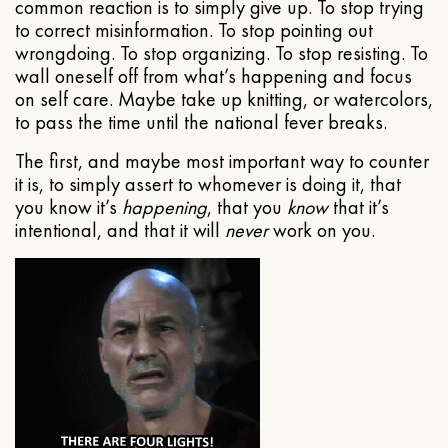
common reaction is to simply give up. To stop trying
to correct misinformation. To stop pointing out
wrongdoing. To stop organizing. To stop resisting. To
wall oneself off from what’s happening and focus
on self care. Maybe take up knitting, or watercolors,
to pass the time until the national fever breaks.
The first, and maybe most important way to counter
it is, to simply assert to whomever is doing it, that
you know it’s
happening
, that you
know
that it’s
intentional, and that it will
never
work on you.