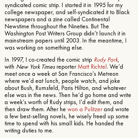
syndicated comic strip. I started it in 1995 for my
college newspaper, and self-syndicated it to Black
newspapers and a zine called Continental
Newstime throughout the Nineties. But The
Washington Post Writers Group didn’t launch it in
mainstream papers until 2003. In the meantime, I
was working on something else.
In 1997, I co-created the comic strip
Rudy Park
,
with
New York Times
reporter
Matt Richtel
. We’d
meet once a week at San Francisco’s Metreon
where we’d eat lunch, people watch, and joke
about Bush, Rumsfeld, Paris Hilton, and whatever
else was in the news. Then he’d go home and write
a week’s worth of Rudy strips, I’d edit them, and
then draw them. After he
won a Pulitzer
and wrote
a few best-selling novels, he wisely freed up some
time to spend with his small kids. He handed the
writing duties to me.