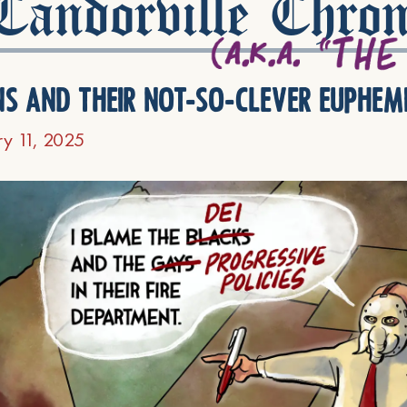
andorville Chron
ns and their not-so-clever euphem
ry 11, 2025