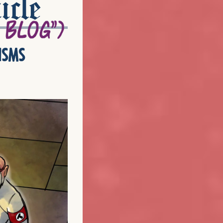
icle
isms