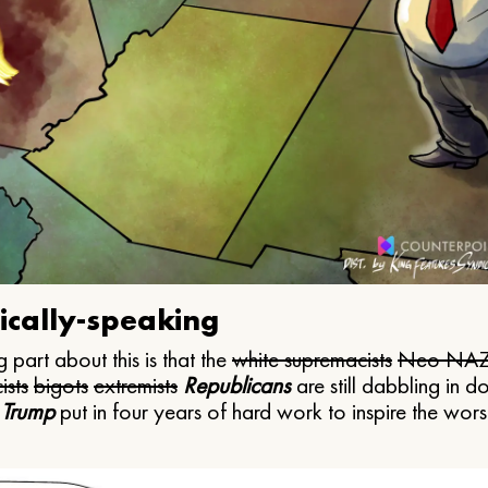
ically-speaking
 part about this is that the
white supremacists
Neo NAZ
ists
bigots
extremists
Republicans
are still dabbling in d
 Trump
put in four years of hard work to inspire the worst