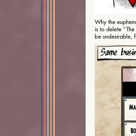
Why the euphemis
is to delete “Th
be undesirable, 