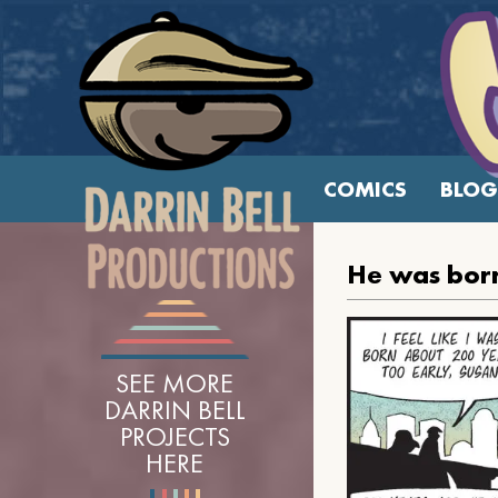
COMICS
BLOG
He was born
SEE MORE
DARRIN BELL
PROJECTS
HERE