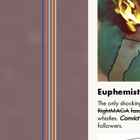
Euphemist
The only shocking
Right
MAGA
fasc
whistles.
Convict
followers.