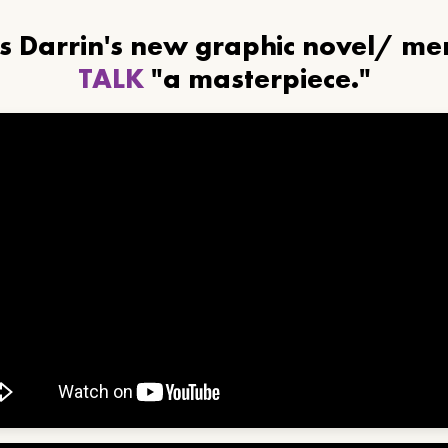
ls Darrin's new graphic novel/ m
TALK
"a masterpiece."