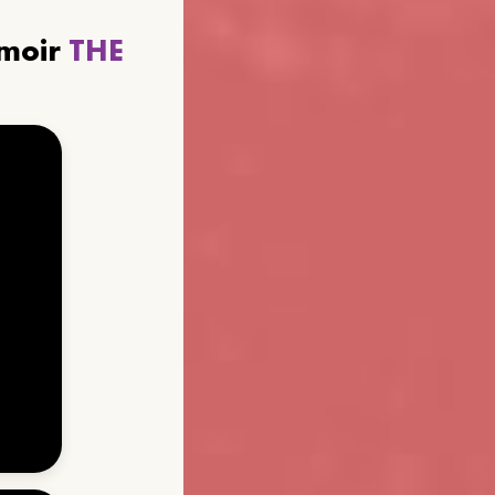
emoir
THE