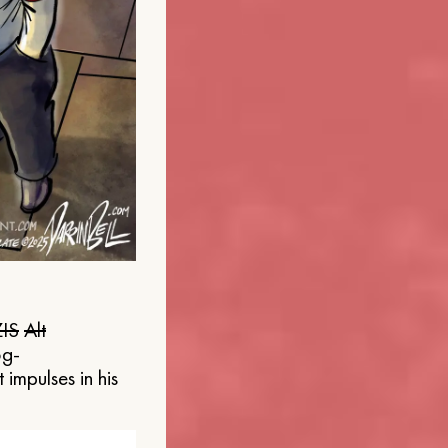
IS
Alt
og-
 impulses in his