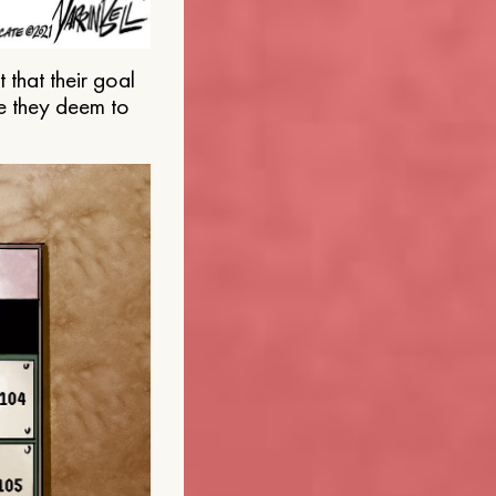
that their goal
e they deem to