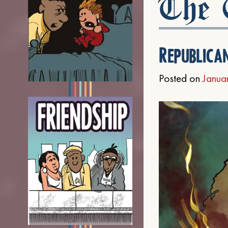
The C
Republica
Posted on
Janua