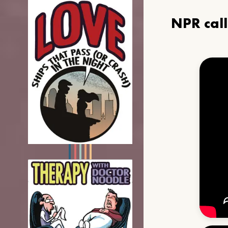
NPR cal