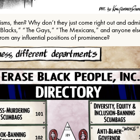
ms, then? Why don’t they just come right out and admit 
e Blacks,” “The Gays,” “The Mexicans,” and anyone els
from any influential positions of prominence?