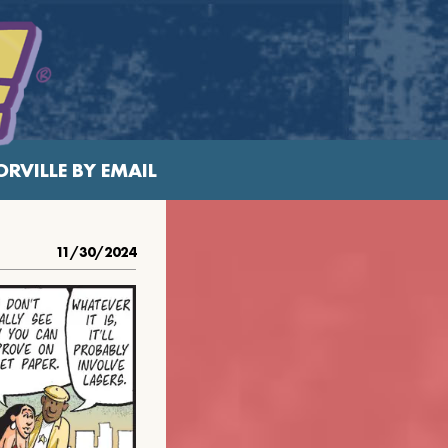
RVILLE BY EMAIL
11/30/2024