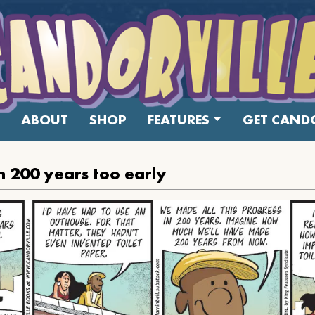
ABOUT
SHOP
FEATURES
GET CANDO
 200 years too early