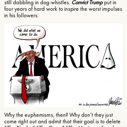
still dabbling in dog-whistles.
Convict Trump
put in
four years of hard work to inspire the worst impulses
in his followers.
Why the euphemisms, then? Why don’t they just
come right out and admit that their goal is to delete