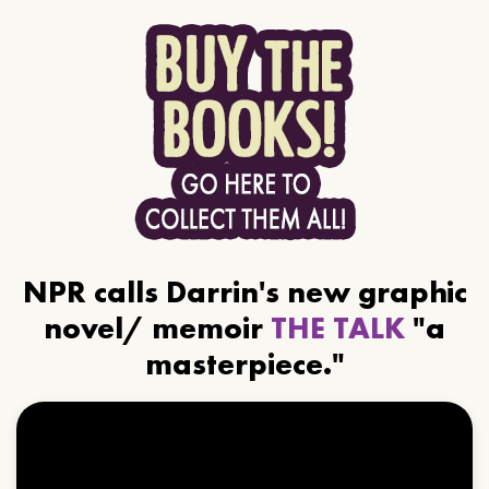
NPR calls Darrin's new graphic
novel/ memoir
THE TALK
"a
masterpiece."