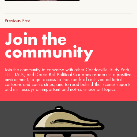
Previous Post
Join the
community
Join the community to converse with other Candorville, Rudy Park,
THE TALK, and Darrin Bell Political Cartoons readers in a positive
environment, to get access to thousands of archived editorial
cartoons and comic strips, and to read behind-the-scenes reports
and mini essays on important and not-so-important topics.