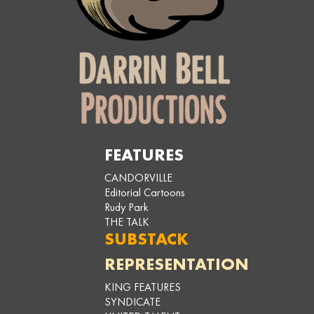
FEATURES
CANDORVILLE
Editorial Cartoons
Rudy Park
THE TALK
SUBSTACK
REPRESENTATION
KING FEATURES
SYNDICATE