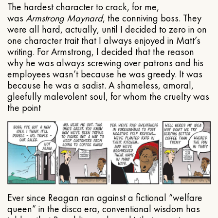
The hardest character to crack, for me,
was
Armstrong Maynard
, the conniving boss. They
were all hard, actually, until I decided to zero in on
one character trait that I always enjoyed in Matt’s
writing. For Armstrong, I decided that the reason
why he was always screwing over patrons and his
employees wasn’t because he was greedy. It was
because he was a sadist. A shameless, amoral,
gleefully malevolent soul, for whom the cruelty was
the point
Ever since Reagan ran against a fictional “welfare
queen” in the disco era, conventional wisdom has