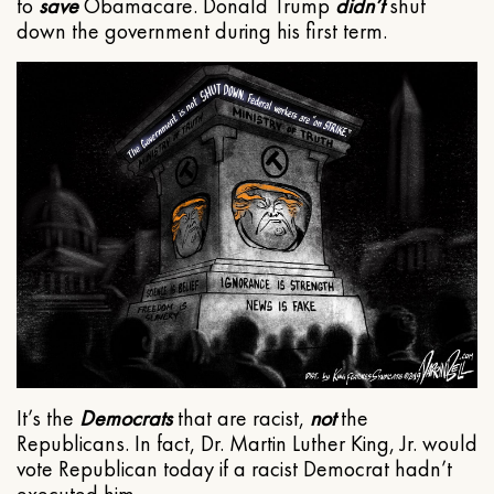
to
save
Obamacare. Donald Trump
didn’t
shut
down the government during his first term.
It’s the
Democrats
that are racist,
not
the
Republicans. In fact, Dr. Martin Luther King, Jr. would
vote Republican today if a racist Democrat hadn’t