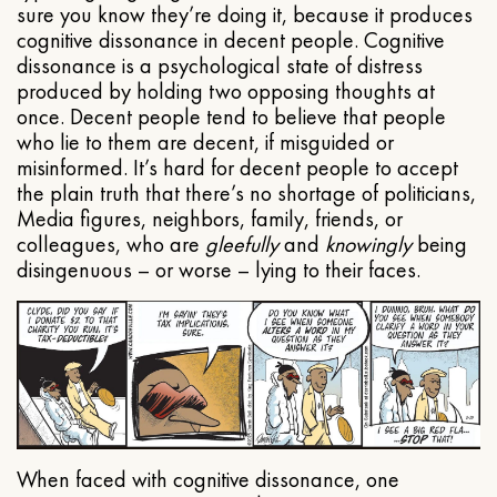
sure you know they’re doing it, because it produces
cognitive dissonance in decent people. Cognitive
dissonance is a psychological state of distress
produced by holding two opposing thoughts at
once. Decent people tend to believe that people
who lie to them are decent, if misguided or
misinformed. It’s hard for decent people to accept
the plain truth that there’s no shortage of politicians,
Media figures, neighbors, family, friends, or
colleagues, who are
gleefully
and
knowingly
being
disingenuous – or worse – lying to their faces.
When faced with cognitive dissonance, one