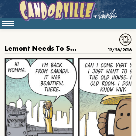
Lemont Needs To See His Old Room
12/26/2016