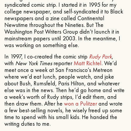
syndicated comic strip. I started it in 1995 for my
college newspaper, and self-syndicated it to Black
newspapers and a zine called Continental
Newstime throughout the Nineties. But The
Washington Post Writers Group didn’t launch it in
mainstream papers until 2003. In the meantime, I
was working on something else.
In 1997, I co-created the comic strip
Rudy Park
,
with
New York Times
reporter
Matt Richtel
. We’d
meet once a week at San Francisco’s Metreon
where we’d eat lunch, people watch, and joke
about Bush, Rumsfeld, Paris Hilton, and whatever
else was in the news. Then he’d go home and write
a week’s worth of Rudy strips, I’d edit them, and
then draw them. After he
won a Pulitzer
and wrote
a few best-selling novels, he wisely freed up some
time to spend with his small kids. He handed the
writing duties to me.