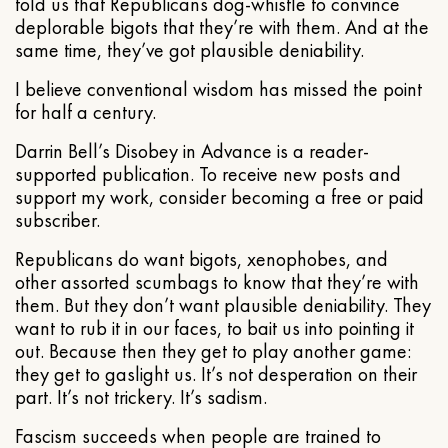
told us that Republicans dog-whistle to convince
deplorable bigots that they’re with them. And at the
same time, they’ve got plausible deniability.
I believe conventional wisdom has missed the point
for half a century.
Darrin Bell’s Disobey in Advance is a reader-
supported publication. To receive new posts and
support my work, consider becoming a free or paid
subscriber.
Republicans do want bigots, xenophobes, and
other assorted scumbags to know that they’re with
them. But they don’t want plausible deniability. They
want to rub it in our faces, to bait us into pointing it
out. Because then they get to play another game:
they get to gaslight us. It’s not desperation on their
part. It’s not trickery. It’s sadism.
Fascism succeeds when people are trained to