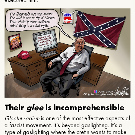
executed him.
Their
glee
is incomprehensible
Gleeful
sadism
is one of the most effective aspects of
a fascist movement. It’s beyond gaslighting. It’s a
type of gaslighting where the cretin wants to make