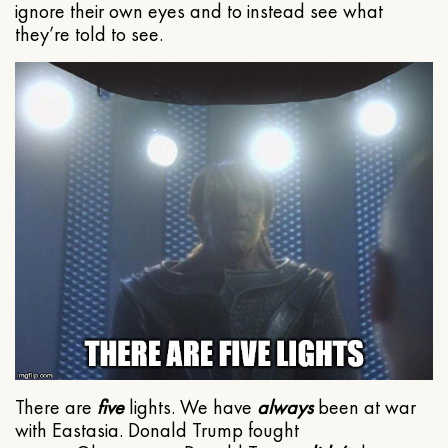
ignore their own eyes and to instead see what
they’re told to see.
There are
five
lights. We have
always
been at war
with Eastasia. Donald Trump fought