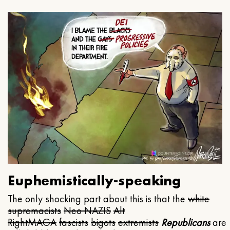
Euphemistically-speaking
The only shocking part about this is that the
white
supremacists
Neo NAZIS
Alt
Right
MAGA
fascists
bigots
extremists
Republicans
are