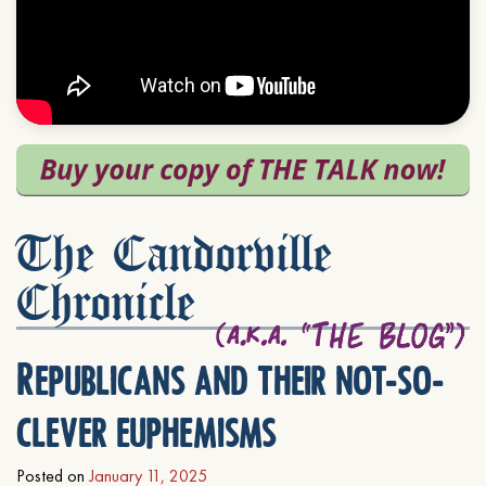
The Candorville
Chronicle
Republicans and their not-so-
clever euphemisms
Posted on
January 11, 2025