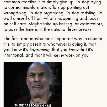
common reaction is to simply give up. To stop trying
to correct misinformation. To stop pointing out
wrongdoing. To stop organizing. To stop resisting. To
wall oneself off from what’s happening and focus
on self care. Maybe take up knitting, or watercolors,
to pass the time until the national fever breaks.
The first, and maybe most important way to counter
it is, to simply assert to whomever is doing it, that
you know it’s
happening
, that you
know
that it’s
intentional, and that it will
never
work on you.