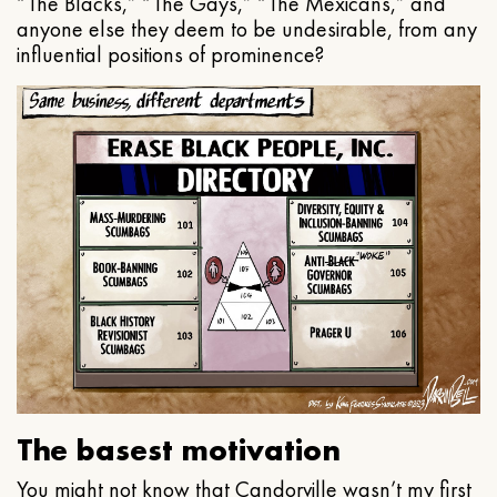
“The Blacks,” “The Gays,” “The Mexicans,” and
anyone else they deem to be undesirable, from any
influential positions of prominence?
The basest motivation
You might not know that Candorville wasn’t my first