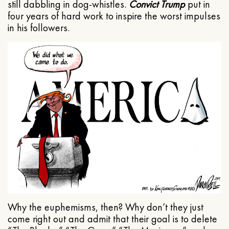
still dabbling in dog-whistles.
Convict Trump
put in
four years of hard work to inspire the worst impulses
in his followers.
Why the euphemisms, then? Why don’t they just
come right out and admit that their goal is to delete