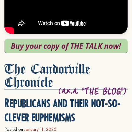
The Candorville
Chronicle
Republicans and their not-so-
clever euphemisms
Posted on
January 11, 2025