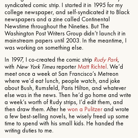
syndicated comic strip. I started it in 1995 for my
college newspaper, and self-syndicated it to Black
newspapers and a zine called Continental
Newstime throughout the Nineties. But The
Washington Post Writers Group didn’t launch it in
mainstream papers until 2003. In the meantime, I
was working on something else.
In 1997, I co-created the comic strip
Rudy Park
,
with
New York Times
reporter
Matt Richtel
. We’d
meet once a week at San Francisco’s Metreon
where we’d eat lunch, people watch, and joke
about Bush, Rumsfeld, Paris Hilton, and whatever
else was in the news. Then he’d go home and write
a week’s worth of Rudy strips, I’d edit them, and
then draw them. After he
won a Pulitzer
and wrote
a few best-selling novels, he wisely freed up some
time to spend with his small kids. He handed the
writing duties to me.