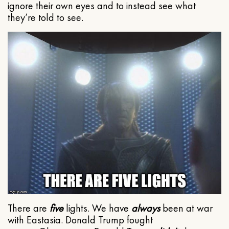
ignore their own eyes and to instead see what
they’re told to see.
There are
five
lights. We have
always
been at war
with Eastasia. Donald Trump fought