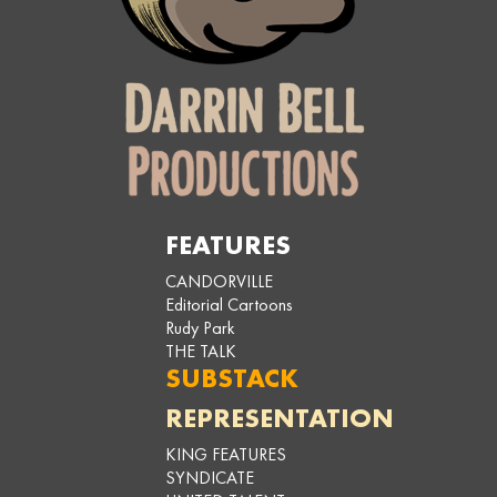
FEATURES
CANDORVILLE
Editorial Cartoons
Rudy Park
THE TALK
SUBSTACK
REPRESENTATION
KING FEATURES
SYNDICATE