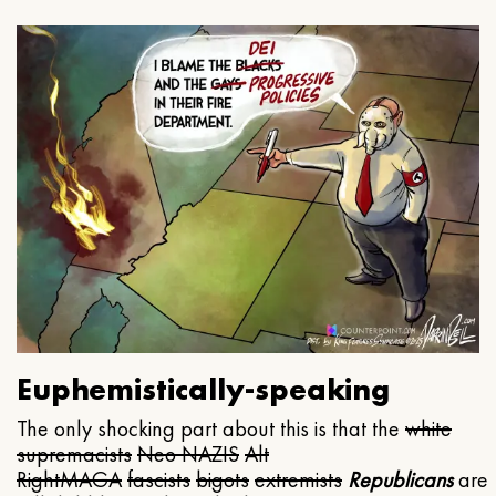
Euphemistically-speaking
The only shocking part about this is that the
white
supremacists
Neo NAZIS
Alt
Right
MAGA
fascists
bigots
extremists
Republicans
are