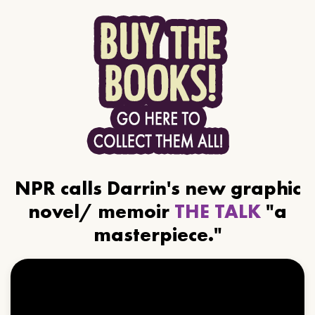
NPR calls Darrin's new graphic
novel/ memoir
THE TALK
"a
masterpiece."