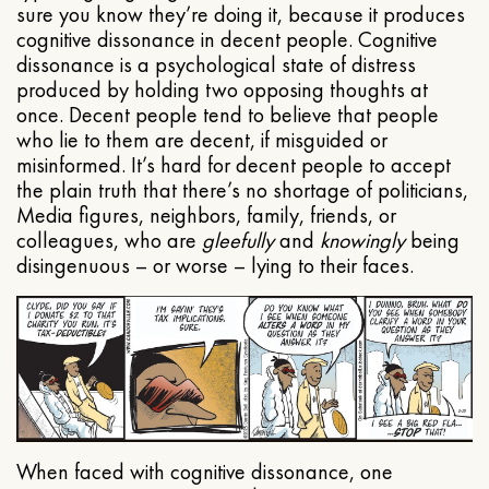
sure you know they’re doing it, because it produces
cognitive dissonance in decent people. Cognitive
dissonance is a psychological state of distress
produced by holding two opposing thoughts at
once. Decent people tend to believe that people
who lie to them are decent, if misguided or
misinformed. It’s hard for decent people to accept
the plain truth that there’s no shortage of politicians,
Media figures, neighbors, family, friends, or
colleagues, who are
gleefully
and
knowingly
being
disingenuous – or worse – lying to their faces.
When faced with cognitive dissonance, one