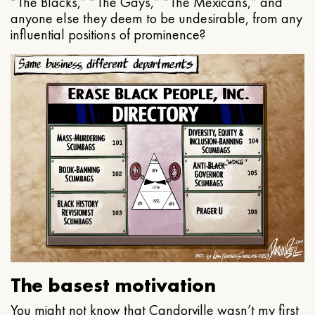
“The Blacks,” “The Gays,” “The Mexicans,” and
anyone else they deem to be undesirable, from any
influential positions of prominence?
The basest motivation
You might not know that Candorville wasn’t my first