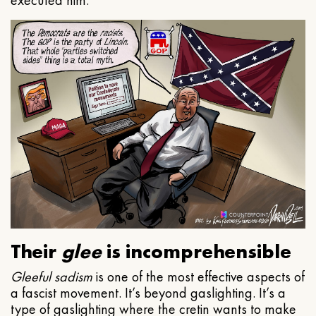
executed him.
Their
glee
is incomprehensible
Gleeful
sadism
is one of the most effective aspects of
a fascist movement. It’s beyond gaslighting. It’s a
type of gaslighting where the cretin wants to make