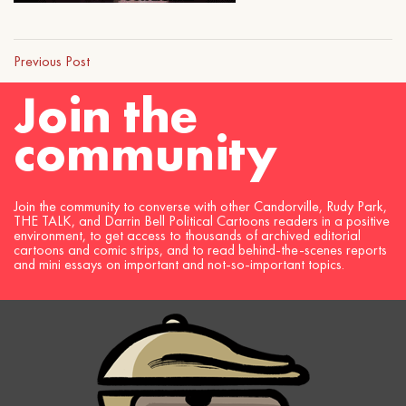
Previous Post
Join the
community
Join the community to converse with other Candorville, Rudy Park,
THE TALK, and Darrin Bell Political Cartoons readers in a positive
environment, to get access to thousands of archived editorial
cartoons and comic strips, and to read behind-the-scenes reports
and mini essays on important and not-so-important topics.