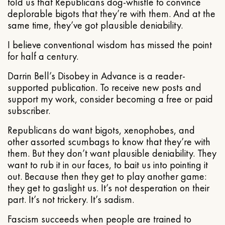
told us that Republicans dog-whistle to convince
deplorable bigots that they’re with them. And at the
same time, they’ve got plausible deniability.
I believe conventional wisdom has missed the point
for half a century.
Darrin Bell’s Disobey in Advance is a reader-
supported publication. To receive new posts and
support my work, consider becoming a free or paid
subscriber.
Republicans do want bigots, xenophobes, and
other assorted scumbags to know that they’re with
them. But they don’t want plausible deniability. They
want to rub it in our faces, to bait us into pointing it
out. Because then they get to play another game:
they get to gaslight us. It’s not desperation on their
part. It’s not trickery. It’s sadism.
Fascism succeeds when people are trained to