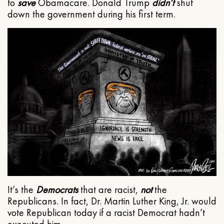
to
save
Obamacare. Donald Trump
didn’t
shut
down the government during his first term.
It’s the
Democrats
that are racist,
not
the
Republicans. In fact, Dr. Martin Luther King, Jr. would
vote Republican today if a racist Democrat hadn’t