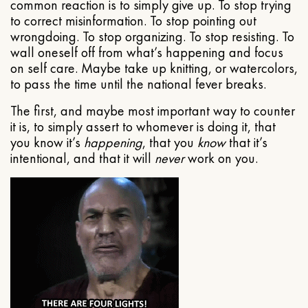
common reaction is to simply give up. To stop trying
to correct misinformation. To stop pointing out
wrongdoing. To stop organizing. To stop resisting. To
wall oneself off from what’s happening and focus
on self care. Maybe take up knitting, or watercolors,
to pass the time until the national fever breaks.
The first, and maybe most important way to counter
it is, to simply assert to whomever is doing it, that
you know it’s
happening
, that you
know
that it’s
intentional, and that it will
never
work on you.