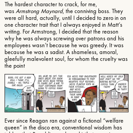
The hardest character to crack, for me,
was
Armstrong Maynard
, the conniving boss. They
were all hard, actually, until I decided to zero in on
one character trait that I always enjoyed in Matt’s
writing. For Armstrong, I decided that the reason
why he was always screwing over patrons and his
employees wasn’t because he was greedy. It was
because he was a sadist. A shameless, amoral,
gleefully malevolent soul, for whom the cruelty was
the point
Ever since Reagan ran against a fictional “welfare
queen” in the disco era, conventional wisdom has