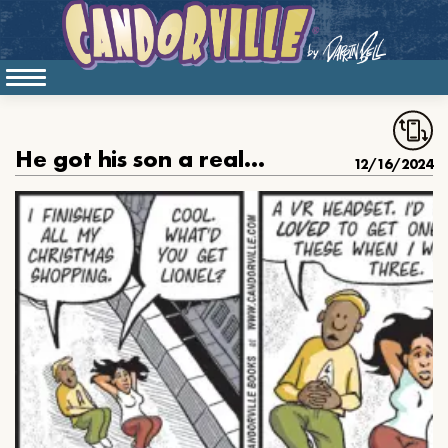
He got his son a really cool Christmas gift
12/16/2024