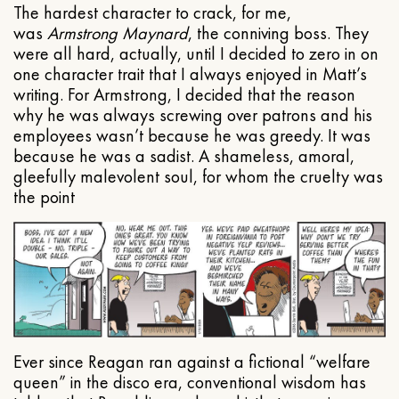
The hardest character to crack, for me,
was
Armstrong Maynard
, the conniving boss. They
were all hard, actually, until I decided to zero in on
one character trait that I always enjoyed in Matt’s
writing. For Armstrong, I decided that the reason
why he was always screwing over patrons and his
employees wasn’t because he was greedy. It was
because he was a sadist. A shameless, amoral,
gleefully malevolent soul, for whom the cruelty was
the point
Ever since Reagan ran against a fictional “welfare
queen” in the disco era, conventional wisdom has