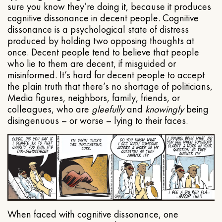
sure you know they’re doing it, because it produces
cognitive dissonance in decent people. Cognitive
dissonance is a psychological state of distress
produced by holding two opposing thoughts at
once. Decent people tend to believe that people
who lie to them are decent, if misguided or
misinformed. It’s hard for decent people to accept
the plain truth that there’s no shortage of politicians,
Media figures, neighbors, family, friends, or
colleagues, who are
gleefully
and
knowingly
being
disingenuous – or worse – lying to their faces.
When faced with cognitive dissonance, one