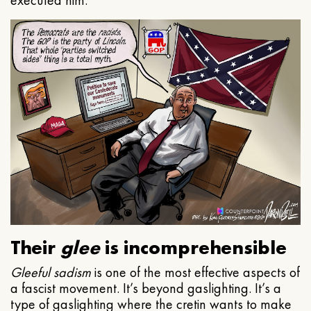
executed him.
Their
glee
is incomprehensible
Gleeful
sadism
is one of the most effective aspects of
a fascist movement. It’s beyond gaslighting. It’s a
type of gaslighting where the cretin wants to make