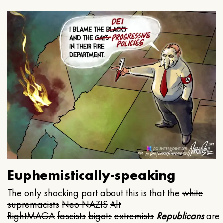
Euphemistically-speaking
The only shocking part about this is that the
white
supremacists
Neo NAZIS
Alt
Right
MAGA
fascists
bigots
extremists
Republicans
are