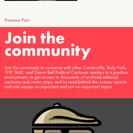
Previous Post
Join the
community
Join the community to converse with other Candorville, Rudy Park,
THE TALK, and Darrin Bell Political Cartoons readers in a positive
environment, to get access to thousands of archived editorial
cartoons and comic strips, and to read behind-the-scenes reports
and mini essays on important and not-so-important topics.