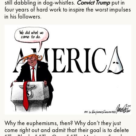
still dabbling in dog-whistles.
Convict Trump
put in
four years of hard work to inspire the worst impulses
in his followers.
Why the euphemisms, then? Why don’t they just
come right out and admit that their goal is to delete