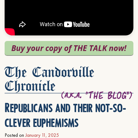
The Candorville
Chronicle
Republicans and their not-so-
clever euphemisms
Posted on
January 11, 2025