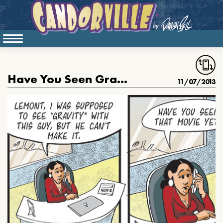
Have You Seen Gravity
11/07/2013