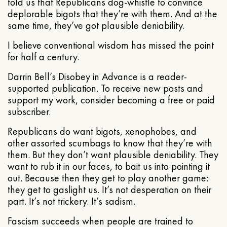
told us that Republicans dog-whistle to convince
deplorable bigots that they’re with them. And at the
same time, they’ve got plausible deniability.
I believe conventional wisdom has missed the point
for half a century.
Darrin Bell’s Disobey in Advance is a reader-
supported publication. To receive new posts and
support my work, consider becoming a free or paid
subscriber.
Republicans do want bigots, xenophobes, and
other assorted scumbags to know that they’re with
them. But they don’t want plausible deniability. They
want to rub it in our faces, to bait us into pointing it
out. Because then they get to play another game:
they get to gaslight us. It’s not desperation on their
part. It’s not trickery. It’s sadism.
Fascism succeeds when people are trained to