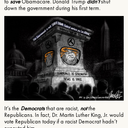
to
save
Obamacare. Donald Trump
didn’t
shut
down the government during his first term.
It’s the
Democrats
that are racist,
not
the
Republicans. In fact, Dr. Martin Luther King, Jr. would
vote Republican today if a racist Democrat hadn’t