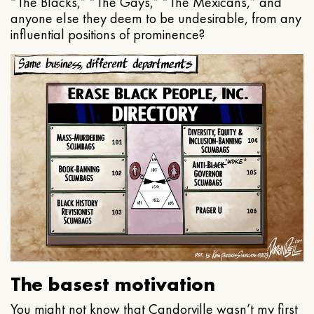
“The Blacks,” “The Gays,” “The Mexicans,” and
anyone else they deem to be undesirable, from any
influential positions of prominence?
The basest motivation
You might not know that Candorville wasn’t my first