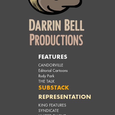
FEATURES
CANDORVILLE
Editorial Cartoons
Rudy Park
THE TALK
SUBSTACK
REPRESENTATION
KING FEATURES
SYNDICATE