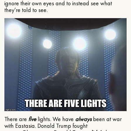
ignore their own eyes and to instead see what
they’re told to see.
There are
five
lights. We have
always
been at war
with Eastasia. Donald Trump fought