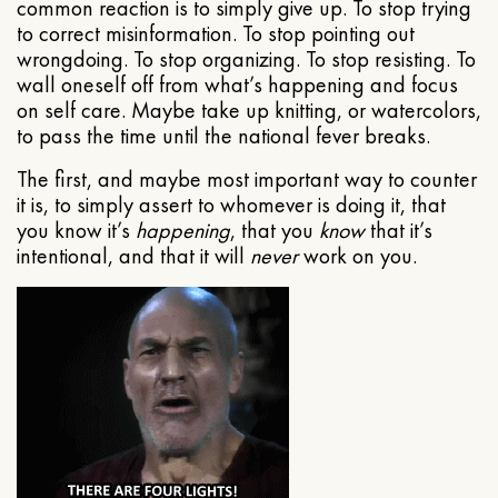
common reaction is to simply give up. To stop trying
to correct misinformation. To stop pointing out
wrongdoing. To stop organizing. To stop resisting. To
wall oneself off from what’s happening and focus
on self care. Maybe take up knitting, or watercolors,
to pass the time until the national fever breaks.
The first, and maybe most important way to counter
it is, to simply assert to whomever is doing it, that
you know it’s
happening
, that you
know
that it’s
intentional, and that it will
never
work on you.