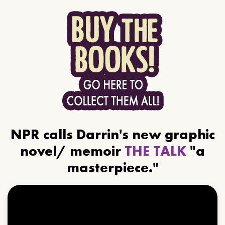
NPR calls Darrin's new graphic
novel/ memoir
THE TALK
"a
masterpiece."