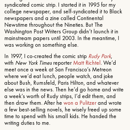
syndicated comic strip. I started it in 1995 for my
college newspaper, and self-syndicated it to Black
newspapers and a zine called Continental
Newstime throughout the Nineties. But The
Washington Post Writers Group didn’t launch it in
mainstream papers until 2003. In the meantime, I
was working on something else.
In 1997, I co-created the comic strip
Rudy Park
,
with
New York Times
reporter
Matt Richtel
. We’d
meet once a week at San Francisco’s Metreon
where we’d eat lunch, people watch, and joke
about Bush, Rumsfeld, Paris Hilton, and whatever
else was in the news. Then he’d go home and write
a week’s worth of Rudy strips, I’d edit them, and
then draw them. After he
won a Pulitzer
and wrote
a few best-selling novels, he wisely freed up some
time to spend with his small kids. He handed the
writing duties to me.