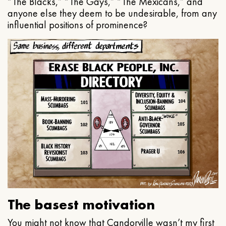
“The Blacks,” “The Gays,” “The Mexicans,” and
anyone else they deem to be undesirable, from any
influential positions of prominence?
The basest motivation
You might not know that Candorville wasn’t my first