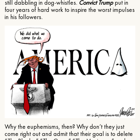
still dabbling in dog-whistles.
Convict Trump
put in
four years of hard work to inspire the worst impulses
in his followers.
Why the euphemisms, then? Why don’t they just
come right out and admit that their goal is to delete