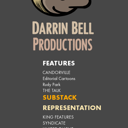
FEATURES
CANDORVILLE
Editorial Cartoons
Rudy Park
THE TALK
SUBSTACK
REPRESENTATION
KING FEATURES
SYNDICATE