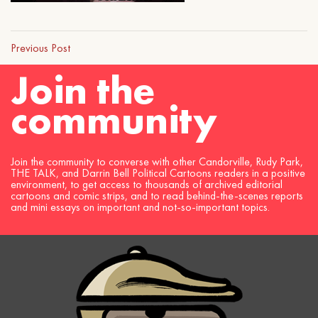
Previous Post
Join the
community
Join the community to converse with other Candorville, Rudy Park,
THE TALK, and Darrin Bell Political Cartoons readers in a positive
environment, to get access to thousands of archived editorial
cartoons and comic strips, and to read behind-the-scenes reports
and mini essays on important and not-so-important topics.