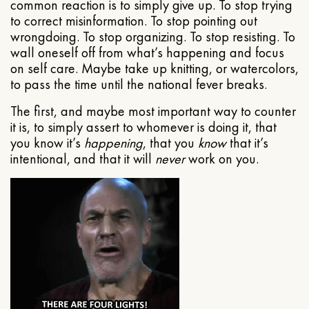
common reaction is to simply give up. To stop trying
to correct misinformation. To stop pointing out
wrongdoing. To stop organizing. To stop resisting. To
wall oneself off from what’s happening and focus
on self care. Maybe take up knitting, or watercolors,
to pass the time until the national fever breaks.
The first, and maybe most important way to counter
it is, to simply assert to whomever is doing it, that
you know it’s
happening
, that you
know
that it’s
intentional, and that it will
never
work on you.