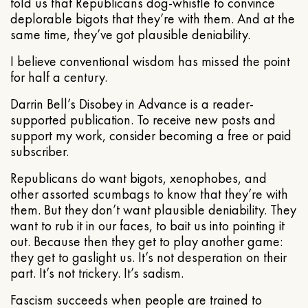
told us that Republicans dog-whistle to convince
deplorable bigots that they’re with them. And at the
same time, they’ve got plausible deniability.
I believe conventional wisdom has missed the point
for half a century.
Darrin Bell’s Disobey in Advance is a reader-
supported publication. To receive new posts and
support my work, consider becoming a free or paid
subscriber.
Republicans do want bigots, xenophobes, and
other assorted scumbags to know that they’re with
them. But they don’t want plausible deniability. They
want to rub it in our faces, to bait us into pointing it
out. Because then they get to play another game:
they get to gaslight us. It’s not desperation on their
part. It’s not trickery. It’s sadism.
Fascism succeeds when people are trained to