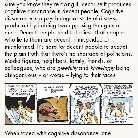
sure you know they’re doing it, because it produces
cognitive dissonance in decent people. Cognitive
dissonance is a psychological state of distress
produced by holding two opposing thoughts at
once. Decent people tend to believe that people
who lie to them are decent, if misguided or
misinformed. It’s hard for decent people to accept
the plain truth that there’s no shortage of politicians,
Media figures, neighbors, family, friends, or
colleagues, who are
gleefully
and
knowingly
being
disingenuous – or worse – lying to their faces.
When faced with cognitive dissonance, one