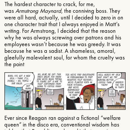
The hardest character to crack, for me,
was
Armstrong Maynard
, the conniving boss. They
were all hard, actually, until I decided to zero in on
one character trait that I always enjoyed in Matt’s
writing. For Armstrong, I decided that the reason
why he was always screwing over patrons and his
employees wasn’t because he was greedy. It was
because he was a sadist. A shameless, amoral,
gleefully malevolent soul, for whom the cruelty was
the point
Ever since Reagan ran against a fictional “welfare
queen” in the disco era, conventional wisdom has