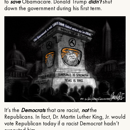
to
save
Obamacare. Donald Trump
didn’t
shut
down the government during his first term.
It’s the
Democrats
that are racist,
not
the
Republicans. In fact, Dr. Martin Luther King, Jr. would
vote Republican today if a racist Democrat hadn’t