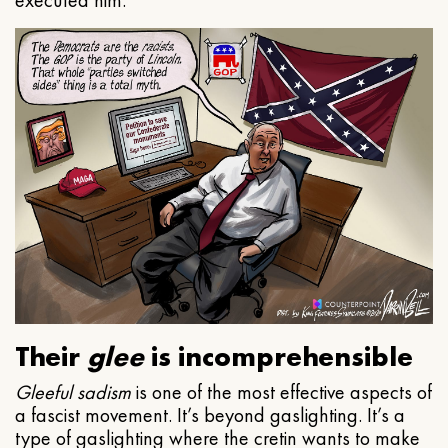
executed him.
Their
glee
is incomprehensible
Gleeful
sadism
is one of the most effective aspects of
a fascist movement. It’s beyond gaslighting. It’s a
type of gaslighting where the cretin wants to make