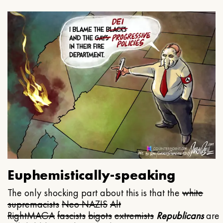
Euphemistically-speaking
The only shocking part about this is that the
white
supremacists
Neo NAZIS
Alt
Right
MAGA
fascists
bigots
extremists
Republicans
are