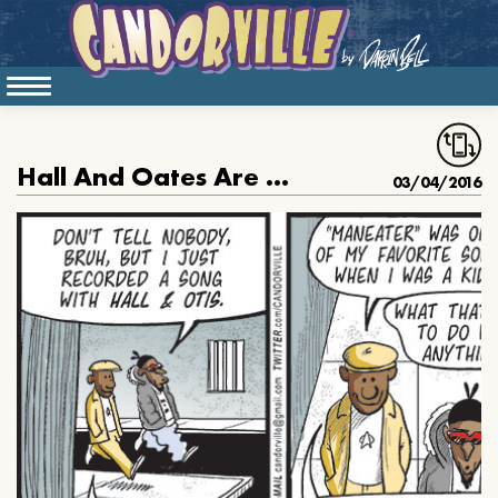
Hall And Oates Are Hard Core
03/04/2016