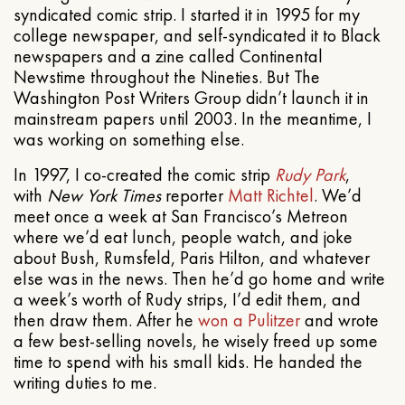
syndicated comic strip. I started it in 1995 for my
college newspaper, and self-syndicated it to Black
newspapers and a zine called Continental
Newstime throughout the Nineties. But The
Washington Post Writers Group didn’t launch it in
mainstream papers until 2003. In the meantime, I
was working on something else.
In 1997, I co-created the comic strip
Rudy Park
,
with
New York Times
reporter
Matt Richtel
. We’d
meet once a week at San Francisco’s Metreon
where we’d eat lunch, people watch, and joke
about Bush, Rumsfeld, Paris Hilton, and whatever
else was in the news. Then he’d go home and write
a week’s worth of Rudy strips, I’d edit them, and
then draw them. After he
won a Pulitzer
and wrote
a few best-selling novels, he wisely freed up some
time to spend with his small kids. He handed the
writing duties to me.