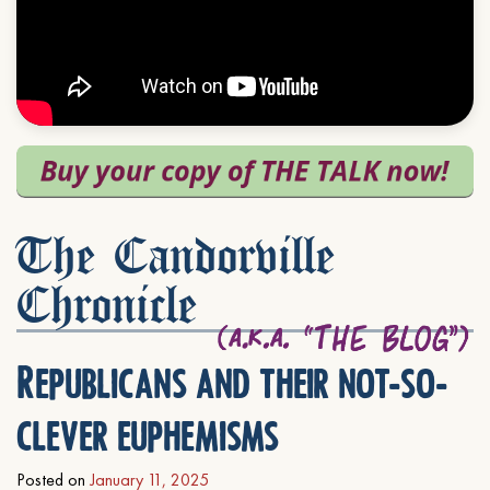
The Candorville
Chronicle
Republicans and their not-so-
clever euphemisms
Posted on
January 11, 2025