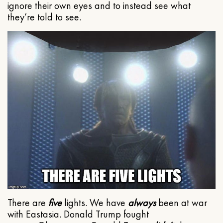
ignore their own eyes and to instead see what
they’re told to see.
There are
five
lights. We have
always
been at war
with Eastasia. Donald Trump fought