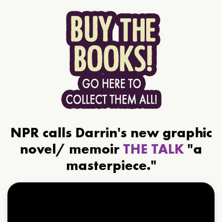
NPR calls Darrin's new graphic
novel/ memoir
THE TALK
"a
masterpiece."