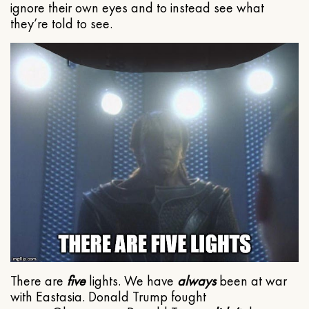
ignore their own eyes and to instead see what
they’re told to see.
There are
five
lights. We have
always
been at war
with Eastasia. Donald Trump fought