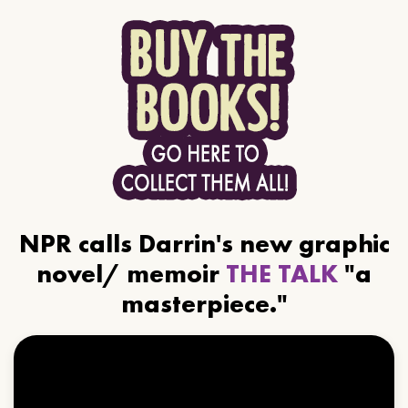
NPR calls Darrin's new graphic
novel/ memoir
THE TALK
"a
masterpiece."