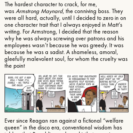
The hardest character to crack, for me,
was
Armstrong Maynard
, the conniving boss. They
were all hard, actually, until I decided to zero in on
one character trait that I always enjoyed in Matt’s
writing. For Armstrong, I decided that the reason
why he was always screwing over patrons and his
employees wasn’t because he was greedy. It was
because he was a sadist. A shameless, amoral,
gleefully malevolent soul, for whom the cruelty was
the point
Ever since Reagan ran against a fictional “welfare
queen” in the disco era, conventional wisdom has