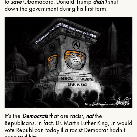
to
save
Obamacare. Donald Trump
didn’t
shut
down the government during his first term.
It’s the
Democrats
that are racist,
not
the
Republicans. In fact, Dr. Martin Luther King, Jr. would
vote Republican today if a racist Democrat hadn’t