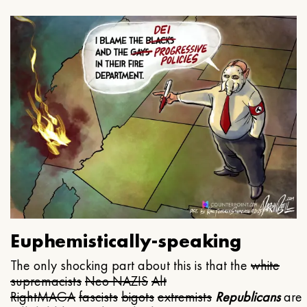
Euphemistically-speaking
The only shocking part about this is that the
white
supremacists
Neo NAZIS
Alt
Right
MAGA
fascists
bigots
extremists
Republicans
are