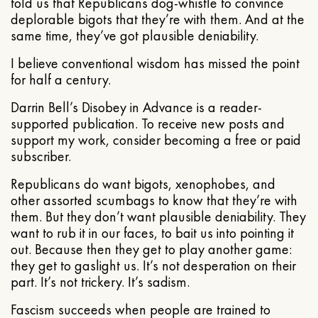
told us that Republicans dog-whistle to convince
deplorable bigots that they’re with them. And at the
same time, they’ve got plausible deniability.
I believe conventional wisdom has missed the point
for half a century.
Darrin Bell’s Disobey in Advance is a reader-
supported publication. To receive new posts and
support my work, consider becoming a free or paid
subscriber.
Republicans do want bigots, xenophobes, and
other assorted scumbags to know that they’re with
them. But they don’t want plausible deniability. They
want to rub it in our faces, to bait us into pointing it
out. Because then they get to play another game:
they get to gaslight us. It’s not desperation on their
part. It’s not trickery. It’s sadism.
Fascism succeeds when people are trained to