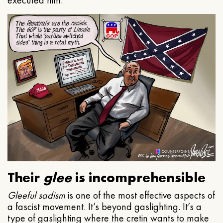
executed him.
Their
glee
is incomprehensible
Gleeful
sadism
is one of the most effective aspects of
a fascist movement. It’s beyond gaslighting. It’s a
type of gaslighting where the cretin wants to make