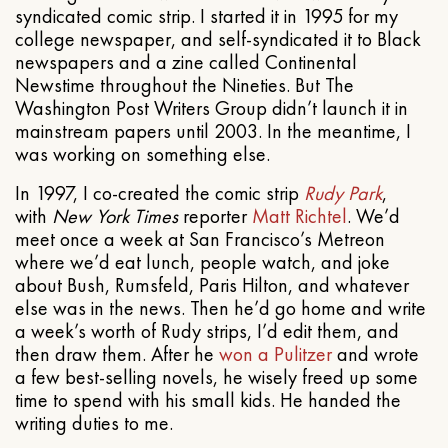
syndicated comic strip. I started it in 1995 for my
college newspaper, and self-syndicated it to Black
newspapers and a zine called Continental
Newstime throughout the Nineties. But The
Washington Post Writers Group didn’t launch it in
mainstream papers until 2003. In the meantime, I
was working on something else.
In 1997, I co-created the comic strip
Rudy Park
,
with
New York Times
reporter
Matt Richtel
. We’d
meet once a week at San Francisco’s Metreon
where we’d eat lunch, people watch, and joke
about Bush, Rumsfeld, Paris Hilton, and whatever
else was in the news. Then he’d go home and write
a week’s worth of Rudy strips, I’d edit them, and
then draw them. After he
won a Pulitzer
and wrote
a few best-selling novels, he wisely freed up some
time to spend with his small kids. He handed the
writing duties to me.