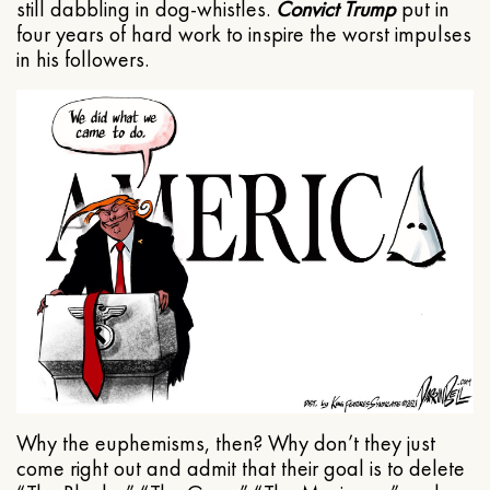
still dabbling in dog-whistles.
Convict Trump
put in
four years of hard work to inspire the worst impulses
in his followers.
Why the euphemisms, then? Why don’t they just
come right out and admit that their goal is to delete