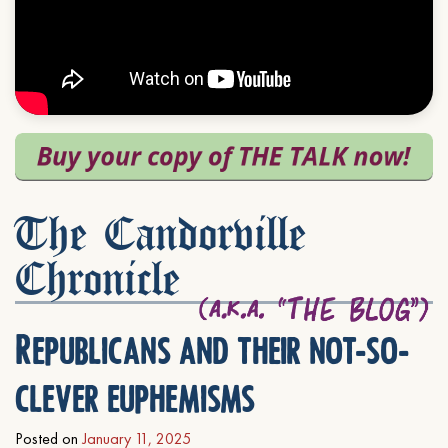
The Candorville
Chronicle
Republicans and their not-so-
clever euphemisms
Posted on
January 11, 2025