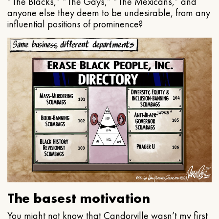
“The Blacks,” “The Gays,” “The Mexicans,” and
anyone else they deem to be undesirable, from any
influential positions of prominence?
The basest motivation
You might not know that Candorville wasn’t my first