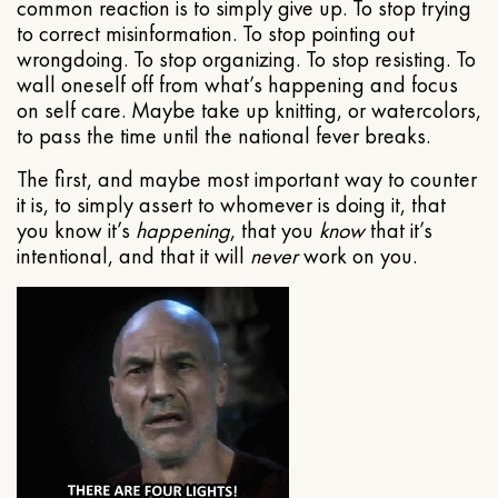
common reaction is to simply give up. To stop trying
to correct misinformation. To stop pointing out
wrongdoing. To stop organizing. To stop resisting. To
wall oneself off from what’s happening and focus
on self care. Maybe take up knitting, or watercolors,
to pass the time until the national fever breaks.
The first, and maybe most important way to counter
it is, to simply assert to whomever is doing it, that
you know it’s
happening
, that you
know
that it’s
intentional, and that it will
never
work on you.