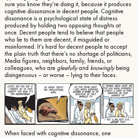
sure you know they’re doing it, because it produces
cognitive dissonance in decent people. Cognitive
dissonance is a psychological state of distress
produced by holding two opposing thoughts at
once. Decent people tend to believe that people
who lie to them are decent, if misguided or
misinformed. It’s hard for decent people to accept
the plain truth that there’s no shortage of politicians,
Media figures, neighbors, family, friends, or
colleagues, who are
gleefully
and
knowingly
being
disingenuous – or worse – lying to their faces.
When faced with cognitive dissonance, one