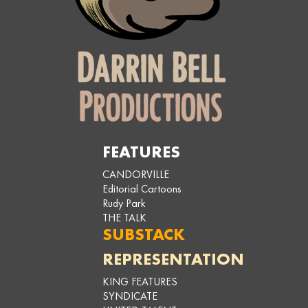
FEATURES
CANDORVILLE
Editorial Cartoons
Rudy Park
THE TALK
SUBSTACK
REPRESENTATION
KING FEATURES
SYNDICATE