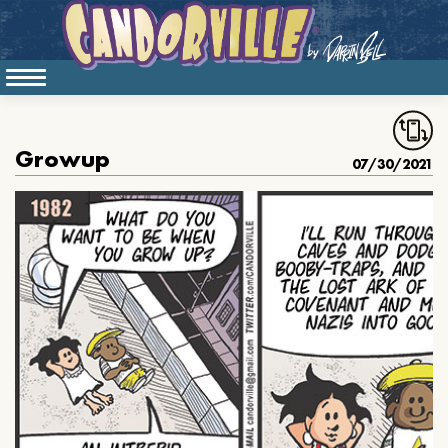
Growup
07/30/2021