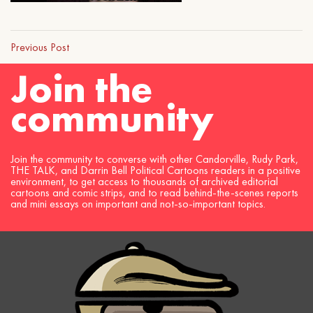
Previous Post
Join the
community
Join the community to converse with other Candorville, Rudy Park,
THE TALK, and Darrin Bell Political Cartoons readers in a positive
environment, to get access to thousands of archived editorial
cartoons and comic strips, and to read behind-the-scenes reports
and mini essays on important and not-so-important topics.