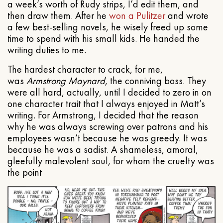
a week’s worth of Rudy strips, I’d edit them, and
then draw them. After he
won a Pulitzer
and wrote
a few best-selling novels, he wisely freed up some
time to spend with his small kids. He handed the
writing duties to me.
The hardest character to crack, for me,
was
Armstrong Maynard
, the conniving boss. They
were all hard, actually, until I decided to zero in on
one character trait that I always enjoyed in Matt’s
writing. For Armstrong, I decided that the reason
why he was always screwing over patrons and his
employees wasn’t because he was greedy. It was
because he was a sadist. A shameless, amoral,
gleefully malevolent soul, for whom the cruelty was
the point