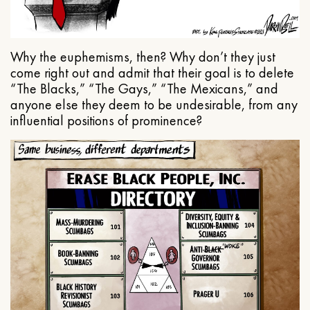
Why the euphemisms, then? Why don’t they just
come right out and admit that their goal is to delete
“The Blacks,” “The Gays,” “The Mexicans,” and
anyone else they deem to be undesirable, from any
influential positions of prominence?