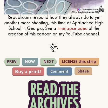
Republicans respond how they always do to yet
another mass shooting, this time at Apalachee High
School in Georgia. See a
timelapse video
of the
creation of this cartoon on my YouTube channel.