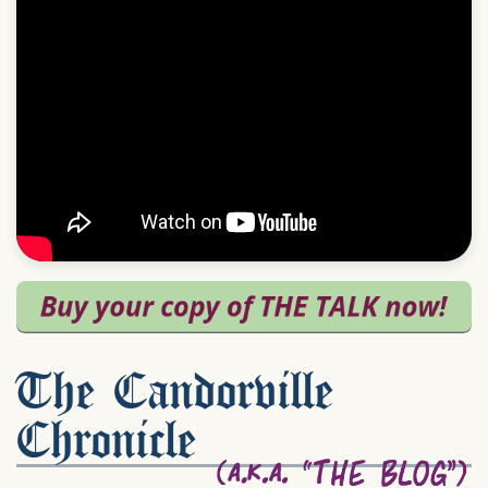
The Candorville
Chronicle