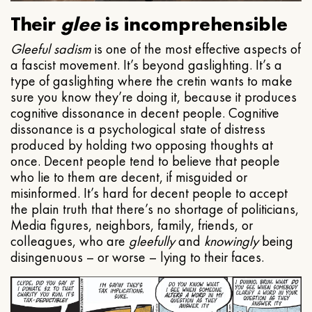
Their
glee
is incomprehensible
Gleeful
sadism
is one of the most effective aspects of
a fascist movement. It’s beyond gaslighting. It’s a
type of gaslighting where the cretin wants to make
sure you know they’re doing it, because it produces
cognitive dissonance in decent people. Cognitive
dissonance is a psychological state of distress
produced by holding two opposing thoughts at
once. Decent people tend to believe that people
who lie to them are decent, if misguided or
misinformed. It’s hard for decent people to accept
the plain truth that there’s no shortage of politicians,
Media figures, neighbors, family, friends, or
colleagues, who are
gleefully
and
knowingly
being
disingenuous – or worse – lying to their faces.