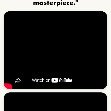
masterpiece."