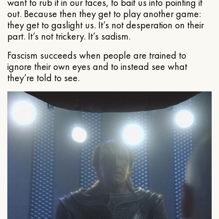
want to rub it in our faces, to bait us into pointing it
out. Because then they get to play another game:
they get to gaslight us. It’s not desperation on their
part. It’s not trickery. It’s sadism.
Fascism succeeds when people are trained to
ignore their own eyes and to instead see what
they’re told to see.