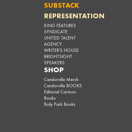
SUBSTACK
REPRESENTATION
KING FEATURES
SYNDICATE
UNITED TALENT
AGENCY
WRITER'S HOUSE
BRIGHTSIGHT
SPEAKERS
SHOP
Candorville Merch
Candorville BOOKS
Editorial Cartoon
Books
Rudy Park Books