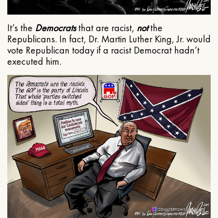
It’s the
Democrats
that are racist,
not
the
Republicans. In fact, Dr. Martin Luther King, Jr. would
vote Republican today if a racist Democrat hadn’t
executed him.