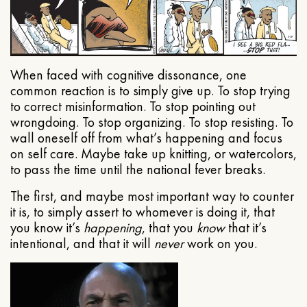
When faced with cognitive dissonance, one
common reaction is to simply give up. To stop trying
to correct misinformation. To stop pointing out
wrongdoing. To stop organizing. To stop resisting. To
wall oneself off from what’s happening and focus
on self care. Maybe take up knitting, or watercolors,
to pass the time until the national fever breaks.
The first, and maybe most important way to counter
it is, to simply assert to whomever is doing it, that
you know it’s
happening
, that you
know
that it’s
intentional, and that it will
never
work on you.