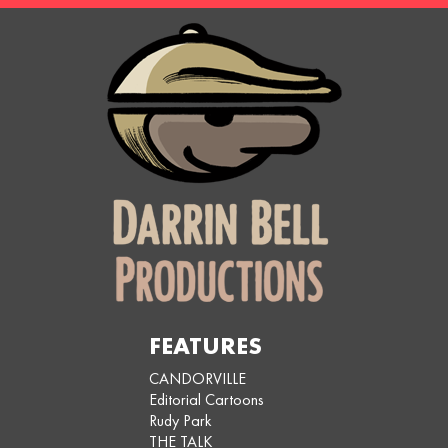
FEATURES
CANDORVILLE
Editorial Cartoons
Rudy Park
THE TALK