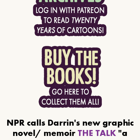
NPR calls Darrin's new graphic
novel/ memoir
THE TALK
"a