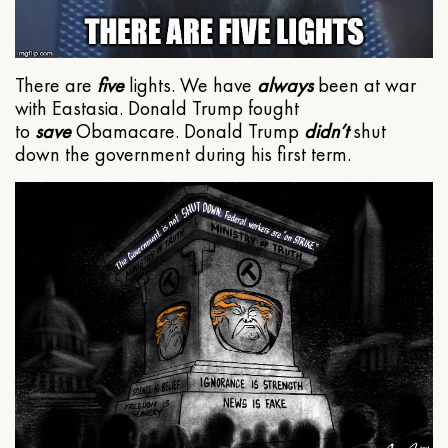
There are
five
lights. We have
always
been at war
with Eastasia. Donald Trump fought
to
save
Obamacare. Donald Trump
didn’t
shut
down the government during his first term.