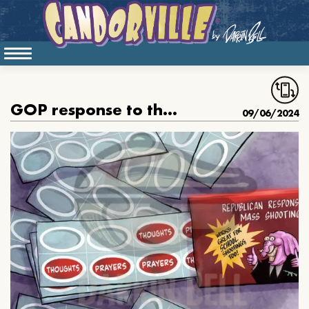
GOP response to the Apalachee High school shooting
09/06/2024