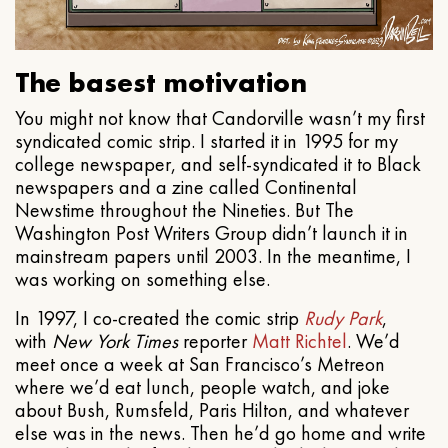
The basest motivation
You might not know that Candorville wasn’t my first
syndicated comic strip. I started it in 1995 for my
college newspaper, and self-syndicated it to Black
newspapers and a zine called Continental
Newstime throughout the Nineties. But The
Washington Post Writers Group didn’t launch it in
mainstream papers until 2003. In the meantime, I
was working on something else.
In 1997, I co-created the comic strip
Rudy Park
,
with
New York Times
reporter
Matt Richtel
. We’d
meet once a week at San Francisco’s Metreon
where we’d eat lunch, people watch, and joke
about Bush, Rumsfeld, Paris Hilton, and whatever
else was in the news. Then he’d go home and write