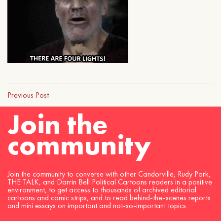
Previous Post
Join the
community
Join the community to converse with other Candorville, Rudy Park,
THE TALK, and Darrin Bell Political Cartoons readers in a positive
environment, to get access to thousands of archived editorial
cartoons and comic strips, and to read behind-the-scenes reports
and mini essays on important and not-so-important topics.