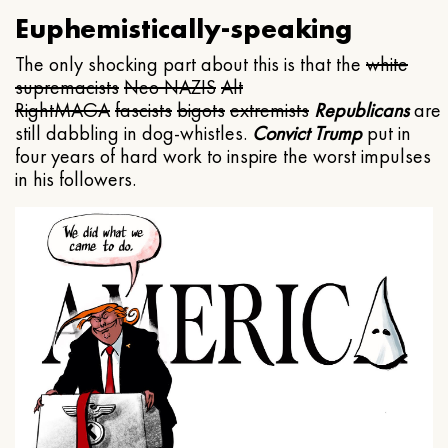
Euphemistically-speaking
The only shocking part about this is that the
white
supremacists
Neo NAZIS
Alt
Right
MAGA
fascists
bigots
extremists
Republicans
are
still dabbling in dog-whistles.
Convict Trump
put in
four years of hard work to inspire the worst impulses
in his followers.