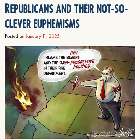
Republicans and their not-so-
clever euphemisms
Posted on
January 11, 2025