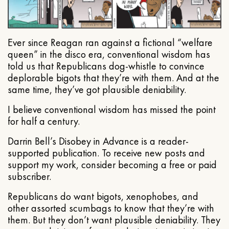
Ever since Reagan ran against a fictional “welfare
queen” in the disco era, conventional wisdom has
told us that Republicans dog-whistle to convince
deplorable bigots that they’re with them. And at the
same time, they’ve got plausible deniability.
I believe conventional wisdom has missed the point
for half a century.
Darrin Bell’s Disobey in Advance is a reader-
supported publication. To receive new posts and
support my work, consider becoming a free or paid
subscriber.
Republicans do want bigots, xenophobes, and
other assorted scumbags to know that they’re with
them. But they don’t want plausible deniability. They