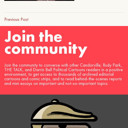
Previous Post
Join the
community
Join the community to converse with other Candorville, Rudy Park,
THE TALK, and Darrin Bell Political Cartoons readers in a positive
environment, to get access to thousands of archived editorial
cartoons and comic strips, and to read behind-the-scenes reports
and mini essays on important and not-so-important topics.