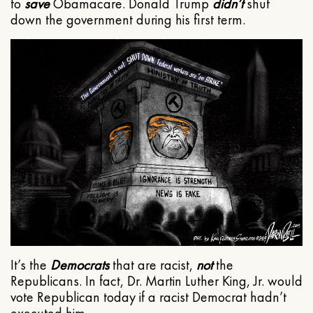
to
save
Obamacare. Donald Trump
didn’t
shut
down the government during his first term.
It’s the
Democrats
that are racist,
not
the
Republicans. In fact, Dr. Martin Luther King, Jr. would
vote Republican today if a racist Democrat hadn’t