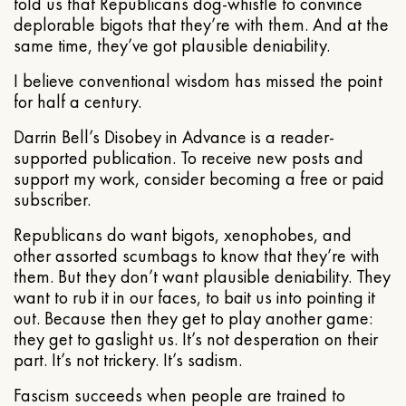
told us that Republicans dog-whistle to convince
deplorable bigots that they’re with them. And at the
same time, they’ve got plausible deniability.
I believe conventional wisdom has missed the point
for half a century.
Darrin Bell’s Disobey in Advance is a reader-
supported publication. To receive new posts and
support my work, consider becoming a free or paid
subscriber.
Republicans do want bigots, xenophobes, and
other assorted scumbags to know that they’re with
them. But they don’t want plausible deniability. They
want to rub it in our faces, to bait us into pointing it
out. Because then they get to play another game:
they get to gaslight us. It’s not desperation on their
part. It’s not trickery. It’s sadism.
Fascism succeeds when people are trained to