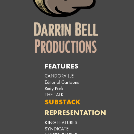
FEATURES
CANDORVILLE
Editorial Cartoons
Rudy Park
THE TALK
SUBSTACK
REPRESENTATION
KING FEATURES
SYNDICATE