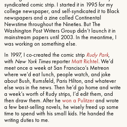
syndicated comic strip. I started it in 1995 for my
college newspaper, and self-syndicated it to Black
newspapers and a zine called Continental
Newstime throughout the Nineties. But The
Washington Post Writers Group didn’t launch it in
mainstream papers until 2003. In the meantime, I
was working on something else.
In 1997, I co-created the comic strip
Rudy Park
,
with
New York Times
reporter
Matt Richtel
. We’d
meet once a week at San Francisco’s Metreon
where we’d eat lunch, people watch, and joke
about Bush, Rumsfeld, Paris Hilton, and whatever
else was in the news. Then he’d go home and write
a week’s worth of Rudy strips, I’d edit them, and
then draw them. After he
won a Pulitzer
and wrote
a few best-selling novels, he wisely freed up some
time to spend with his small kids. He handed the
writing duties to me.