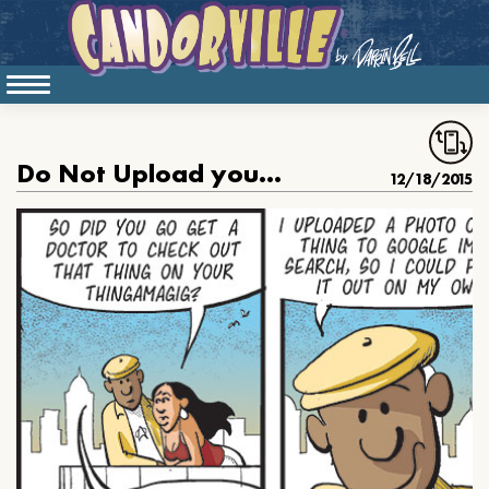
Do Not Upload your Thingy to Google Image Search
12/18/2015