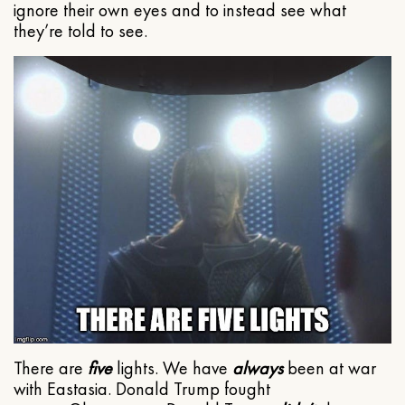
ignore their own eyes and to instead see what
they’re told to see.
There are
five
lights. We have
always
been at war
with Eastasia. Donald Trump fought