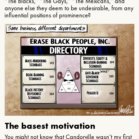
“The Blacks,” “The Gays,” “The Mexicans,” and
anyone else they deem to be undesirable, from any
influential positions of prominence?
The basest motivation
You might not know that Candorville wasn’t my first