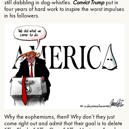
still dabbling in dog-whistles.
Convict Trump
put in
four years of hard work to inspire the worst impulses
in his followers.
Why the euphemisms, then? Why don’t they just
come right out and admit that their goal is to delete