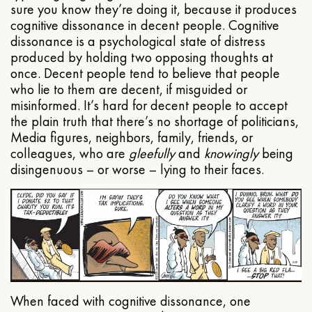
sure you know they’re doing it, because it produces
cognitive dissonance in decent people. Cognitive
dissonance is a psychological state of distress
produced by holding two opposing thoughts at
once. Decent people tend to believe that people
who lie to them are decent, if misguided or
misinformed. It’s hard for decent people to accept
the plain truth that there’s no shortage of politicians,
Media figures, neighbors, family, friends, or
colleagues, who are
gleefully
and
knowingly
being
disingenuous – or worse – lying to their faces.
When faced with cognitive dissonance, one