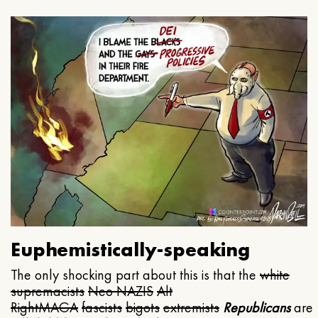
Euphemistically-speaking
The only shocking part about this is that the
white
supremacists
Neo NAZIS
Alt
Right
MAGA
fascists
bigots
extremists
Republicans
are