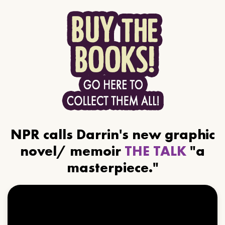
NPR calls Darrin's new graphic
novel/ memoir
THE TALK
"a
masterpiece."