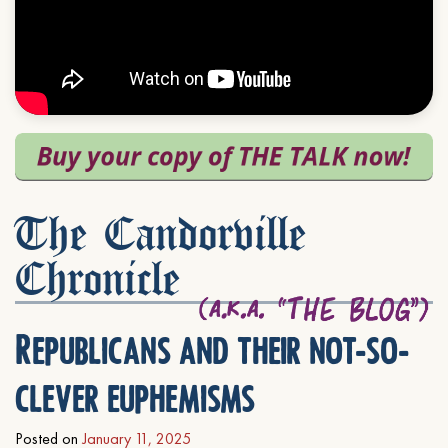
The Candorville
Chronicle
Republicans and their not-so-
clever euphemisms
Posted on
January 11, 2025