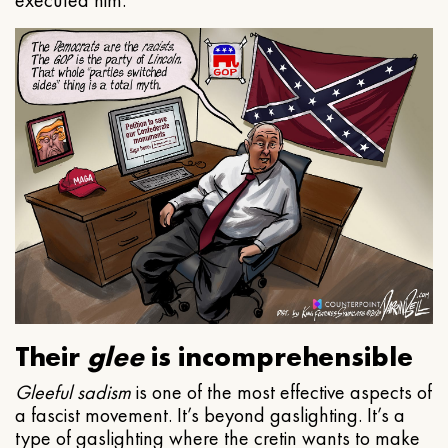
executed him.
Their
glee
is incomprehensible
Gleeful
sadism
is one of the most effective aspects of
a fascist movement. It’s beyond gaslighting. It’s a
type of gaslighting where the cretin wants to make