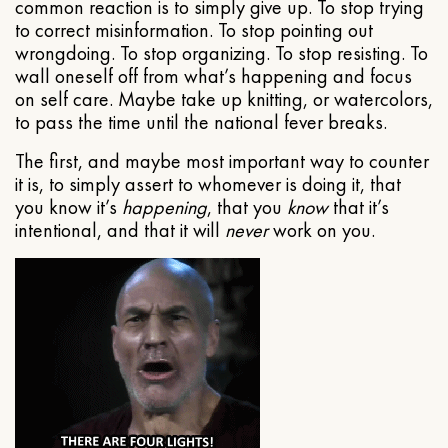
common reaction is to simply give up. To stop trying
to correct misinformation. To stop pointing out
wrongdoing. To stop organizing. To stop resisting. To
wall oneself off from what’s happening and focus
on self care. Maybe take up knitting, or watercolors,
to pass the time until the national fever breaks.
The first, and maybe most important way to counter
it is, to simply assert to whomever is doing it, that
you know it’s
happening
, that you
know
that it’s
intentional, and that it will
never
work on you.