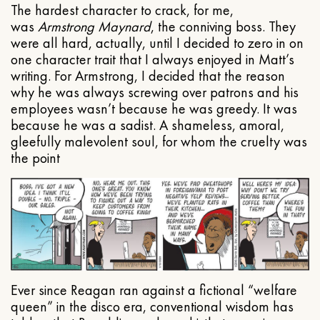
The hardest character to crack, for me,
was
Armstrong Maynard
, the conniving boss. They
were all hard, actually, until I decided to zero in on
one character trait that I always enjoyed in Matt’s
writing. For Armstrong, I decided that the reason
why he was always screwing over patrons and his
employees wasn’t because he was greedy. It was
because he was a sadist. A shameless, amoral,
gleefully malevolent soul, for whom the cruelty was
the point
Ever since Reagan ran against a fictional “welfare
queen” in the disco era, conventional wisdom has