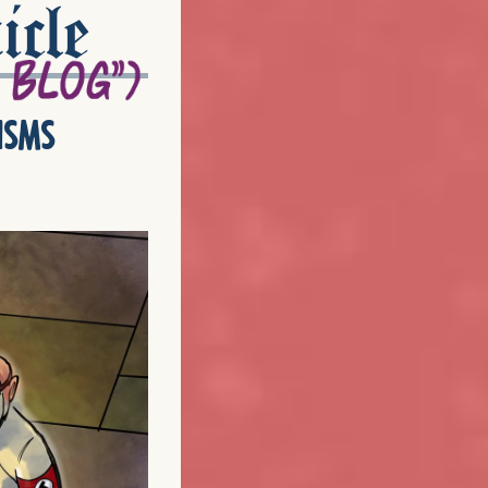
icle
isms