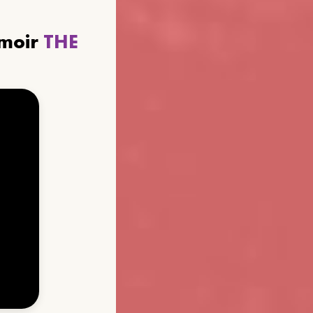
emoir
THE