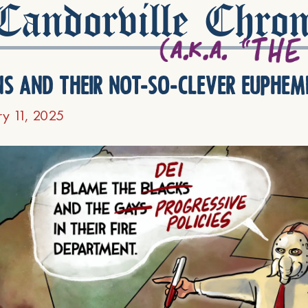
andorville Chron
ns and their not-so-clever euphem
ry 11, 2025