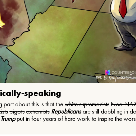
ically-speaking
 part about this is that the
white supremacists
Neo NAZ
ists
bigots
extremists
Republicans
are still dabbling in d
 Trump
put in four years of hard work to inspire the worst