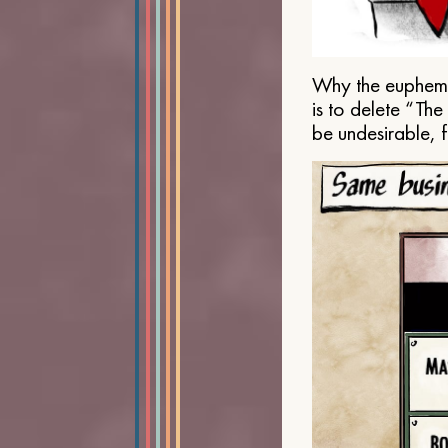
Why the euphemis
is to delete “Th
be undesirable, 