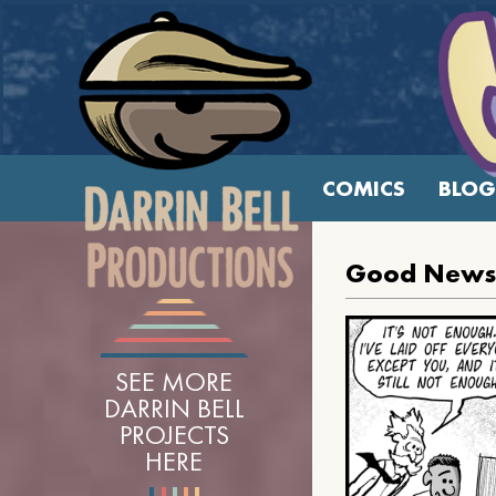
COMICS
BLOG
Good News 
SEE MORE
DARRIN BELL
PROJECTS
HERE