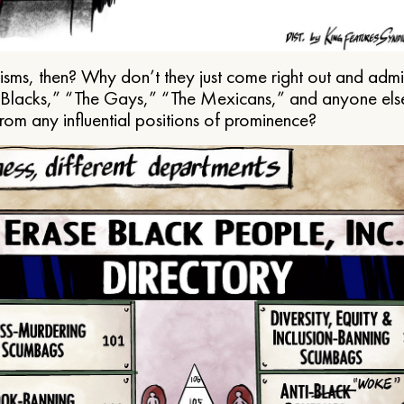
ms, then? Why don’t they just come right out and admit 
e Blacks,” “The Gays,” “The Mexicans,” and anyone els
from any influential positions of prominence?