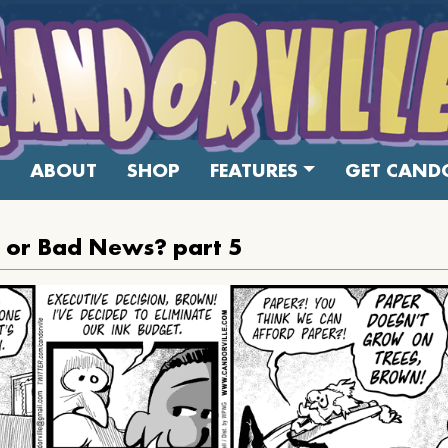
ABOUT
SHOP
FEATURES
GET CANDO
or Bad News? part 5