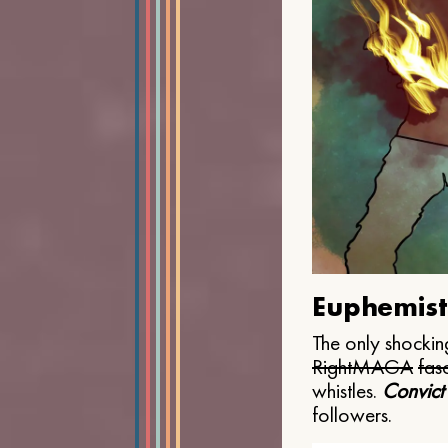
Euphemist
The only shocking
Right
MAGA
fasc
whistles.
Convict
followers.