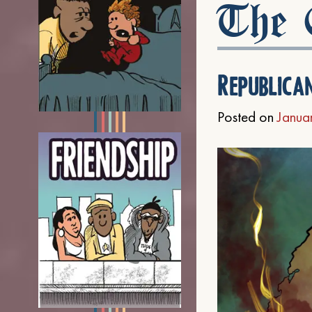
The C
Republica
Posted on
Janua