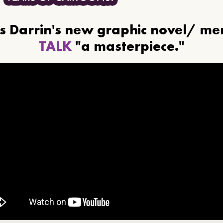
ls Darrin's new graphic novel/ m
TALK
"a masterpiece."