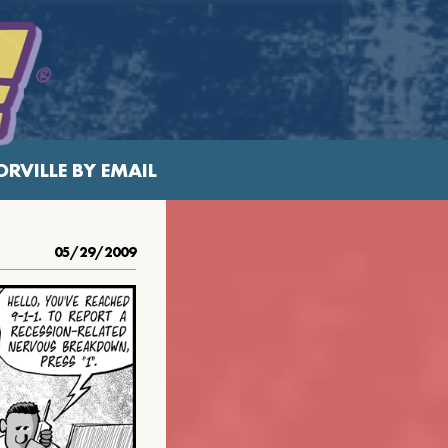
RVILLE BY EMAIL
05/29/2009