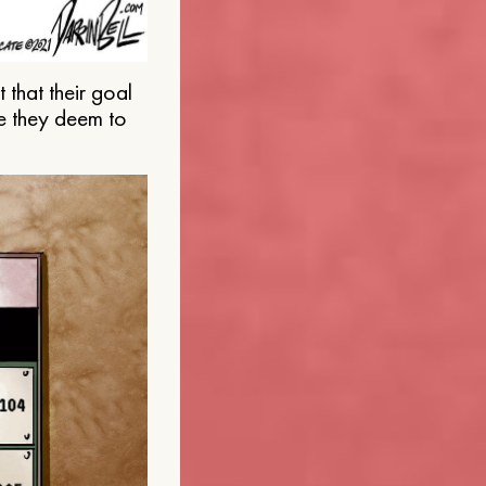
that their goal
e they deem to