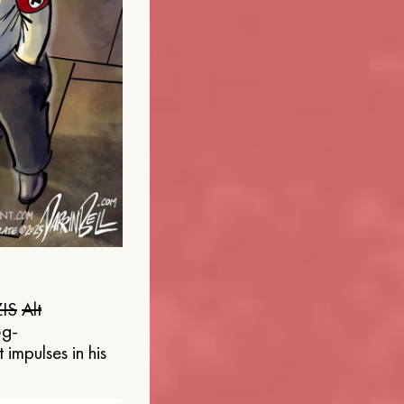
IS
Alt
og-
 impulses in his