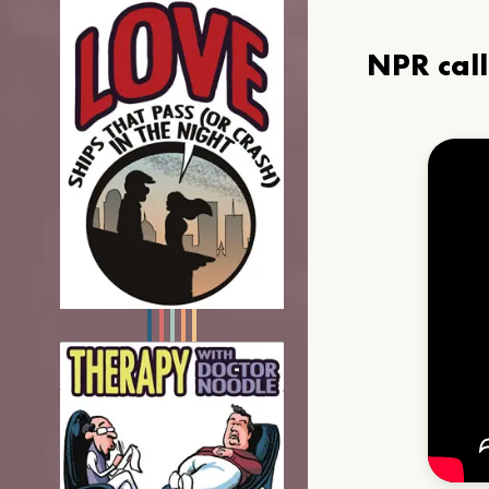
NPR cal