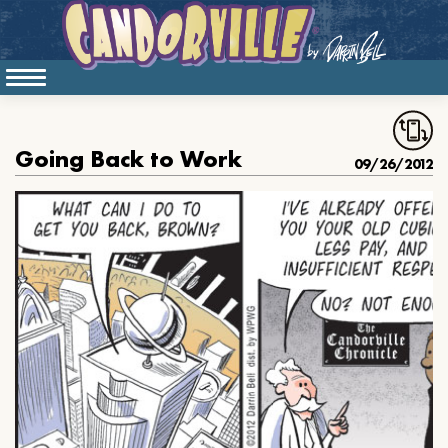
Going Back to Work
09/26/2012