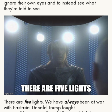
ignore their own eyes and to instead see what
they’re told to see.
There are
five
lights. We have
always
been at war
with Eastasia. Donald Trump fought