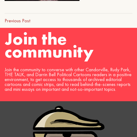
Previous Post
Join the
community
Join the community to converse with other Candorville, Rudy Park,
THE TALK, and Darrin Bell Political Cartoons readers in a positive
environment, to get access to thousands of archived editorial
cartoons and comic strips, and to read behind-the-scenes reports
and mini essays on important and not-so-important topics.