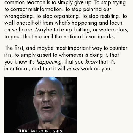
common reaction is to simply give up. To stop trying
to correct misinformation. To stop pointing out
wrongdoing. To stop organizing. To stop resisting. To
wall oneself off from what’s happening and focus
on self care. Maybe take up knitting, or watercolors,
to pass the time until the national fever breaks.
The first, and maybe most important way to counter
it is, to simply assert to whomever is doing it, that
you know it’s
happening
, that you
know
that it’s
intentional, and that it will
never
work on you.