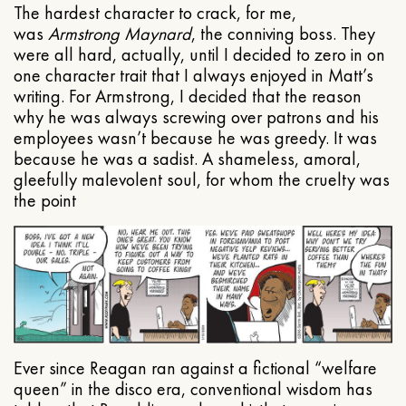
The hardest character to crack, for me,
was
Armstrong Maynard
, the conniving boss. They
were all hard, actually, until I decided to zero in on
one character trait that I always enjoyed in Matt’s
writing. For Armstrong, I decided that the reason
why he was always screwing over patrons and his
employees wasn’t because he was greedy. It was
because he was a sadist. A shameless, amoral,
gleefully malevolent soul, for whom the cruelty was
the point
Ever since Reagan ran against a fictional “welfare
queen” in the disco era, conventional wisdom has