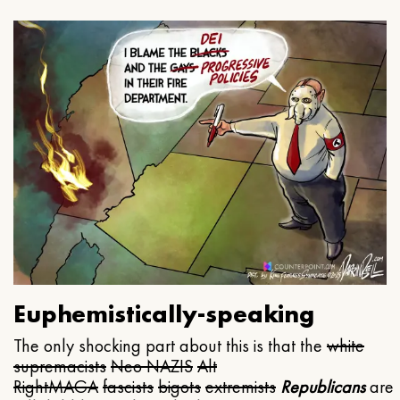
Euphemistically-speaking
The only shocking part about this is that the
white
supremacists
Neo NAZIS
Alt
Right
MAGA
fascists
bigots
extremists
Republicans
are