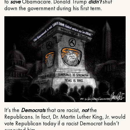
to
save
Obamacare. Donald Trump
didn’t
shut
down the government during his first term.
It’s the
Democrats
that are racist,
not
the
Republicans. In fact, Dr. Martin Luther King, Jr. would
vote Republican today if a racist Democrat hadn’t