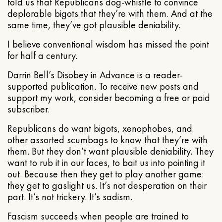
told us that Republicans dog-whistle to convince
deplorable bigots that they’re with them. And at the
same time, they’ve got plausible deniability.
I believe conventional wisdom has missed the point
for half a century.
Darrin Bell’s Disobey in Advance is a reader-
supported publication. To receive new posts and
support my work, consider becoming a free or paid
subscriber.
Republicans do want bigots, xenophobes, and
other assorted scumbags to know that they’re with
them. But they don’t want plausible deniability. They
want to rub it in our faces, to bait us into pointing it
out. Because then they get to play another game:
they get to gaslight us. It’s not desperation on their
part. It’s not trickery. It’s sadism.
Fascism succeeds when people are trained to