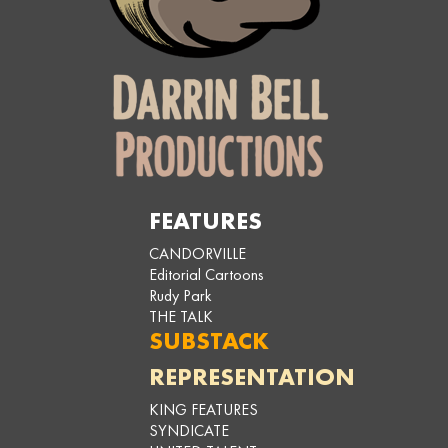
FEATURES
CANDORVILLE
Editorial Cartoons
Rudy Park
THE TALK
SUBSTACK
REPRESENTATION
KING FEATURES
SYNDICATE