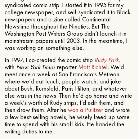
syndicated comic strip. I started it in 1995 for my
college newspaper, and self-syndicated it to Black
newspapers and a zine called Continental
Newstime throughout the Nineties. But The
Washington Post Writers Group didn’t launch it in
mainstream papers until 2003. In the meantime, I
was working on something else.
In 1997, I co-created the comic strip
Rudy Park
,
with
New York Times
reporter
Matt Richtel
. We’d
meet once a week at San Francisco’s Metreon
where we’d eat lunch, people watch, and joke
about Bush, Rumsfeld, Paris Hilton, and whatever
else was in the news. Then he’d go home and write
a week’s worth of Rudy strips, I’d edit them, and
then draw them. After he
won a Pulitzer
and wrote
a few best-selling novels, he wisely freed up some
time to spend with his small kids. He handed the
writing duties to me.