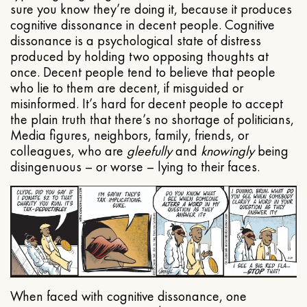
sure you know they’re doing it, because it produces
cognitive dissonance in decent people. Cognitive
dissonance is a psychological state of distress
produced by holding two opposing thoughts at
once. Decent people tend to believe that people
who lie to them are decent, if misguided or
misinformed. It’s hard for decent people to accept
the plain truth that there’s no shortage of politicians,
Media figures, neighbors, family, friends, or
colleagues, who are
gleefully
and
knowingly
being
disingenuous – or worse – lying to their faces.
When faced with cognitive dissonance, one