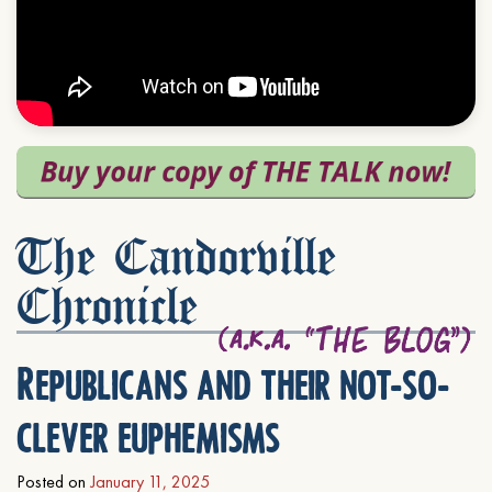
The Candorville
Chronicle
Republicans and their not-so-
clever euphemisms
Posted on
January 11, 2025