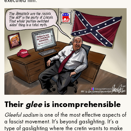
executed him.
Their
glee
is incomprehensible
Gleeful
sadism
is one of the most effective aspects of
a fascist movement. It’s beyond gaslighting. It’s a
type of gaslighting where the cretin wants to make