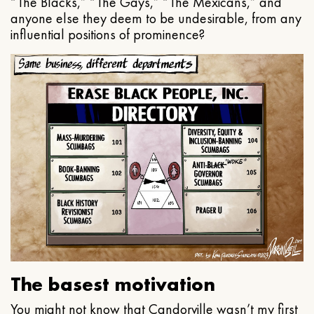
“The Blacks,” “The Gays,” “The Mexicans,” and
anyone else they deem to be undesirable, from any
influential positions of prominence?
The basest motivation
You might not know that Candorville wasn’t my first