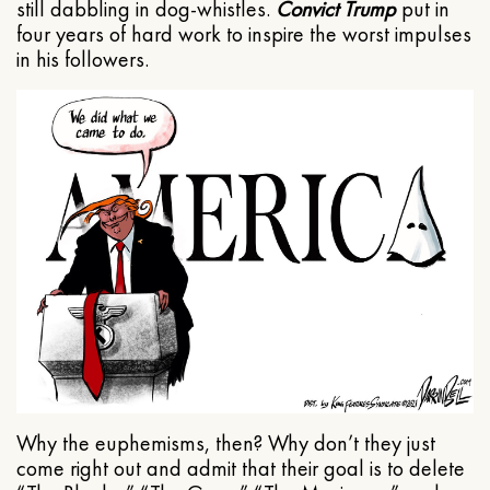
still dabbling in dog-whistles.
Convict Trump
put in
four years of hard work to inspire the worst impulses
in his followers.
Why the euphemisms, then? Why don’t they just
come right out and admit that their goal is to delete