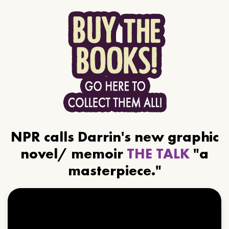
NPR calls Darrin's new graphic
novel/ memoir
THE TALK
"a
masterpiece."