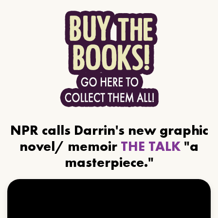
NPR calls Darrin's new graphic
novel/ memoir
THE TALK
"a
masterpiece."