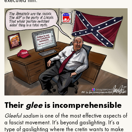
executed him.
Their
glee
is incomprehensible
Gleeful
sadism
is one of the most effective aspects of
a fascist movement. It’s beyond gaslighting. It’s a
type of gaslighting where the cretin wants to make