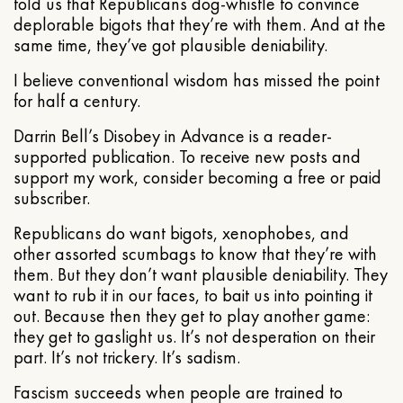
told us that Republicans dog-whistle to convince
deplorable bigots that they’re with them. And at the
same time, they’ve got plausible deniability.
I believe conventional wisdom has missed the point
for half a century.
Darrin Bell’s Disobey in Advance is a reader-
supported publication. To receive new posts and
support my work, consider becoming a free or paid
subscriber.
Republicans do want bigots, xenophobes, and
other assorted scumbags to know that they’re with
them. But they don’t want plausible deniability. They
want to rub it in our faces, to bait us into pointing it
out. Because then they get to play another game:
they get to gaslight us. It’s not desperation on their
part. It’s not trickery. It’s sadism.
Fascism succeeds when people are trained to