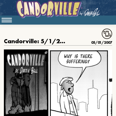
Candorville: 5/1/2007- Great Author in the Sky, pt. I
05/01/2007