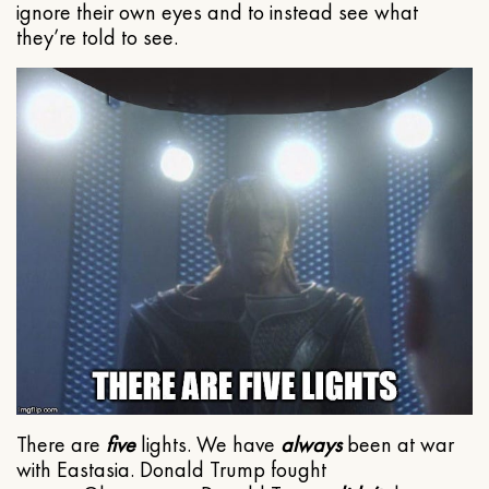
ignore their own eyes and to instead see what
they’re told to see.
There are
five
lights. We have
always
been at war
with Eastasia. Donald Trump fought