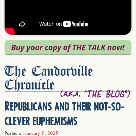
The Candorville
Chronicle
Republicans and their not-so-
clever euphemisms
Posted on
January 11, 2025