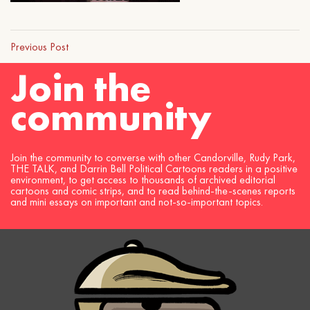
Previous Post
Join the
community
Join the community to converse with other Candorville, Rudy Park,
THE TALK, and Darrin Bell Political Cartoons readers in a positive
environment, to get access to thousands of archived editorial
cartoons and comic strips, and to read behind-the-scenes reports
and mini essays on important and not-so-important topics.