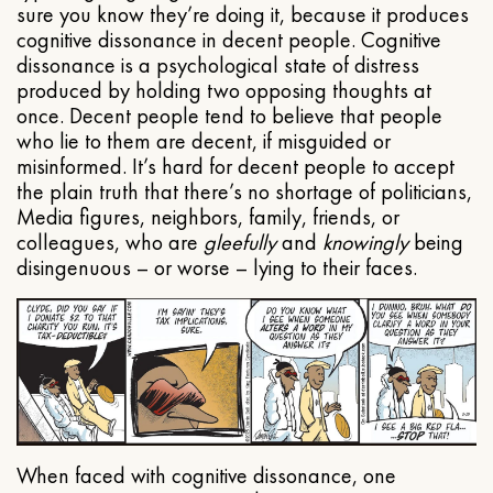
sure you know they’re doing it, because it produces
cognitive dissonance in decent people. Cognitive
dissonance is a psychological state of distress
produced by holding two opposing thoughts at
once. Decent people tend to believe that people
who lie to them are decent, if misguided or
misinformed. It’s hard for decent people to accept
the plain truth that there’s no shortage of politicians,
Media figures, neighbors, family, friends, or
colleagues, who are
gleefully
and
knowingly
being
disingenuous – or worse – lying to their faces.
When faced with cognitive dissonance, one