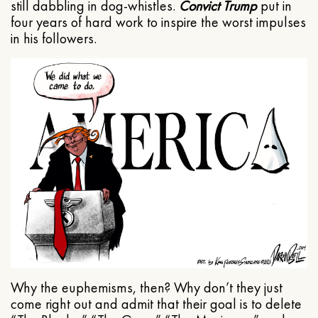
still dabbling in dog-whistles.
Convict Trump
put in
four years of hard work to inspire the worst impulses
in his followers.
Why the euphemisms, then? Why don’t they just
come right out and admit that their goal is to delete