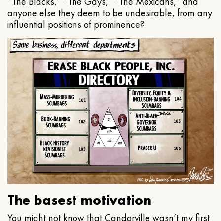
“The Blacks,” “The Gays,” “The Mexicans,” and
anyone else they deem to be undesirable, from any
influential positions of prominence?
The basest motivation
You might not know that Candorville wasn’t my first