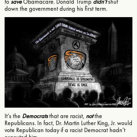
to
save
Obamacare. Donald Trump
didn’t
shut
down the government during his first term.
It’s the
Democrats
that are racist,
not
the
Republicans. In fact, Dr. Martin Luther King, Jr. would
vote Republican today if a racist Democrat hadn’t