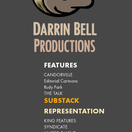
FEATURES
CANDORVILLE
Editorial Cartoons
Rudy Park
THE TALK
SUBSTACK
REPRESENTATION
KING FEATURES
SYNDICATE