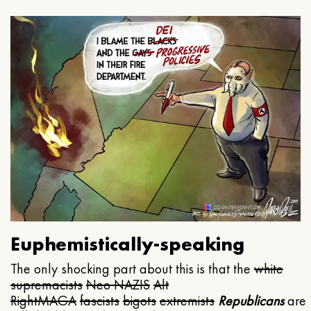
Euphemistically-speaking
The only shocking part about this is that the
white
supremacists
Neo NAZIS
Alt
Right
MAGA
fascists
bigots
extremists
Republicans
are