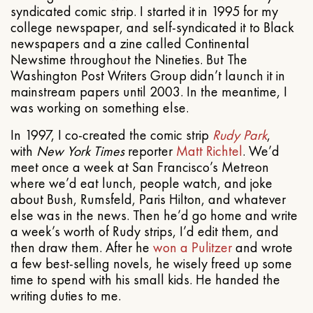
syndicated comic strip. I started it in 1995 for my
college newspaper, and self-syndicated it to Black
newspapers and a zine called Continental
Newstime throughout the Nineties. But The
Washington Post Writers Group didn’t launch it in
mainstream papers until 2003. In the meantime, I
was working on something else.
In 1997, I co-created the comic strip
Rudy Park
,
with
New York Times
reporter
Matt Richtel
. We’d
meet once a week at San Francisco’s Metreon
where we’d eat lunch, people watch, and joke
about Bush, Rumsfeld, Paris Hilton, and whatever
else was in the news. Then he’d go home and write
a week’s worth of Rudy strips, I’d edit them, and
then draw them. After he
won a Pulitzer
and wrote
a few best-selling novels, he wisely freed up some
time to spend with his small kids. He handed the
writing duties to me.