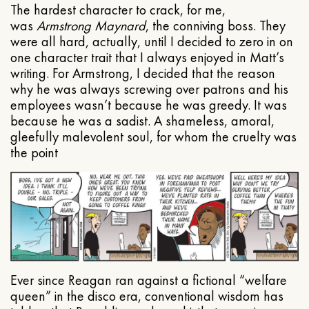
The hardest character to crack, for me,
was
Armstrong Maynard
, the conniving boss. They
were all hard, actually, until I decided to zero in on
one character trait that I always enjoyed in Matt’s
writing. For Armstrong, I decided that the reason
why he was always screwing over patrons and his
employees wasn’t because he was greedy. It was
because he was a sadist. A shameless, amoral,
gleefully malevolent soul, for whom the cruelty was
the point
Ever since Reagan ran against a fictional “welfare
queen” in the disco era, conventional wisdom has