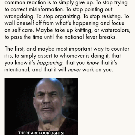
common reaction is to simply give up. To stop trying
to correct misinformation. To stop pointing out
wrongdoing. To stop organizing. To stop resisting. To
wall oneself off from what’s happening and focus
on self care. Maybe take up knitting, or watercolors,
to pass the time until the national fever breaks.
The first, and maybe most important way to counter
it is, to simply assert to whomever is doing it, that
you know it’s
happening
, that you
know
that it’s
intentional, and that it will
never
work on you.