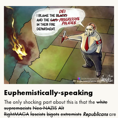
Euphemistically-speaking
The only shocking part about this is that the
white
supremacists
Neo NAZIS
Alt
Right
MAGA
fascists
bigots
extremists
Republicans
are