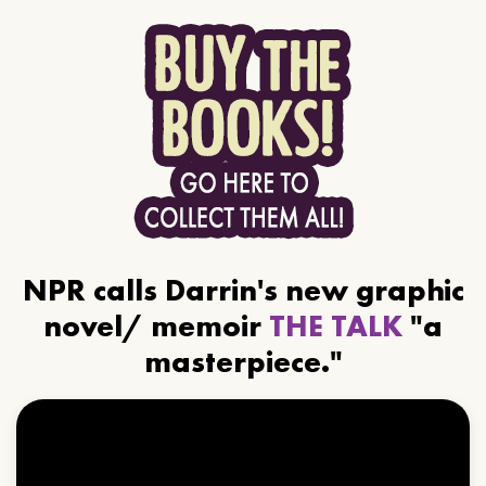
NPR calls Darrin's new graphic
novel/ memoir
THE TALK
"a
masterpiece."