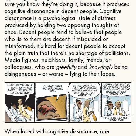
sure you know they’re doing it, because it produces
cognitive dissonance in decent people. Cognitive
dissonance is a psychological state of distress
produced by holding two opposing thoughts at
once. Decent people tend to believe that people
who lie to them are decent, if misguided or
misinformed. It’s hard for decent people to accept
the plain truth that there’s no shortage of politicians,
Media figures, neighbors, family, friends, or
colleagues, who are
gleefully
and
knowingly
being
disingenuous – or worse – lying to their faces.
When faced with cognitive dissonance, one