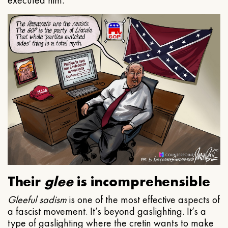
executed him.
Their
glee
is incomprehensible
Gleeful
sadism
is one of the most effective aspects of
a fascist movement. It’s beyond gaslighting. It’s a
type of gaslighting where the cretin wants to make