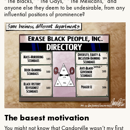
“The Blacks,” “The Gays,” “The Mexicans,” and
anyone else they deem to be undesirable, from any
influential positions of prominence?
The basest motivation
You might not know that Candorville wasn’t my first