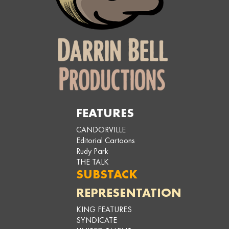
FEATURES
CANDORVILLE
Editorial Cartoons
Rudy Park
THE TALK
SUBSTACK
REPRESENTATION
KING FEATURES
SYNDICATE