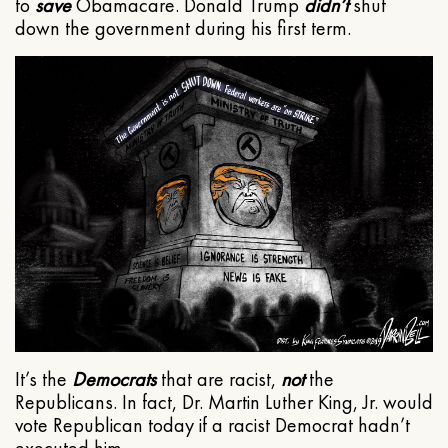
to
save
Obamacare. Donald Trump
didn’t
shut
down the government during his first term.
It’s the
Democrats
that are racist,
not
the
Republicans. In fact, Dr. Martin Luther King, Jr. would
vote Republican today if a racist Democrat hadn’t