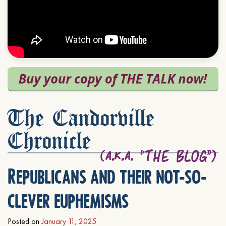
The Candorville
Chronicle
Republicans and their not-so-
clever euphemisms
Posted on
January 11, 2025