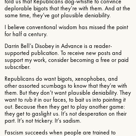
told us that Republicans dog-whistle to convince
deplorable bigots that they’re with them. And at the
same time, they’ve got plausible deniability.
I believe conventional wisdom has missed the point
for half a century.
Darrin Bell’s Disobey in Advance is a reader-
supported publication. To receive new posts and
support my work, consider becoming a free or paid
subscriber.
Republicans do want bigots, xenophobes, and
other assorted scumbags to know that they’re with
them. But they don’t want plausible deniability. They
want to rub it in our faces, to bait us into pointing it
out. Because then they get to play another game:
they get to gaslight us. It’s not desperation on their
part. It’s not trickery. It’s sadism.
Fascism succeeds when people are trained to