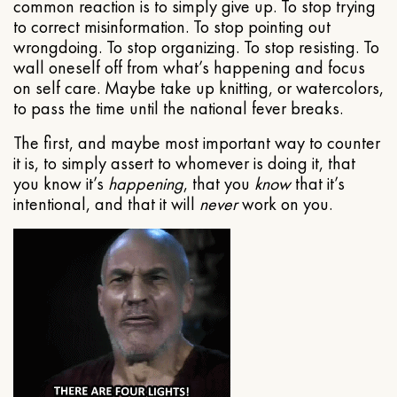
common reaction is to simply give up. To stop trying
to correct misinformation. To stop pointing out
wrongdoing. To stop organizing. To stop resisting. To
wall oneself off from what’s happening and focus
on self care. Maybe take up knitting, or watercolors,
to pass the time until the national fever breaks.
The first, and maybe most important way to counter
it is, to simply assert to whomever is doing it, that
you know it’s
happening
, that you
know
that it’s
intentional, and that it will
never
work on you.