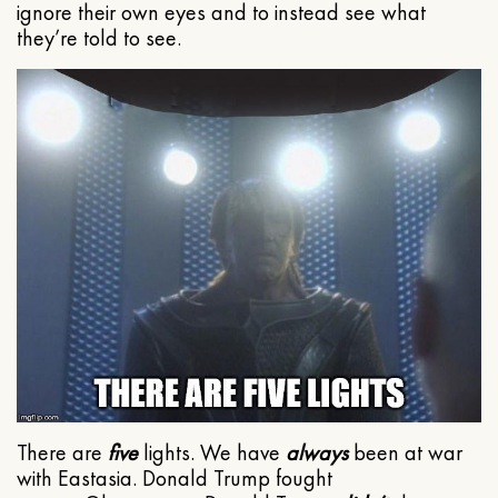
ignore their own eyes and to instead see what
they’re told to see.
There are
five
lights. We have
always
been at war
with Eastasia. Donald Trump fought