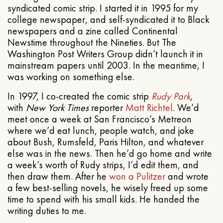
syndicated comic strip. I started it in 1995 for my
college newspaper, and self-syndicated it to Black
newspapers and a zine called Continental
Newstime throughout the Nineties. But The
Washington Post Writers Group didn’t launch it in
mainstream papers until 2003. In the meantime, I
was working on something else.
In 1997, I co-created the comic strip
Rudy Park
,
with
New York Times
reporter
Matt Richtel
. We’d
meet once a week at San Francisco’s Metreon
where we’d eat lunch, people watch, and joke
about Bush, Rumsfeld, Paris Hilton, and whatever
else was in the news. Then he’d go home and write
a week’s worth of Rudy strips, I’d edit them, and
then draw them. After he
won a Pulitzer
and wrote
a few best-selling novels, he wisely freed up some
time to spend with his small kids. He handed the
writing duties to me.