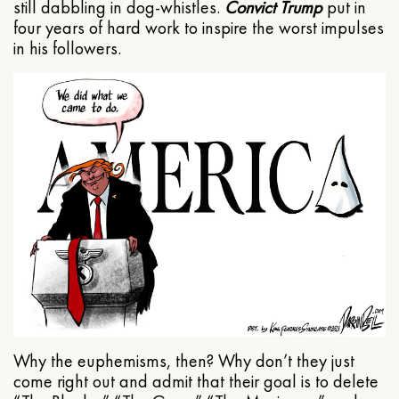
still dabbling in dog-whistles.
Convict Trump
put in
four years of hard work to inspire the worst impulses
in his followers.
Why the euphemisms, then? Why don’t they just
come right out and admit that their goal is to delete