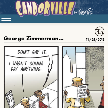
George Zimmerman Does It Again
11/25/2013