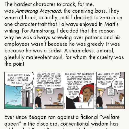
The hardest character to crack, for me,
was
Armstrong Maynard
, the conniving boss. They
were all hard, actually, until I decided to zero in on
one character trait that I always enjoyed in Matt’s
writing. For Armstrong, I decided that the reason
why he was always screwing over patrons and his
employees wasn’t because he was greedy. It was
because he was a sadist. A shameless, amoral,
gleefully malevolent soul, for whom the cruelty was
the point
Ever since Reagan ran against a fictional “welfare
queen” in the disco era, conventional wisdom has