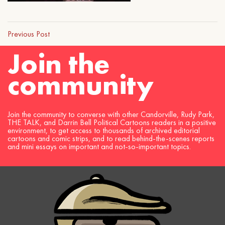
Previous Post
Join the
community
Join the community to converse with other Candorville, Rudy Park,
THE TALK, and Darrin Bell Political Cartoons readers in a positive
environment, to get access to thousands of archived editorial
cartoons and comic strips, and to read behind-the-scenes reports
and mini essays on important and not-so-important topics.